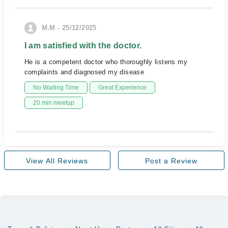
M.M - 25/12/2025
I am satisfied with the doctor.
He is a competent doctor who thoroughly listens my
complaints and diagnosed my disease
No Waiting Time
Great Experience
20 min meetup
View All Reviews
Post a Review