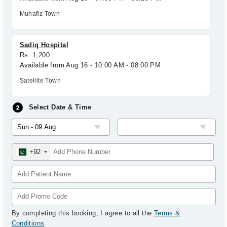
Muhafiz Town
Sadiq Hospital
Rs. 1,200
Available from Aug 16 - 10:00 AM - 08:00 PM
Satellite Town
Select Date & Time
+92
By completing this booking, I agree to all the
Terms &
Conditions
.