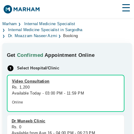
Find Doctors
Hospitals
Marham
Internal Medicine Specialist
Internal Medicine Specialist in Sargodha
Dr. Moazzam Naseer Azmi
Booking
Surgeries
Medicines
Labs
Get
Confirmed
Appointment Online
Health Hub
Select Hospital/Clinic
Forum
Video Consultation
Rs. 1,200
Join as Doctor
Available Today - 03:00 PM - 11:59 PM
Online
Login
Dr Muneeb Clinic
Rs. 0
Available from Aug 16 - 04:00 PM - 06:23 PM