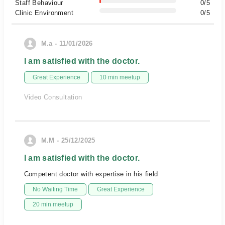
Staff Behaviour
0/5
Clinic Environment
0/5
M.a - 11/01/2026
I am satisfied with the doctor.
Great Experience
10 min meetup
Video Consultation
M.M - 25/12/2025
I am satisfied with the doctor.
Competent doctor with expertise in his field
No Waiting Time
Great Experience
20 min meetup