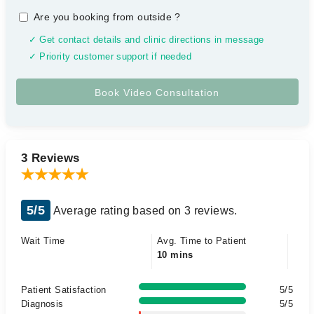
Are you booking from outside
?
✓ Get contact details and clinic directions in message
✓ Priority customer support if needed
3 Reviews
5/5
Average rating based on 3 reviews.
Wait Time
Avg. Time to Patient
10 mins
Patient Satisfaction
5/5
Diagnosis
5/5