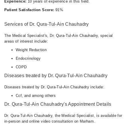
Experience:
10 years of experience in this field.
Patient Satisfaction Score:
91%
Services of Dr. Qura-Tul-Ain Chauhadry
The Medical Specialist's, Dr. Qura-Tul-Ain Chauhadry, special
areas of interest include:
Weight Reduction
Endocrinology
COPD
Diseases treated by Dr. Qura-Tul-Ain Chauhadry
Diseases treated by Dr. Qura-Tul-Ain Chauhadry include:
Ccf, and among others
Dr. Qura-Tul-Ain Chauhadry's Appointment Details
Dr. Qura-Tul-Ain Chauhadry, the Medical Specialist, is available for
in-person and online video consultation on Marham.