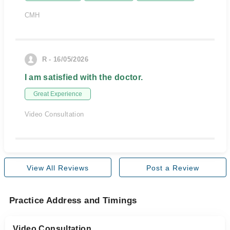
CMH
R - 16/05/2026
I am satisfied with the doctor.
Great Experience
Video Consultation
View All Reviews
Post a Review
Practice Address and Timings
Video Consultation