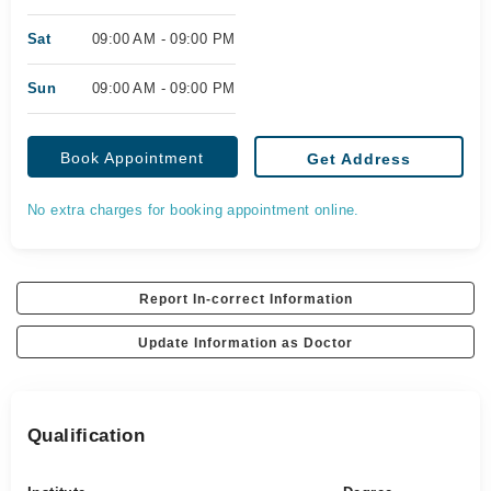
Sat
09:00 AM - 09:00 PM
Sun
09:00 AM - 09:00 PM
Book Appointment
Get Address
No extra charges for booking appointment online.
Report In-correct Information
Update Information as Doctor
Qualification