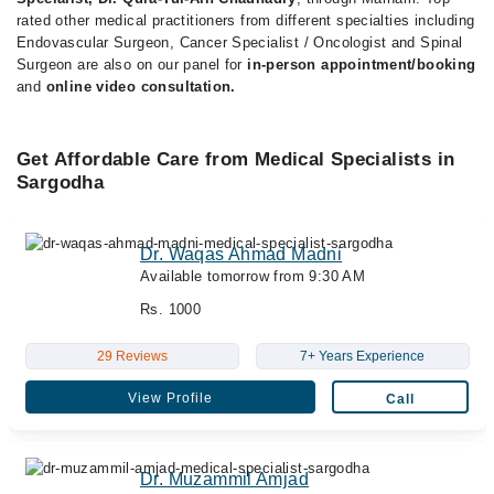
rated other medical practitioners from different specialties including
Endovascular Surgeon, Cancer Specialist / Oncologist and Spinal
Surgeon are also on our panel for
in-person appointment/booking
and
online video consultation.
Get Affordable Care from Medical Specialists in
Sargodha
Dr. Waqas Ahmad Madni
Available tomorrow from 9:30 AM
Rs. 1000
29 Reviews
7+ Years Experience
View Profile
Call
Dr. Muzammil Amjad