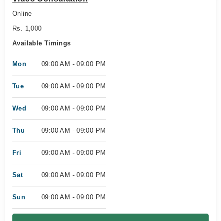
Online
Rs. 1,000
Available Timings
Mon
09:00 AM - 09:00 PM
Tue
09:00 AM - 09:00 PM
Wed
09:00 AM - 09:00 PM
Thu
09:00 AM - 09:00 PM
Fri
09:00 AM - 09:00 PM
Sat
09:00 AM - 09:00 PM
Sun
09:00 AM - 09:00 PM