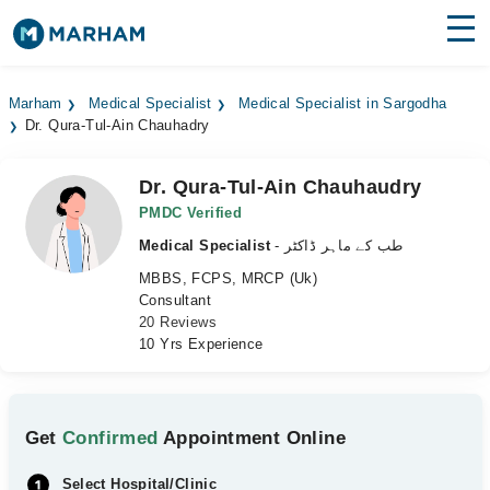
Find Doctors
Hospitals
Marham
Medical Specialist
Medical Specialist in Sargodha
Dr. Qura-Tul-Ain Chauhadry
Surgeries
Medicines
Labs
Dr. Qura-Tul-Ain Chauhaudry
PMDC Verified
Health Hub
Medical Specialist
- طب کے ماہر ڈاکٹر
MBBS, FCPS, MRCP (Uk)
Forum
Consultant
20 Reviews
Join as Doctor
10 Yrs Experience
Login
Get
Confirmed
Appointment Online
Select Hospital/Clinic