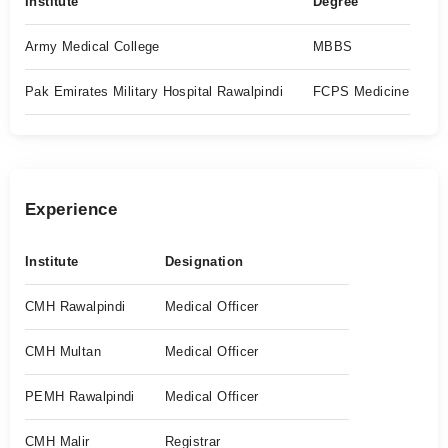
Institute
Degree
Army Medical College
MBBS
Pak Emirates Military Hospital Rawalpindi
FCPS Medicine
Experience
Institute
Designation
CMH Rawalpindi
Medical Officer
CMH Multan
Medical Officer
PEMH Rawalpindi
Medical Officer
CMH Malir
Registrar