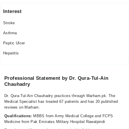
Mon
Interest
09:00 AM - 09:00 PM
Stroke
Tue
09:00 AM - 09:00 PM
Asthma
Wed
Peptic Ulcer
09:00 AM - 09:00 PM
Hepatitis
Thu
09:00 AM - 09:00 PM
Fri
09:00 AM - 09:00 PM
Professional Statement by Dr. Qura-Tul-Ain
Sat
Chauhadry
09:00 AM - 09:00 PM
Dr. Qura-Tul-Ain Chauhadry practices through Marham.pk. The
Sun
Medical Specialist has treated 67 patients and has 20 published
09:00 AM - 09:00 PM
reviews on Marham.
Qualifications:
MBBS from Army Medical College and FCPS
Medicine from Pak Emirates Military Hospital Rawalpindi