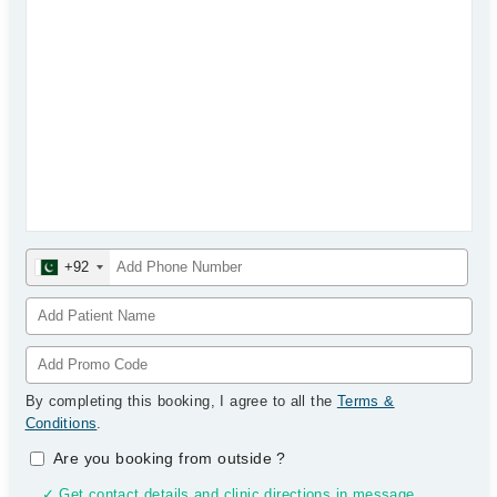
+92
By completing this booking, I agree to all the
Terms &
Conditions
.
Are you booking from outside
?
✓ Get contact details and clinic directions in message