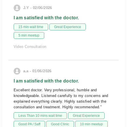
J.Y - 02/06/2026
I am satisfied with the doctor.
15 min wait time
Great Experience
5 min meetup
Video Consultation
a.a - 01/06/2026
I am satisfied with the doctor.
Excellent doctor. Very professional, humble and
knowledgeable. Listened carefully to my concerns and
explained everything clearly. Highly satisfied with the
consultation and treatment. Highly recommended.”
Less Than 10 mins wait time
Great Experience
Good PA / Saff
Good Clinic
10 min meetup