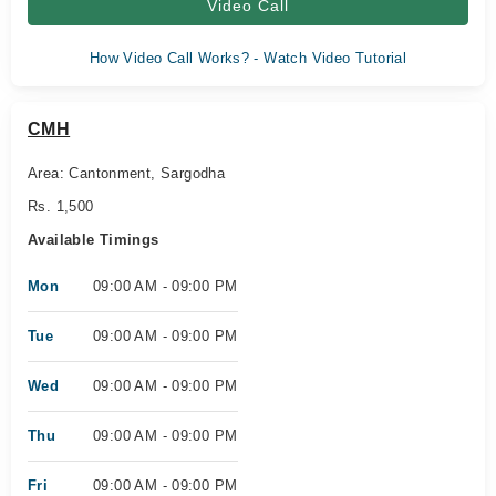
Video Call
How Video Call Works? - Watch Video Tutorial
CMH
Area: Cantonment, Sargodha
Rs. 1,500
Available Timings
Mon
09:00 AM - 09:00 PM
Tue
09:00 AM - 09:00 PM
Wed
09:00 AM - 09:00 PM
Thu
09:00 AM - 09:00 PM
Fri
09:00 AM - 09:00 PM