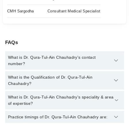
CMH Sargodha
Consultant Medical Specialist
FAQs
What is Dr. Qura-Tul-Ain Chauhadry's contact
number?
You can contact the Medical Specialist through Marham's
What is the Qualification of Dr. Qura-Tul-Ain
helpline:
042-34500888
and we'll connect you with Dr. Qura-Tul-
Chauhadry?
Ain Chauhadry
Dr. Qura-Tul-Ain Chauhadry has the following degrees : MBBS,
What is Dr. Qura-Tul-Ain Chauhadry's speciality & area
FCPS, MRCP (Uk)
of expertise?
Dr. Qura-Tul-Ain Chauhadry is specialist Medical Specialist.
Practice timings of Dr. Qura-Tul-Ain Chauhadry are:
Her area of expertise include Stroke, Asthma, Peptic Ulcer,
Hepatitis