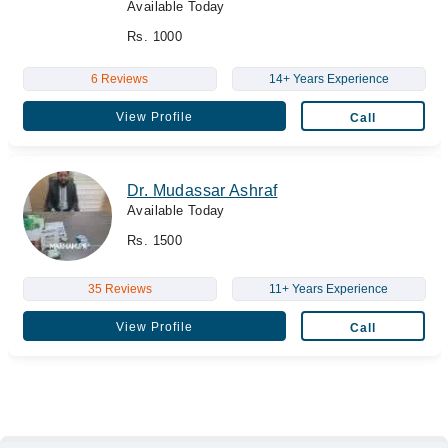
Available Today
Rs. 1000
6 Reviews
14+ Years Experience
View Profile
Call
Dr. Mudassar Ashraf
Available Today
Rs. 1500
35 Reviews
11+ Years Experience
View Profile
Call