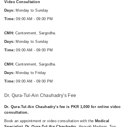
Video Consultation
Days:
Monday to Sunday
Time:
09:00 AM - 09:00 PM
CMH:
Cantonment, Sargodha.
Days:
Monday to Sunday
Time:
09:00 AM - 09:00 PM
CMH:
Cantonment, Sargodha.
Days:
Monday to Friday
Time:
09:00 AM - 09:00 PM
Dr. Qura-Tul-Ain Chauhadry's Fee
Dr. Qura-Tul-Ain Chauhadry's fee is PKR 1,000 for online video
consultation.
Book an appointment or video consultation with the
Medical
Specialist, Dr. Qura-Tul-Ain Chauhadry
, through Marham. Top