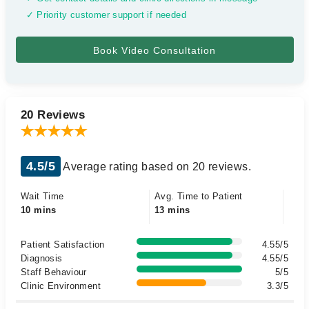
✓ Priority customer support if needed
20 Reviews
4.5/5
Average rating based on 20 reviews.
Wait Time
Avg. Time to Patient
10 mins
13 mins
Patient Satisfaction
4.55/5
Diagnosis
4.55/5
Staff Behaviour
5/5
Clinic Environment
3.3/5