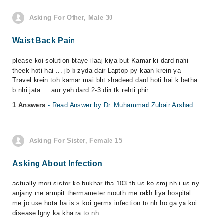
Asking For Other, Male 30
Waist Back Pain
please koi solution btaye ilaaj kiya but Kamar ki dard nahi
theek hoti hai ... jb b zyda dair Laptop py kaan krein ya
Travel krein toh kamar mai bht shadeed dard hoti hai k betha
b nhi jata.... aur yeh dard 2-3 din tk rehti phir...
1 Answers
- Read Answer by Dr. Muhammad Zubair Arshad
Asking For Sister, Female 15
Asking About Infection
actually meri sister ko bukhar tha 103 tb us ko smj nh i us ny
anjany me armpit thermameter mouth me rakh liya hospital
me jo use hota ha is s koi germs infection to nh ho ga ya koi
disease lgny ka khatra to nh ....