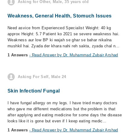
Asking for Other, Male, 35 years old
Weakness, General Health, Stomuch Issues
Need asvice from Experienced Specialist Weight: 40 kg
approx Height: 5.7 Patient ko 2021 se severe weakness hai.
Weakness aur low BP ki wajah se ghar se bahar nikalna
mushkil hai. Zyada der khara nahi reh sakta, zyada chal n...
1 Answers
- Read Answer by Dr. Muhammad Zubair Arshad
Asking For Self, Male 24
Skin Infection/ Fungal
I have fungal allergy on my legs. I have tried many doctors
who gave me different medications but the problem is that
after applying and eating medicine for some days the disease
looks like it is gone but even if I keep eating medic...
1 Answers
- Read Answer by Dr. Muhammad Zubair Arshad