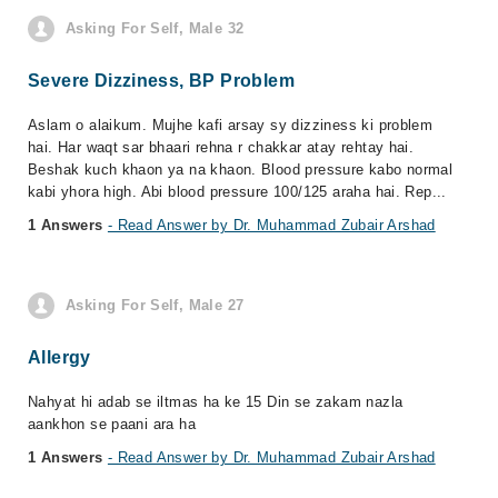
Asking For Self, Male 32
Severe Dizziness, BP Problem
Aslam o alaikum. Mujhe kafi arsay sy dizziness ki problem
hai. Har waqt sar bhaari rehna r chakkar atay rehtay hai.
Beshak kuch khaon ya na khaon. Blood pressure kabo normal
kabi yhora high. Abi blood pressure 100/125 araha hai. Rep...
1 Answers
- Read Answer by Dr. Muhammad Zubair Arshad
Asking For Self, Male 27
Allergy
Nahyat hi adab se iltmas ha ke 15 Din se zakam nazla
aankhon se paani ara ha
1 Answers
- Read Answer by Dr. Muhammad Zubair Arshad