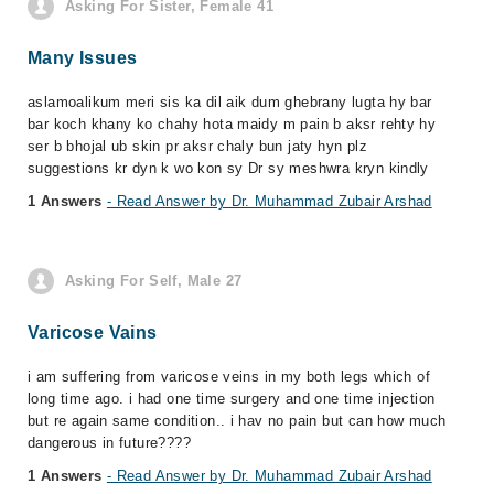
Asking For Sister, Female 41
Many Issues
aslamoalikum meri sis ka dil aik dum ghebrany lugta hy bar
bar koch khany ko chahy hota maidy m pain b aksr rehty hy
ser b bhojal ub skin pr aksr chaly bun jaty hyn plz
suggestions kr dyn k wo kon sy Dr sy meshwra kryn kindly
1 Answers
- Read Answer by Dr. Muhammad Zubair Arshad
Asking For Self, Male 27
Varicose Vains
i am suffering from varicose veins in my both legs which of
long time ago. i had one time surgery and one time injection
but re again same condition.. i hav no pain but can how much
dangerous in future????
1 Answers
- Read Answer by Dr. Muhammad Zubair Arshad