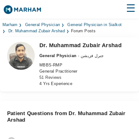
Find Doctors
Hospitals
Marham
General Physician
General Physician in Sialkot
Dr. Muhammad Zubair Arshad
Forum Posts
Surgeries
Dr. Muhammad Zubair Arshad
Medicines
Labs
General Physician
- جنرل فزیشن
MBBS-RMP
Health Hub
General Practitioner
51 Reviews
Forum
4 Yrs Experience
Join as Doctor
Login
Patient Questions from Dr. Muhammad Zubair
Arshad