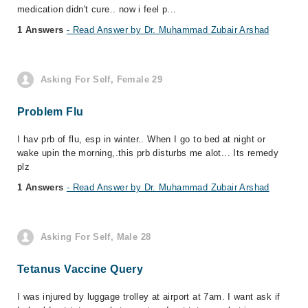
medication didn't cure.. now i feel p...
1 Answers
- Read Answer by Dr. Muhammad Zubair Arshad
Asking For Self, Female 29
Problem Flu
I hav prb of flu, esp in winter.. When I go to bed at night or
wake upin the morning,.this prb disturbs me alot... Its remedy
plz
1 Answers
- Read Answer by Dr. Muhammad Zubair Arshad
Asking For Self, Male 28
Tetanus Vaccine Query
I was injured by luggage trolley at airport at 7am. I want ask if