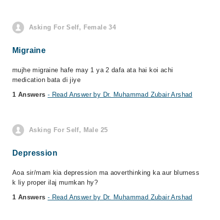
Asking For Self, Female 34
Migraine
mujhe migraine hafe may 1 ya 2 dafa ata hai koi achi
medication bata di jiye
1 Answers
- Read Answer by Dr. Muhammad Zubair Arshad
Asking For Self, Male 25
Depression
Aoa sir/mam kia depression ma aoverthinking ka aur blurness
k liy proper ilaj mumkan hy?
1 Answers
- Read Answer by Dr. Muhammad Zubair Arshad