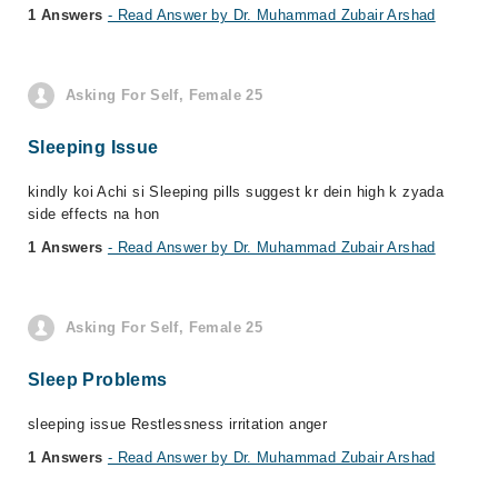
1 Answers
- Read Answer by Dr. Muhammad Zubair Arshad
Asking For Self, Female 25
Sleeping Issue
kindly koi Achi si Sleeping pills suggest kr dein high k zyada
side effects na hon
1 Answers
- Read Answer by Dr. Muhammad Zubair Arshad
Asking For Self, Female 25
Sleep Problems
sleeping issue Restlessness irritation anger
1 Answers
- Read Answer by Dr. Muhammad Zubair Arshad