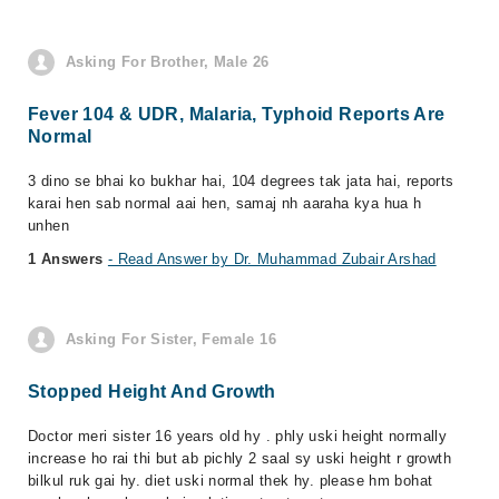
Asking For Brother, Male 26
Fever 104 & UDR, Malaria, Typhoid Reports Are
Normal
3 dino se bhai ko bukhar hai, 104 degrees tak jata hai, reports
karai hen sab normal aai hen, samaj nh aaraha kya hua h
unhen
1 Answers
- Read Answer by Dr. Muhammad Zubair Arshad
Asking For Sister, Female 16
Stopped Height And Growth
Doctor meri sister 16 years old hy . phly uski height normally
increase ho rai thi but ab pichly 2 saal sy uski height r growth
bilkul ruk gai hy. diet uski normal thek hy. please hm bohat