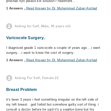
preshan hyn please koi solution r treatment...
1 Answers
- Read Answer by Dr. Muhammad Zubair Arshad
Asking for Self, Male, 45 years old
Varicocele Surgery..
I diagnised geade 1 varicocele a couple of years ago....i want
surgery....i want to know the cost of surgery..
1 Answers
- Read Answer by Dr. Muhammad Zubair Arshad
Asking For Self, Female 22
Breast Problem
it's been 3 years i feel something irregular on the left side of
my left breast . god forbid but somehow guilty sort of thing. i
consult a doctor before he said it's a swallon bone but his