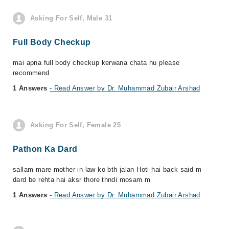
Asking For Self, Male 31
Full Body Checkup
mai apna full body checkup kerwana chata hu please
recommend
1 Answers
- Read Answer by Dr. Muhammad Zubair Arshad
Asking For Self, Female 25
Pathon Ka Dard
sallam mare mother in law ko bth jalan Hoti hai back said m
dard be rehta hai aksr thore thndi mosam m
1 Answers
- Read Answer by Dr. Muhammad Zubair Arshad