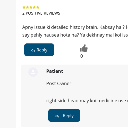
2 POSITIVE REVIEWS
Apny issue ki detailed history btain. Kabsay hai?
say pehly nausea hota ha? Ya dekhnay mai koi iss
Reply
0
Patient
Post Owner
right side head may koi medicine use n
Reply