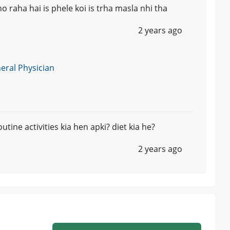
o raha hai is phele koi is trha masla nhi tha
2 years ago
ral Physician
utine activities kia hen apki? diet kia he?
2 years ago