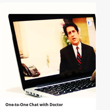
One-to-One Chat with Doctor