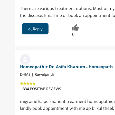
There are various treatment options. Most of my 
the disease. Email me or book an appointment for
Reply
0
Homeopathic Dr. Asifa Khanum - Homeopath
DHMS | Rawalpindi
1,334 POSITIVE REVIEWS
migraine ka permanent treatment homeopathic me
kindly book appointment with me ap bilkul theek h