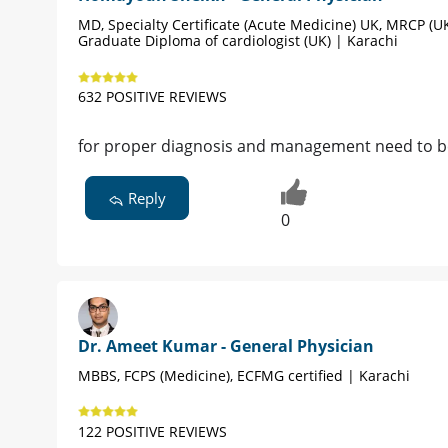
MD, Specialty Certificate (Acute Medicine) UK, MRCP (UK
Graduate Diploma of cardiologist (UK) | Karachi
632 POSITIVE REVIEWS
for proper diagnosis and management need to be v
Reply
0
Dr. Ameet Kumar - General Physician
MBBS, FCPS (Medicine), ECFMG certified | Karachi
122 POSITIVE REVIEWS