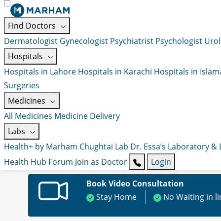
Find Doctors
Dermatologist
Gynecologist
Psychiatrist
Psychologist
Urol
Hospitals
Hospitals in Lahore
Hospitals in Karachi
Hospitals in Isla
Surgeries
Medicines
All Medicines
Medicine Delivery
Labs
Health+ by Marham
Chughtai Lab
Dr. Essa’s Laboratory &
Health Hub
Forum
Join as Doctor
Login
Book Video Consultation
Stay Home
No Waiting in l