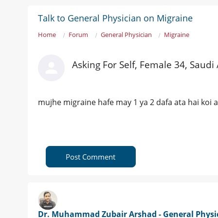
Talk to General Physician on Migraine
Home
Forum
General Physician
Migraine
Asking For Self, Female 34, Saudi
mujhe migraine hafe may 1 ya 2 dafa ata hai koi a
Post Comment
Dr. Muhammad Zubair Arshad - General Physi