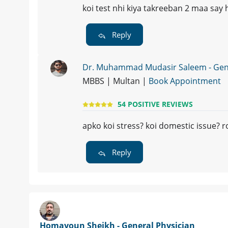
koi test nhi kiya takreeban 2 maa say h
Reply
Dr. Muhammad Mudasir Saleem - Gene
MBBS | Multan |
Book Appointment
54 POSITIVE REVIEWS
apko koi stress? koi domestic issue? ro
Reply
Homayoun Sheikh - General Physician