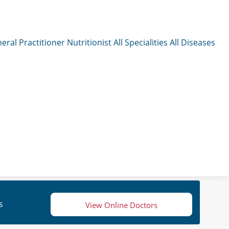
eral Practitioner
Nutritionist
All Specialities
All Diseases
s
View Online Doctors