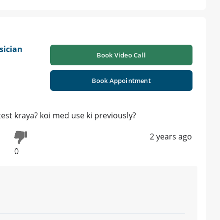
sician
Book Video Call
Book Appointment
est kraya? koi med use ki previously?
2 years ago
0