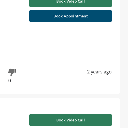
Book Video Call
Book Appointment
2 years ago
0
Book Video Call