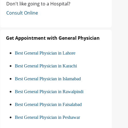
Don't like going to a Hospital?
Consult Online
Get Appointment with General Physician
Best General Physician in Lahore
Best General Physician in Karachi
Best General Physician in Islamabad
Best General Physician in Rawalpindi
Best General Physician in Faisalabad
Best General Physician in Peshawar