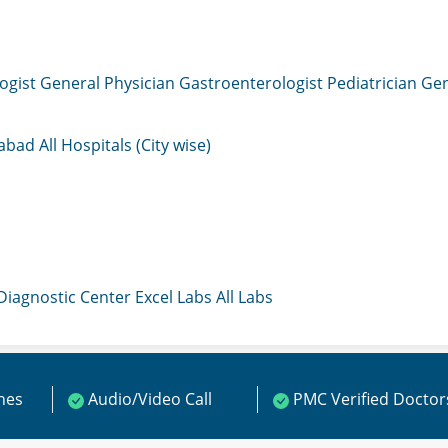
ogist
General Physician
Gastroenterologist
Pediatrician
Gen
mabad
All Hospitals (City wise)
 Diagnostic Center
Excel Labs
All Labs
ines
Audio/Video Call
PMC Verified Doctor