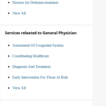
Doctors for Delirium treatment
View All
Services releated to General Physician
Assessment Of Urogenital System
Coordinating Healthcare
Diagnosis And Treatment
Early Intervention For Those At Risk
View All