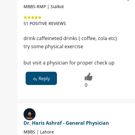
MBBS-RMP | Sialkot
51 POSITIVE REVIEWS
drink caffeineted drinks ( coffee, cola etc)
try some physical exercise
but visit a physician for proper check up
Reply
0
Dr. Haris Ashraf - General Physician
MBBS | Lahore