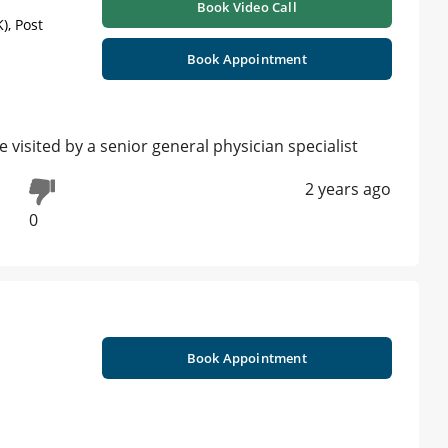
Book Video Call
), Post
Book Appointment
isited by a senior general physician specialist
2 years ago
0
Book Appointment