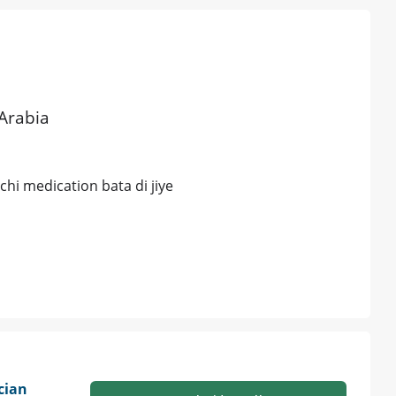
 Arabia
chi medication bata di jiye
cian