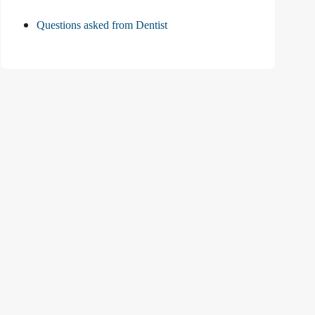
Questions asked from Dentist