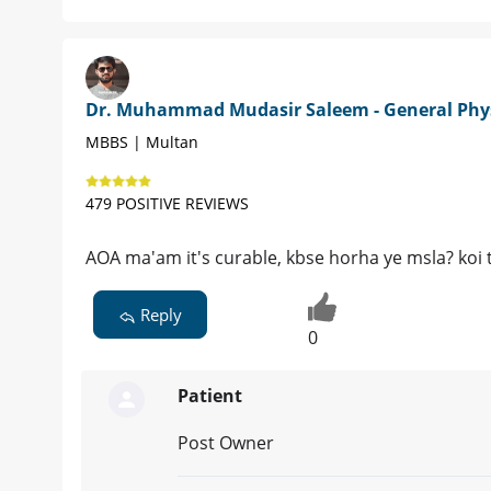
Dr. Muhammad Mudasir Saleem - General Phy
MBBS | Multan
479 POSITIVE REVIEWS
AOA ma'am it's curable, kbse horha ye msla? koi t
Reply
0
Patient
Post Owner