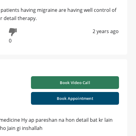
patients having migraine are having well control of
 detail therapy.
2 years ago
0
Book Video Call
Book Appointment
dicine Hy ap pareshan na hon detail bat kr lain
o Jain gi inshallah