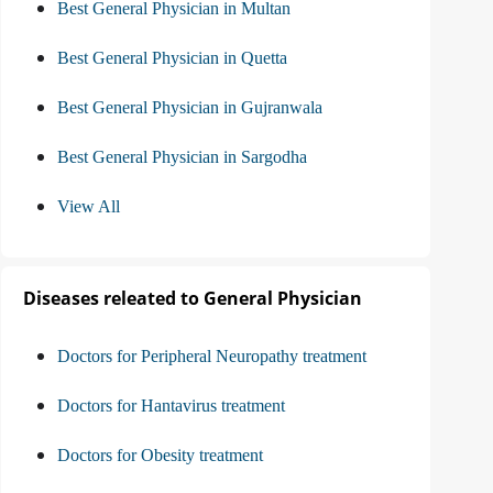
Best General Physician in Multan
Best General Physician in Quetta
Best General Physician in Gujranwala
Best General Physician in Sargodha
View All
Diseases releated to General Physician
Doctors for Peripheral Neuropathy treatment
Doctors for Hantavirus treatment
Doctors for Obesity treatment