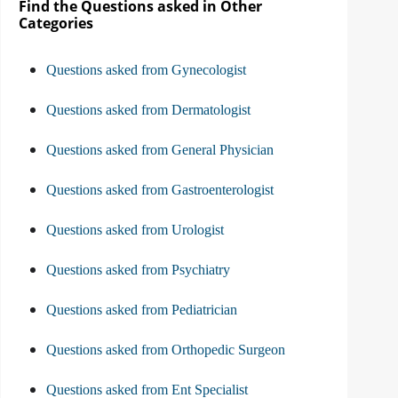
Find the Questions asked in Other
Categories
Questions asked from Gynecologist
Questions asked from Dermatologist
Questions asked from General Physician
Questions asked from Gastroenterologist
Questions asked from Urologist
Questions asked from Psychiatry
Questions asked from Pediatrician
Questions asked from Orthopedic Surgeon
Questions asked from Ent Specialist