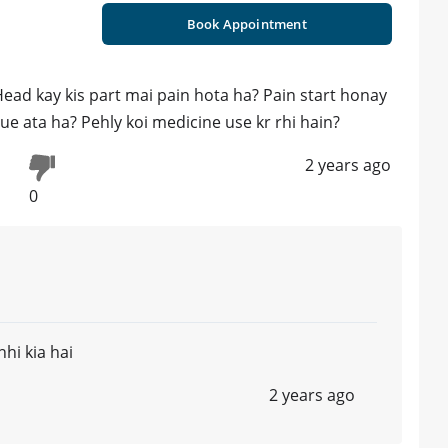
Book Appointment
 Head kay kis part mai pain hota ha? Pain start honay
ue ata ha? Pehly koi medicine use kr rhi hain?
2 years ago
0
hi kia hai
2 years ago