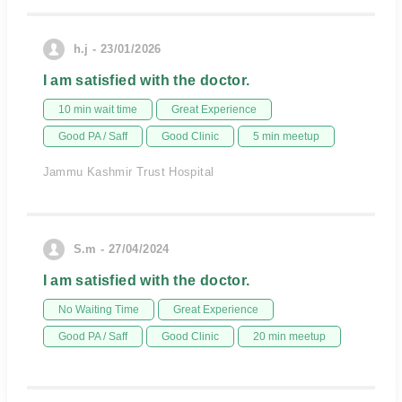
h.j - 23/01/2026
I am satisfied with the doctor.
10 min wait time
Great Experience
Good PA / Saff
Good Clinic
5 min meetup
Jammu Kashmir Trust Hospital
S.m - 27/04/2024
I am satisfied with the doctor.
No Waiting Time
Great Experience
Good PA / Saff
Good Clinic
20 min meetup