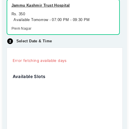
Jammu Kashmir Trust Hospital
Rs. 350
Available Tomorrow - 07:00 PM - 09:30 PM
Prem Nagar
Select Date & Time
Error fetching available days
Available Slots