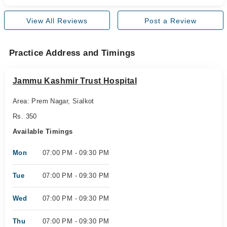
View All Reviews
Post a Review
Practice Address and Timings
Jammu Kashmir Trust Hospital
Area: Prem Nagar, Sialkot
Rs. 350
Available Timings
Mon
07:00 PM - 09:30 PM
Tue
07:00 PM - 09:30 PM
Wed
07:00 PM - 09:30 PM
Thu
07:00 PM - 09:30 PM