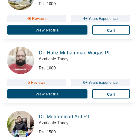
Rs. 1000
46 Reviews
4+ Years Experience
View Profile
Call
Dr. Hafiz Muhammad Waqas Pt
Available Today
Rs. 1000
5 Reviews
6+ Years Experience
View Profile
Call
Dr. Muhammad Arif PT
Available Today
Rs. 1500