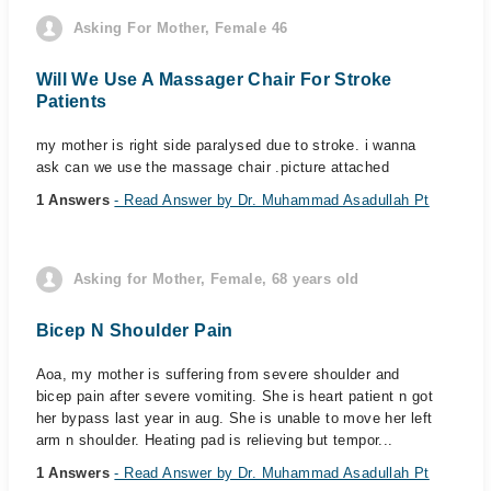
Asking For Mother, Female 46
Will We Use A Massager Chair For Stroke
Patients
my mother is right side paralysed due to stroke. i wanna
ask can we use the massage chair .picture attached
1 Answers
- Read Answer by Dr. Muhammad Asadullah Pt
Asking for Mother, Female, 68 years old
Bicep N Shoulder Pain
Aoa, my mother is suffering from severe shoulder and
bicep pain after severe vomiting. She is heart patient n got
her bypass last year in aug. She is unable to move her left
arm n shoulder. Heating pad is relieving but tempor...
1 Answers
- Read Answer by Dr. Muhammad Asadullah Pt