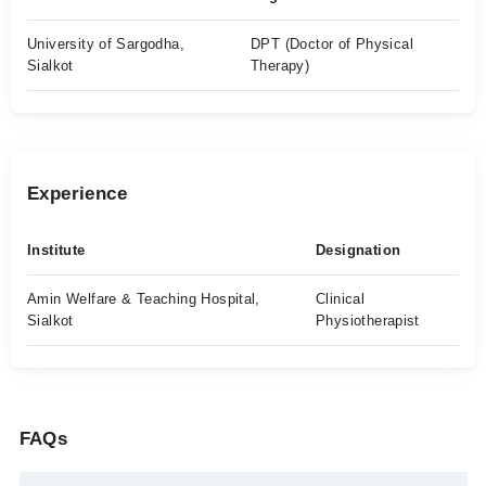
University of Sargodha,
DPT (Doctor of Physical
Sialkot
Therapy)
Experience
Institute
Designation
Amin Welfare & Teaching Hospital,
Clinical
Sialkot
Physiotherapist
FAQs