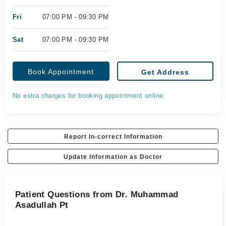
Fri
07:00 PM - 09:30 PM
Sat
07:00 PM - 09:30 PM
Book Appointment
Get Address
No extra charges for booking appointment online.
Report In-correct Information
Update Information as Doctor
Patient Questions from Dr. Muhammad
Asadullah Pt