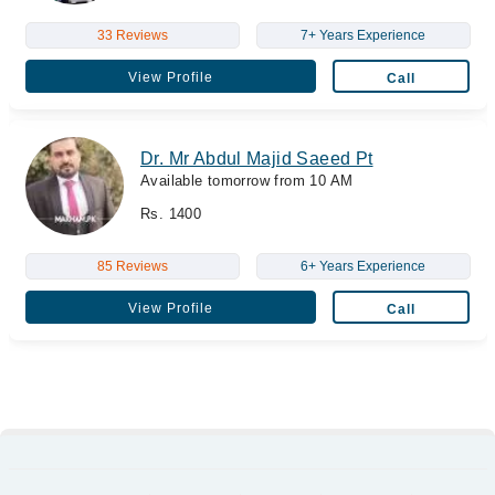
33 Reviews
7+ Years Experience
View Profile
Call
Dr. Mr Abdul Majid Saeed Pt
Available tomorrow from 10 AM
Rs. 1400
85 Reviews
6+ Years Experience
View Profile
Call