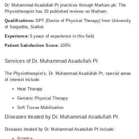
Dr. Muhammad Asadullah Pt practices through Marham.pk. The
Physiotherapist has 33 published reviews on Marham.
Qualifications:
DPT (Doctor of Physical Therapy) from University
of Sargodha, Sialkot
Experience:
5 years of experience in this field.
Patient Satisfaction Score:
100%
Services of Dr. Muhammad Asadullah Pt
The Physiotherapist's, Dr. Muhammad Asadullah Pt, special areas
of interest include:
Heat Therapy
Geriatric Physical Therapy
Soft Tissue Mobilization
Diseases treated by Dr. Muhammad Asadullah Pt
Diseases treated by Dr. Muhammad Asadullah Pt include:
Sciatica