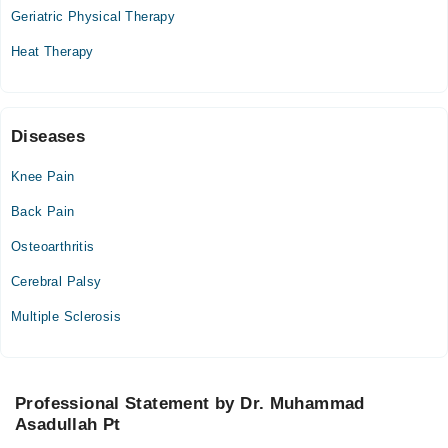
07:00 PM - 09:30 PM
Geriatric Physical Therapy
Thu
Heat Therapy
07:00 PM - 09:30 PM
Fri
07:00 PM - 09:30 PM
Sat
Diseases
07:00 PM - 09:30 PM
Knee Pain
Back Pain
Osteoarthritis
Cerebral Palsy
Multiple Sclerosis
Professional Statement by Dr. Muhammad
Asadullah Pt