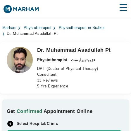
Find Doctors
Hospitals
Marham
Physiotherapist
Physiotherapist in Sialkot
Dr. Muhammad Asadullah Pt
Surgeries
Medicines
Labs
Dr. Muhammad Asadullah Pt
Physiotherapist
- فزیوتھیراپسٹ
Health Hub
DPT (Doctor of Physical Therapy)
Consultant
Forum
33 Reviews
5 Yrs Experience
Join as Doctor
Login
Get
Confirmed
Appointment Online
Select Hospital/Clinic