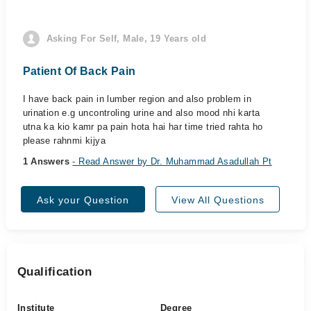
Asking For Self, Male, 19 Years old
Patient Of Back Pain
I have back pain in lumber region and also problem in
urination e.g uncontroling urine and also mood nhi karta
utna ka kio kamr pa pain hota hai har time tried rahta ho
please rahnmi kijya
1 Answers
- Read Answer by Dr. Muhammad Asadullah Pt
Ask your Question
View All Questions
Qualification
Institute
Degree