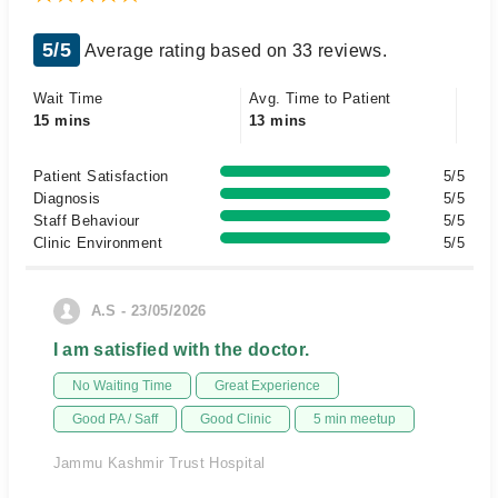
5/5
Average rating based on 33 reviews.
Wait Time
Avg. Time to Patient
15 mins
13 mins
Patient Satisfaction
5/5
Diagnosis
5/5
Staff Behaviour
5/5
Clinic Environment
5/5
A.S - 23/05/2026
I am satisfied with the doctor.
No Waiting Time
Great Experience
Good PA / Saff
Good Clinic
5 min meetup
Jammu Kashmir Trust Hospital