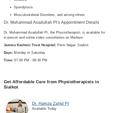
Spondylosis
Musculoskeletal Disorders, and among others
Dr. Muhammad Asadullah Pt's Appointment Details
Dr. Muhammad Asadullah Pt, the Physiotherapist, is available for
in-person and online video consultation on Marham.
Jammu Kashmir Trust Hospital:
Prem Nagar, Sialkot.
Days:
Monday to Saturday
Time:
07:00 PM - 09:30 PM
Get Affordable Care from Physiotherapists in
Sialkot
Dr. Hamza Zahid Pt
Available Today