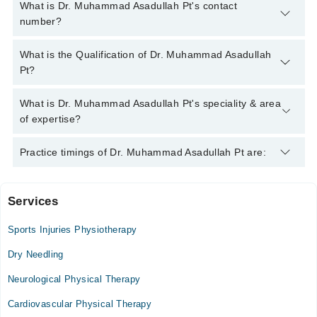
What is Dr. Muhammad Asadullah Pt's contact
number?
You can contact the Physiotherapist through Marham's
What is the Qualification of Dr. Muhammad Asadullah
helpline:
042-34500888
and we'll connect you with Dr.
Pt?
Muhammad Asadullah Pt
Dr. Muhammad Asadullah Pt has the following degrees : DPT
What is Dr. Muhammad Asadullah Pt's speciality & area
(Doctor of Physical Therapy)
of expertise?
Dr. Muhammad Asadullah Pt is specialist Physiotherapist.
Practice timings of Dr. Muhammad Asadullah Pt are:
Services
Jammu Kashmir Trust Hospital
Sports Injuries Physiotherapy
Mon
07:00 PM - 09:30 PM
Dry Needling
Tue
Neurological Physical Therapy
07:00 PM - 09:30 PM
Cardiovascular Physical Therapy
Wed