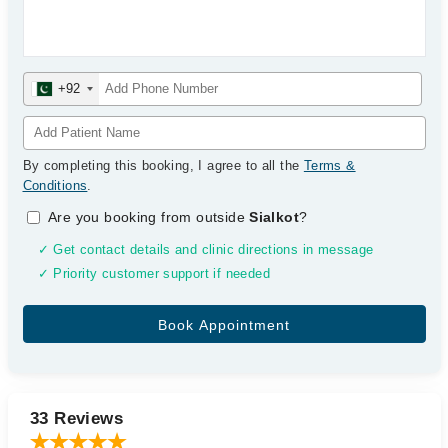
+92
By completing this booking, I agree to all the
Terms &
Conditions
.
Are you booking from outside
Sialkot
?
✓ Get contact details and clinic directions in message
✓ Priority customer support if needed
33 Reviews