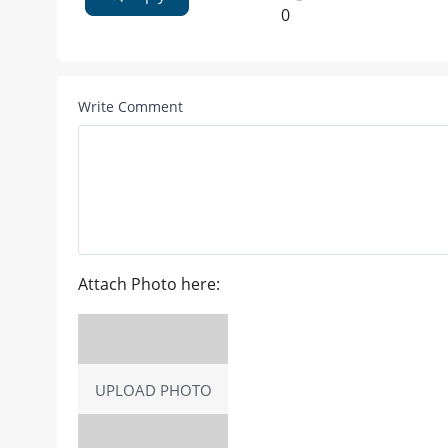
0
Write Comment
Attach Photo here:
UPLOAD PHOTO