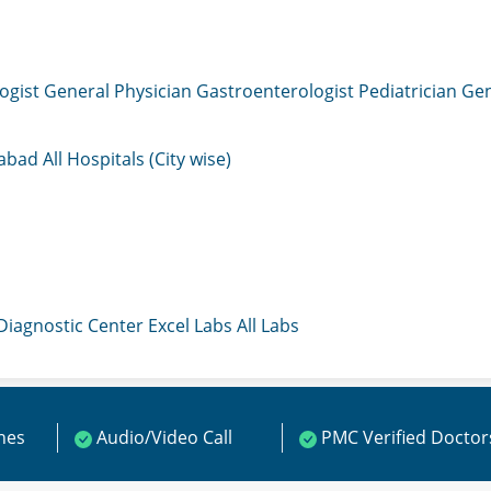
ogist
General Physician
Gastroenterologist
Pediatrician
Gen
mabad
All Hospitals (City wise)
 Diagnostic Center
Excel Labs
All Labs
ines
Audio/Video Call
PMC Verified Doctor