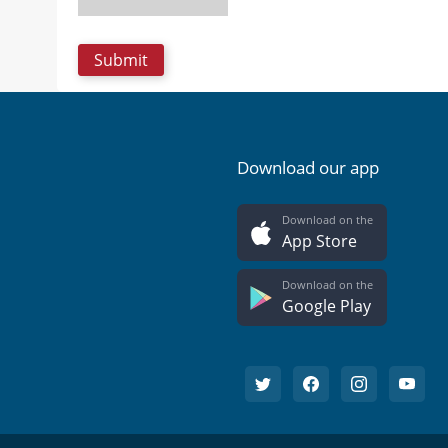
Download our app
Download on the
App Store
Download on the
Google Play