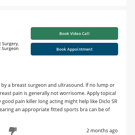
Book Video Call
 Surgery,
st Surgeon
Book Appointment
 by a breast surgeon and ultrasound. If no lump or
east pain is generally not worrisome. Apply topical
y good pain killer long acting might help like Diclo SR
aring an appropriate fitted sports bra can be of
2 months ago