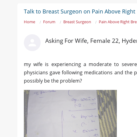
Talk to Breast Surgeon on Pain Above Right
Home
Forum
Breast Surgeon
Pain Above Right Br
Asking For Wife, Female 22, Hyd
my wife is experiencing a moderate to severe
physicians gave following medications and the p
possibly be the problem?