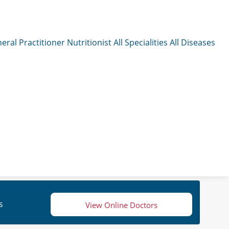
eral Practitioner
Nutritionist
All Specialities
All Diseases
s
View Online Doctors