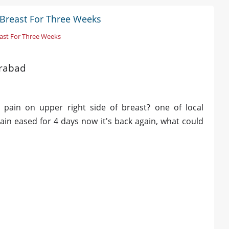
 Breast For Three Weeks
east For Three Weeks
erabad
 pain on upper right side of breast? one of local
ain eased for 4 days now it's back again, what could