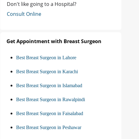
Don't like going to a Hospital?
Consult Online
Get Appointment with Breast Surgeon
Best Breast Surgeon in Lahore
Best Breast Surgeon in Karachi
Best Breast Surgeon in Islamabad
Best Breast Surgeon in Rawalpindi
Best Breast Surgeon in Faisalabad
Best Breast Surgeon in Peshawar