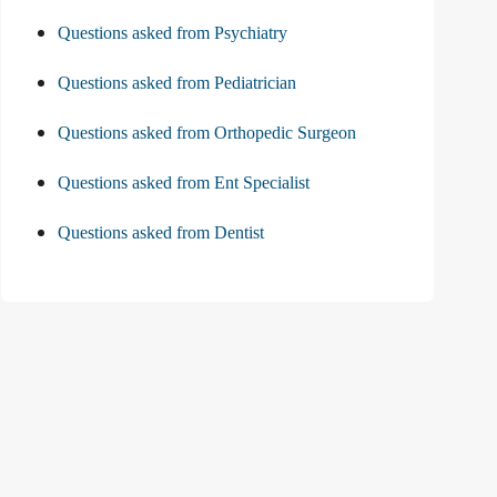
Questions asked from Psychiatry
Questions asked from Pediatrician
Questions asked from Orthopedic Surgeon
Questions asked from Ent Specialist
Questions asked from Dentist