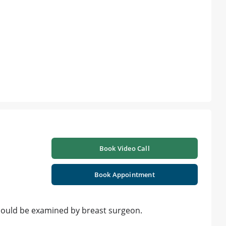
Book Video Call
Book Appointment
should be examined by breast surgeon.