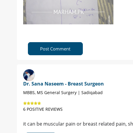
Post Comment
Dr. Sana Naseem - Breast Surgeon
MBBS, MS General Surgery | Sadiqabad
6 POSITIVE REVIEWS
it can be muscular pain or breast related pain, 