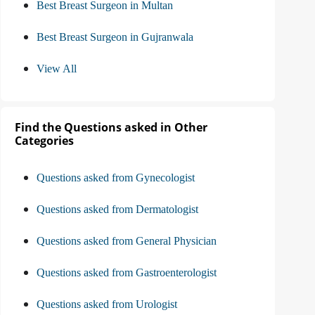
Best Breast Surgeon in Multan
Best Breast Surgeon in Gujranwala
View All
Find the Questions asked in Other
Categories
Questions asked from Gynecologist
Questions asked from Dermatologist
Questions asked from General Physician
Questions asked from Gastroenterologist
Questions asked from Urologist