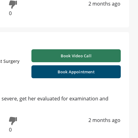
2 months ago
0
Book Video Call
st Surgery
Book Appointment
is severe, get her evaluated for examination and
2 months ago
0