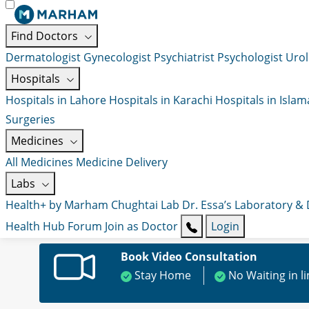
Find Doctors
Dermatologist
Gynecologist
Psychiatrist
Psychologist
Urol
Hospitals
Hospitals in Lahore
Hospitals in Karachi
Hospitals in Isla
Surgeries
Medicines
All Medicines
Medicine Delivery
Labs
Health+ by Marham
Chughtai Lab
Dr. Essa’s Laboratory &
Health Hub
Forum
Join as Doctor
Login
Book Video Consultation
Stay Home
No Waiting in l