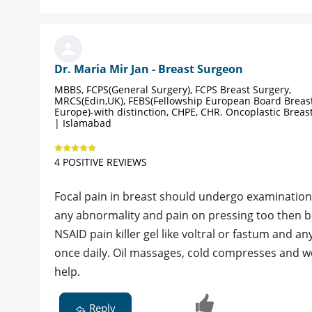
Dr. Maria Mir Jan - Breast Surgeon
MBBS, FCPS(General Surgery), FCPS Breast Surgery,
MRCS(Edin,UK), FEBS(Fellowship European Board Breast
Europe)-with distinction, CHPE, CHR. Oncoplastic Brea
| Islamabad
4 POSITIVE REVIEWS
Focal pain in breast should undergo examination
any abnormality and pain on pressing too then br
NSAID pain killer gel like voltral or fastum and an
once daily. Oil massages, cold compresses and we
help.
Reply