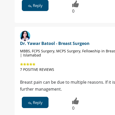
Reply
0
Dr. Yawar Batool - Breast Surgeon
MBBS, FCPS Surgery, MCPS Surgery, Fellowship in Brea
| Islamabad
7 POSITIVE REVIEWS
Breast pain can be due to multiple reasons. If it 
further management.
Reply
0