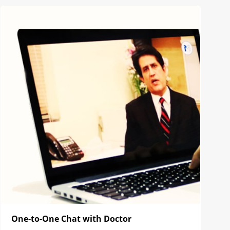
One-to-One Chat with Doctor