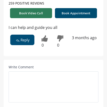
259 POSITIVE REVIEWS
Book Video Call
Book Appointment
I can help and guide you all
3 months ago
Reply
0
0
Write Comment