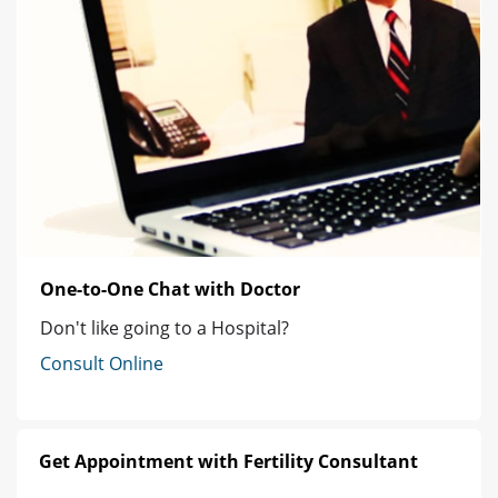
One-to-One Chat with Doctor
Don't like going to a Hospital?
Consult Online
Get Appointment with Fertility Consultant