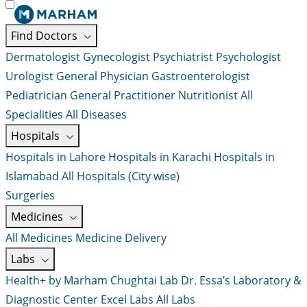
Find Doctors
Dermatologist
Gynecologist
Psychiatrist
Psychologist
Urologist
General Physician
Gastroenterologist
Pediatrician
General Practitioner
Nutritionist
All
Specialities
All Diseases
Hospitals
Hospitals in Lahore
Hospitals in Karachi
Hospitals in
Islamabad
All Hospitals (City wise)
Surgeries
Medicines
All Medicines
Medicine Delivery
Labs
Health+ by Marham
Chughtai Lab
Dr. Essa’s Laboratory &
Diagnostic Center
Excel Labs
All Labs