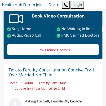
Health Hub
Forum
Join as Doctor
Login
Book Video Consultation
Stay Home
No Waiting in lines
Audio/Video Call
PMC Verified Doctors
View Online Doctors
Talk to Fertility Consultant on Concive Try 1
Year Married No Child
Home
Forum
Fertility Consultant
Concive Try 1 Year Married No Child
Asking For Self, Female 26, karachi