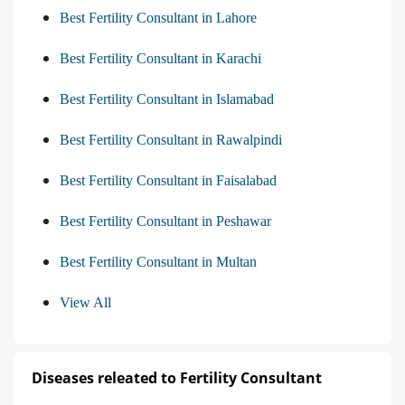
Best Fertility Consultant in Lahore
Best Fertility Consultant in Karachi
Best Fertility Consultant in Islamabad
Best Fertility Consultant in Rawalpindi
Best Fertility Consultant in Faisalabad
Best Fertility Consultant in Peshawar
Best Fertility Consultant in Multan
View All
Diseases releated to Fertility Consultant