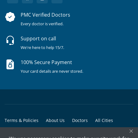
PMC Verified Doctors
Every doctor is verified.
Support on call
We're here to help 15/7.
100% Secure Payment
Your card details are never stored.
Terms & Policies
About Us
Doctors
All Cities
×
All Doctors