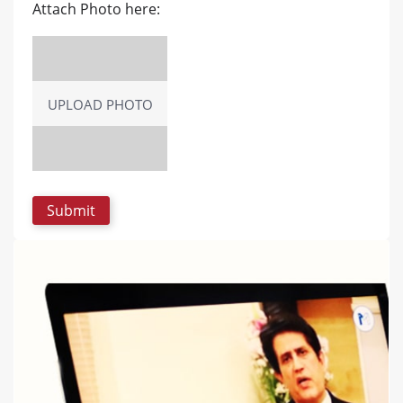
Attach Photo here:
UPLOAD PHOTO