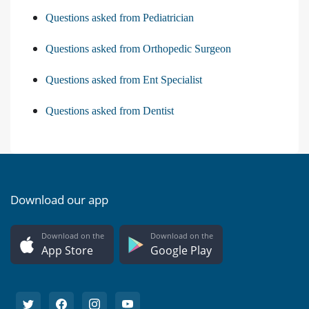
Questions asked from Pediatrician
Questions asked from Orthopedic Surgeon
Questions asked from Ent Specialist
Questions asked from Dentist
Download our app
Download on the
Download on the
App Store
Google Play