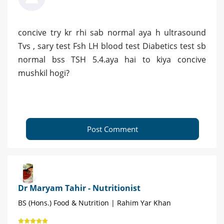
concive try kr rhi sab normal aya h ultrasound
Tvs , sary test Fsh LH blood test Diabetics test sb
normal bss TSH 5.4.aya hai to kiya concive
mushkil hogi?
Post Comment
Dr Maryam Tahir - Nutritionist
BS (Hons.) Food & Nutrition | Rahim Yar Khan