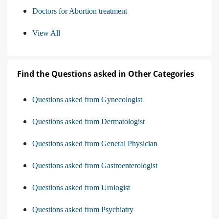
Doctors for Abortion treatment
View All
Find the Questions asked in Other Categories
Questions asked from Gynecologist
Questions asked from Dermatologist
Questions asked from General Physician
Questions asked from Gastroenterologist
Questions asked from Urologist
Questions asked from Psychiatry