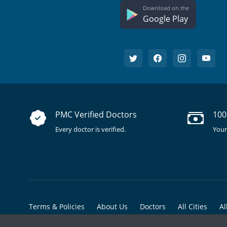
Download on the
Google Play
PMC Verified Doctors
100
Every doctor is verified.
Your
Terms & Policies
About Us
Doctors
All Cities
Al