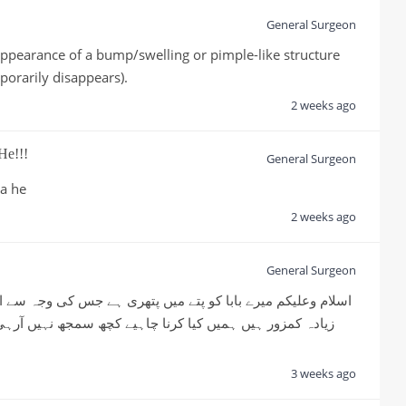
General Surgeon
appearance of a bump/swelling or pimple-like structure 
porarily disappears).
2 weeks ago
He!!!
General Surgeon
ia he
2 weeks ago
General Surgeon
3 weeks ago