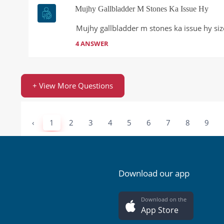
Mujhy Gallbladder M Stones Ka Issue Hy
Mujhy gallbladder m stones ka issue hy size
4 ANSWER
+ View More Questions
‹
1
2
3
4
5
6
7
8
9
Download our app
Download on the
App Store