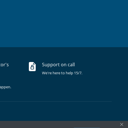
tor's
Support on call
We're here to help 15/7.
happen.
×