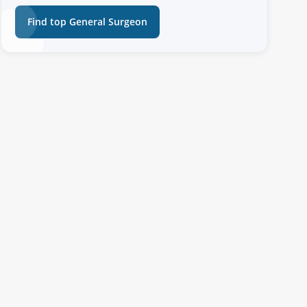
Find top General Surgeon