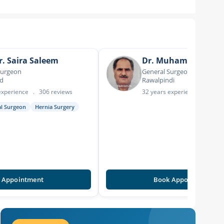
r. Saira Saleem
Dr. Muhammad Asl
Surgeon
General Surgeon
ad
Rawalpindi
experience
.
306 reviews
32 years experience
.
20 re
al Surgeon
Hernia Surgery
 Appointment
Book Appointment