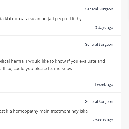
General Surgeon
ta kbi dobaara sujan ho jati peep niklti hy
3 days ago
General Surgeon
cal hernia. I would like to know if you evaluate and 
. If so, could you please let me know:

1 week ago
General Surgeon
ast kia homeopathy main treatment hay iska
2 weeks ago