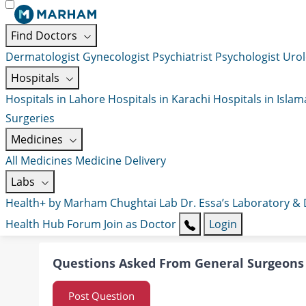
Find Doctors
Dermatologist
Gynecologist
Psychiatrist
Psychologist
Urol
Hospitals
Hospitals in Lahore
Hospitals in Karachi
Hospitals in Isla
Surgeries
Medicines
All Medicines
Medicine Delivery
Labs
Health+ by Marham
Chughtai Lab
Dr. Essa’s Laboratory &
Health Hub
Forum
Join as Doctor
Login
Questions Asked From General Surgeons
Post Question