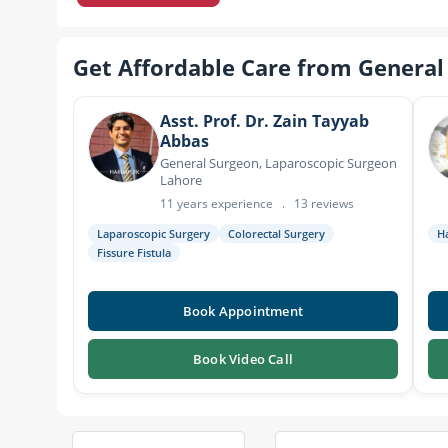
Get Affordable Care from General
Asst. Prof. Dr. Zain Tayyab
Abbas
General Surgeon, Laparoscopic Surgeon
Lahore
11 years experience
.
13 reviews
Laparoscopic Surgery
Colorectal Surgery
H
Fissure Fistula
Book Appointment
Book Video Call