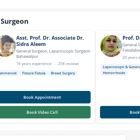
 Surgeon
Asst. Prof. Dr. Associate Dr.
Prof. D
Sidra Aleem
General 
Faisalab
General Surgeon, Laparoscopic Surgeon
Bahawalpur
20 years 
16 years experience
.
258 reviews
Laparoscopic & Gener
Hemorrhoids
ammeroid
Fissure Fistula
Breast Surgery
Book Appointment
Book Video Call
Book