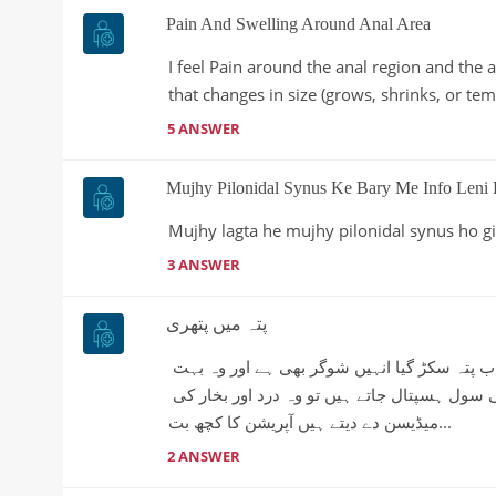
Pain And Swelling Around Anal Area
I feel Pain around the anal region and the 
that changes in size (grows, shrinks, or tem
5 ANSWER
Mujhy Pilonidal Synus Ke Bary Me Info Leni 
Mujhy lagta he mujhy pilonidal synus ho g
3 ANSWER
پتہ میں پتھری
اسلام وعلیکم میرے بابا کو پتے میں پتھری ہے جس کی وجہ سے اب پتہ سکڑ گیا انہیں شوگر بھی ہے اور وہ بہت 
زیادہ کمزور ہیں ہمیں کیا کرنا چاہیے کچھ سمجھ نہیں آرہی سول ہسپتال جاتے ہیں تو وہ درد اور بخار کی 
میڈیسن دے دیتے ہیں آپریشن کا کچھ بت...
2 ANSWER