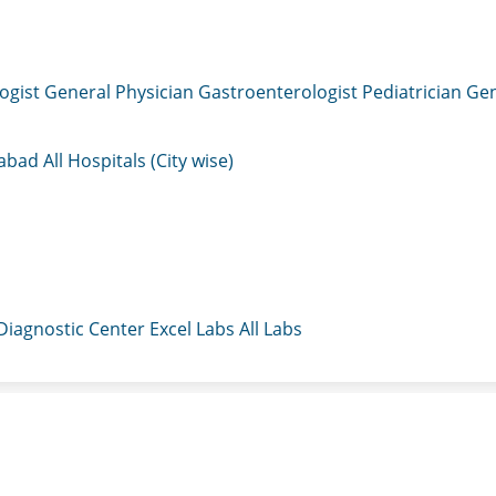
ogist
General Physician
Gastroenterologist
Pediatrician
Gen
mabad
All Hospitals (City wise)
 Diagnostic Center
Excel Labs
All Labs