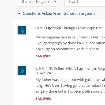
Questions Asked From General Surgeons
Harnia Operation Through Laparoscopy Best 
Myray inguinal hernia or umbilicus hernia 
Kya laparoscopy Sy dono ka ik hi operation
Koi surgeon recommend kr dain please
2 ANSWER
Is It Safe To Follow With A Laparoscopic Surg
Is Swollen?
My father was diagnosed with gallstones​​ a
long. He's been having gallbladder attacks
surgery done but in his recent ultrasound..
3 ANSWER