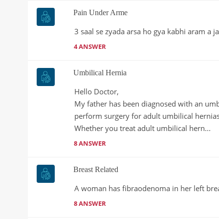
Pain Under Arme
3 saal se zyada arsa ho gya kabhi aram a ja
4 ANSWER
Umbilical Hernia
Hello Doctor,

My father has been diagnosed with an umbili
perform surgery for adult umbilical hernias
Whether you treat adult umbilical hern...
8 ANSWER
Breast Related
A woman has fibraodenoma in her left bre
8 ANSWER