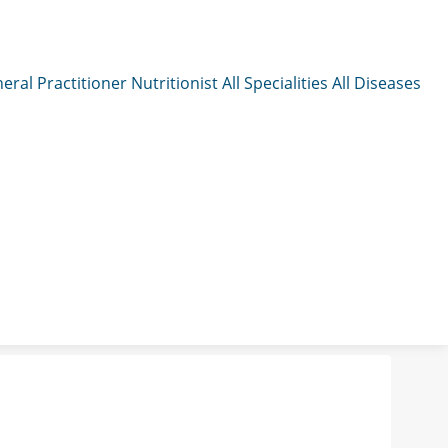
eral Practitioner
Nutritionist
All Specialities
All Diseases