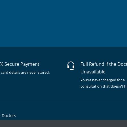
% Secure Payment
Full Refund if the Doc
Unavailable
 card details are never stored.
You're never charged for a
consultation that doesn't 
l Doctors
© Copyright @ 2015-2026 Marham Medicare Pvt. Ltd. - All Rights Reserved