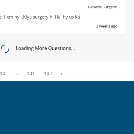
General Surgeon
 1 cm hy...Kiya surgery hi Hal hy us ka
3 weeks ago
Loading More Questions...
10
...
101
102
›