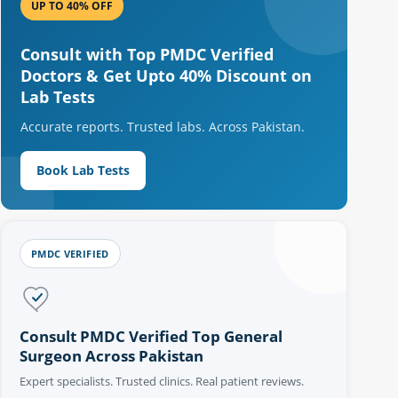
UP TO 40% OFF
Consult with Top PMDC Verified
Doctors & Get Upto 40% Discount on
Lab Tests
Accurate reports. Trusted labs. Across Pakistan.
Book Lab Tests
PMDC VERIFIED
Consult PMDC Verified Top General
Surgeon Across Pakistan
Expert specialists. Trusted clinics. Real patient reviews.