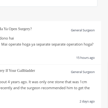
Ha Ya Open Surgery?
General Surgeon
dono hai

 Mai operate hoga ya separate separate operation hoga?

15 hours ago
ery If Your Gallbladder
General Surgeon
bout 4 years ago. It was only one stone that was 1cm 
 recently and the surgeon recommended him to get the 
.
2 days ago