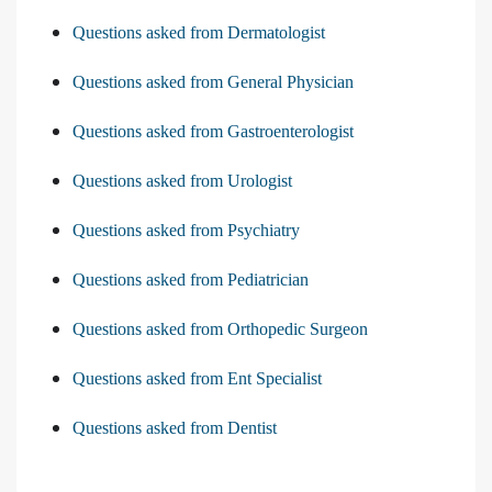
Questions asked from Dermatologist
Questions asked from General Physician
Questions asked from Gastroenterologist
Questions asked from Urologist
Questions asked from Psychiatry
Questions asked from Pediatrician
Questions asked from Orthopedic Surgeon
Questions asked from Ent Specialist
Questions asked from Dentist