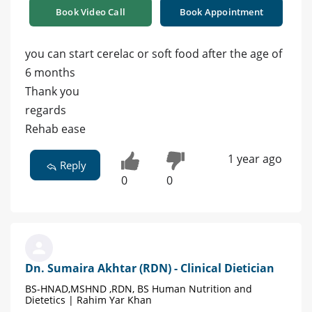
Book Video Call
Book Appointment
you can start cerelac or soft food after the age of
6 months
Thank you
regards
Rehab ease
1 year ago
Reply
0
0
Dn. Sumaira Akhtar (RDN) - Clinical Dietician
BS-HNAD,MSHND ,RDN, BS Human Nutrition and
Dietetics | Rahim Yar Khan