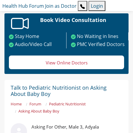
Health Hub
Forum
Join as Doctor
Login
Book Video Consultation
Stay Home
No Waiting in lines
Audio/Video Call
PMC Verified Doctors
View Online Doctors
Talk to Pediatric Nutritionist on Asking
About Baby Boy
Home
Forum
Pediatric Nutritionist
Asking About Baby Boy
Asking For Other, Male 3, Adyala