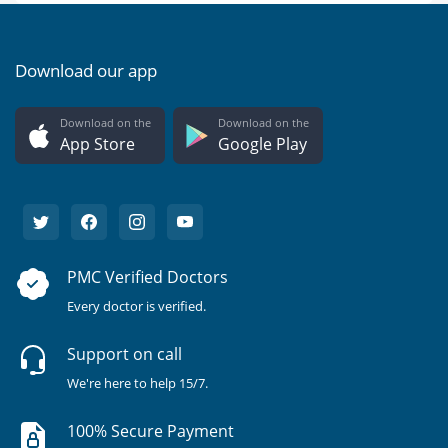
Download our app
Download on the
Download on the
App Store
Google Play
PMC Verified Doctors
Every doctor is verified.
Support on call
We're here to help 15/7.
100% Secure Payment