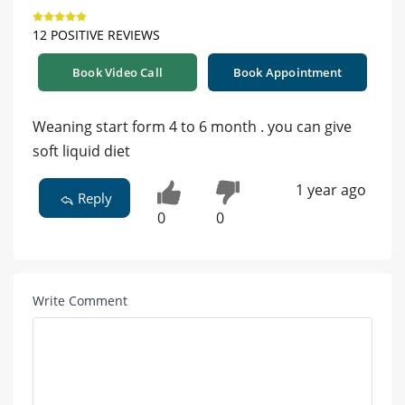
12 POSITIVE REVIEWS
Book Video Call
Book Appointment
Weaning start form 4 to 6 month . you can give
soft liquid diet
1 year ago
Reply
0
0
Write Comment