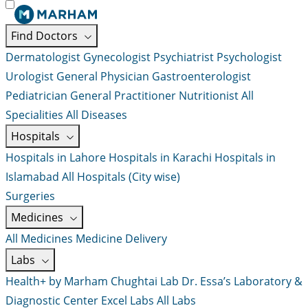
Find Doctors
Dermatologist
Gynecologist
Psychiatrist
Psychologist
Urologist
General Physician
Gastroenterologist
Pediatrician
General Practitioner
Nutritionist
All
Specialities
All Diseases
Hospitals
Hospitals in Lahore
Hospitals in Karachi
Hospitals in
Islamabad
All Hospitals (City wise)
Surgeries
Medicines
All Medicines
Medicine Delivery
Labs
Health+ by Marham
Chughtai Lab
Dr. Essa’s Laboratory &
Diagnostic Center
Excel Labs
All Labs