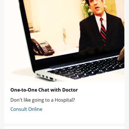
One-to-One Chat with Doctor
Don't like going to a Hospital?
Consult Online