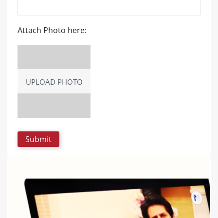
Attach Photo here:
UPLOAD PHOTO