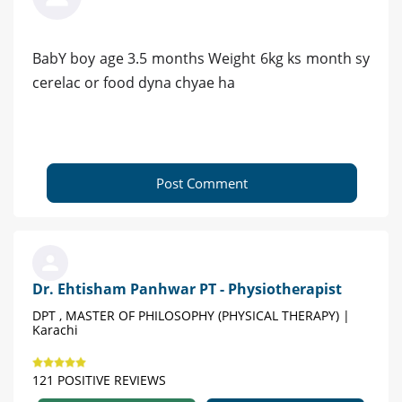
BabY boy age 3.5 months Weight 6kg ks month sy
cerelac or food dyna chyae ha
Post Comment
Dr. Ehtisham Panhwar PT - Physiotherapist
DPT , MASTER OF PHILOSOPHY (PHYSICAL THERAPY) |
Karachi
121 POSITIVE REVIEWS