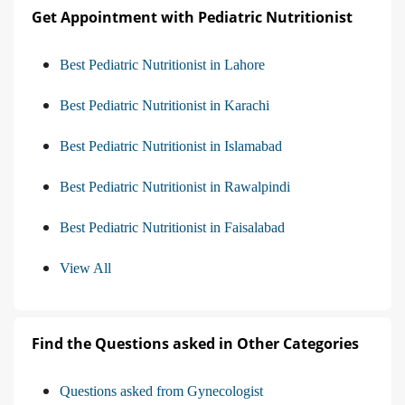
Get Appointment with Pediatric Nutritionist
Best Pediatric Nutritionist in Lahore
Best Pediatric Nutritionist in Karachi
Best Pediatric Nutritionist in Islamabad
Best Pediatric Nutritionist in Rawalpindi
Best Pediatric Nutritionist in Faisalabad
View All
Find the Questions asked in Other Categories
Questions asked from Gynecologist