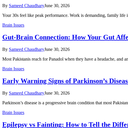
By
Sameed Chaudhary
June 30, 2026
Your 30s feel like peak performance. Work is demanding, family life i
Brain Issues
Gut-Brain Connection: How Your Gut Aff
By
Sameed Chaudhary
June 30, 2026
Most Pakistanis reach for Panadol when they have a headache, and a
Brain Issues
Early Warning Signs of Parkinson’s Diseas
By
Sameed Chaudhary
June 30, 2026
Parkinson’s disease is a progressive brain condition that most Pakista
Brain Issues
Epilepsy vs Fainting: How to Tell the Diff