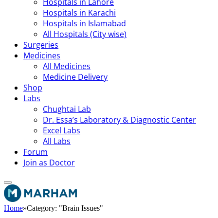
Hospitals in Lahore
Hospitals in Karachi
Hospitals in Islamabad
All Hospitals (City wise)
Surgeries
Medicines
All Medicines
Medicine Delivery
Shop
Labs
Chughtai Lab
Dr. Essa’s Laboratory & Diagnostic Center
Excel Labs
All Labs
Forum
Join as Doctor
Home
»
Category: "Brain Issues"