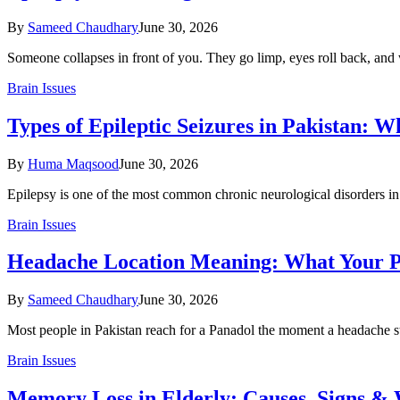
By
Sameed Chaudhary
June 30, 2026
Someone collapses in front of you. They go limp, eyes roll back, and 
Brain Issues
Types of Epileptic Seizures in Pakistan: 
By
Huma Maqsood
June 30, 2026
Epilepsy is one of the most common chronic neurological disorders in 
Brain Issues
Headache Location Meaning: What Your Pa
By
Sameed Chaudhary
June 30, 2026
Most people in Pakistan reach for a Panadol the moment a headache st
Brain Issues
Memory Loss in Elderly: Causes, Signs & 