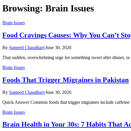
Browsing:
Brain Issues
Brain Issues
Food Cravings Causes: Why You Can’t Sto
By
Sameed Chaudhary
June 30, 2026
That sudden, overwhelming urge for something sweet after dinner, or
Brain Issues
Foods That Trigger Migraines in Pakistan
By
Sameed Chaudhary
June 30, 2026
Quick Answer Common foods that trigger migraines include caffeine (
Brain Issues
Brain Health in Your 30s: 7 Habits That A