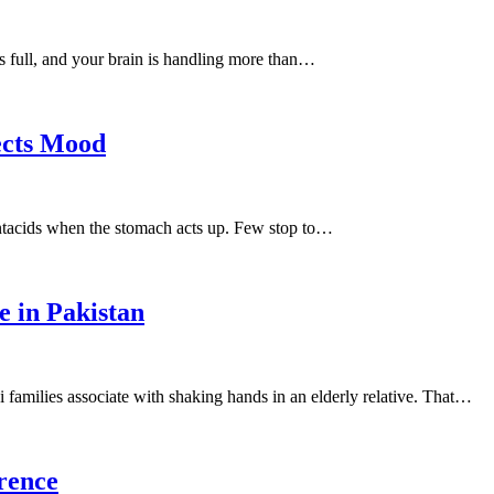
s full, and your brain is handling more than…
ects Mood
ntacids when the stomach acts up. Few stop to…
e in Pakistan
ni families associate with shaking hands in an elderly relative. That…
erence