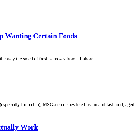
p Wanting Certain Foods
 the way the smell of fresh samosas from a Lahore…
especially from chai), MSG-rich dishes like biryani and fast food, ag
ctually Work