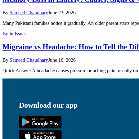
By
Sameed Chaudhary
June 23, 2026
Many Pakistani families notice it gradually. An older parent starts rep
Brain Issues
Migraine vs Headache: How to Tell the Di
By
Sameed Chaudhary
June 16, 2026
Quick Answer A headache causes pressure or aching pain, usually on b
Download our app