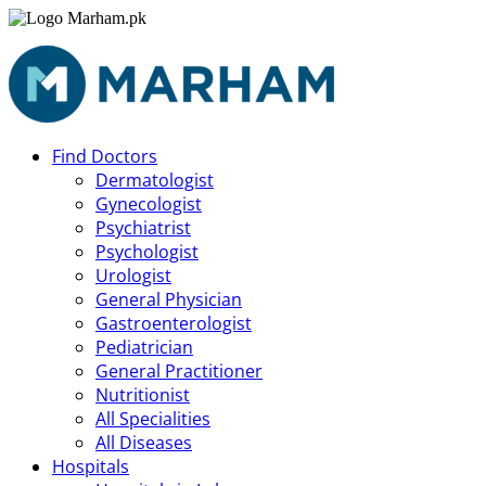
Find Doctors
Dermatologist
Gynecologist
Psychiatrist
Psychologist
Urologist
General Physician
Gastroenterologist
Pediatrician
General Practitioner
Nutritionist
All Specialities
All Diseases
Hospitals