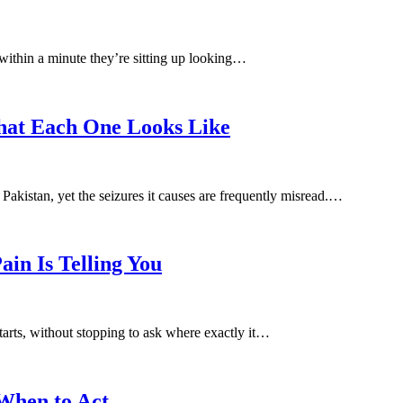
within a minute they’re sitting up looking…
What Each One Looks Like
Pakistan, yet the seizures it causes are frequently misread.…
in Is Telling You
arts, without stopping to ask where exactly it…
When to Act