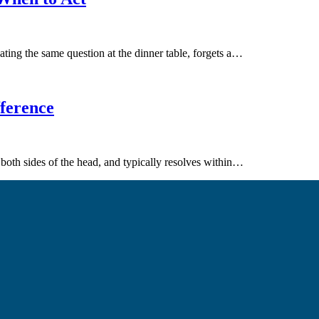
eating the same question at the dinner table, forgets a…
fference
oth sides of the head, and typically resolves within…