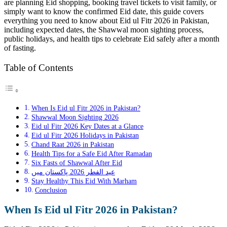
are planning Eid shopping, booking travel tickets to visit family, or
simply want to know the confirmed Eid date, this guide covers
everything you need to know about Eid ul Fitr 2026 in Pakistan,
including expected dates, the Shawwal moon sighting process,
public holidays, and health tips to celebrate Eid safely after a month
of fasting.
Table of Contents
When Is Eid ul Fitr 2026 in Pakistan?
Shawwal Moon Sighting 2026
Eid ul Fitr 2026 Key Dates at a Glance
Eid ul Fitr 2026 Holidays in Pakistan
Chand Raat 2026 in Pakistan
Health Tips for a Safe Eid After Ramadan
Six Fasts of Shawwal After Eid
عید الفطر 2026 پاکستان میں
Stay Healthy This Eid With Marham
Conclusion
When Is Eid ul Fitr 2026 in Pakistan?