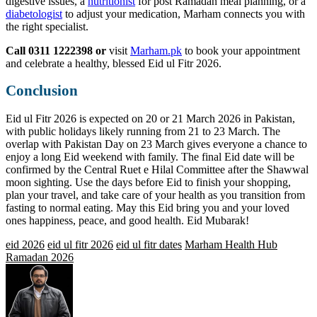
digestive issues, a
nutritionist
for post Ramadan meal planning, or a
diabetologist
to adjust your medication, Marham connects you with
the right specialist.
Call 0311 1222398 or
visit
Marham.pk
to book your appointment
and celebrate a healthy, blessed Eid ul Fitr 2026.
Conclusion
Eid ul Fitr 2026 is expected on 20 or 21 March 2026 in Pakistan,
with public holidays likely running from 21 to 23 March. The
overlap with Pakistan Day on 23 March gives everyone a chance to
enjoy a long Eid weekend with family. The final Eid date will be
confirmed by the Central Ruet e Hilal Committee after the Shawwal
moon sighting. Use the days before Eid to finish your shopping,
plan your travel, and take care of your health as you transition from
fasting to normal eating. May this Eid bring you and your loved
ones happiness, peace, and good health. Eid Mubarak!
eid 2026
eid ul fitr 2026
eid ul fitr dates
Marham Health Hub
Ramadan 2026