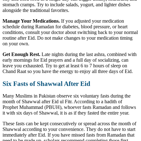
stomach cramps. Try to include salads, yogurt, and lighter dishes
alongside the traditional favorites.
Manage Your Medications.
If you adjusted your medication
schedule during Ramadan for diabetes, blood pressure, or heart
conditions, consult your doctor about switching back to your normal
routine after Eid. Do not make changes to your medication timing
on your own.
Get Enough Rest.
Late nights during the last ashra, combined with
early mornings for Eid prayers and a full day of socializing, can
leave you exhausted. Try to get at least 6 to 7 hours of sleep on
Chand Raat so you have the energy to enjoy all three days of Eid.
Six Fasts of Shawwal After Eid
Many Muslims in Pakistan observe six voluntary fasts during the
month of Shawwal after Eid ul Fitr. According to a hadith of
Prophet Muhammad (PBUH), whoever fasts Ramadan and follows
it with six days of Shawwal, it is as if they fasted the entire year.
These fasts can be kept consecutively or spread across the month of
Shawwal according to your convenience. They do not have to start
immediately after Eid. If you have missed fasts from Ramadan that
need to be made up, scholars recommend completing those first