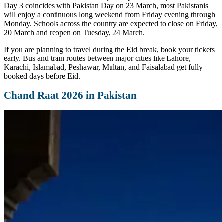
Day 3 coincides with Pakistan Day on 23 March, most Pakistanis
will enjoy a continuous long weekend from Friday evening through
Monday. Schools across the country are expected to close on Friday,
20 March and reopen on Tuesday, 24 March.
If you are planning to travel during the Eid break, book your tickets
early. Bus and train routes between major cities like Lahore,
Karachi, Islamabad, Peshawar, Multan, and Faisalabad get fully
booked days before Eid.
Chand Raat 2026 in Pakistan