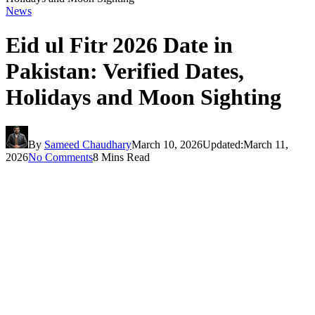
News
Eid ul Fitr 2026 Date in
Pakistan: Verified Dates,
Holidays and Moon Sighting
By
Sameed Chaudhary
March 10, 2026
Updated:
March 11,
2026
No Comments
8 Mins Read