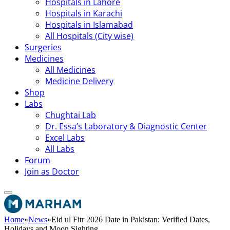
Hospitals in Lahore
Hospitals in Karachi
Hospitals in Islamabad
All Hospitals (City wise)
Surgeries
Medicines
All Medicines
Medicine Delivery
Shop
Labs
Chughtai Lab
Dr. Essa’s Laboratory & Diagnostic Center
Excel Labs
All Labs
Forum
Join as Doctor
Home
»
News
»
Eid ul Fitr 2026 Date in Pakistan: Verified Dates,
Holidays and Moon Sighting