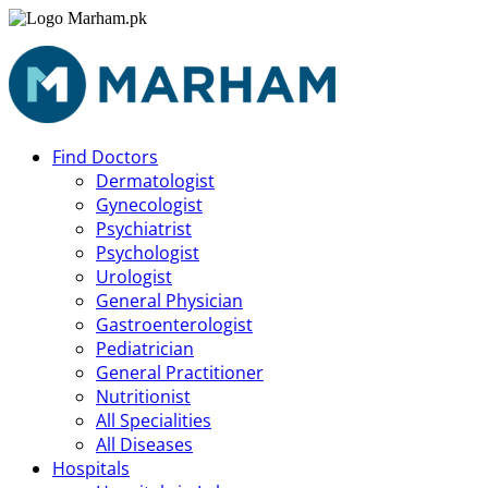
Find Doctors
Dermatologist
Gynecologist
Psychiatrist
Psychologist
Urologist
General Physician
Gastroenterologist
Pediatrician
General Practitioner
Nutritionist
All Specialities
All Diseases
Hospitals