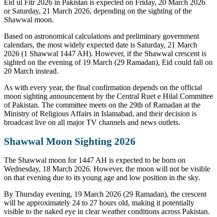
Eid ul Fitr 2026 in Pakistan is expected on Friday, 20 March 2026
or Saturday, 21 March 2026, depending on the sighting of the
Shawwal moon.
Based on astronomical calculations and preliminary government
calendars, the most widely expected date is Saturday, 21 March
2026 (1 Shawwal 1447 AH). However, if the Shawwal crescent is
sighted on the evening of 19 March (29 Ramadan), Eid could fall on
20 March instead.
As with every year, the final confirmation depends on the official
moon sighting announcement by the Central Ruet e Hilal Committee
of Pakistan. The committee meets on the 29th of Ramadan at the
Ministry of Religious Affairs in Islamabad, and their decision is
broadcast live on all major TV channels and news outlets.
Shawwal Moon Sighting 2026
The Shawwal moon for 1447 AH is expected to be born on
Wednesday, 18 March 2026. However, the moon will not be visible
on that evening due to its young age and low position in the sky.
By Thursday evening, 19 March 2026 (29 Ramadan), the crescent
will be approximately 24 to 27 hours old, making it potentially
visible to the naked eye in clear weather conditions across Pakistan.