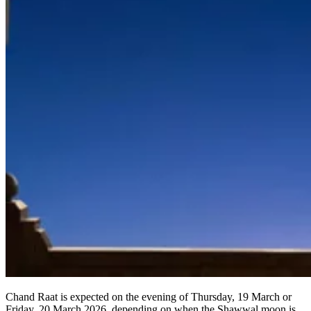
Chand Raat is expected on the evening of Thursday, 19 March or
Friday, 20 March 2026, depending on when the Shawwal moon is