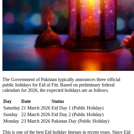
The Government of Pakistan typically announces three official
public holidays for Eid ul Fitr. Based on preliminary federal
calendars for 2026, the expected holidays are as follows.
Day
Date
Status
Saturday
21 March 2026
Eid Day 1 (Public Holiday)
Sunday
22 March 2026
Eid Day 2 (Public Holiday)
Monday
23 March 2026
Pakistan Day (Public Holiday)
This is one of the best Eid holiday lineups in recent years. Since Eid