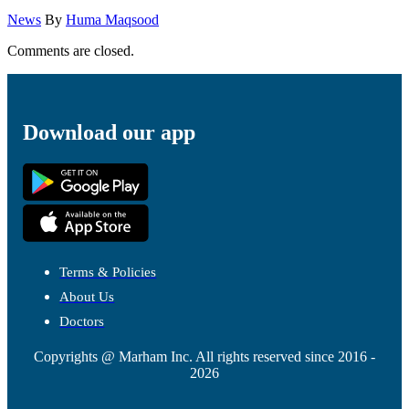
News
By
Huma Maqsood
Comments are closed.
Download our app
Terms & Policies
About Us
Doctors
Copyrights @ Marham Inc. All rights reserved since 2016 -
2026