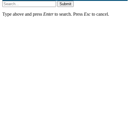
Submit
Type above and press
Enter
to search. Press
Esc
to cancel.