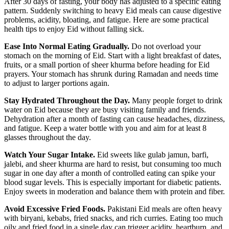
After 30 days of fasting, your body has adjusted to a specific eating
pattern. Suddenly switching to heavy Eid meals can cause digestive
problems, acidity, bloating, and fatigue. Here are some practical
health tips to enjoy Eid without falling sick.
Ease Into Normal Eating Gradually.
Do not overload your
stomach on the morning of Eid. Start with a light breakfast of dates,
fruits, or a small portion of sheer khurma before heading for Eid
prayers. Your stomach has shrunk during Ramadan and needs time
to adjust to larger portions again.
Stay Hydrated Throughout the Day.
Many people forget to drink
water on Eid because they are busy visiting family and friends.
Dehydration after a month of fasting can cause headaches, dizziness,
and fatigue. Keep a water bottle with you and aim for at least 8
glasses throughout the day.
Watch Your Sugar Intake.
Eid sweets like gulab jamun, barfi,
jalebi, and sheer khurma are hard to resist, but consuming too much
sugar in one day after a month of controlled eating can spike your
blood sugar levels. This is especially important for diabetic patients.
Enjoy sweets in moderation and balance them with protein and fiber.
Avoid Excessive Fried Foods.
Pakistani Eid meals are often heavy
with biryani, kebabs, fried snacks, and rich curries. Eating too much
oily and fried food in a single day can trigger acidity, heartburn, and