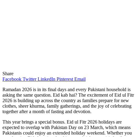
Share
Facebook
Twitter
LinkedIn
Pinterest
Email
Ramadan 2026 is in its final days and every Pakistani household is
asking the same question. Eid kab hai? The excitement of Eid ul Fitr
2026 is building up across the country as families prepare for new
clothes, sheer khurma, family gatherings, and the joy of celebrating
together after a month of fasting and devotion.
This year brings a special bonus. Eid ul Fitr 2026 holidays are
expected to overlap with Pakistan Day on 23 March, which means
Pakistanis could enjoy an extended holiday weekend. Whether you