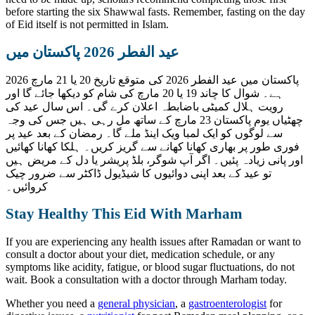
before starting the six Shawwal fasts. Remember, fasting on the day
of Eid itself is not permitted in Islam.
عید الفطر 2026 پاکستان میں
پاکستان میں عید الفطر 2026 کی متوقع تاریخ 20 یا 21 مارچ 2026
ہے۔ شوال کا چاند 19 یا 20 مارچ کی شام کو دیکھا جائے گا اور
رویت ہلال کمیٹی باضابطہ اعلان کرے گی۔ اس سال عید کی
چھٹیاں یوم پاکستان 23 مارچ کے ساتھ مل رہی ہیں جس کی وجہ
سے لوگوں کو ایک لمبا ویک اینڈ ملے گا۔ رمضان کے بعد عید پر
فوری طور پر بھاری کھانا کھانے سے گریز کریں۔ ہلکا کھانا کھائیں
اور پانی زیادہ پئیں۔ اگر آپ شوگر، بلڈ پریشر یا دل کے مریض ہیں
تو عید کے بعد اپنی دوائیوں کا شیڈیول ڈاکٹر سے ضرور چیک
کروائیں۔
Stay Healthy This Eid With Marham
If you are experiencing any health issues after Ramadan or want to
consult a doctor about your diet, medication schedule, or any
symptoms like acidity, fatigue, or blood sugar fluctuations, do not
wait. Book a consultation with a doctor through Marham today.
Whether you need a
general physician
, a
gastroenterologist
for