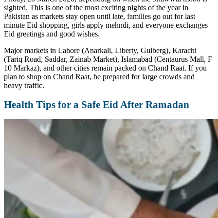
sighted. This is one of the most exciting nights of the year in
Pakistan as markets stay open until late, families go out for last
minute Eid shopping, girls apply mehndi, and everyone exchanges
Eid greetings and good wishes.
Major markets in Lahore (Anarkali, Liberty, Gulberg), Karachi
(Tariq Road, Saddar, Zainab Market), Islamabad (Centaurus Mall, F
10 Markaz), and other cities remain packed on Chand Raat. If you
plan to shop on Chand Raat, be prepared for large crowds and
heavy traffic.
Health Tips for a Safe Eid After Ramadan