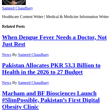
Sameed Chaudhary
Healthcare Content Writer | Medical & Medicine Information Writer
Related
Posts
When Dengue Fever Needs a Doctor, Not
Just Rest
News
By
Sameed Chaudhary
Pakistan Allocates PKR 53.3 Billion to
Health in the 2026 to 27 Budget
News
By
Sameed Chaudhary
Marham and BF Biosciences Launch
#SlimPossible, Pakistan’s First Digital
Obesity Clinic