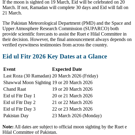
If the moon is sighted on 19 March, Eid will be celebrated on 20
March. If not, Ramadan will complete 30 days and Eid will fall on
21 March.
The Pakistan Meteorological Department (PMD) and the Space and
Upper Atmosphere Research Commission (SUPARCO) both
provide scientific forecasts to assist the Ruet e Hilal Committee in
their decision. However, the final announcement always depends on
verified eyewitness testimonies from across the country.
Eid ul Fitr 2026 Key Dates at a Glance
Event
Expected Date
Last Roza (30 Ramadan)
20 March 2026 (Friday)
Shawwal Moon Sighting
19 or 20 March 2026
Chand Raat
19 or 20 March 2026
Eid ul Fitr Day 1
20 or 21 March 2026
Eid ul Fitr Day 2
21 or 22 March 2026
Eid ul Fitr Day 3
22 or 23 March 2026
Pakistan Day
23 March 2026 (Monday)
Note:
All dates are subject to official moon sighting by the Ruet e
Hilal Committee of Pakistan.