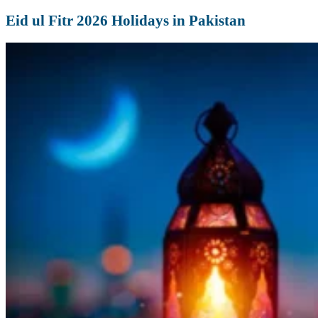
Eid ul Fitr 2026 Holidays in Pakistan