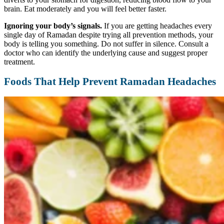
brain. Eat moderately and you will feel better faster.
Ignoring your body’s signals.
If you are getting headaches every
single day of Ramadan despite trying all prevention methods, your
body is telling you something. Do not suffer in silence. Consult a
doctor who can identify the underlying cause and suggest proper
treatment.
Foods That Help Prevent Ramadan Headaches