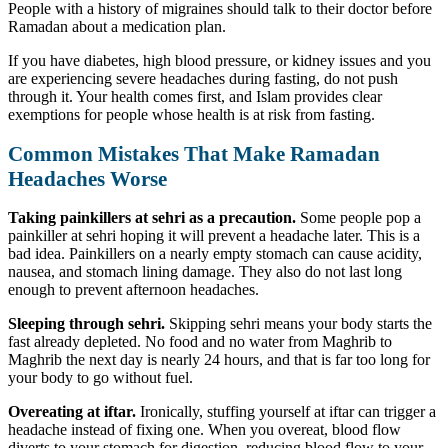
People with a history of migraines should talk to their doctor before
Ramadan about a medication plan.
If you have diabetes, high blood pressure, or kidney issues and you
are experiencing severe headaches during fasting, do not push
through it. Your health comes first, and Islam provides clear
exemptions for people whose health is at risk from fasting.
Common Mistakes That Make Ramadan
Headaches Worse
Taking painkillers at sehri as a precaution.
Some people pop a
painkiller at sehri hoping it will prevent a headache later. This is a
bad idea. Painkillers on a nearly empty stomach can cause acidity,
nausea, and stomach lining damage. They also do not last long
enough to prevent afternoon headaches.
Sleeping through sehri.
Skipping sehri means your body starts the
fast already depleted. No food and no water from Maghrib to
Maghrib the next day is nearly 24 hours, and that is far too long for
your body to go without fuel.
Overeating at iftar.
Ironically, stuffing yourself at iftar can trigger a
headache instead of fixing one. When you overeat, blood flow
diverts to your stomach for digestion, reducing blood flow to your