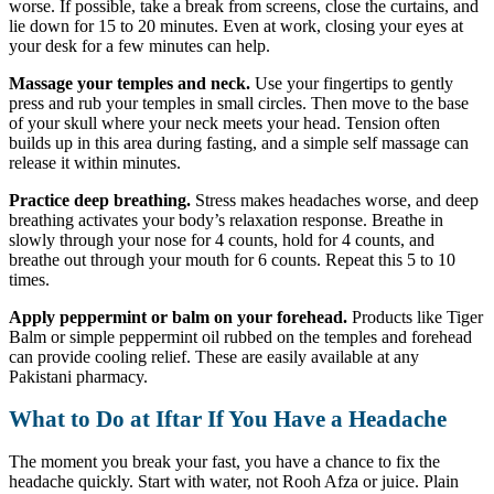
worse. If possible, take a break from screens, close the curtains, and
lie down for 15 to 20 minutes. Even at work, closing your eyes at
your desk for a few minutes can help.
Massage your temples and neck.
Use your fingertips to gently
press and rub your temples in small circles. Then move to the base
of your skull where your neck meets your head. Tension often
builds up in this area during fasting, and a simple self massage can
release it within minutes.
Practice deep breathing.
Stress makes headaches worse, and deep
breathing activates your body’s relaxation response. Breathe in
slowly through your nose for 4 counts, hold for 4 counts, and
breathe out through your mouth for 6 counts. Repeat this 5 to 10
times.
Apply peppermint or balm on your forehead.
Products like Tiger
Balm or simple peppermint oil rubbed on the temples and forehead
can provide cooling relief. These are easily available at any
Pakistani pharmacy.
What to Do at Iftar If You Have a Headache
The moment you break your fast, you have a chance to fix the
headache quickly. Start with water, not Rooh Afza or juice. Plain