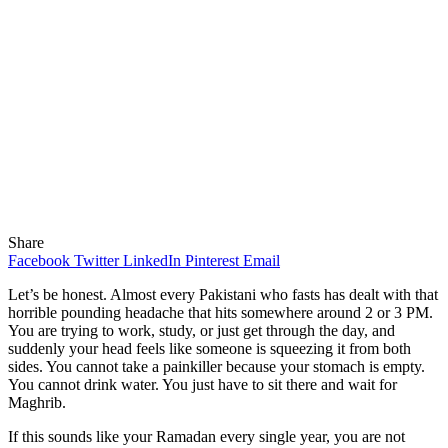
Share
Facebook
Twitter
LinkedIn
Pinterest
Email
Let’s be honest. Almost every Pakistani who fasts has dealt with that
horrible pounding headache that hits somewhere around 2 or 3 PM.
You are trying to work, study, or just get through the day, and
suddenly your head feels like someone is squeezing it from both
sides. You cannot take a painkiller because your stomach is empty.
You cannot drink water. You just have to sit there and wait for
Maghrib.
If this sounds like your Ramadan every single year, you are not