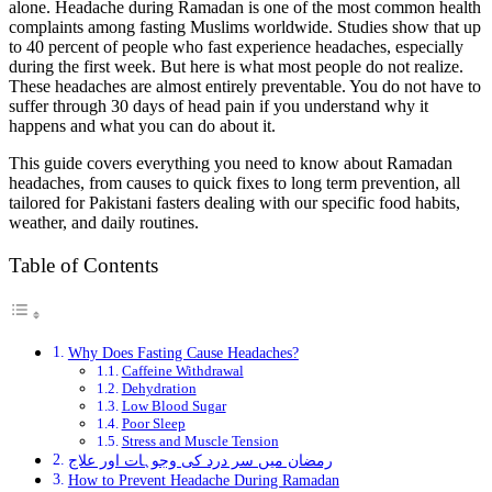
alone. Headache during Ramadan is one of the most common health
complaints among fasting Muslims worldwide. Studies show that up
to 40 percent of people who fast experience headaches, especially
during the first week. But here is what most people do not realize.
These headaches are almost entirely preventable. You do not have to
suffer through 30 days of head pain if you understand why it
happens and what you can do about it.
This guide covers everything you need to know about Ramadan
headaches, from causes to quick fixes to long term prevention, all
tailored for Pakistani fasters dealing with our specific food habits,
weather, and daily routines.
Table of Contents
Why Does Fasting Cause Headaches?
Caffeine Withdrawal
Dehydration
Low Blood Sugar
Poor Sleep
Stress and Muscle Tension
رمضان میں سر درد کی وجوہات اور علاج
How to Prevent Headache During Ramadan