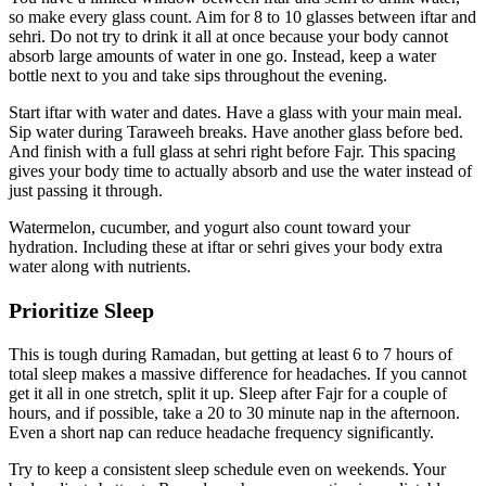
so make every glass count. Aim for 8 to 10 glasses between iftar and
sehri. Do not try to drink it all at once because your body cannot
absorb large amounts of water in one go. Instead, keep a water
bottle next to you and take sips throughout the evening.
Start iftar with water and dates. Have a glass with your main meal.
Sip water during Taraweeh breaks. Have another glass before bed.
And finish with a full glass at sehri right before Fajr. This spacing
gives your body time to actually absorb and use the water instead of
just passing it through.
Watermelon, cucumber, and yogurt also count toward your
hydration. Including these at iftar or sehri gives your body extra
water along with nutrients.
Prioritize Sleep
This is tough during Ramadan, but getting at least 6 to 7 hours of
total sleep makes a massive difference for headaches. If you cannot
get it all in one stretch, split it up. Sleep after Fajr for a couple of
hours, and if possible, take a 20 to 30 minute nap in the afternoon.
Even a short nap can reduce headache frequency significantly.
Try to keep a consistent sleep schedule even on weekends. Your