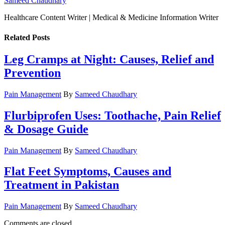
Sameed Chaudhary
Healthcare Content Writer | Medical & Medicine Information Writer
Related
Posts
Leg Cramps at Night: Causes, Relief and
Prevention
Pain Management
By
Sameed Chaudhary
Flurbiprofen Uses: Toothache, Pain Relief
& Dosage Guide
Pain Management
By
Sameed Chaudhary
Flat Feet Symptoms, Causes and
Treatment in Pakistan
Pain Management
By
Sameed Chaudhary
Comments are closed.