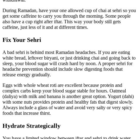
During Ramadan, have your one allowed cup of chai at sehri so you
get some caffeine to carry you through the morning. Some people
also have a cup right after iftar. This way your body still gets
caffeine, just less of it and at different times.
Fix Your Sehri
A bad sehri is behind most Ramadan headaches. If you are eating
white bread, leftover biryani, or just drinking chai and going back to
sleep, your blood sugar will crash hard by noon. A proper sehri for
headache prevention should include slow digesting foods that
release energy gradually.
Eggs with whole wheat roti are excellent because protein and
complex carbs keep your blood sugar stable for hours. Oatmeal
(daliya) with milk and banana is another great option. Yogurt (dahi)
with some nuts provides protein and healthy fats that digest slowly.
Always include a glass of water and avoid very salty or very spicy
foods that increase thirst.
Hydrate Strategically
You have a limited window between iftar and sehri to drink water,