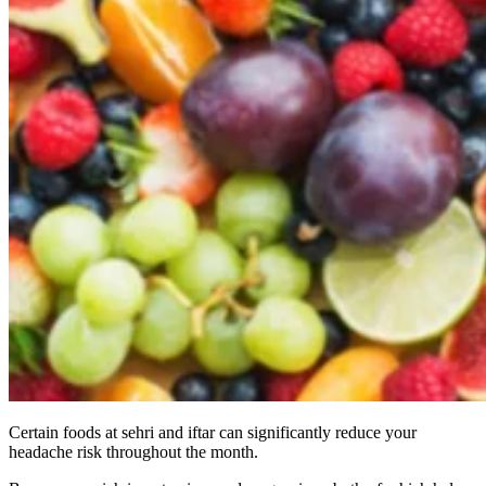
Certain foods at sehri and iftar can significantly reduce your
headache risk throughout the month.