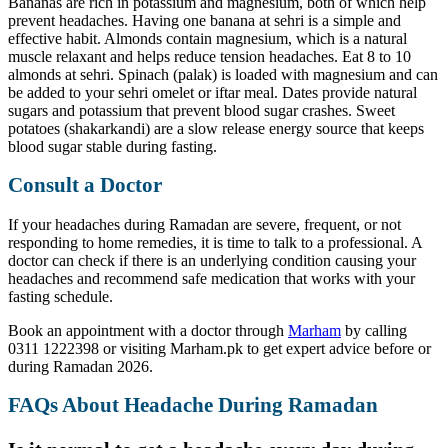
Bananas are rich in potassium and magnesium, both of which help
prevent headaches. Having one banana at sehri is a simple and
effective habit. Almonds contain magnesium, which is a natural
muscle relaxant and helps reduce tension headaches. Eat 8 to 10
almonds at sehri. Spinach (palak) is loaded with magnesium and can
be added to your sehri omelet or iftar meal. Dates provide natural
sugars and potassium that prevent blood sugar crashes. Sweet
potatoes (shakarkandi) are a slow release energy source that keeps
blood sugar stable during fasting.
Consult a Doctor
If your headaches during Ramadan are severe, frequent, or not
responding to home remedies, it is time to talk to a professional. A
doctor can check if there is an underlying condition causing your
headaches and recommend safe medication that works with your
fasting schedule.
Book an appointment with a doctor through
Marham
by calling
0311 1222398 or visiting Marham.pk to get expert advice before or
during Ramadan 2026.
FAQs About Headache During Ramadan