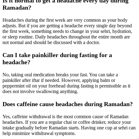
Is it normal to get a headache every day during
Ramadan?
Headaches during the first week are very common as your body
adjusts. But if you are getting a headache every single day beyond
the first week, something needs to change in your sehri, hydration,
or sleep routine. Daily headaches throughout the entire month are
not normal and should be discussed with a doctor.
Can I take painkiller during fasting for a
headache?
No, taking oral medication breaks your fast. You can take a
painkiller after iftar if needed. However, applying balm or
peppermint oil on your forehead during fasting is permissible as it
does not involve swallowing anything.
Does caffeine cause headaches during Ramadan?
Yes, caffeine withdrawal is the most common cause of Ramadan
headaches. If you are a regular chai or coffee drinker, reduce your
intake gradually before Ramadan starts. Having one cup at sehri can
help minimize withdrawal symptoms.