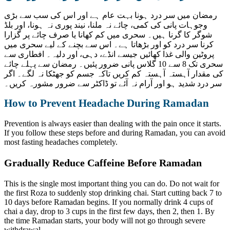
رمضان میں سر درد ہونا بہت عام ہے اور اس کی سب سے بڑی
وجوہات پانی کی کمی، چائے نہ ملنا، نیند پوری نہ ہونا، اور بلڈ
شوگر کا گرنا ہیں۔ سحری میں کم کھانا یا صرف چائے پر گزارا
کرنا سر درد کو اور بڑھاتا ہے۔ اس سے بچنے کے لیے سحری میں
پروٹین والی غذا کھائیں جیسے انڈے، دہی، اور دلیہ۔ افطاری سے
سحری تک 8 سے 10 گلاس پانی ضرور پئیں۔ رمضان سے پہلے چائے
کی مقدار آہستہ آہستہ کم کریں تاکہ جسم کو جھٹکا نہ لگے۔ اگر
سر درد شدید ہو اور آرام نہ آئے تو ڈاکٹر سے ضرور مشورہ کریں۔
How to Prevent Headache During Ramadan
Prevention is always easier than dealing with the pain once it starts.
If you follow these steps before and during Ramadan, you can avoid
most fasting headaches completely.
Gradually Reduce Caffeine Before Ramadan
This is the single most important thing you can do. Do not wait for
the first Roza to suddenly stop drinking chai. Start cutting back 7 to
10 days before Ramadan begins. If you normally drink 4 cups of
chai a day, drop to 3 cups in the first few days, then 2, then 1. By
the time Ramadan starts, your body will not go through severe
withdrawal.