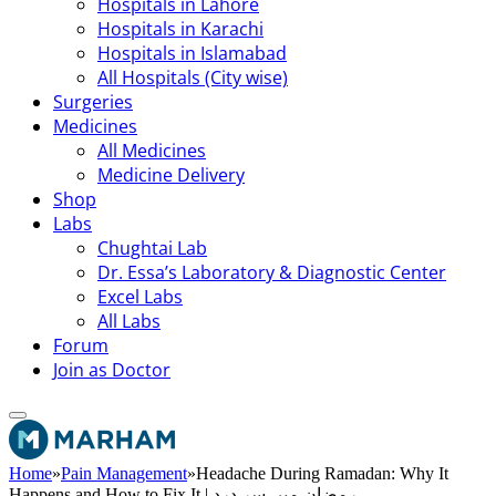
Hospitals in Lahore
Hospitals in Karachi
Hospitals in Islamabad
All Hospitals (City wise)
Surgeries
Medicines
All Medicines
Medicine Delivery
Shop
Labs
Chughtai Lab
Dr. Essa’s Laboratory & Diagnostic Center
Excel Labs
All Labs
Forum
Join as Doctor
Home
»
Pain Management
»
Headache During Ramadan: Why It
Happens and How to Fix It | رمضان میں سر درد