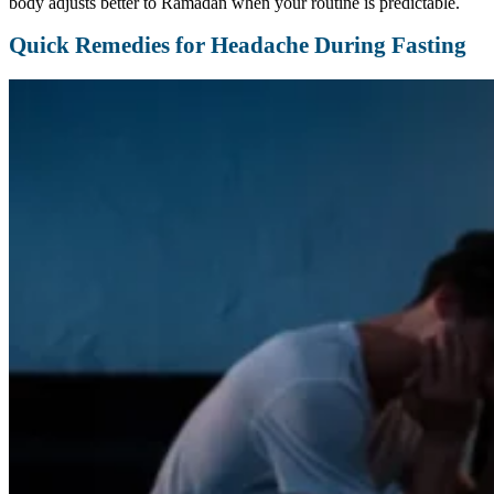
body adjusts better to Ramadan when your routine is predictable.
Quick Remedies for Headache During Fasting