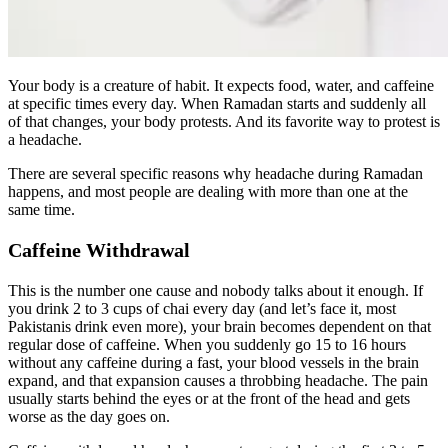
Your body is a creature of habit. It expects food, water, and caffeine
at specific times every day. When Ramadan starts and suddenly all
of that changes, your body protests. And its favorite way to protest is
a headache.
There are several specific reasons why headache during Ramadan
happens, and most people are dealing with more than one at the
same time.
Caffeine Withdrawal
This is the number one cause and nobody talks about it enough. If
you drink 2 to 3 cups of chai every day (and let’s face it, most
Pakistanis drink even more), your brain becomes dependent on that
regular dose of caffeine. When you suddenly go 15 to 16 hours
without any caffeine during a fast, your blood vessels in the brain
expand, and that expansion causes a throbbing headache. The pain
usually starts behind the eyes or at the front of the head and gets
worse as the day goes on.