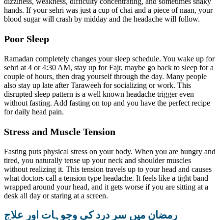
dizziness, weakness, difficulty concentrating, and sometimes shaky
hands. If your sehri was just a cup of chai and a piece of naan, your
blood sugar will crash by midday and the headache will follow.
Poor Sleep
Ramadan completely changes your sleep schedule. You wake up for
sehri at 4 or 4:30 AM, stay up for Fajr, maybe go back to sleep for a
couple of hours, then drag yourself through the day. Many people
also stay up late after Taraweeh for socializing or work. This
disrupted sleep pattern is a well known headache trigger even
without fasting. Add fasting on top and you have the perfect recipe
for daily head pain.
Stress and Muscle Tension
Fasting puts physical stress on your body. When you are hungry and
tired, you naturally tense up your neck and shoulder muscles
without realizing it. This tension travels up to your head and causes
what doctors call a tension type headache. It feels like a tight band
wrapped around your head, and it gets worse if you are sitting at a
desk all day or staring at a screen.
رمضان میں سر درد کی وجوہات اور علاج