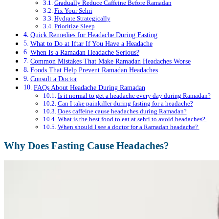
Gradually Reduce Caffeine Before Ramadan
Fix Your Sehri
Hydrate Strategically
Prioritize Sleep
Quick Remedies for Headache During Fasting
What to Do at Iftar If You Have a Headache
When Is a Ramadan Headache Serious?
Common Mistakes That Make Ramadan Headaches Worse
Foods That Help Prevent Ramadan Headaches
Consult a Doctor
FAQs About Headache During Ramadan
Is it normal to get a headache every day during Ramadan?
Can I take painkiller during fasting for a headache?
Does caffeine cause headaches during Ramadan?
What is the best food to eat at sehri to avoid headaches?
When should I see a doctor for a Ramadan headache?
Why Does Fasting Cause Headaches?