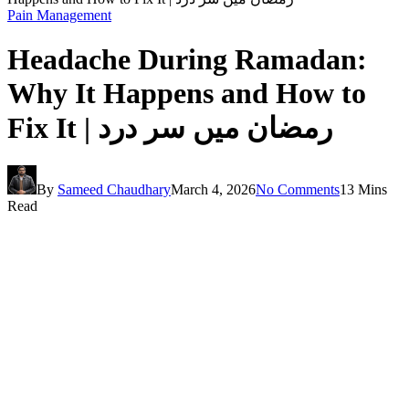
Pain Management
Headache During Ramadan:
Why It Happens and How to
Fix It | رمضان میں سر درد
By
Sameed Chaudhary
March 4, 2026
No Comments
13 Mins
Read