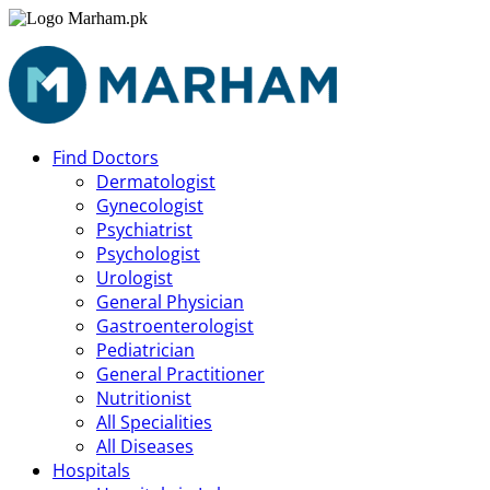
Find Doctors
Dermatologist
Gynecologist
Psychiatrist
Psychologist
Urologist
General Physician
Gastroenterologist
Pediatrician
General Practitioner
Nutritionist
All Specialities
All Diseases
Hospitals