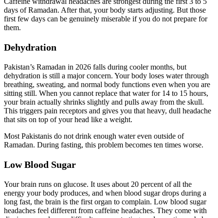
Caffeine withdrawal headaches are strongest during the first 3 to 5
days of Ramadan. After that, your body starts adjusting. But those
first few days can be genuinely miserable if you do not prepare for
them.
Dehydration
Pakistan’s Ramadan in 2026 falls during cooler months, but
dehydration is still a major concern. Your body loses water through
breathing, sweating, and normal body functions even when you are
sitting still. When you cannot replace that water for 14 to 15 hours,
your brain actually shrinks slightly and pulls away from the skull.
This triggers pain receptors and gives you that heavy, dull headache
that sits on top of your head like a weight.
Most Pakistanis do not drink enough water even outside of
Ramadan. During fasting, this problem becomes ten times worse.
Low Blood Sugar
Your brain runs on glucose. It uses about 20 percent of all the
energy your body produces, and when blood sugar drops during a
long fast, the brain is the first organ to complain. Low blood sugar
headaches feel different from caffeine headaches. They come with