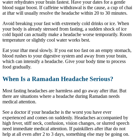
water rehydrates your brain fastest. Have your dates for a gentle
blood sugar boost. If caffeine withdrawal is the cause, a cup of chai
at iftar will usually resolve the headache within 20 to 30 minutes.
Avoid breaking your fast with extremely cold drinks or ice. When
your body is already stressed from fasting, a sudden shock of ice
cold liquid can actually make a headache worse temporarily. Room
temperature or slightly cool water works best.
Eat your iftar meal slowly. If you eat too fast on an empty stomach,
blood rushes to your digestive system and away from your brain,
which can intensify a headache. Give your body time to process
food gradually.
When Is a Ramadan Headache Serious?
Most fasting headaches are harmless and go away after iftar. But
there are situations where a headache during Ramadan needs
medical attention.
See a doctor if your headache is the worst you have ever
experienced and comes on suddenly. Headaches accompanied by
high fever, stiff neck, confusion, vision changes, or slurred speech
need immediate medical attention. If painkillers after iftar do not
help at all even after 2 to 3 days, something else may be going on.