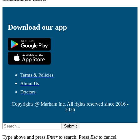
Download our app
Terms & Policies
About Us
Doctors
Copyrights @ Marham Inc. All rights reserved since 2016 -
2026
Submit
Type above and press
Enter
to search. Press
Esc
to cancel.