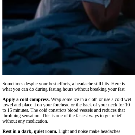
Sometimes despite your best efforts, a headache still hits. Here is
what you can do during fasting hours without breaking your fast.
Apply a cold compress.
Wrap some ice in a cloth or use a cold wet
towel and place it on your forehead or the back of your neck for 10
to 15 minutes. The cold constricts blood vessels and reduces that
throbbing sensation. This is one of the fastest ways to get relief
without any medication.
Rest in a dark, quiet room.
Light and noise make headaches