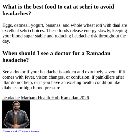
What is the best food to eat at sehri to avoid
headaches?
Eggs, oatmeal, yogurt, bananas, and whole wheat roti with daal are
excellent sehri choices. These foods release energy slowly, keeping
your blood sugar stable and reducing headache risk throughout the
day.
When should I see a doctor for a Ramadan
headache?
See a doctor if your headache is sudden and extremely severe, if it
comes with fever, vision changes, or confusion, if painkillers after
iftar do not help, or if you have an existing health condition like
diabetes or high blood pressure.
headache
Marham Health Hub
Ramadan 2026