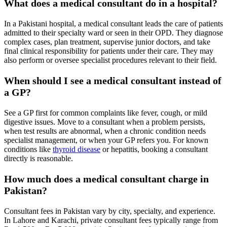
What does a medical consultant do in a hospital?
In a Pakistani hospital, a medical consultant leads the care of patients
admitted to their specialty ward or seen in their OPD. They diagnose
complex cases, plan treatment, supervise junior doctors, and take
final clinical responsibility for patients under their care. They may
also perform or oversee specialist procedures relevant to their field.
When should I see a medical consultant instead of
a GP?
See a GP first for common complaints like fever, cough, or mild
digestive issues. Move to a consultant when a problem persists,
when test results are abnormal, when a chronic condition needs
specialist management, or when your GP refers you. For known
conditions like
thyroid disease
or hepatitis, booking a consultant
directly is reasonable.
How much does a medical consultant charge in
Pakistan?
Consultant fees in Pakistan vary by city, specialty, and experience.
In Lahore and Karachi, private consultant fees typically range from