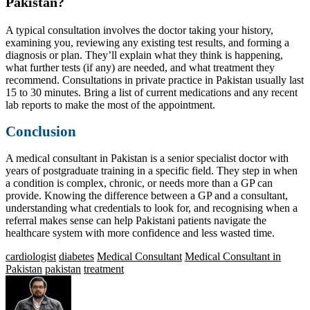
Pakistan?
A typical consultation involves the doctor taking your history,
examining you, reviewing any existing test results, and forming a
diagnosis or plan. They’ll explain what they think is happening,
what further tests (if any) are needed, and what treatment they
recommend. Consultations in private practice in Pakistan usually last
15 to 30 minutes. Bring a list of current medications and any recent
lab reports to make the most of the appointment.
Conclusion
A medical consultant in Pakistan is a senior specialist doctor with
years of postgraduate training in a specific field. They step in when
a condition is complex, chronic, or needs more than a GP can
provide. Knowing the difference between a GP and a consultant,
understanding what credentials to look for, and recognising when a
referral makes sense can help Pakistani patients navigate the
healthcare system with more confidence and less wasted time.
cardiologist
diabetes
Medical Consultant
Medical Consultant in
Pakistan
pakistan
treatment