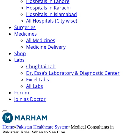
Hospitals in Lahore
Hospitals in Karachi
Hospitals in Islamabad
All Hospitals (City wise)
Surgeries
Medicines
All Medicines
Medicine Delivery
Shop
Labs
Chughtai Lab
Dr. Essa’s Laboratory & Diagnostic Center
Excel Labs
All Labs
Forum
Join as Doctor
Home
»
Pakistan Healthcare System
»
Medical Consultants in
Pakistan: Role, When to See One