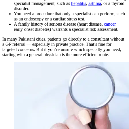
specialist management, such as
hepatitis
,
asthma
, or a thyroid
disorder.
You need a procedure that only a specialist can perform, such
as an endoscopy or a cardiac stress test.
A family history of serious disease (heart disease,
cancer
,
early-onset diabetes) warrants a specialist risk assessment.
In many Pakistani cities, patients go directly to a consultant without
a GP referral — especially in private practice. That’s fine for
targeted concerns. But if you’re unsure which specialty you need,
starting with a general physician is the more efficient route.