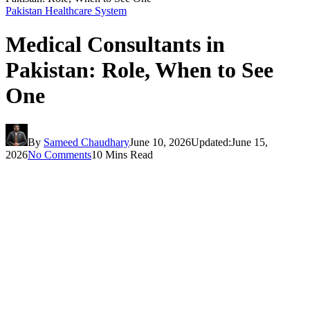
Pakistan Healthcare System
Medical Consultants in
Pakistan: Role, When to See
One
By
Sameed Chaudhary
June 10, 2026
Updated:
June 15,
2026
No Comments
10 Mins Read