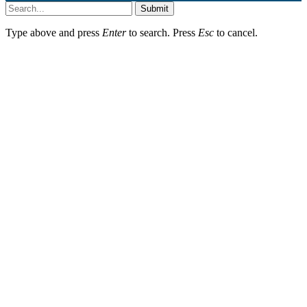
Submit
Type above and press
Enter
to search. Press
Esc
to cancel.