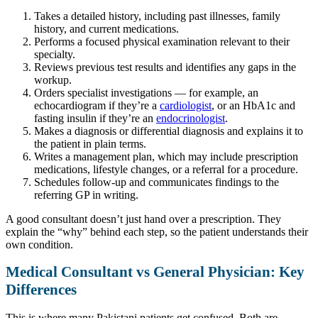
Takes a detailed history, including past illnesses, family
history, and current medications.
Performs a focused physical examination relevant to their
specialty.
Reviews previous test results and identifies any gaps in the
workup.
Orders specialist investigations — for example, an
echocardiogram if they’re a
cardiologist
, or an HbA1c and
fasting insulin if they’re an
endocrinologist
.
Makes a diagnosis or differential diagnosis and explains it to
the patient in plain terms.
Writes a management plan, which may include prescription
medications, lifestyle changes, or a referral for a procedure.
Schedules follow-up and communicates findings to the
referring GP in writing.
A good consultant doesn’t just hand over a prescription. They
explain the “why” behind each step, so the patient understands their
own condition.
Medical Consultant vs General Physician: Key
Differences
This is where many Pakistani patients get confused. Both are