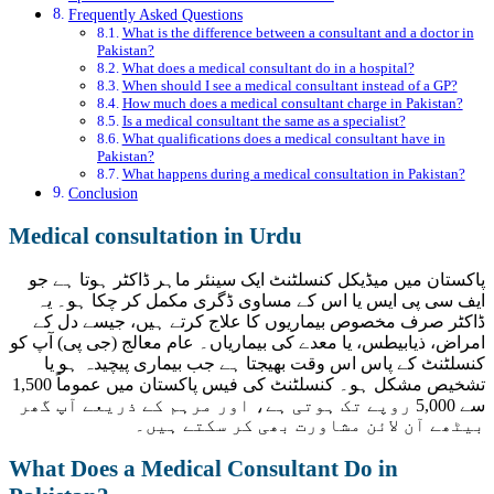
Frequently Asked Questions
What is the difference between a consultant and a doctor in
Pakistan?
What does a medical consultant do in a hospital?
When should I see a medical consultant instead of a GP?
How much does a medical consultant charge in Pakistan?
Is a medical consultant the same as a specialist?
What qualifications does a medical consultant have in
Pakistan?
What happens during a medical consultation in Pakistan?
Conclusion
Medical consultation in Urdu
پاکستان میں میڈیکل کنسلٹنٹ ایک سینئر ماہر ڈاکٹر ہوتا ہے جو
ایف سی پی ایس یا اس کے مساوی ڈگری مکمل کر چکا ہو۔ یہ
ڈاکٹر صرف مخصوص بیماریوں کا علاج کرتے ہیں، جیسے دل کے
امراض، ذیابیطس، یا معدے کی بیماریاں۔ عام معالج (جی پی) آپ کو
کنسلٹنٹ کے پاس اس وقت بھیجتا ہے جب بیماری پیچیدہ ہو یا
تشخیص مشکل ہو۔ کنسلٹنٹ کی فیس پاکستان میں عموماً 1,500
سے 5,000 روپے تک ہوتی ہے، اور مرہم کے ذریعے آپ گھر
بیٹھے آن لائن مشاورت بھی کر سکتے ہیں۔
What Does a Medical Consultant Do in