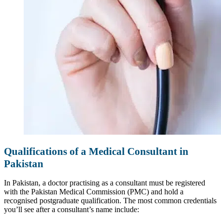
Qualifications of a Medical Consultant in
Pakistan
In Pakistan, a doctor practising as a consultant must be registered
with the Pakistan Medical Commission (PMC) and hold a
recognised postgraduate qualification. The most common credentials
you’ll see after a consultant’s name include: