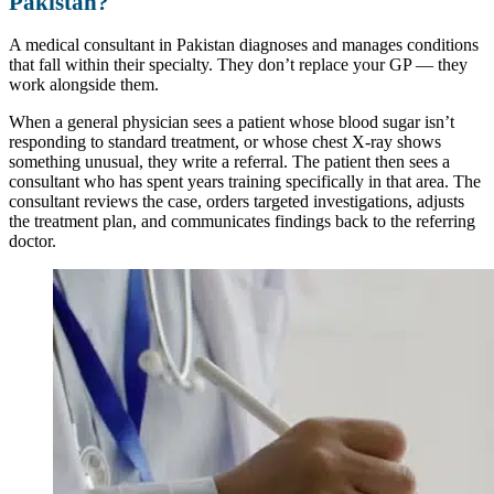
Pakistan?
A medical consultant in Pakistan diagnoses and manages conditions
that fall within their specialty. They don’t replace your GP — they
work alongside them.
When a general physician sees a patient whose blood sugar isn’t
responding to standard treatment, or whose chest X-ray shows
something unusual, they write a referral. The patient then sees a
consultant who has spent years training specifically in that area. The
consultant reviews the case, orders targeted investigations, adjusts
the treatment plan, and communicates findings back to the referring
doctor.