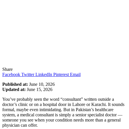
Share
Facebook
Twitter
LinkedIn
Pinterest
Email
Published at:
June 10, 2026
Updated at:
June 15, 2026
You’ve probably seen the word “consultant” written outside a
doctor’s clinic or on a hospital door in Lahore or Karachi. It sounds
formal, maybe even intimidating. But in Pakistan’s healthcare
system, a medical consultant is simply a senior specialist doctor —
someone you see when your condition needs more than a general
physician can offer.