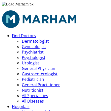
Find Doctors
Dermatologist
Gynecologist
Psychiatrist
Psychologist
Urologist
General Physician
Gastroenterologist
Pediatrician
General Practitioner
Nutritionist
All Specialities
All Diseases
Hospitals