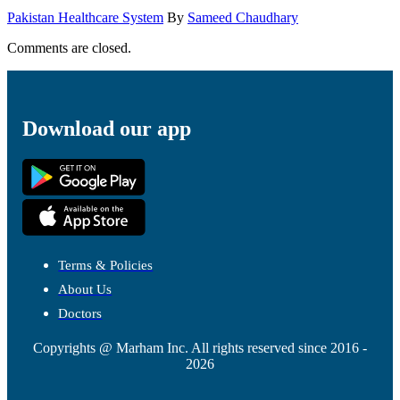
Pakistan Healthcare System
By
Sameed Chaudhary
Comments are closed.
Download our app
Terms & Policies
About Us
Doctors
Copyrights @ Marham Inc. All rights reserved since 2016 -
2026