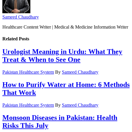
Sameed Chaudhary
Healthcare Content Writer | Medical & Medicine Information Writer
Related
Posts
Urologist Meaning in Urdu: What They
Treat & When to See One
Pakistan Healthcare System
By
Sameed Chaudhary
How to Purify Water at Home: 6 Methods
That Work
Pakistan Healthcare System
By
Sameed Chaudhary
Monsoon Diseases in Pakistan: Health
Risks This July