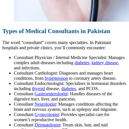
Types of Medical Consultants in Pakistan
The word “consultant” covers many specialties. In Pakistani
hospitals and private clinics, you’ll commonly encounter:
Consultant Physician / Internal Medicine Specialist: Manages
complex adult diseases including
diabetes
,
kidney disease
,
and infections.
Consultant Cardiologist: Diagnoses and manages heart
conditions, from
hypertension
to coronary artery disease.
Consultant Endocrinologist: Specialises in hormonal disorders
including
thyroid
disease,
diabetes
, and PCOS.
Consultant
Gastroenterologist
: Handles diseases of the
digestive tract, liver, and pancreas.
Consultant
Neurologist
: Manages conditions affecting the
brain and nervous system, such as epilepsy and migraine.
Consultant
Gynecologist
: Provides specialist care for
women’s reproductive health.
Consultant
Dermatologist
: Treats skin, hair, and nail