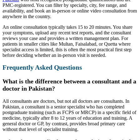
PMC-registered. You can filter by specialty, city, fee range, and
availability, and book an in-person or online video consultation from
anywhere in the country.
An online consultation typically takes 15 to 20 minutes. You share
your symptoms, upload any recent test reports, and the consultant
reviews your case and provides a written management plan. For
patients in smaller cities like Multan, Faisalabad, or Quetta where
specialist access is limited, this is often the most practical first step
before deciding whether an in-person visit is needed.
Frequently Asked Questions
What is the difference between a consultant and a
doctor in Pakistan?
All consultants are doctors, but not all doctors are consultants. In
Pakistan, a consultant is a senior specialist who has completed
postgraduate training (such as FCPS or MRCP) in a specific field of
medicine, typically after 8 to 12 years of education and training. A
general doctor or GP, by contrast, provides broad primary care
without that level of specialist training.