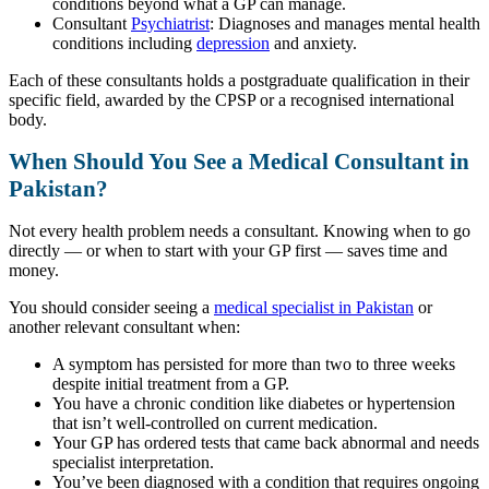
conditions beyond what a GP can manage.
Consultant
Psychiatrist
: Diagnoses and manages mental health
conditions including
depression
and anxiety.
Each of these consultants holds a postgraduate qualification in their
specific field, awarded by the CPSP or a recognised international
body.
When Should You See a Medical Consultant in
Pakistan?
Not every health problem needs a consultant. Knowing when to go
directly — or when to start with your GP first — saves time and
money.
You should consider seeing a
medical specialist in Pakistan
or
another relevant consultant when:
A symptom has persisted for more than two to three weeks
despite initial treatment from a GP.
You have a chronic condition like diabetes or hypertension
that isn’t well-controlled on current medication.
Your GP has ordered tests that came back abnormal and needs
specialist interpretation.
You’ve been diagnosed with a condition that requires ongoing