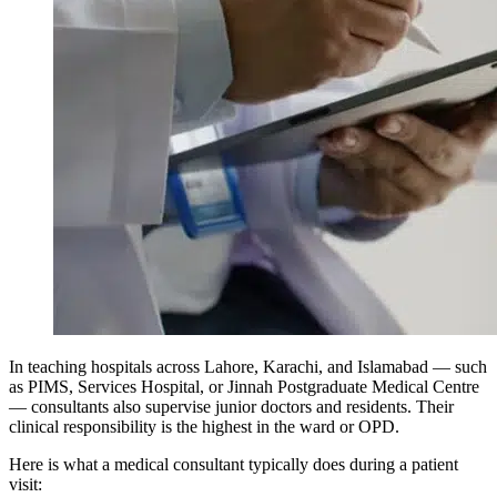
In teaching hospitals across Lahore, Karachi, and Islamabad — such
as PIMS, Services Hospital, or Jinnah Postgraduate Medical Centre
— consultants also supervise junior doctors and residents. Their
clinical responsibility is the highest in the ward or OPD.
Here is what a medical consultant typically does during a patient
visit: