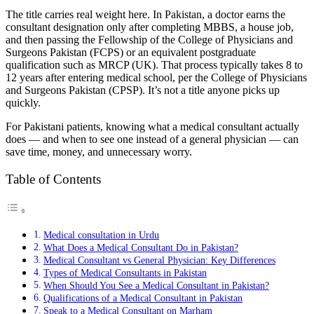
The title carries real weight here. In Pakistan, a doctor earns the
consultant designation only after completing MBBS, a house job,
and then passing the Fellowship of the College of Physicians and
Surgeons Pakistan (FCPS) or an equivalent postgraduate
qualification such as MRCP (UK). That process typically takes 8 to
12 years after entering medical school, per the College of Physicians
and Surgeons Pakistan (CPSP). It’s not a title anyone picks up
quickly.
For Pakistani patients, knowing what a medical consultant actually
does — and when to see one instead of a general physician — can
save time, money, and unnecessary worry.
Table of Contents
Medical consultation in Urdu
What Does a Medical Consultant Do in Pakistan?
Medical Consultant vs General Physician: Key Differences
Types of Medical Consultants in Pakistan
When Should You See a Medical Consultant in Pakistan?
Qualifications of a Medical Consultant in Pakistan
Speak to a Medical Consultant on Marham