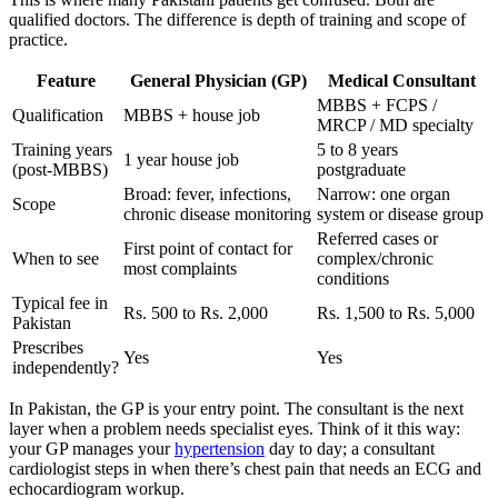
qualified doctors. The difference is depth of training and scope of
practice.
Feature
General Physician (GP)
Medical Consultant
MBBS + FCPS /
Qualification
MBBS + house job
MRCP / MD specialty
Training years
5 to 8 years
1 year house job
(post-MBBS)
postgraduate
Broad: fever, infections,
Narrow: one organ
Scope
chronic disease monitoring
system or disease group
Referred cases or
First point of contact for
When to see
complex/chronic
most complaints
conditions
Typical fee in
Rs. 500 to Rs. 2,000
Rs. 1,500 to Rs. 5,000
Pakistan
Prescribes
Yes
Yes
independently?
In Pakistan, the GP is your entry point. The consultant is the next
layer when a problem needs specialist eyes. Think of it this way:
your GP manages your
hypertension
day to day; a consultant
cardiologist steps in when there’s chest pain that needs an ECG and
echocardiogram workup.