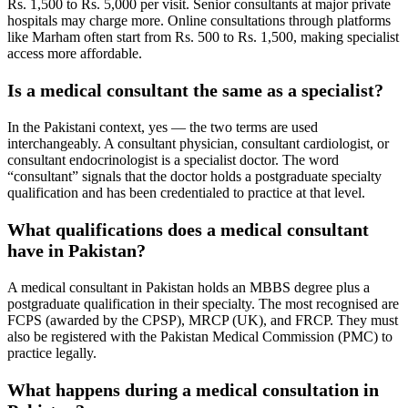
Rs. 1,500 to Rs. 5,000 per visit. Senior consultants at major private
hospitals may charge more. Online consultations through platforms
like Marham often start from Rs. 500 to Rs. 1,500, making specialist
access more affordable.
Is a medical consultant the same as a specialist?
In the Pakistani context, yes — the two terms are used
interchangeably. A consultant physician, consultant cardiologist, or
consultant endocrinologist is a specialist doctor. The word
“consultant” signals that the doctor holds a postgraduate specialty
qualification and has been credentialed to practice at that level.
What qualifications does a medical consultant
have in Pakistan?
A medical consultant in Pakistan holds an MBBS degree plus a
postgraduate qualification in their specialty. The most recognised are
FCPS (awarded by the CPSP), MRCP (UK), and FRCP. They must
also be registered with the Pakistan Medical Commission (PMC) to
practice legally.
What happens during a medical consultation in