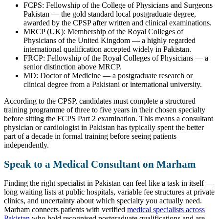
FCPS: Fellowship of the College of Physicians and Surgeons
Pakistan — the gold standard local postgraduate degree,
awarded by the CPSP after written and clinical examinations.
MRCP (UK): Membership of the Royal Colleges of
Physicians of the United Kingdom — a highly regarded
international qualification accepted widely in Pakistan.
FRCP: Fellowship of the Royal Colleges of Physicians — a
senior distinction above MRCP.
MD: Doctor of Medicine — a postgraduate research or
clinical degree from a Pakistani or international university.
According to the CPSP, candidates must complete a structured
training programme of three to five years in their chosen specialty
before sitting the FCPS Part 2 examination. This means a consultant
physician or cardiologist in Pakistan has typically spent the better
part of a decade in formal training before seeing patients
independently.
Speak to a Medical Consultant on Marham
Finding the right specialist in Pakistan can feel like a task in itself —
long waiting lists at public hospitals, variable fee structures at private
clinics, and uncertainty about which specialty you actually need.
Marham connects patients with verified
medical specialists across
Pakistan
who hold recognised postgraduate qualifications and are