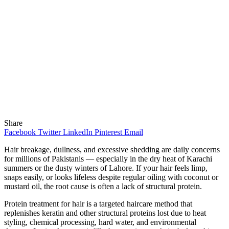
Share
Facebook
Twitter
LinkedIn
Pinterest
Email
Hair breakage, dullness, and excessive shedding are daily concerns
for millions of Pakistanis — especially in the dry heat of Karachi
summers or the dusty winters of Lahore. If your hair feels limp,
snaps easily, or looks lifeless despite regular oiling with coconut or
mustard oil, the root cause is often a lack of structural protein.
Protein treatment for hair is a targeted haircare method that
replenishes keratin and other structural proteins lost due to heat
styling, chemical processing, hard water, and environmental