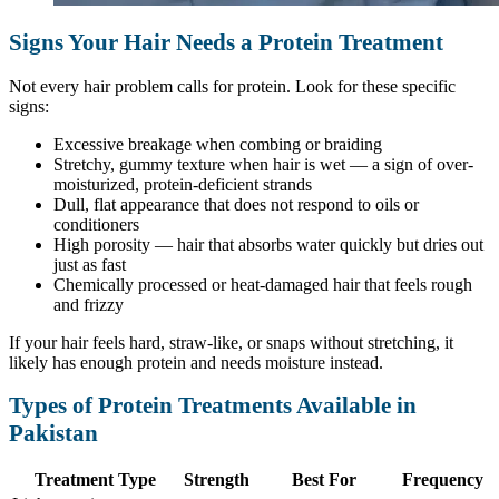
Signs Your Hair Needs a Protein Treatment
Not every hair problem calls for protein. Look for these specific
signs:
Excessive breakage when combing or braiding
Stretchy, gummy texture when hair is wet — a sign of over-
moisturized, protein-deficient strands
Dull, flat appearance that does not respond to oils or
conditioners
High porosity — hair that absorbs water quickly but dries out
just as fast
Chemically processed or heat-damaged hair that feels rough
and frizzy
If your hair feels hard, straw-like, or snaps without stretching, it
likely has enough protein and needs moisture instead.
Types of Protein Treatments Available in
Pakistan
Treatment Type
Strength
Best For
Frequency