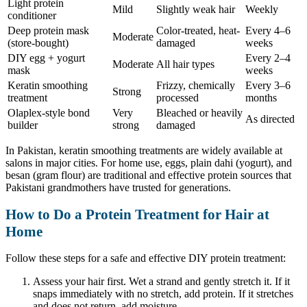
Light protein
Mild
Slightly weak hair
Weekly
conditioner
Deep protein mask
Color-treated, heat-
Every 4–6
Moderate
(store-bought)
damaged
weeks
DIY egg + yogurt
Every 2–4
Moderate
All hair types
mask
weeks
Keratin smoothing
Frizzy, chemically
Every 3–6
Strong
treatment
processed
months
Olaplex-style bond
Very
Bleached or heavily
As directed
builder
strong
damaged
In Pakistan, keratin smoothing treatments are widely available at
salons in major cities. For home use, eggs, plain dahi (yogurt), and
besan (gram flour) are traditional and effective protein sources that
Pakistani grandmothers have trusted for generations.
How to Do a Protein Treatment for Hair at
Home
Follow these steps for a safe and effective DIY protein treatment:
Assess your hair first. Wet a strand and gently stretch it. If it
snaps immediately with no stretch, add protein. If it stretches
and does not return, add moisture.