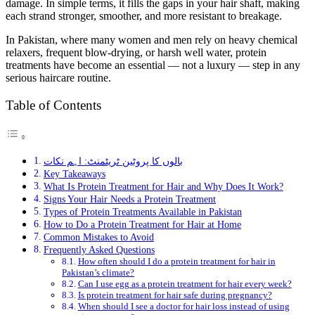
damage. In simple terms, it fills the gaps in your hair shaft, making
each strand stronger, smoother, and more resistant to breakage.
In Pakistan, where many women and men rely on heavy chemical
relaxers, frequent blow-drying, or harsh well water, protein
treatments have become an essential — not a luxury — step in any
serious haircare routine.
Table of Contents
بالوں کا پروٹین ٹریٹمنٹ: اہم نکات
Key Takeaways
What Is Protein Treatment for Hair and Why Does It Work?
Signs Your Hair Needs a Protein Treatment
Types of Protein Treatments Available in Pakistan
How to Do a Protein Treatment for Hair at Home
Common Mistakes to Avoid
Frequently Asked Questions
How often should I do a protein treatment for hair in
Pakistan’s climate?
Can I use egg as a protein treatment for hair every week?
Is protein treatment for hair safe during pregnancy?
When should I see a doctor for hair loss instead of using