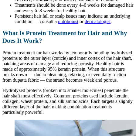
Treatments should be done every 4–6 weeks for damaged hair
and every 6–8 weeks for healthy hair.
Persistent hair fall or scalp issues may indicate an underlying
condition — consult a
nutritionist
or
dermatologist
.
What Is Protein Treatment for Hair and Why
Does It Work?
Protein treatment for hair works by temporarily bonding hydrolyzed
proteins to the outer layer (cuticle) and inner cortex of the hair shaft,
patching areas of damage and reducing porosity. Healthy hair is
made of approximately 95% keratin protein. When this structure
breaks down — due to bleaching, relaxing, or even daily friction
from dupatta fabric — the strand becomes weak and porous.
Hydrolyzed proteins (broken into smaller molecules) penetrate the
hair shaft most effectively. Common proteins used include keratin,
collagen, wheat protein, and silk amino acids. Each targets a slightly
different layer of the hair, making combination treatments
particularly powerful.