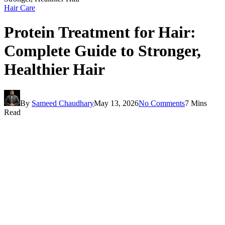
Hair Care
Protein Treatment for Hair:
Complete Guide to Stronger,
Healthier Hair
By
Sameed Chaudhary
May 13, 2026
No Comments
7 Mins
Read