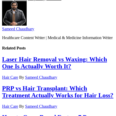
Sameed Chaudhary
Healthcare Content Writer | Medical & Medicine Information Writer
Related
Posts
Laser Hair Removal vs Waxing: Which
One Is Actually Worth It?
Hair Care
By
Sameed Chaudhary
PRP vs Hair Transplant: Which
Treatment Actually Works for Hair Loss?
Hair Care
By
Sameed Chaudhary