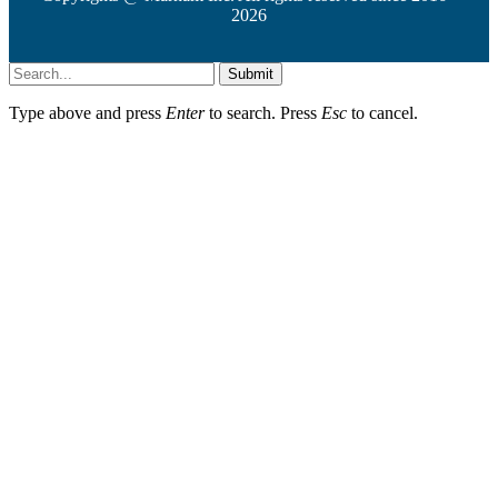
2026
Submit
Type above and press
Enter
to search. Press
Esc
to cancel.