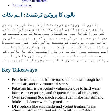
protein treatments?
Conclusion
بالوں کا پروٹین ٹریٹمنٹ: اہم نکات
بالوں کا پروٹین ٹریٹمنٹ ایک ایسا طریقہ ہے جو
بالوں میں کیراٹین اور دیگر ضروری پروٹین کی کمی
کو پورا کرتا ہے۔ پاکستان میں سخت گرمی، کیمیائی
علاج اور سخت پانی کی وجہ سے بال کمزور اور بے جان ہو
جاتے ہیں۔ پروٹین ٹریٹمنٹ بالوں کو اندر سے مضبوط
بناتا ہے، ٹوٹنے سے بچاتا ہے اور چمک بحال کرتا ہے۔
اسے مہینے میں ایک یا دو بار استعمال کرنا بالوں کی
صحت کے لیے فائدہ مند ہے۔ اگر بالوں کا گرنا بہت
زیادہ ہو تو کسی ماہر ڈاکٹر سے رجوع کرنا ضروری ہے۔
Key Takeaways
Protein treatment for hair restores keratin lost through heat,
chemicals, and environmental stress.
Pakistani hair is particularly vulnerable due to hard water,
intense sun exposure, and frequent chemical treatments.
Over-proteining (too much protein) can make hair stiff and
brittle — balance with deep moisture.
DIY options like egg masks and yogurt treatments are
effective, affordable, and widely available in Pakistan.