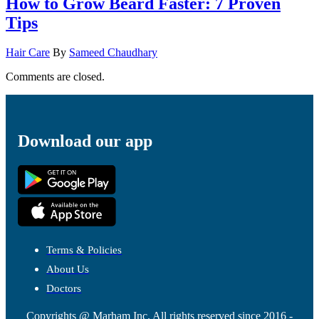
How to Grow Beard Faster: 7 Proven
Tips
Hair Care
By
Sameed Chaudhary
Comments are closed.
Download our app
Terms & Policies
About Us
Doctors
Copyrights @ Marham Inc. All rights reserved since 2016 -