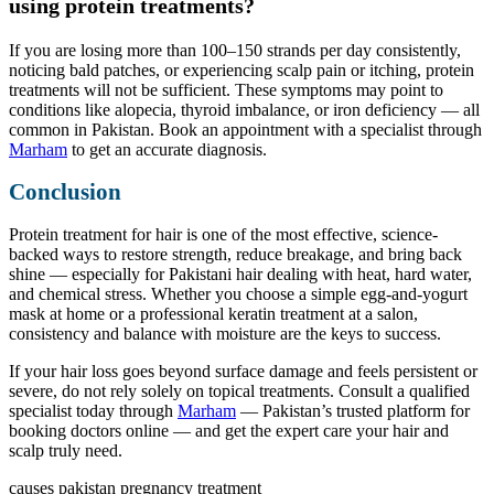
using protein treatments?
If you are losing more than 100–150 strands per day consistently,
noticing bald patches, or experiencing scalp pain or itching, protein
treatments will not be sufficient. These symptoms may point to
conditions like alopecia, thyroid imbalance, or iron deficiency — all
common in Pakistan. Book an appointment with a specialist through
Marham
to get an accurate diagnosis.
Conclusion
Protein treatment for hair is one of the most effective, science-
backed ways to restore strength, reduce breakage, and bring back
shine — especially for Pakistani hair dealing with heat, hard water,
and chemical stress. Whether you choose a simple egg-and-yogurt
mask at home or a professional keratin treatment at a salon,
consistency and balance with moisture are the keys to success.
If your hair loss goes beyond surface damage and feels persistent or
severe, do not rely solely on topical treatments. Consult a qualified
specialist today through
Marham
— Pakistan’s trusted platform for
booking doctors online — and get the expert care your hair and
scalp truly need.
causes
pakistan
pregnancy
treatment