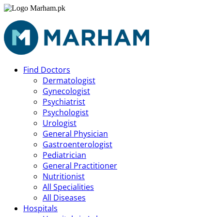
Find Doctors
Dermatologist
Gynecologist
Psychiatrist
Psychologist
Urologist
General Physician
Gastroenterologist
Pediatrician
General Practitioner
Nutritionist
All Specialities
All Diseases
Hospitals