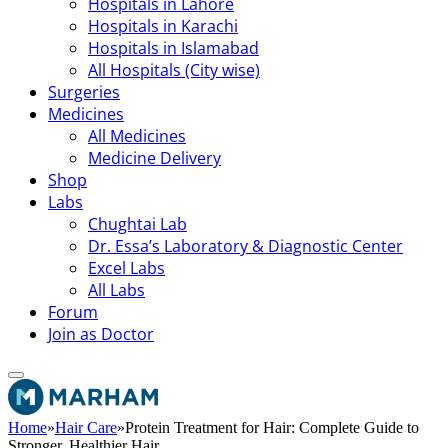
Hospitals in Lahore
Hospitals in Karachi
Hospitals in Islamabad
All Hospitals (City wise)
Surgeries
Medicines
All Medicines
Medicine Delivery
Shop
Labs
Chughtai Lab
Dr. Essa’s Laboratory & Diagnostic Center
Excel Labs
All Labs
Forum
Join as Doctor
Home
»
Hair Care
»
Protein Treatment for Hair: Complete Guide to
Stronger, Healthier Hair