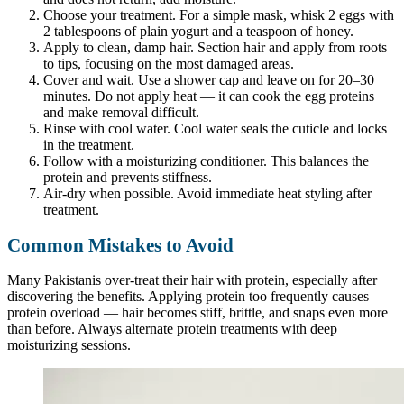
Choose your treatment. For a simple mask, whisk 2 eggs with
2 tablespoons of plain yogurt and a teaspoon of honey.
Apply to clean, damp hair. Section hair and apply from roots
to tips, focusing on the most damaged areas.
Cover and wait. Use a shower cap and leave on for 20–30
minutes. Do not apply heat — it can cook the egg proteins
and make removal difficult.
Rinse with cool water. Cool water seals the cuticle and locks
in the treatment.
Follow with a moisturizing conditioner. This balances the
protein and prevents stiffness.
Air-dry when possible. Avoid immediate heat styling after
treatment.
Common Mistakes to Avoid
Many Pakistanis over-treat their hair with protein, especially after
discovering the benefits. Applying protein too frequently causes
protein overload — hair becomes stiff, brittle, and snaps even more
than before. Always alternate protein treatments with deep
moisturizing sessions.