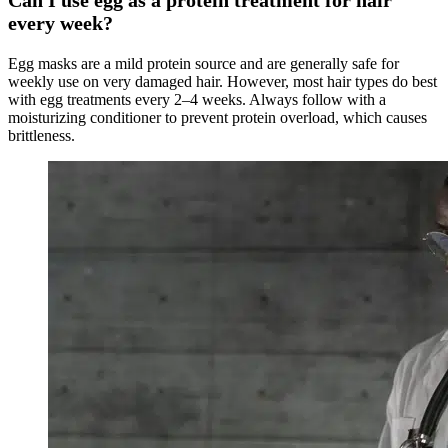
every week?
Egg masks are a mild protein source and are generally safe for
weekly use on very damaged hair. However, most hair types do best
with egg treatments every 2–4 weeks. Always follow with a
moisturizing conditioner to prevent protein overload, which causes
brittleness.