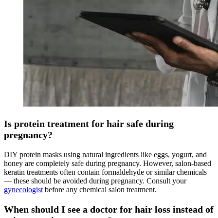
Is protein treatment for hair safe during
pregnancy?
DIY protein masks using natural ingredients like eggs, yogurt, and
honey are completely safe during pregnancy. However, salon-based
keratin treatments often contain formaldehyde or similar chemicals
— these should be avoided during pregnancy. Consult your
gynecologist
before any chemical salon treatment.
When should I see a doctor for hair loss instead of