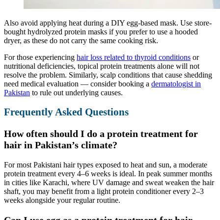
Also avoid applying heat during a DIY egg-based mask. Use store-
bought hydrolyzed protein masks if you prefer to use a hooded
dryer, as these do not carry the same cooking risk.
For those experiencing
hair loss related to
thyroid
conditions
or
nutritional deficiencies, topical protein treatments alone will not
resolve the problem. Similarly, scalp conditions that cause shedding
need medical evaluation — consider booking a
dermatologist in
Pakistan
to rule out underlying causes.
Frequently Asked Questions
How often should I do a protein treatment for
hair in Pakistan’s climate?
For most Pakistani hair types exposed to heat and sun, a moderate
protein treatment every 4–6 weeks is ideal. In peak summer months
in cities like Karachi, where UV damage and sweat weaken the hair
shaft, you may benefit from a light protein conditioner every 2–3
weeks alongside your regular routine.
Can I use egg as a protein treatment for hair