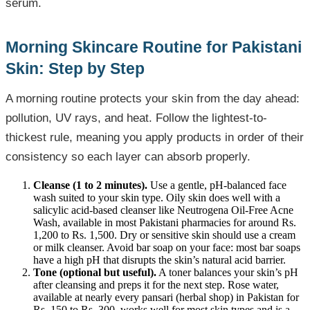
serum.
Morning Skincare Routine for Pakistani
Skin: Step by Step
A morning routine protects your skin from the day ahead:
pollution, UV rays, and heat. Follow the lightest-to-
thickest rule, meaning you apply products in order of their
consistency so each layer can absorb properly.
Cleanse (1 to 2 minutes).
Use a gentle, pH-balanced face
wash suited to your skin type. Oily skin does well with a
salicylic acid-based cleanser like Neutrogena Oil-Free Acne
Wash, available in most Pakistani pharmacies for around Rs.
1,200 to Rs. 1,500. Dry or sensitive skin should use a cream
or milk cleanser. Avoid bar soap on your face: most bar soaps
have a high pH that disrupts the skin’s natural acid barrier.
Tone (optional but useful).
A toner balances your skin’s pH
after cleansing and preps it for the next step. Rose water,
available at nearly every pansari (herbal shop) in Pakistan for
Rs. 150 to Rs. 300, works well for most skin types and is a