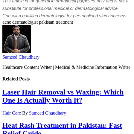
This article is for general informational purposes only and is not a
substitute for professional medical or dermatological advice.
Consult a qualified dermatologist for personalised skin concerns.
acne
dermatologist
pakistan
treatment
Sameed Chaudhary
Healthcare Content Writer | Medical & Medicine Information Writer
Related
Posts
Laser Hair Removal vs Waxing: Which
One Is Actually Worth It?
Hair Care
By
Sameed Chaudhary
Heat Rash Treatment in Pakistan: Fast
Relief Guide