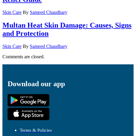
Skin Care
By
Sameed Chaudhary
Multan Heat Skin Damage: Causes, Signs
and Protection
Skin Care
By
Sameed Chaudhary
Comments are closed.
Download our app
Terms & Policies