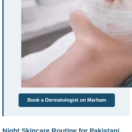
Book a Dermatologist on Marham
Night Skincare Routine for Pakistani