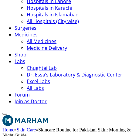
Hospitals in Lahore
Hospitals in Karachi
Hospitals in Islamabad
All Hospitals (City wise)
Surgeries
Medicines
All Medicines
Medicine Delivery
Shop
Labs
Chughtai Lab
Dr. Essa’s Laboratory & Diagnostic Center
Excel Labs
All Labs
Forum
Join as Doctor
Home
»
Skin Care
»
Skincare Routine for Pakistani Skin: Morning &
Night Guide