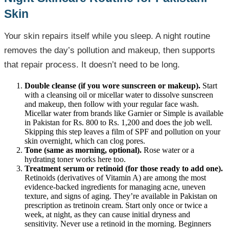
Skin
Your skin repairs itself while you sleep. A night routine
removes the day’s pollution and makeup, then supports
that repair process. It doesn’t need to be long.
Double cleanse (if you wore sunscreen or makeup).
Start
with a cleansing oil or micellar water to dissolve sunscreen
and makeup, then follow with your regular face wash.
Micellar water from brands like Garnier or Simple is available
in Pakistan for Rs. 800 to Rs. 1,200 and does the job well.
Skipping this step leaves a film of SPF and pollution on your
skin overnight, which can clog pores.
Tone (same as morning, optional).
Rose water or a
hydrating toner works here too.
Treatment serum or retinoid (for those ready to add one).
Retinoids (derivatives of Vitamin A) are among the most
evidence-backed ingredients for managing acne, uneven
texture, and signs of aging. They’re available in Pakistan on
prescription as tretinoin cream. Start only once or twice a
week, at night, as they can cause initial dryness and
sensitivity. Never use a retinoid in the morning. Beginners