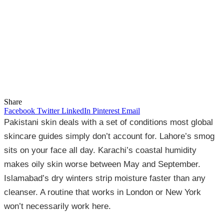
Share
Facebook
Twitter
LinkedIn
Pinterest
Email
Pakistani skin deals with a set of conditions most global
skincare guides simply don’t account for. Lahore’s smog
sits on your face all day. Karachi’s coastal humidity
makes oily skin worse between May and September.
Islamabad’s dry winters strip moisture faster than any
cleanser. A routine that works in London or New York
won’t necessarily work here.