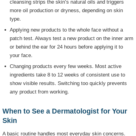
cleansing strips the skin’s natural oils and triggers
more oil production or dryness, depending on skin
type.
Applying new products to the whole face without a
patch test. Always test a new product on the inner arm
or behind the ear for 24 hours before applying it to
your face.
Changing products every few weeks. Most active
ingredients take 8 to 12 weeks of consistent use to
show visible results. Switching too quickly prevents
any product from working.
When to See a Dermatologist for Your
Skin
A basic routine handles most everyday skin concerns.