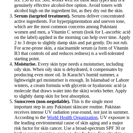
genuinely effective alcohol-free option. Avoid toners with
alcohol high on the ingredient list, as they dry out the skin.
Serum (targeted treatment).
Serums deliver concentrated
active ingredients. For hyperpigmentation and uneven tone,
which are the most common concerns among Pakistani
women and men, a Vitamin C serum (look for L-ascorbic acid
on the label) applied in the morning can help over time. Apply
2 to 3 drops to slightly damp skin and pat gently. Do not rub.
For acne-prone skin, a niacinamide serum (a form of Vitamin
B3 that controls oil and reduces redness) is a well-tolerated
starting point.
Moisturise.
Every skin type needs a moisturiser, including
oily skin. When oily skin is dehydrated, it compensates by
producing even more oil. In Karachi’s humid summer, a
lightweight gel moisturiser is enough. In Islamabad or Lahore
winters, a cream formula with glycerin or hyaluronic acid (a
molecule that draws water into the skin) works better. Apply
to slightly damp skin for best absorption.
Sunscreen (non-negotiable).
This is the single most
important step in any Pakistani skincare routine. Pakistan
receives intense UV radiation year-round, not just in summer.
According to the
World Health Organization
, UV exposure is
the leading environmental cause of skin aging and a major
risk factor for skin cancer. Use a broad-spectrum SPF 30 or