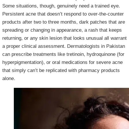
Some situations, though, genuinely need a trained eye.
Persistent acne that doesn’t respond to over-the-counter
products after two to three months, dark patches that are
spreading or changing in appearance, a rash that keeps
returning, or any skin lesion that looks unusual all warrant
a proper clinical assessment. Dermatologists in Pakistan
can prescribe treatments like tretinoin, hydroquinone (for
hyperpigmentation), or oral medications for severe acne
that simply can’t be replicated with pharmacy products
alone.