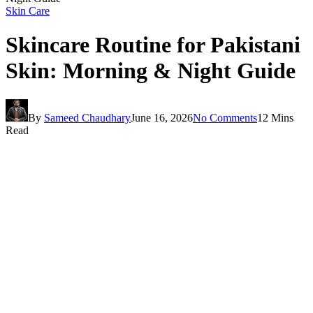
Skin Care
Skincare Routine for Pakistani
Skin: Morning & Night Guide
By
Sameed Chaudhary
June 16, 2026
No Comments
12 Mins
Read