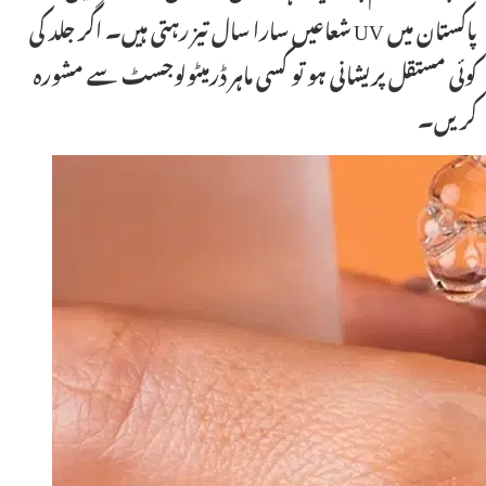
پاکستان میں UV شعاعیں سارا سال تیز رہتی ہیں۔ اگر جلد کی
کوئی مستقل پریشانی ہو تو کسی ماہر ڈرمیٹولوجسٹ سے مشورہ
کریں۔