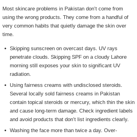
Most skincare problems in Pakistan don’t come from
using the wrong products. They come from a handful of
very common habits that quietly damage the skin over
time.
Skipping sunscreen on overcast days. UV rays
penetrate clouds. Skipping SPF on a cloudy Lahore
morning still exposes your skin to significant UV
radiation.
Using fairness creams with undisclosed steroids.
Several locally sold fairness creams in Pakistan
contain topical steroids or mercury, which thin the skin
and cause long-term damage. Check ingredient labels
and avoid products that don’t list ingredients clearly.
Washing the face more than twice a day. Over-