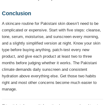
Conclusion
A skincare routine for Pakistani skin doesn’t need to be
complicated or expensive. Start with five steps: cleanse,
tone, serum, moisturise, and sunscreen every morning,
and a slightly simplified version at night. Know your skin
type before buying anything, patch-test every new
product, and give each product at least two to three
months before judging whether it works. The Pakistani
climate demands daily sunscreen and consistent
hydration above everything else. Get those two habits
right and most other concerns become much easier to
manage.