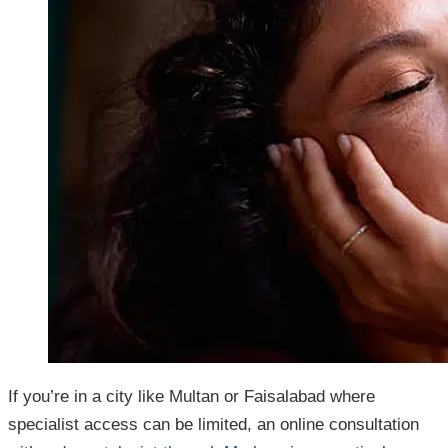
If you’re in a city like Multan or Faisalabad where
specialist access can be limited, an online consultation