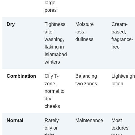
large
pores
Dry
Tightness
Moisture
Cream-
after
loss,
based,
washing,
dullness
fragrance-
flaking in
free
Islamabad
winters
Combination
Oily T-
Balancing
Lightweigh
zone,
two zones
lotion
normal to
dry
cheeks
Normal
Rarely
Maintenance
Most
oily or
textures