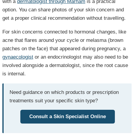
with a
dermatologist through Marham
is a practical
option. You can share photos of your skin concern and
get a proper clinical recommendation without travelling.
For skin concerns connected to hormonal changes, like
acne that flares around your cycle or melasma (brown
patches on the face) that appeared during pregnancy, a
gynaecologist
or an endocrinologist may also need to be
involved alongside a dermatologist, since the root cause
is internal.
Need guidance on which products or prescription
treatments suit your specific skin type?
Consult a Skin Specialist Online