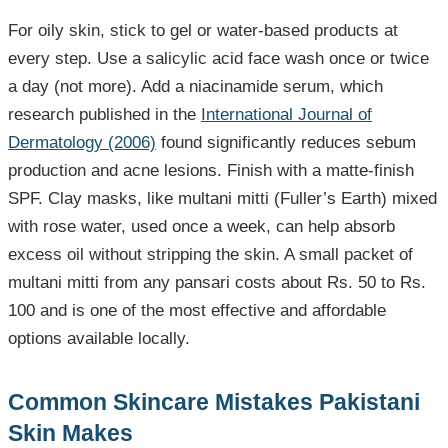
For oily skin, stick to gel or water-based products at
every step. Use a salicylic acid face wash once or twice
a day (not more). Add a niacinamide serum, which
research published in the
International Journal of
Dermatology (2006)
found significantly reduces sebum
production and acne lesions. Finish with a matte-finish
SPF. Clay masks, like multani mitti (Fuller’s Earth) mixed
with rose water, used once a week, can help absorb
excess oil without stripping the skin. A small packet of
multani mitti from any pansari costs about Rs. 50 to Rs.
100 and is one of the most effective and affordable
options available locally.
Common Skincare Mistakes Pakistani
Skin Makes