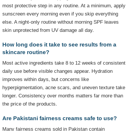
most protective step in any routine. At a minimum, apply
sunscreen every morning even if you skip everything
else. A night-only routine without morning SPF leaves
skin unprotected from UV damage all day.
How long does it take to see results from a
skincare routine?
Most active ingredients take 8 to 12 weeks of consistent
daily use before visible changes appear. Hydration
improves within days, but concerns like
hyperpigmentation, acne scars, and uneven texture take
longer. Consistency over months matters far more than
the price of the products.
Are Pakistani fairness creams safe to use?
Many fairness creams sold in Pakistan contain