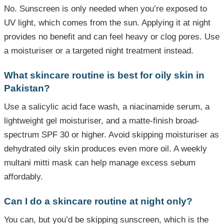
No. Sunscreen is only needed when you’re exposed to
UV light, which comes from the sun. Applying it at night
provides no benefit and can feel heavy or clog pores. Use
a moisturiser or a targeted night treatment instead.
What skincare routine is best for oily skin in
Pakistan?
Use a salicylic acid face wash, a niacinamide serum, a
lightweight gel moisturiser, and a matte-finish broad-
spectrum SPF 30 or higher. Avoid skipping moisturiser as
dehydrated oily skin produces even more oil. A weekly
multani mitti mask can help manage excess sebum
affordably.
Can I do a skincare routine at night only?
You can, but you’d be skipping sunscreen, which is the