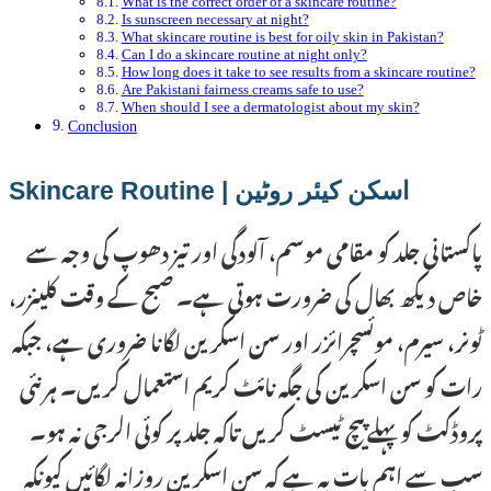
What is the correct order of a skincare routine?
Is sunscreen necessary at night?
What skincare routine is best for oily skin in Pakistan?
Can I do a skincare routine at night only?
How long does it take to see results from a skincare routine?
Are Pakistani fairness creams safe to use?
When should I see a dermatologist about my skin?
Conclusion
اسکن کیئر روٹین | Skincare Routine
پاکستانی جلد کو مقامی موسم، آلودگی اور تیز دھوپ کی وجہ سے
خاص دیکھ بھال کی ضرورت ہوتی ہے۔ صبح کے وقت کلینزر،
ٹونر، سیرم، موئسچرائزر اور سن اسکرین لگانا ضروری ہے، جبکہ
رات کو سن اسکرین کی جگہ نائٹ کریم استعمال کریں۔ ہر نئی
پروڈکٹ کو پہلے پیچ ٹیسٹ کریں تاکہ جلد پر کوئی الرجی نہ ہو۔
سب سے اہم بات یہ ہے کہ سن اسکرین روزانہ لگائیں کیونکہ