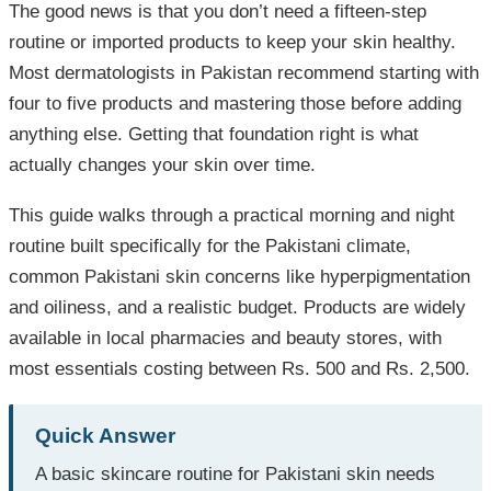
The good news is that you don’t need a fifteen-step
routine or imported products to keep your skin healthy.
Most dermatologists in Pakistan recommend starting with
four to five products and mastering those before adding
anything else. Getting that foundation right is what
actually changes your skin over time.
This guide walks through a practical morning and night
routine built specifically for the Pakistani climate,
common Pakistani skin concerns like hyperpigmentation
and oiliness, and a realistic budget. Products are widely
available in local pharmacies and beauty stores, with
most essentials costing between Rs. 500 and Rs. 2,500.
Quick Answer
A basic skincare routine for Pakistani skin needs