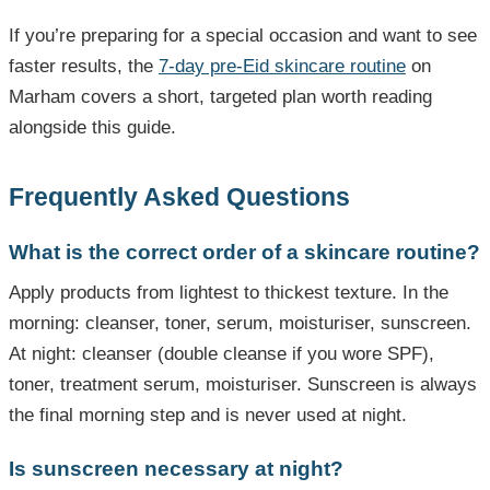
If you’re preparing for a special occasion and want to see
faster results, the
7-day pre-Eid skincare routine
on
Marham covers a short, targeted plan worth reading
alongside this guide.
Frequently Asked Questions
What is the correct order of a skincare routine?
Apply products from lightest to thickest texture. In the
morning: cleanser, toner, serum, moisturiser, sunscreen.
At night: cleanser (double cleanse if you wore SPF),
toner, treatment serum, moisturiser. Sunscreen is always
the final morning step and is never used at night.
Is sunscreen necessary at night?