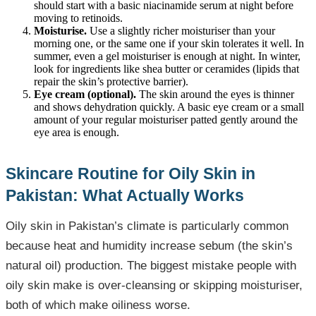
should start with a basic niacinamide serum at night before
moving to retinoids.
Moisturise.
Use a slightly richer moisturiser than your
morning one, or the same one if your skin tolerates it well. In
summer, even a gel moisturiser is enough at night. In winter,
look for ingredients like shea butter or ceramides (lipids that
repair the skin’s protective barrier).
Eye cream (optional).
The skin around the eyes is thinner
and shows dehydration quickly. A basic eye cream or a small
amount of your regular moisturiser patted gently around the
eye area is enough.
Skincare Routine for Oily Skin in
Pakistan: What Actually Works
Oily skin in Pakistan’s climate is particularly common
because heat and humidity increase sebum (the skin’s
natural oil) production. The biggest mistake people with
oily skin make is over-cleansing or skipping moisturiser,
both of which make oiliness worse.