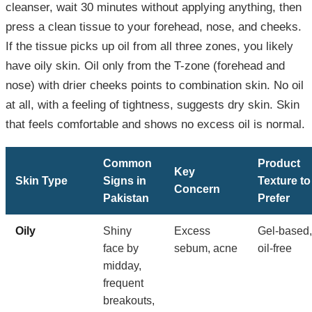
cleanser, wait 30 minutes without applying anything, then
press a clean tissue to your forehead, nose, and cheeks.
If the tissue picks up oil from all three zones, you likely
have oily skin. Oil only from the T-zone (forehead and
nose) with drier cheeks points to combination skin. No oil
at all, with a feeling of tightness, suggests dry skin. Skin
that feels comfortable and shows no excess oil is normal.
Common
Product
Key
Skin Type
Signs in
Texture to
Concern
Pakistan
Prefer
Oily
Shiny
Excess
Gel-based,
face by
sebum, acne
oil-free
midday,
frequent
breakouts,