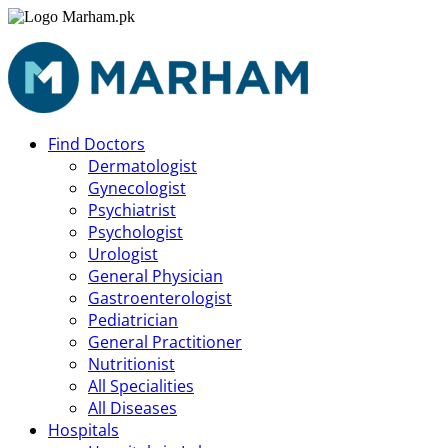
Find Doctors
Dermatologist
Gynecologist
Psychiatrist
Psychologist
Urologist
General Physician
Gastroenterologist
Pediatrician
General Practitioner
Nutritionist
All Specialities
All Diseases
Hospitals