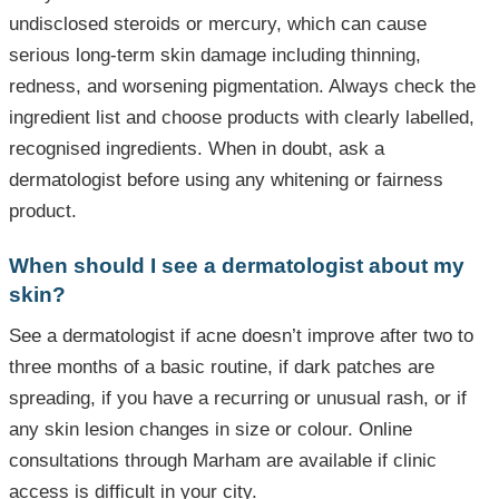
undisclosed steroids or mercury, which can cause
serious long-term skin damage including thinning,
redness, and worsening pigmentation. Always check the
ingredient list and choose products with clearly labelled,
recognised ingredients. When in doubt, ask a
dermatologist before using any whitening or fairness
product.
When should I see a dermatologist about my
skin?
See a dermatologist if acne doesn’t improve after two to
three months of a basic routine, if dark patches are
spreading, if you have a recurring or unusual rash, or if
any skin lesion changes in size or colour. Online
consultations through Marham are available if clinic
access is difficult in your city.