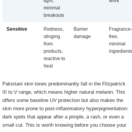
tight,
work
minimal
breakouts
Sensitive
Redness,
Barrier
Fragrance-
stinging
damage
free,
from
minimal
products,
ingredient
reactive to
heat
Pakistani skin tones predominantly fall in the Fitzpatrick
III to V range, which means higher natural melanin. This
offers some baseline UV protection but also makes the
skin more prone to post-inflammatory hyperpigmentation:
dark spots that appear after a pimple, a rash, or even a
small cut. This is worth knowing before you choose your