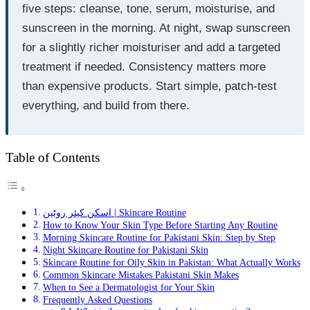
five steps: cleanse, tone, serum, moisturise, and
sunscreen in the morning. At night, swap sunscreen
for a slightly richer moisturiser and add a targeted
treatment if needed. Consistency matters more
than expensive products. Start simple, patch-test
everything, and build from there.
Table of Contents
اسکن کیئر روٹین | Skincare Routine
How to Know Your Skin Type Before Starting Any Routine
Morning Skincare Routine for Pakistani Skin: Step by Step
Night Skincare Routine for Pakistani Skin
Skincare Routine for Oily Skin in Pakistan: What Actually Works
Common Skincare Mistakes Pakistani Skin Makes
When to See a Dermatologist for Your Skin
Frequently Asked Questions