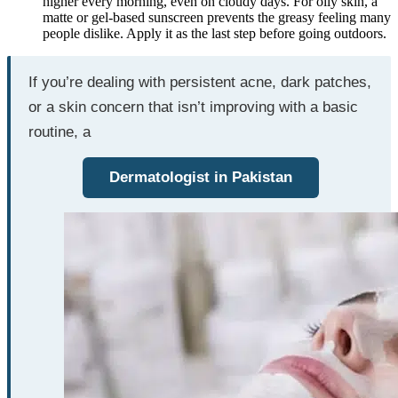
higher every morning, even on cloudy days. For oily skin, a
matte or gel-based sunscreen prevents the greasy feeling many
people dislike. Apply it as the last step before going outdoors.
If you’re dealing with persistent acne, dark patches,
or a skin concern that isn’t improving with a basic
routine, a
Dermatologist in Pakistan