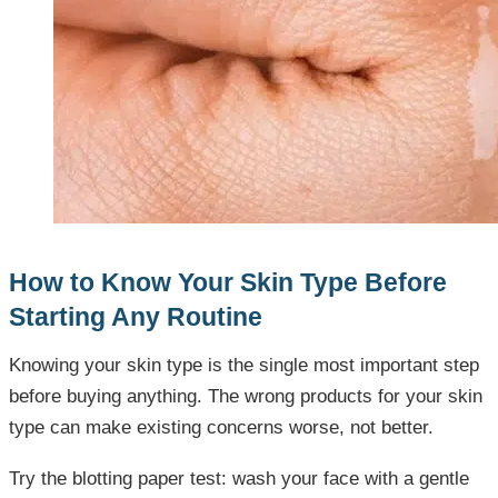
How to Know Your Skin Type Before
Starting Any Routine
Knowing your skin type is the single most important step
before buying anything. The wrong products for your skin
type can make existing concerns worse, not better.
Try the blotting paper test: wash your face with a gentle