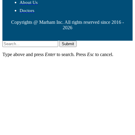
About Us
Doctors
Copyrights @ Marham Inc. All rights reserved since 2016 -
2026
Submit
Type above and press
Enter
to search. Press
Esc
to cancel.