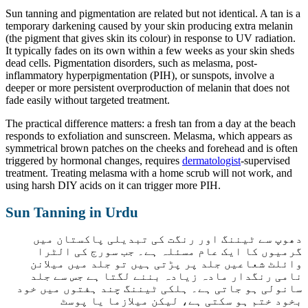
Sun tanning and pigmentation are related but not identical. A tan is a
temporary darkening caused by your skin producing extra melanin
(the pigment that gives skin its colour) in response to UV radiation.
It typically fades on its own within a few weeks as your skin sheds
dead cells. Pigmentation disorders, such as melasma, post-
inflammatory hyperpigmentation (PIH), or sunspots, involve a
deeper or more persistent overproduction of melanin that does not
fade easily without targeted treatment.
The practical difference matters: a fresh tan from a day at the beach
responds to exfoliation and sunscreen. Melasma, which appears as
symmetrical brown patches on the cheeks and forehead and is often
triggered by hormonal changes, requires
dermatologist
-supervised
treatment. Treating melasma with a home scrub will not work, and
using harsh DIY acids on it can trigger more PIH.
Sun Tanning in Urdu
دھوپ سے ٹیننگ اور رنگت کی تبدیلی پاکستان میں
گرمیوں کا ایک عام مسئلہ ہے۔ جب سورج کی الٹرا
وائلٹ شعاعیں جلد پر پڑتی ہیں تو جلد میں میلانن
نامی رنگدار مادہ زیادہ بننے لگتا ہے جس سے جلد
سانولی ہو جاتی ہے۔ ہلکی ٹیننگ چند ہفتوں میں خود
بخود ختم ہو سکتی ہے، لیکن میلازما یا پوسٹ