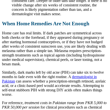
consistent care. Deeper or older tans take longer. If there is no
visible change after six weeks of consistent routine, the
concern is likely pigmentation rather than tan, and a
dermatologist visit makes sense.
When Home Remedies Are Not Enough
Home care has real limits. If dark patches are symmetrical across
both cheeks or the forehead, if they appeared during pregnancy or
after starting hormonal contraceptives, or if they have not budged
after weeks of consistent sunscreen use, you are likely dealing with
melasma rather than a simple tan. Melasma requires prescription-
strength treatments such as topical agents (including hydroquinone
under medical supervision), chemical peels, or laser toning, not a
besan mask.
Similarly, dark marks left by old acne (PIH) can take six to twelve
months to fade even with the right routine. A
dermatologist in
Pakistan
can assess whether a prescription-strength retinoid, azelaic
acid, or a clinic-based peel would accelerate results. Attempting to
self-treat stubborn PIH with strong DIY acids often makes things
worse.
For reference,
treatment costs in Pakistan range from PKR 5,000 to
PKR 50,000 per session
for clinical procedures such as chemical