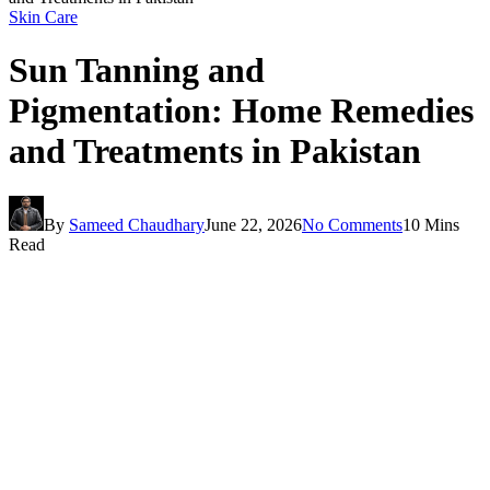
Skin Care
Sun Tanning and
Pigmentation: Home Remedies
and Treatments in Pakistan
By
Sameed Chaudhary
June 22, 2026
No Comments
10 Mins
Read