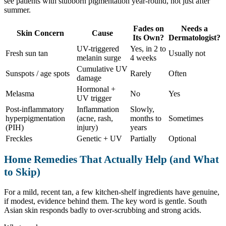
see patients with stubborn pigmentation year-round, not just after
summer.
Fades on
Needs a
Skin Concern
Cause
Its Own?
Dermatologist?
UV-triggered
Yes, in 2 to
Fresh sun tan
Usually not
melanin surge
4 weeks
Cumulative UV
Sunspots / age spots
Rarely
Often
damage
Hormonal +
Melasma
No
Yes
UV trigger
Post-inflammatory
Inflammation
Slowly,
hyperpigmentation
(acne, rash,
months to
Sometimes
(PIH)
injury)
years
Freckles
Genetic + UV
Partially
Optional
Home Remedies That Actually Help (and What
to Skip)
For a mild, recent tan, a few kitchen-shelf ingredients have genuine,
if modest, evidence behind them. The key word is gentle. South
Asian skin responds badly to over-scrubbing and strong acids.