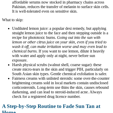
affordable serums now stocked in pharmacy chains across
Pakistan, reduces the transfer of melanin to surface skin cells.
It is well-tolerated even on sensitive skin.
What to skip:
Undiluted lemon juice: a popular desi remedy, but applying
straight lemon juice to the face and then stepping outside is a
recipe for phototoxic burns.
Going out into the sun with
lemon or other citrus juice on your skin, even if you tried to
wash it off, can make irritation worse and may even lead to
chemical burns.
If you want to use lemon, dilute it heavily
with water and apply only at night, never before sun
exposure.
Harsh physical scrubs (walnut shell, coarse sugar): these
create micro-tears in the skin and trigger PIH, particularly on
South Asian skin types. Gentle chemical exfoliation is safer.
Fairness creams with unlisted steroids: some over-the-counter
brightening creams sold in local markets contain undisclosed
corticosteroids. Long-term use thins the skin, causes rebound
darkening, and can lead to steroid-induced acne. Always
check for a registered drug licence number.
A Step-by-Step Routine to Fade Sun Tan at
Home