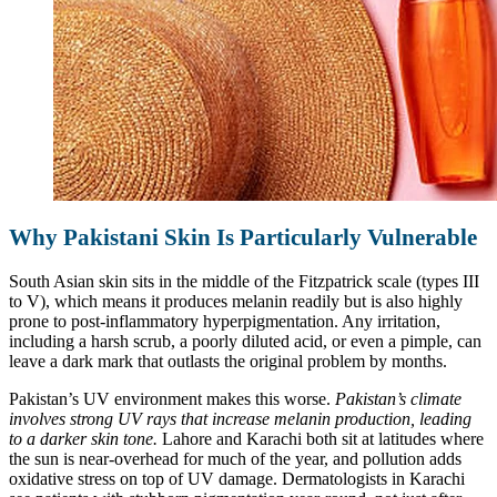
Why Pakistani Skin Is Particularly Vulnerable
South Asian skin sits in the middle of the Fitzpatrick scale (types III
to V), which means it produces melanin readily but is also highly
prone to post-inflammatory hyperpigmentation. Any irritation,
including a harsh scrub, a poorly diluted acid, or even a pimple, can
leave a dark mark that outlasts the original problem by months.
Pakistan’s UV environment makes this worse.
Pakistan’s climate
involves strong UV rays that increase melanin production, leading
to a darker skin tone.
Lahore and Karachi both sit at latitudes where
the sun is near-overhead for much of the year, and pollution adds
oxidative stress on top of UV damage. Dermatologists in Karachi