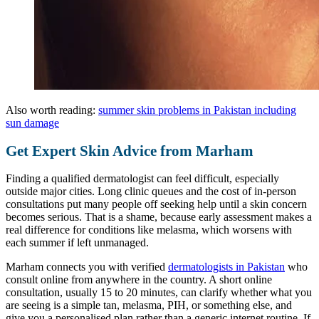
Also worth reading:
summer skin problems in Pakistan including
sun damage
Get Expert Skin Advice from Marham
Finding a qualified dermatologist can feel difficult, especially
outside major cities. Long clinic queues and the cost of in-person
consultations put many people off seeking help until a skin concern
becomes serious. That is a shame, because early assessment makes a
real difference for conditions like melasma, which worsens with
each summer if left unmanaged.
Marham connects you with verified
dermatologists in Pakistan
who
consult online from anywhere in the country. A short online
consultation, usually 15 to 20 minutes, can clarify whether what you
are seeing is a simple tan, melasma, PIH, or something else, and
give you a personalised plan rather than a generic internet routine. If