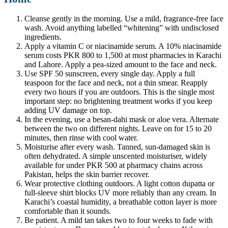
Cleanse gently in the morning. Use a mild, fragrance-free face
wash. Avoid anything labelled “whitening” with undisclosed
ingredients.
Apply a vitamin C or niacinamide serum. A 10% niacinamide
serum costs PKR 800 to 1,500 at most pharmacies in Karachi
and Lahore. Apply a pea-sized amount to the face and neck.
Use SPF 50 sunscreen, every single day. Apply a full
teaspoon for the face and neck, not a thin smear. Reapply
every two hours if you are outdoors. This is the single most
important step: no brightening treatment works if you keep
adding UV damage on top.
In the evening, use a besan-dahi mask or aloe vera. Alternate
between the two on different nights. Leave on for 15 to 20
minutes, then rinse with cool water.
Moisturise after every wash. Tanned, sun-damaged skin is
often dehydrated. A simple unscented moisturiser, widely
available for under PKR 500 at pharmacy chains across
Pakistan, helps the skin barrier recover.
Wear protective clothing outdoors. A light cotton dupatta or
full-sleeve shirt blocks UV more reliably than any cream. In
Karachi’s coastal humidity, a breathable cotton layer is more
comfortable than it sounds.
Be patient. A mild tan takes two to four weeks to fade with