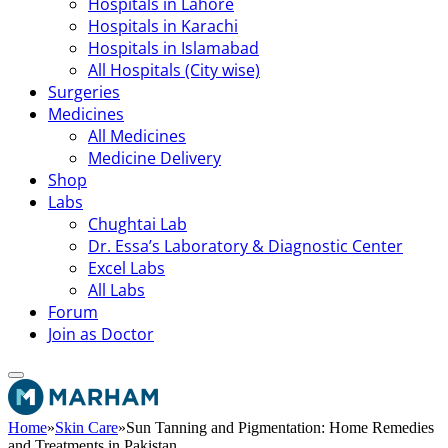
Hospitals in Lahore
Hospitals in Karachi
Hospitals in Islamabad
All Hospitals (City wise)
Surgeries
Medicines
All Medicines
Medicine Delivery
Shop
Labs
Chughtai Lab
Dr. Essa’s Laboratory & Diagnostic Center
Excel Labs
All Labs
Forum
Join as Doctor
Home
»
Skin Care
»
Sun Tanning and Pigmentation: Home Remedies
and Treatments in Pakistan