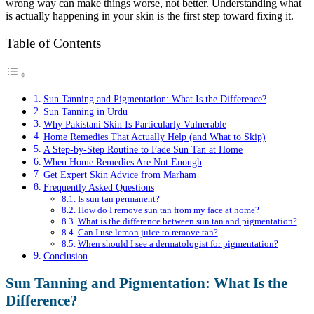
wrong way can make things worse, not better. Understanding what
is actually happening in your skin is the first step toward fixing it.
Table of Contents
Sun Tanning and Pigmentation: What Is the Difference?
Sun Tanning in Urdu
Why Pakistani Skin Is Particularly Vulnerable
Home Remedies That Actually Help (and What to Skip)
A Step-by-Step Routine to Fade Sun Tan at Home
When Home Remedies Are Not Enough
Get Expert Skin Advice from Marham
Frequently Asked Questions
Is sun tan permanent?
How do I remove sun tan from my face at home?
What is the difference between sun tan and pigmentation?
Can I use lemon juice to remove tan?
When should I see a dermatologist for pigmentation?
Conclusion
Sun Tanning and Pigmentation: What Is the
Difference?