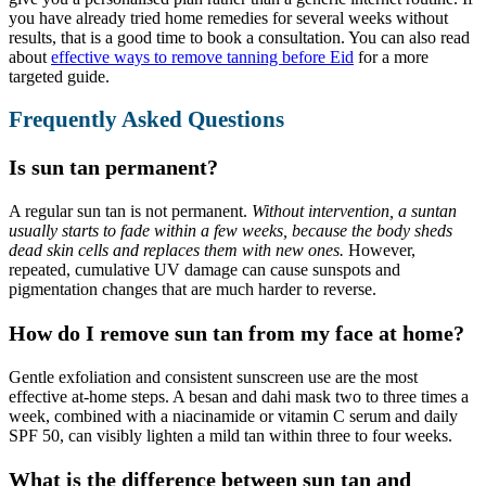
you have already tried home remedies for several weeks without
results, that is a good time to book a consultation. You can also read
about
effective ways to remove tanning before Eid
for a more
targeted guide.
Frequently Asked Questions
Is sun tan permanent?
A regular sun tan is not permanent.
Without intervention, a suntan
usually starts to fade within a few weeks, because the body sheds
dead skin cells and replaces them with new ones.
However,
repeated, cumulative UV damage can cause sunspots and
pigmentation changes that are much harder to reverse.
How do I remove sun tan from my face at home?
Gentle exfoliation and consistent sunscreen use are the most
effective at-home steps. A besan and dahi mask two to three times a
week, combined with a niacinamide or vitamin C serum and daily
SPF 50, can visibly lighten a mild tan within three to four weeks.
What is the difference between sun tan and