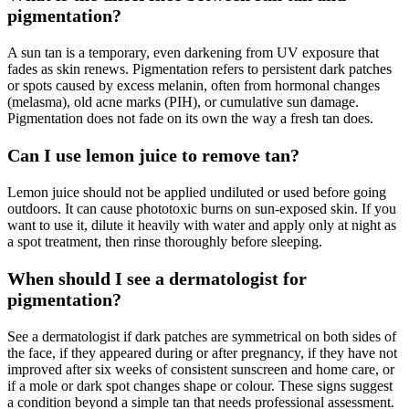
pigmentation?
A sun tan is a temporary, even darkening from UV exposure that
fades as skin renews. Pigmentation refers to persistent dark patches
or spots caused by excess melanin, often from hormonal changes
(melasma), old acne marks (PIH), or cumulative sun damage.
Pigmentation does not fade on its own the way a fresh tan does.
Can I use lemon juice to remove tan?
Lemon juice should not be applied undiluted or used before going
outdoors. It can cause phototoxic burns on sun-exposed skin. If you
want to use it, dilute it heavily with water and apply only at night as
a spot treatment, then rinse thoroughly before sleeping.
When should I see a dermatologist for
pigmentation?
See a dermatologist if dark patches are symmetrical on both sides of
the face, if they appeared during or after pregnancy, if they have not
improved after six weeks of consistent sunscreen and home care, or
if a mole or dark spot changes shape or colour. These signs suggest
a condition beyond a simple tan that needs professional assessment.