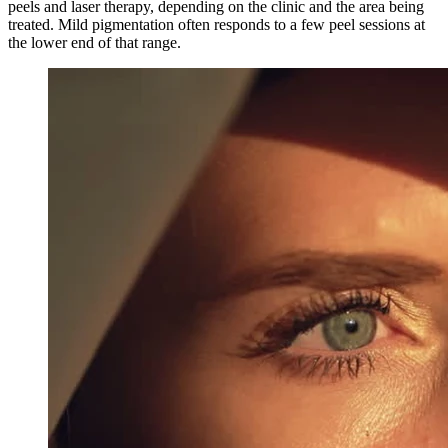
peels and laser therapy, depending on the clinic and the area being
treated. Mild pigmentation often responds to a few peel sessions at
the lower end of that range.