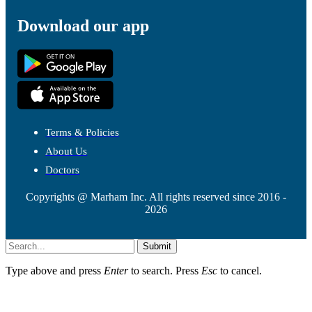
Download our app
Terms & Policies
About Us
Doctors
Copyrights @ Marham Inc. All rights reserved since 2016 -
2026
Submit
Type above and press
Enter
to search. Press
Esc
to cancel.