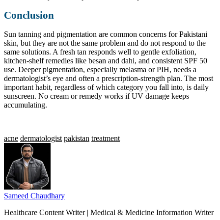
Conclusion
Sun tanning and pigmentation are common concerns for Pakistani
skin, but they are not the same problem and do not respond to the
same solutions. A fresh tan responds well to gentle exfoliation,
kitchen-shelf remedies like besan and dahi, and consistent SPF 50
use. Deeper pigmentation, especially melasma or PIH, needs a
dermatologist’s eye and often a prescription-strength plan. The most
important habit, regardless of which category you fall into, is daily
sunscreen. No cream or remedy works if UV damage keeps
accumulating.
acne
dermatologist
pakistan
treatment
Sameed Chaudhary
Healthcare Content Writer | Medical & Medicine Information Writer