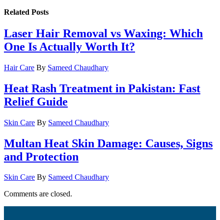
Related
Posts
Laser Hair Removal vs Waxing: Which
One Is Actually Worth It?
Hair Care
By
Sameed Chaudhary
Heat Rash Treatment in Pakistan: Fast
Relief Guide
Skin Care
By
Sameed Chaudhary
Multan Heat Skin Damage: Causes, Signs
and Protection
Skin Care
By
Sameed Chaudhary
Comments are closed.