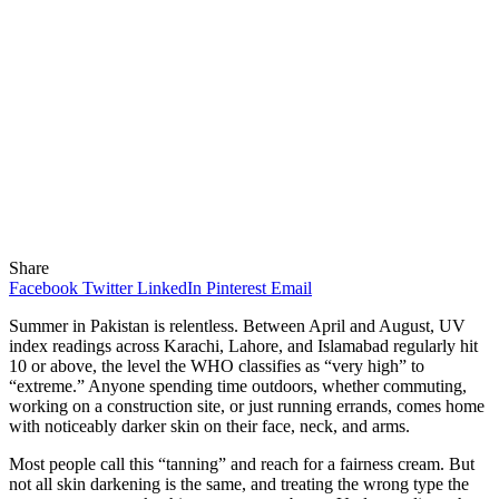
Share
Facebook
Twitter
LinkedIn
Pinterest
Email
Summer in Pakistan is relentless. Between April and August, UV
index readings across Karachi, Lahore, and Islamabad regularly hit
10 or above, the level the WHO classifies as “very high” to
“extreme.” Anyone spending time outdoors, whether commuting,
working on a construction site, or just running errands, comes home
with noticeably darker skin on their face, neck, and arms.
Most people call this “tanning” and reach for a fairness cream. But
not all skin darkening is the same, and treating the wrong type the