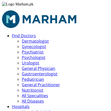
Find Doctors
Dermatologist
Gynecologist
Psychiatrist
Psychologist
Urologist
General Physician
Gastroenterologist
Pediatrician
General Practitioner
Nutritionist
All Specialities
All Diseases
Hospitals