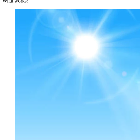
What works: