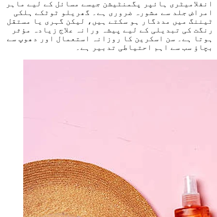
انفلامیٹری ہائپر پگمنٹیشن جیسے مسائل کے لیے ماہر
امراض جلد سے مشورہ ضروری ہے۔ گھریلو ٹوٹکے ہلکی
ٹیننگ میں مددگار ہو سکتے ہیں، لیکن گہری یا مستقل
رنگت کی تبدیلی کے لیے پیشہ ورانہ علاج زیادہ مؤثر
ہوتا ہے۔ سن اسکرین کا روزانہ استعمال اور دھوپ سے
بچاؤ سب سے اہم احتیاطی تدبیر ہے۔