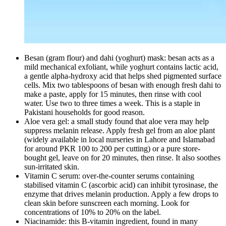
Besan (gram flour) and dahi (yoghurt) mask: besan acts as a
mild mechanical exfoliant, while yoghurt contains lactic acid,
a gentle alpha-hydroxy acid that helps shed pigmented surface
cells. Mix two tablespoons of besan with enough fresh dahi to
make a paste, apply for 15 minutes, then rinse with cool
water. Use two to three times a week. This is a staple in
Pakistani households for good reason.
Aloe vera gel: a small study found that aloe vera may help
suppress melanin release. Apply fresh gel from an aloe plant
(widely available in local nurseries in Lahore and Islamabad
for around PKR 100 to 200 per cutting) or a pure store-
bought gel, leave on for 20 minutes, then rinse. It also soothes
sun-irritated skin.
Vitamin C serum: over-the-counter serums containing
stabilised vitamin C (ascorbic acid) can inhibit tyrosinase, the
enzyme that drives melanin production. Apply a few drops to
clean skin before sunscreen each morning. Look for
concentrations of 10% to 20% on the label.
Niacinamide: this B-vitamin ingredient, found in many