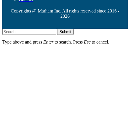
Copyrights @ Marham Inc. All rights reserved since 2016 -
2026
Submit
Type above and press
Enter
to search. Press
Esc
to cancel.