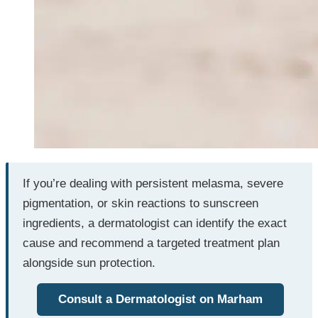
If you’re dealing with persistent melasma, severe
pigmentation, or skin reactions to sunscreen
ingredients, a dermatologist can identify the exact
cause and recommend a targeted treatment plan
alongside sun protection.
Consult a Dermatologist on Marham