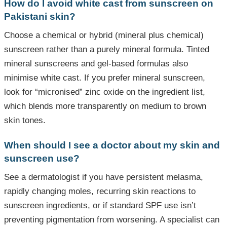
How do I avoid white cast from sunscreen on
Pakistani skin?
Choose a chemical or hybrid (mineral plus chemical)
sunscreen rather than a purely mineral formula. Tinted
mineral sunscreens and gel-based formulas also
minimise white cast. If you prefer mineral sunscreen,
look for “micronised” zinc oxide on the ingredient list,
which blends more transparently on medium to brown
skin tones.
When should I see a doctor about my skin and
sunscreen use?
See a dermatologist if you have persistent melasma,
rapidly changing moles, recurring skin reactions to
sunscreen ingredients, or if standard SPF use isn’t
preventing pigmentation from worsening. A specialist can