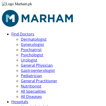
Find Doctors
Dermatologist
Gynecologist
Psychiatrist
Psychologist
Urologist
General Physician
Gastroenterologist
Pediatrician
General Practitioner
Nutritionist
All Specialities
All Diseases
Hospitals