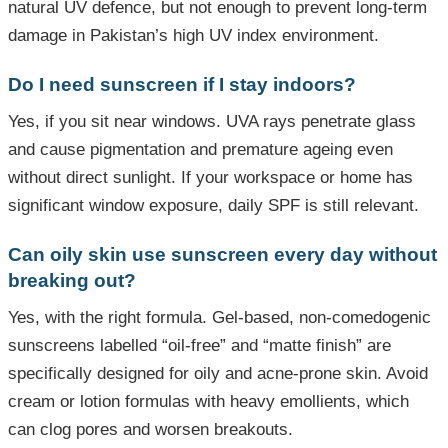
natural UV defence, but not enough to prevent long-term
damage in Pakistan’s high UV index environment.
Do I need sunscreen if I stay indoors?
Yes, if you sit near windows. UVA rays penetrate glass
and cause pigmentation and premature ageing even
without direct sunlight. If your workspace or home has
significant window exposure, daily SPF is still relevant.
Can oily skin use sunscreen every day without
breaking out?
Yes, with the right formula. Gel-based, non-comedogenic
sunscreens labelled “oil-free” and “matte finish” are
specifically designed for oily and acne-prone skin. Avoid
cream or lotion formulas with heavy emollients, which
can clog pores and worsen breakouts.