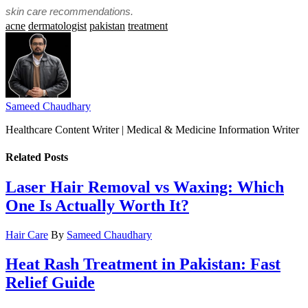
skin care recommendations.
acne
dermatologist
pakistan
treatment
Sameed Chaudhary
Healthcare Content Writer | Medical & Medicine Information Writer
Related
Posts
Laser Hair Removal vs Waxing: Which
One Is Actually Worth It?
Hair Care
By
Sameed Chaudhary
Heat Rash Treatment in Pakistan: Fast
Relief Guide