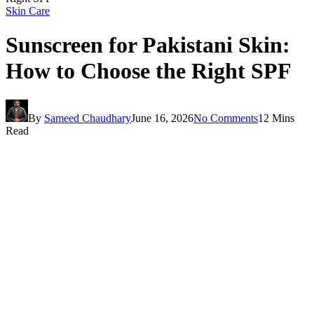
Skin Care
Sunscreen for Pakistani Skin:
How to Choose the Right SPF
By
Sameed Chaudhary
June 16, 2026
No Comments
12 Mins
Read