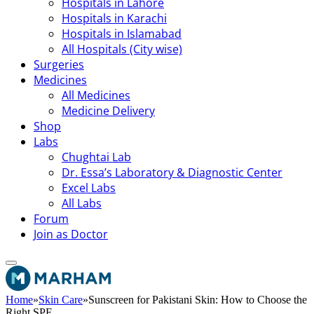
Hospitals in Lahore
Hospitals in Karachi
Hospitals in Islamabad
All Hospitals (City wise)
Surgeries
Medicines
All Medicines
Medicine Delivery
Shop
Labs
Chughtai Lab
Dr. Essa’s Laboratory & Diagnostic Center
Excel Labs
All Labs
Forum
Join as Doctor
Home
»
Skin Care
»
Sunscreen for Pakistani Skin: How to Choose the
Right SPF