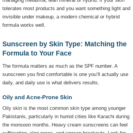
managing melasma, lean mineral or hybrid. If your skin
tolerates most products and you want something light and
invisible under makeup, a modern chemical or hybrid
formula works well.
Sunscreen by Skin Type: Matching the
Formula to Your Face
The formula matters as much as the SPF number. A
sunscreen you find comfortable is one you’ll actually use
daily, and daily use is what delivers results.
Oily and Acne-Prone Skin
Oily skin is the most common skin type among younger
Pakistanis, particularly in humid cities like Karachi during
the monsoon months. Heavy cream sunscreens can feel