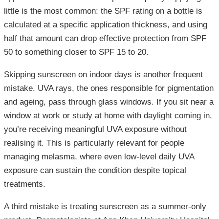
little is the most common: the SPF rating on a bottle is
calculated at a specific application thickness, and using
half that amount can drop effective protection from SPF
50 to something closer to SPF 15 to 20.
Skipping sunscreen on indoor days is another frequent
mistake. UVA rays, the ones responsible for pigmentation
and ageing, pass through glass windows. If you sit near a
window at work or study at home with daylight coming in,
you’re receiving meaningful UVA exposure without
realising it. This is particularly relevant for people
managing melasma, where even low-level daily UVA
exposure can sustain the condition despite topical
treatments.
A third mistake is treating sunscreen as a summer-only