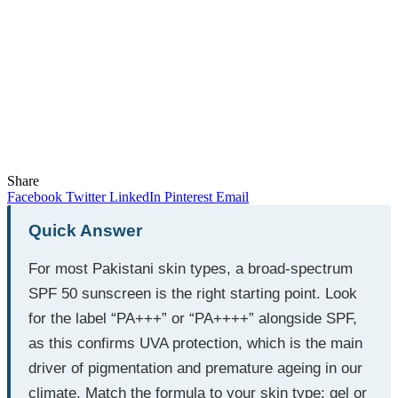
Share
Facebook
Twitter
LinkedIn
Pinterest
Email
Quick Answer
For most Pakistani skin types, a broad-spectrum
SPF 50 sunscreen is the right starting point. Look
for the label “PA+++” or “PA++++” alongside SPF,
as this confirms UVA protection, which is the main
driver of pigmentation and premature ageing in our
climate. Match the formula to your skin type: gel or