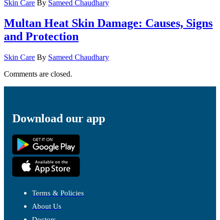
Skin Care
By
Sameed Chaudhary
Multan Heat Skin Damage: Causes, Signs
and Protection
Skin Care
By
Sameed Chaudhary
Comments are closed.
Download our app
Terms & Policies
About Us
Doctors