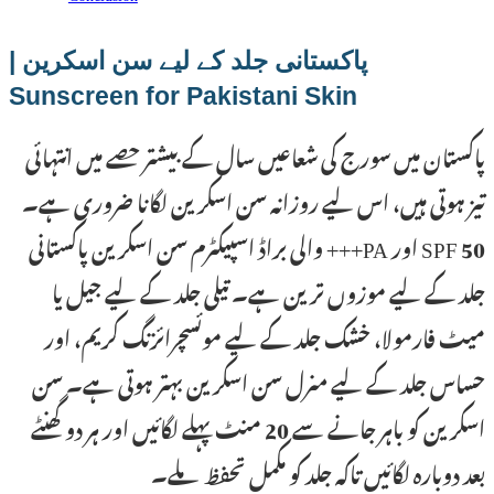
پاکستانی جلد کے لیے سن اسکرین |
Sunscreen for Pakistani Skin
پاکستان میں سورج کی شعاعیں سال کے بیشتر حصے میں انتہائی
تیز ہوتی ہیں، اس لیے روزانہ سن اسکرین لگانا ضروری ہے۔
SPF 50 اور PA+++ والی براڈ اسپیکٹرم سن اسکرین پاکستانی
جلد کے لیے موزوں ترین ہے۔ تیلی جلد کے لیے جیل یا
میٹ فارمولا، خشک جلد کے لیے موئسچرائزنگ کریم، اور
حساس جلد کے لیے منرل سن اسکرین بہتر ہوتی ہے۔ سن
اسکرین کو باہر جانے سے 20 منٹ پہلے لگائیں اور ہر دو گھنٹے
بعد دوبارہ لگائیں تاکہ جلد کو مکمل تحفظ ملے۔