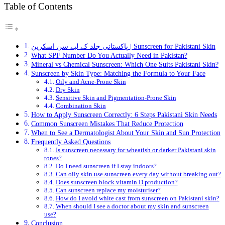
Table of Contents
پاکستانی جلد کے لیے سن اسکرین | Sunscreen for Pakistani Skin
What SPF Number Do You Actually Need in Pakistan?
Mineral vs Chemical Sunscreen: Which One Suits Pakistani Skin?
Sunscreen by Skin Type: Matching the Formula to Your Face
Oily and Acne-Prone Skin
Dry Skin
Sensitive Skin and Pigmentation-Prone Skin
Combination Skin
How to Apply Sunscreen Correctly: 6 Steps Pakistani Skin Needs
Common Sunscreen Mistakes That Reduce Protection
When to See a Dermatologist About Your Skin and Sun Protection
Frequently Asked Questions
Is sunscreen necessary for wheatish or darker Pakistani skin
tones?
Do I need sunscreen if I stay indoors?
Can oily skin use sunscreen every day without breaking out?
Does sunscreen block vitamin D production?
Can sunscreen replace my moisturiser?
How do I avoid white cast from sunscreen on Pakistani skin?
When should I see a doctor about my skin and sunscreen
use?
Conclusion