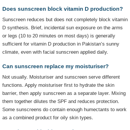
Does sunscreen block vitamin D production?
Sunscreen reduces but does not completely block vitamin
D synthesis. Brief, incidental sun exposure on the arms
or legs (10 to 20 minutes on most days) is generally
sufficient for vitamin D production in Pakistan’s sunny
climate, even with facial sunscreen applied daily.
Can sunscreen replace my moisturiser?
Not usually. Moisturiser and sunscreen serve different
functions. Apply moisturiser first to hydrate the skin
barrier, then apply sunscreen as a separate layer. Mixing
them together dilutes the SPF and reduces protection.
Some sunscreens do contain enough humectants to work
as a combined product for oily skin types.