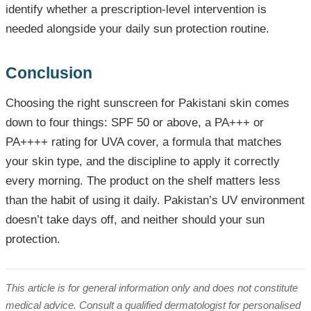
identify whether a prescription-level intervention is
needed alongside your daily sun protection routine.
Conclusion
Choosing the right sunscreen for Pakistani skin comes
down to four things: SPF 50 or above, a PA+++ or
PA++++ rating for UVA cover, a formula that matches
your skin type, and the discipline to apply it correctly
every morning. The product on the shelf matters less
than the habit of using it daily. Pakistan’s UV environment
doesn’t take days off, and neither should your sun
protection.
This article is for general information only and does not constitute
medical advice. Consult a qualified dermatologist for personalised