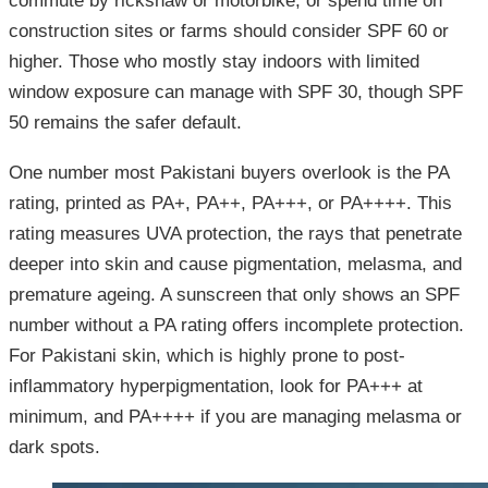
commute by rickshaw or motorbike, or spend time on
construction sites or farms should consider SPF 60 or
higher. Those who mostly stay indoors with limited
window exposure can manage with SPF 30, though SPF
50 remains the safer default.
One number most Pakistani buyers overlook is the PA
rating, printed as PA+, PA++, PA+++, or PA++++. This
rating measures UVA protection, the rays that penetrate
deeper into skin and cause pigmentation, melasma, and
premature ageing. A sunscreen that only shows an SPF
number without a PA rating offers incomplete protection.
For Pakistani skin, which is highly prone to post-
inflammatory hyperpigmentation, look for PA+++ at
minimum, and PA++++ if you are managing melasma or
dark spots.