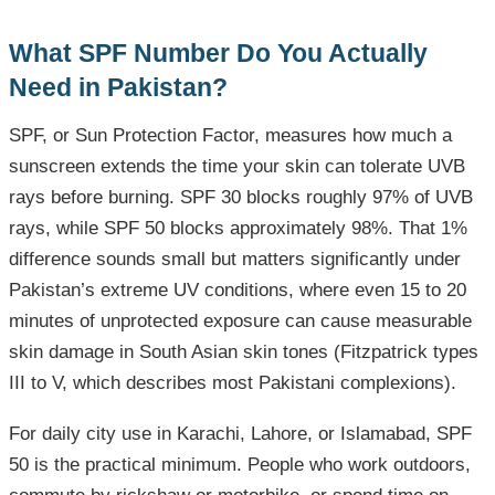
What SPF Number Do You Actually
Need in Pakistan?
SPF, or Sun Protection Factor, measures how much a
sunscreen extends the time your skin can tolerate UVB
rays before burning. SPF 30 blocks roughly 97% of UVB
rays, while SPF 50 blocks approximately 98%. That 1%
difference sounds small but matters significantly under
Pakistan’s extreme UV conditions, where even 15 to 20
minutes of unprotected exposure can cause measurable
skin damage in South Asian skin tones (Fitzpatrick types
III to V, which describes most Pakistani complexions).
For daily city use in Karachi, Lahore, or Islamabad, SPF
50 is the practical minimum. People who work outdoors,