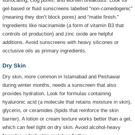
suffocating, clog pores, and worsen breakouts. Look for
gel-based or fluid sunscreens labelled “non-comedogenic”
(meaning they don’t block pores) and “matte finish.”
Ingredients like niacinamide (a form of vitamin B3 that
controls oil production) and zinc oxide are helpful
additions. Avoid sunscreens with heavy silicones or
occlusive oils as primary ingredients.
Dry Skin
Dry skin, more common in Islamabad and Peshawar
during winter months, needs a sunscreen that also
provides hydration. Look for formulas containing
hyaluronic acid (a molecule that retains moisture in skin),
glycerin, or ceramides (lipids that reinforce the skin
barrier). A lotion or cream texture works better than a gel,
which can feel tight on dry skin. Avoid alcohol-heavy