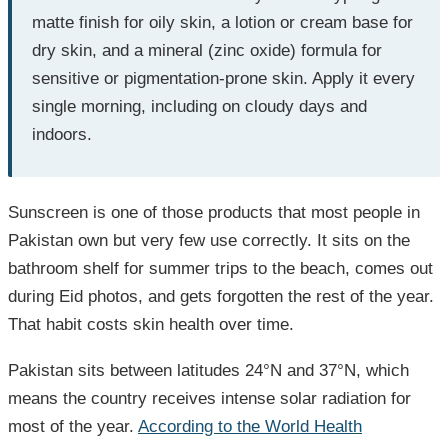
matte finish for oily skin, a lotion or cream base for
dry skin, and a mineral (zinc oxide) formula for
sensitive or pigmentation-prone skin. Apply it every
single morning, including on cloudy days and
indoors.
Sunscreen is one of those products that most people in
Pakistan own but very few use correctly. It sits on the
bathroom shelf for summer trips to the beach, comes out
during Eid photos, and gets forgotten the rest of the year.
That habit costs skin health over time.
Pakistan sits between latitudes 24°N and 37°N, which
means the country receives intense solar radiation for
most of the year.
According to the World Health