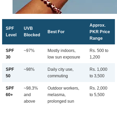
Approx.
SPF
UVB
Best For
PKR Price
Level
Blocked
Range
SPF
~97%
Mostly indoors,
Rs. 500 to
30
low sun exposure
1,200
SPF
~98%
Daily city use,
Rs. 1,000
50
commuting
to 3,500
SPF
~98.3%
Outdoor workers,
Rs. 2,000
60+
and
melasma,
to 5,500
above
prolonged sun