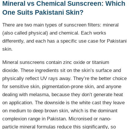
Mineral vs Chemical Sunscreen: Which
One Suits Pakistani Skin?
There are two main types of sunscreen filters: mineral
(also called physical) and chemical. Each works
differently, and each has a specific use case for Pakistani
skin.
Mineral sunscreens contain zinc oxide or titanium
dioxide. These ingredients sit on the skin’s surface and
physically reflect UV rays away. They’re the better choice
for sensitive skin, pigmentation-prone skin, and anyone
dealing with melasma, because they don’t generate heat
on application. The downside is the white cast they leave
on medium to deep brown skin, which is the dominant
complexion range in Pakistan. Micronised or nano-
particle mineral formulas reduce this significantly, so