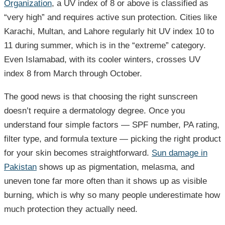
Organization
, a UV index of 8 or above is classified as
“very high” and requires active sun protection. Cities like
Karachi, Multan, and Lahore regularly hit UV index 10 to
11 during summer, which is in the “extreme” category.
Even Islamabad, with its cooler winters, crosses UV
index 8 from March through October.
The good news is that choosing the right sunscreen
doesn’t require a dermatology degree. Once you
understand four simple factors — SPF number, PA rating,
filter type, and formula texture — picking the right product
for your skin becomes straightforward.
Sun damage in
Pakistan
shows up as pigmentation, melasma, and
uneven tone far more often than it shows up as visible
burning, which is why so many people underestimate how
much protection they actually need.