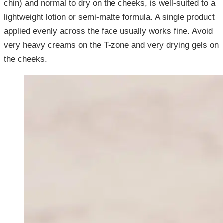
chin) and normal to dry on the cheeks, is well-suited to a
lightweight lotion or semi-matte formula. A single product
applied evenly across the face usually works fine. Avoid
very heavy creams on the T-zone and very drying gels on
the cheeks.