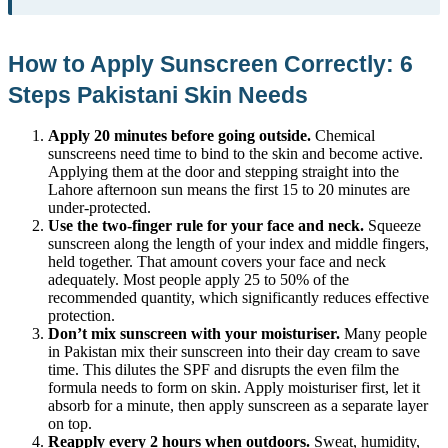
How to Apply Sunscreen Correctly: 6
Steps Pakistani Skin Needs
Apply 20 minutes before going outside.
Chemical
sunscreens need time to bind to the skin and become active.
Applying them at the door and stepping straight into the
Lahore afternoon sun means the first 15 to 20 minutes are
under-protected.
Use the two-finger rule for your face and neck.
Squeeze
sunscreen along the length of your index and middle fingers,
held together. That amount covers your face and neck
adequately. Most people apply 25 to 50% of the
recommended quantity, which significantly reduces effective
protection.
Don’t mix sunscreen with your moisturiser.
Many people
in Pakistan mix their sunscreen into their day cream to save
time. This dilutes the SPF and disrupts the even film the
formula needs to form on skin. Apply moisturiser first, let it
absorb for a minute, then apply sunscreen as a separate layer
on top.
Reapply every 2 hours when outdoors.
Sweat, humidity,