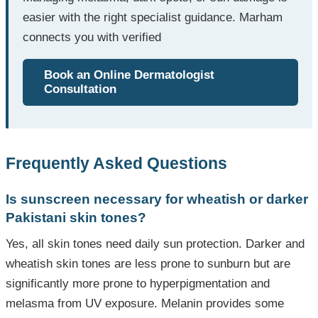
easier with the right specialist guidance. Marham
connects you with verified
Book an Online Dermatologist
Consultation
Frequently Asked Questions
Is sunscreen necessary for wheatish or darker
Pakistani skin tones?
Yes, all skin tones need daily sun protection. Darker and
wheatish skin tones are less prone to sunburn but are
significantly more prone to hyperpigmentation and
melasma from UV exposure. Melanin provides some