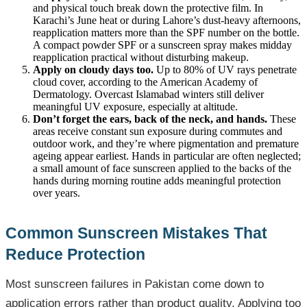
and physical touch break down the protective film. In
Karachi’s June heat or during Lahore’s dust-heavy afternoons,
reapplication matters more than the SPF number on the bottle.
A compact powder SPF or a sunscreen spray makes midday
reapplication practical without disturbing makeup.
Apply on cloudy days too.
Up to 80% of UV rays penetrate
cloud cover, according to the American Academy of
Dermatology. Overcast Islamabad winters still deliver
meaningful UV exposure, especially at altitude.
Don’t forget the ears, back of the neck, and hands.
These
areas receive constant sun exposure during commutes and
outdoor work, and they’re where pigmentation and premature
ageing appear earliest. Hands in particular are often neglected;
a small amount of face sunscreen applied to the backs of the
hands during morning routine adds meaningful protection
over years.
Common Sunscreen Mistakes That
Reduce Protection
Most sunscreen failures in Pakistan come down to
application errors rather than product quality. Applying too