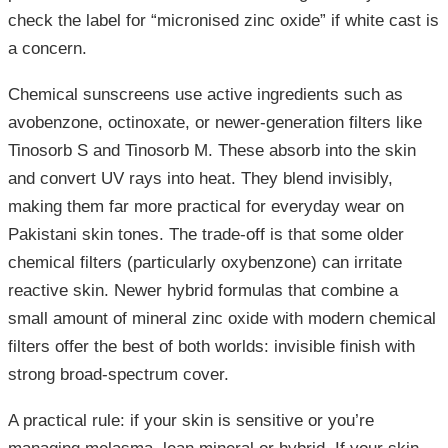
check the label for “micronised zinc oxide” if white cast is
a concern.
Chemical sunscreens use active ingredients such as
avobenzone, octinoxate, or newer-generation filters like
Tinosorb S and Tinosorb M. These absorb into the skin
and convert UV rays into heat. They blend invisibly,
making them far more practical for everyday wear on
Pakistani skin tones. The trade-off is that some older
chemical filters (particularly oxybenzone) can irritate
reactive skin. Newer hybrid formulas that combine a
small amount of mineral zinc oxide with modern chemical
filters offer the best of both worlds: invisible finish with
strong broad-spectrum cover.
A practical rule: if your skin is sensitive or you’re