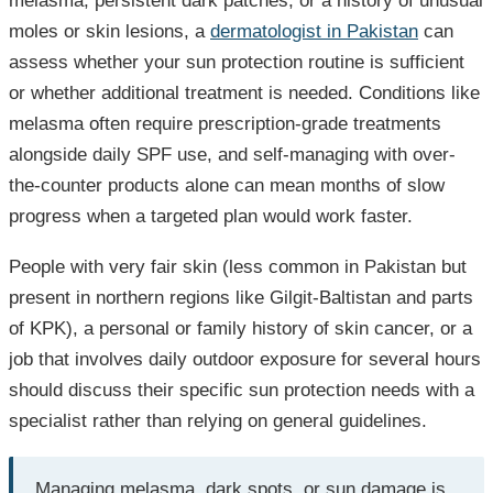
melasma, persistent dark patches, or a history of unusual
moles or skin lesions, a
dermatologist in Pakistan
can
assess whether your sun protection routine is sufficient
or whether additional treatment is needed. Conditions like
melasma often require prescription-grade treatments
alongside daily SPF use, and self-managing with over-
the-counter products alone can mean months of slow
progress when a targeted plan would work faster.
People with very fair skin (less common in Pakistan but
present in northern regions like Gilgit-Baltistan and parts
of KPK), a personal or family history of skin cancer, or a
job that involves daily outdoor exposure for several hours
should discuss their specific sun protection needs with a
specialist rather than relying on general guidelines.
Managing melasma, dark spots, or sun damage is