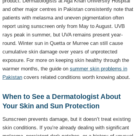
product. Dermatologists at Aga Khan University Hospital
and other major centres in Pakistan consistently note that
patients with melasma and uneven pigmentation often
report using sunscreen only from May to August. UVB
rays peak in summer, but UVA remains present year-
round. Winter sun in Quetta or Murree can still cause
cumulative skin damage over years of unprotected
exposure. For more on keeping skin healthy through the
warmer months, the guide on
summer skin problems in
Pakistan
covers related conditions worth knowing about.
When to See a Dermatologist About
Your Skin and Sun Protection
Sunscreen prevents damage, but it doesn’t treat existing
skin conditions. If you’re already dealing with significant