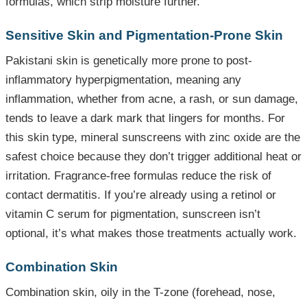
formulas, which strip moisture further.
Sensitive Skin and Pigmentation-Prone Skin
Pakistani skin is genetically more prone to post-
inflammatory hyperpigmentation, meaning any
inflammation, whether from acne, a rash, or sun damage,
tends to leave a dark mark that lingers for months. For
this skin type, mineral sunscreens with zinc oxide are the
safest choice because they don’t trigger additional heat or
irritation. Fragrance-free formulas reduce the risk of
contact dermatitis. If you’re already using a retinol or
vitamin C serum for pigmentation, sunscreen isn’t
optional, it’s what makes those treatments actually work.
Combination Skin
Combination skin, oily in the T-zone (forehead, nose,