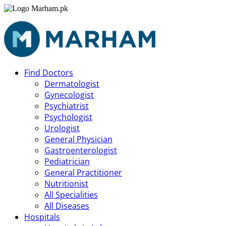
Find Doctors
Dermatologist
Gynecologist
Psychiatrist
Psychologist
Urologist
General Physician
Gastroenterologist
Pediatrician
General Practitioner
Nutritionist
All Specialities
All Diseases
Hospitals