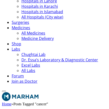
Hospitals in Lahore
Hospitals in Karachi
Hospitals in Islamabad
All Hospitals (City wise)
Surgeries
Medicines
All Medicines
Medicine Delivery
Shop
Labs
Chughtai Lab
Dr. Essa’s Laboratory & Diagnostic Center
Excel Labs
All Labs
Forum
Join as Doctor
Home
»
Posts Tagged "cancer"