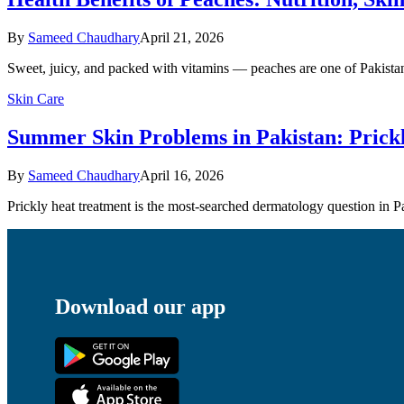
By
Sameed Chaudhary
April 21, 2026
Sweet, juicy, and packed with vitamins — peaches are one of Pakistan
Skin Care
Summer Skin Problems in Pakistan: Prick
By
Sameed Chaudhary
April 16, 2026
Prickly heat treatment is the most-searched dermatology question in
Download our app