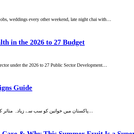
rst jobs, weddings every other weekend, late night chai with…
lth in the 2026 to 27 Budget
 sector under the 2026 to 27 Public Sector Development…
igns Guide
چھاتی کا کینسر (breast cancer) پاکستان میں خواتین کو سب سے زیادہ متاثر کرنے والا کینسر ہے۔ بہت سی خواتین…
kin Care & Why This Summer Fruit Is a Supe