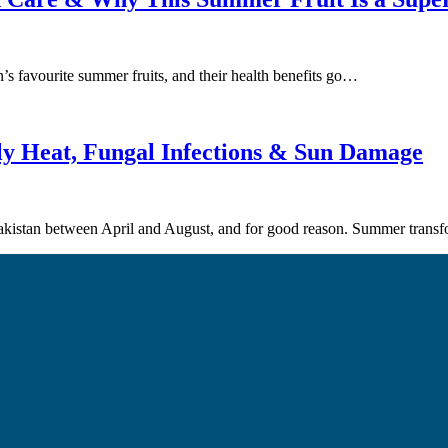
’s favourite summer fruits, and their health benefits go…
ly Heat, Fungal Infections & Sun Damage
 Pakistan between April and August, and for good reason. Summer tran