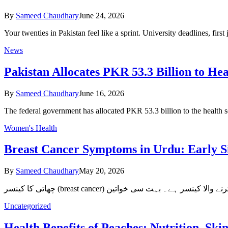
By
Sameed Chaudhary
June 24, 2026
Your twenties in Pakistan feel like a sprint. University deadlines, fi
News
Pakistan Allocates PKR 53.3 Billion to Hea
By
Sameed Chaudhary
June 16, 2026
The federal government has allocated PKR 53.3 billion to the health
Women's Health
Breast Cancer Symptoms in Urdu: Early S
By
Sameed Chaudhary
May 20, 2026
Uncategorized
Health Benefits of Peaches: Nutrition, S