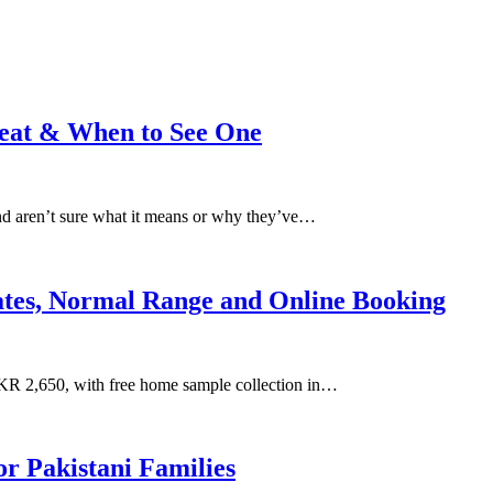
reat & When to See One
and aren’t sure what it means or why they’ve…
Rates, Normal Range and Online Booking
KR 2,650, with free home sample collection in…
r Pakistani Families