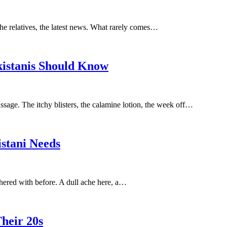
the relatives, the latest news. What rarely comes…
istanis Should Know
sage. The itchy blisters, the calamine lotion, the week off…
istani Needs
othered with before. A dull ache here, a…
heir 20s