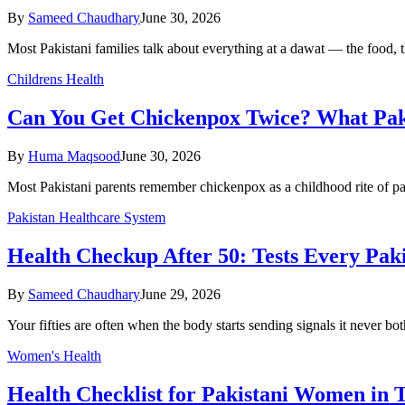
By
Sameed Chaudhary
June 30, 2026
Most Pakistani families talk about everything at a dawat — the food, 
Childrens Health
Can You Get Chickenpox Twice? What Pak
By
Huma Maqsood
June 30, 2026
Most Pakistani parents remember chickenpox as a childhood rite of pas
Pakistan Healthcare System
Health Checkup After 50: Tests Every Pak
By
Sameed Chaudhary
June 29, 2026
Your fifties are often when the body starts sending signals it never b
Women's Health
Health Checklist for Pakistani Women in T