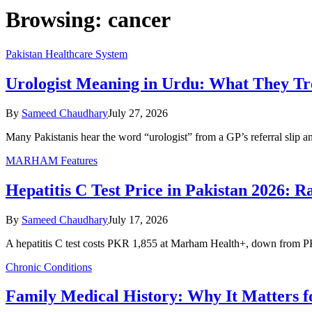
Browsing:
cancer
Pakistan Healthcare System
Urologist Meaning in Urdu: What They T
By
Sameed Chaudhary
July 27, 2026
Many Pakistanis hear the word “urologist” from a GP’s referral slip 
MARHAM Features
Hepatitis C Test Price in Pakistan 2026: 
By
Sameed Chaudhary
July 17, 2026
A hepatitis C test costs PKR 1,855 at Marham Health+, down from P
Chronic Conditions
Family Medical History: Why It Matters fo