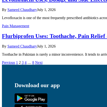
By
Sameed Chaudhary
July 1, 2026
Levofloxacin is one of the most frequently prescribed antibiotics acr
Pain Management
Flurbiprofen Uses: Toothache, Pain Relie
By
Sameed Chaudhary
July 1, 2026
Toothache in Pakistan is rarely a minor inconvenience. It tends to arr
Previous
1
2
3
4
…
8
Next
Download our app