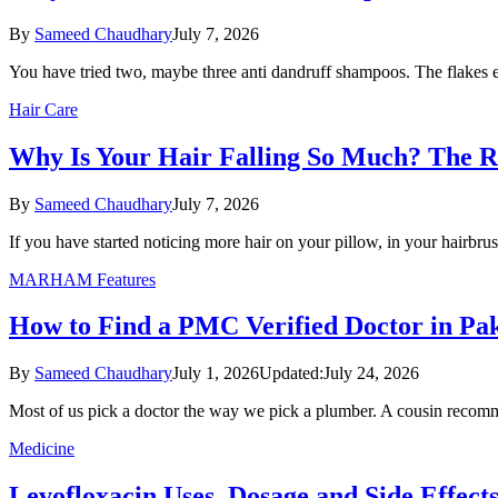
By
Sameed Chaudhary
July 7, 2026
You have tried two, maybe three anti dandruff shampoos. The flakes
Hair Care
Why Is Your Hair Falling So Much? The Re
By
Sameed Chaudhary
July 7, 2026
If you have started noticing more hair on your pillow, in your hairbr
MARHAM Features
How to Find a PMC Verified Doctor in Pak
By
Sameed Chaudhary
July 1, 2026
Updated:
July 24, 2026
Most of us pick a doctor the way we pick a plumber. A cousin rec
Medicine
Levofloxacin Uses, Dosage and Side Effects