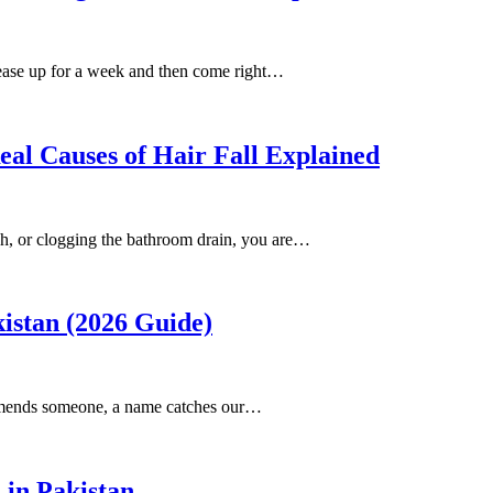
 ease up for a week and then come right…
al Causes of Hair Fall Explained
ush, or clogging the bathroom drain, you are…
istan (2026 Guide)
ommends someone, a name catches our…
 in Pakistan