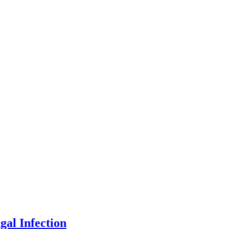
gal Infection