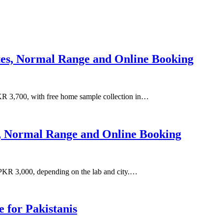
ates, Normal Range and Online Booking
R 3,700, with free home sample collection in…
s, Normal Range and Online Booking
PKR 3,000, depending on the lab and city.…
for Pakistanis