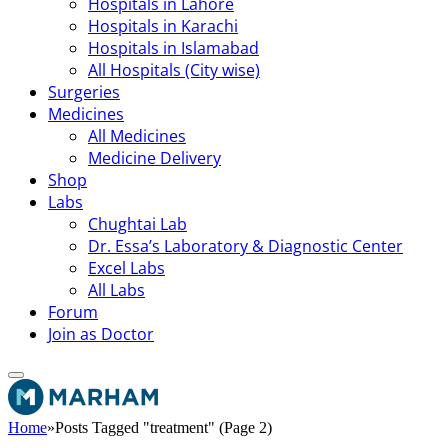
Hospitals in Lahore
Hospitals in Karachi
Hospitals in Islamabad
All Hospitals (City wise)
Surgeries
Medicines
All Medicines
Medicine Delivery
Shop
Labs
Chughtai Lab
Dr. Essa’s Laboratory & Diagnostic Center
Excel Labs
All Labs
Forum
Join as Doctor
Home
»
Posts Tagged "treatment" (Page 2)