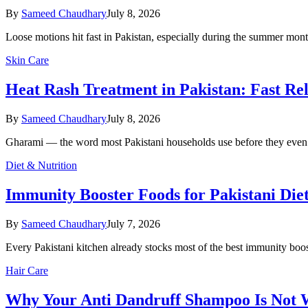
By
Sameed Chaudhary
July 8, 2026
Loose motions hit fast in Pakistan, especially during the summer m
Skin Care
Heat Rash Treatment in Pakistan: Fast Rel
By
Sameed Chaudhary
July 8, 2026
Gharami — the word most Pakistani households use before they even 
Diet & Nutrition
Immunity Booster Foods for Pakistani Die
By
Sameed Chaudhary
July 7, 2026
Every Pakistani kitchen already stocks most of the best immunity boos
Hair Care
Why Your Anti Dandruff Shampoo Is Not Wo