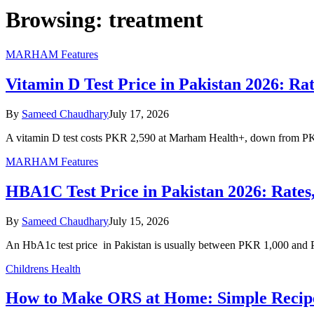
Browsing:
treatment
MARHAM Features
Vitamin D Test Price in Pakistan 2026: R
By
Sameed Chaudhary
July 17, 2026
A vitamin D test costs PKR 2,590 at Marham Health+, down from PK
MARHAM Features
HBA1C Test Price in Pakistan 2026: Rate
By
Sameed Chaudhary
July 15, 2026
An HbA1c test price in Pakistan is usually between PKR 1,000 and 
Childrens Health
How to Make ORS at Home: Simple Recipe 