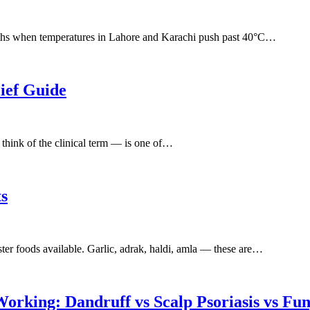
onths when temperatures in Lahore and Karachi push past 40°C…
ief Guide
think of the clinical term — is one of…
ts
ter foods available. Garlic, adrak, haldi, amla — these are…
rking: Dandruff vs Scalp Psoriasis vs Fun