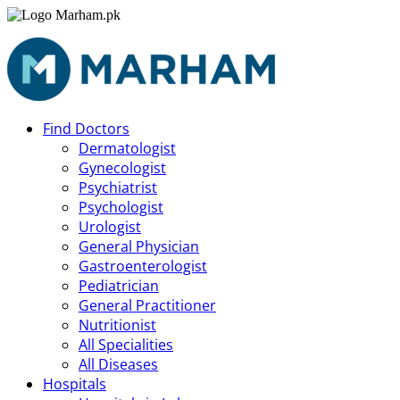
Find Doctors
Dermatologist
Gynecologist
Psychiatrist
Psychologist
Urologist
General Physician
Gastroenterologist
Pediatrician
General Practitioner
Nutritionist
All Specialities
All Diseases
Hospitals