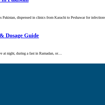
oss Pakistan, dispensed in clinics from Karachi to Peshawar for infectio
f & Dosage Guide
ive at night, during a fast in Ramadan, or…