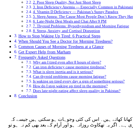
2. Poor Sleep Quality, Not Just Short Sleep
3. Iron Deficiency Anemia — Especially Common in Pakista
4. Vitamin D Deficiency — Pakistan’s Sunny Paradox
5. Sleep Apnea: The Cause Most People Don’t Know They Ha
6. Late-Night Desi Meals and Chai After 9 PM
7. Thyroid Problems: Hypothyroidism and Morning Fatigue
8. Stress, Anxiety, and Cortisol Disruption
How to Stop Waking Up Tired: 6 Practical Steps
When Should You See a Doctor for Morning Tiredness?
Common Causes of Morning Tiredness at a Glance
Get Expert Help from Marham
Frequently Asked Questions
Why am I tired even after 8 hours of sleep?
Can iron deficiency cause morning tiredness?
What is sleep inertia and is it serious?
Can thyroid problems cause morning fatigue?
Is waking up tired every day a sign of something serious?
How do I stop waking up tired in the morning?
Does late-night eating affect sleep quality in Pakistan?
Conclusion
صبح اٹھتے ہی تھکاوٹ محسوس کرنا پاکستان میں ایک عام مسئل
آئرن کی کمی، نیند کی خرابی، تھائرائڈ کا مسئلہ، یا نیند کے دور