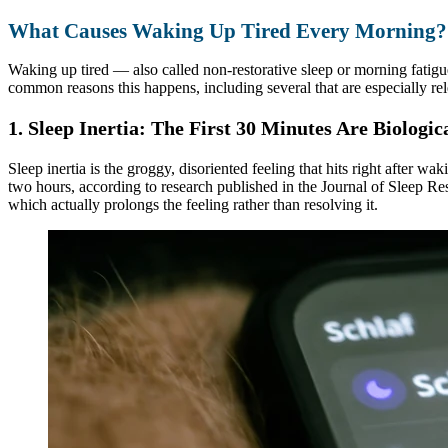
What Causes Waking Up Tired Every Morning?
Waking up tired — also called non-restorative sleep or morning fatigu
common reasons this happens, including several that are especially rel
1. Sleep Inertia: The First 30 Minutes Are Biologi
Sleep inertia is the groggy, disoriented feeling that hits right after wa
two hours, according to research published in the Journal of Sleep R
which actually prolongs the feeling rather than resolving it.