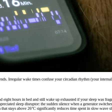
kends. Irregular wake times confuse your circadian rhythm (your interna
end eight hours in bed and still wake up exhausted if your sleep was fr
reciated sleep disruptor: the sudden silence when a generator switches o
m that stays above 26°C significantly reduces time spent in slow-wave sle