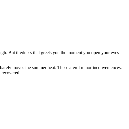
hrough. But tiredness that greets you the moment you open your eyes —
that barely moves the summer heat. These aren’t minor inconveniences.
y recovered.