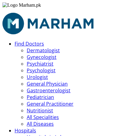
Find Doctors
Dermatologist
Gynecologist
Psychiatrist
Psychologist
Urologist
General Physician
Gastroenterologist
Pediatrician
General Practitioner
Nutritionist
All Specialities
All Diseases
Hospitals