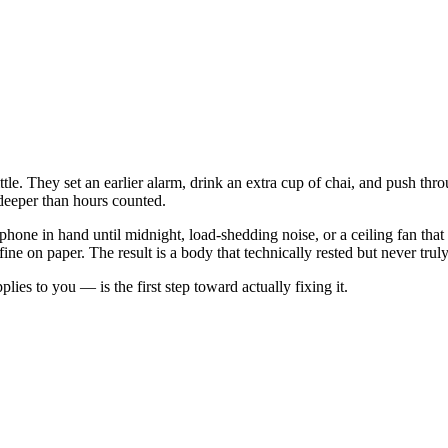
tle. They set an earlier alarm, drink an extra cup of chai, and push t
 deeper than hours counted.
, a phone in hand until midnight, load-shedding noise, or a ceiling fan 
ne on paper. The result is a body that technically rested but never trul
s to you — is the first step toward actually fixing it.