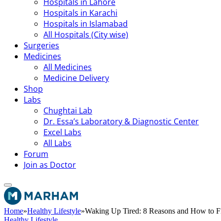
Hospitals in Lahore
Hospitals in Karachi
Hospitals in Islamabad
All Hospitals (City wise)
Surgeries
Medicines
All Medicines
Medicine Delivery
Shop
Labs
Chughtai Lab
Dr. Essa’s Laboratory & Diagnostic Center
Excel Labs
All Labs
Forum
Join as Doctor
Home
»
Healthy Lifestyle
»
Waking Up Tired: 8 Reasons and How to Fi
Healthy Lifestyle