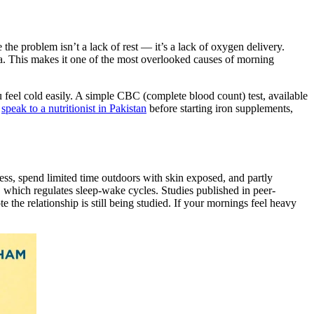
 the problem isn’t a lack of rest — it’s a lack of oxygen delivery.
. This makes it one of the most overlooked causes of morning
ou feel cold easily. A simple CBC (complete blood count) test, available
,
speak to a nutritionist in Pakistan
before starting iron supplements,
ss, spend limited time outdoors with skin exposed, and partly
 which regulates sleep-wake cycles. Studies published in peer-
the relationship is still being studied. If your mornings feel heavy