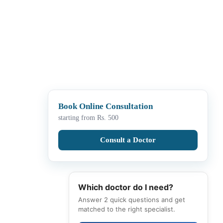
Book Online Consultation
starting from Rs. 500
Consult a Doctor
Which doctor do I need?
Answer 2 quick questions and get
matched to the right specialist.