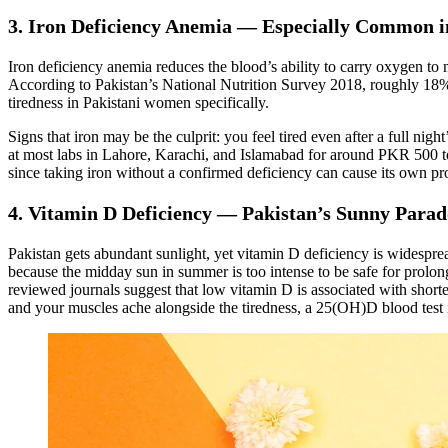
3. Iron Deficiency Anemia — Especially Common 
Iron deficiency anemia reduces the blood’s ability to carry oxygen to mu
According to Pakistan’s National Nutrition Survey 2018, roughly 18%
tiredness in Pakistani women specifically.
Signs that iron may be the culprit: you feel tired even after a full ni
at most labs in Lahore, Karachi, and Islamabad for around PKR 500 to 
since taking iron without a confirmed deficiency can cause its own p
4. Vitamin D Deficiency — Pakistan’s Sunny Para
Pakistan gets abundant sunlight, yet vitamin D deficiency is widespr
because the midday sun in summer is too intense to be safe for prolon
reviewed journals suggest that low vitamin D is associated with shorte
and your muscles ache alongside the tiredness, a 25(OH)D blood test 