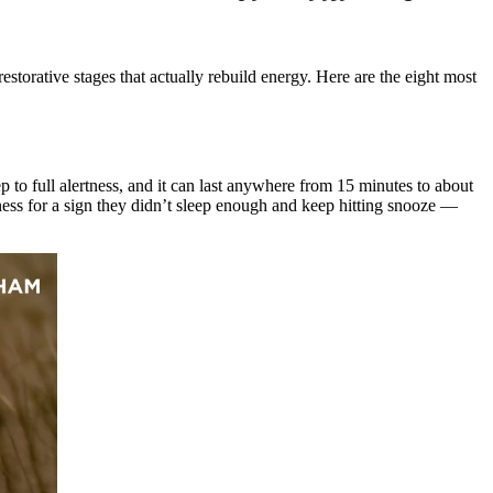
torative stages that actually rebuild energy. Here are the eight most
eep to full alertness, and it can last anywhere from 15 minutes to about
ess for a sign they didn’t sleep enough and keep hitting snooze —