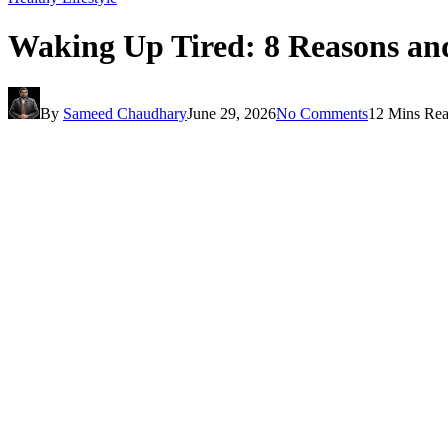
Waking Up Tired: 8 Reasons and
By
Sameed Chaudhary
June 29, 2026
No Comments
12 Mins Re