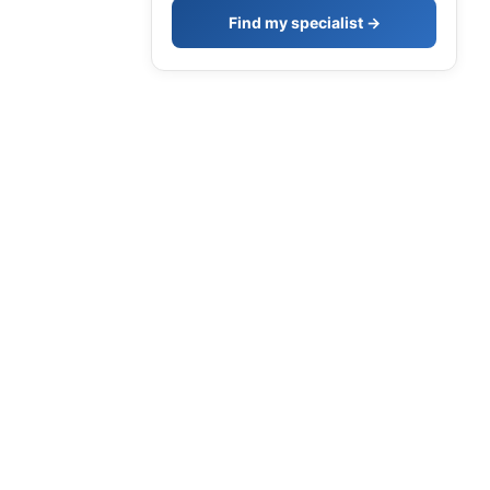
Find my specialist →