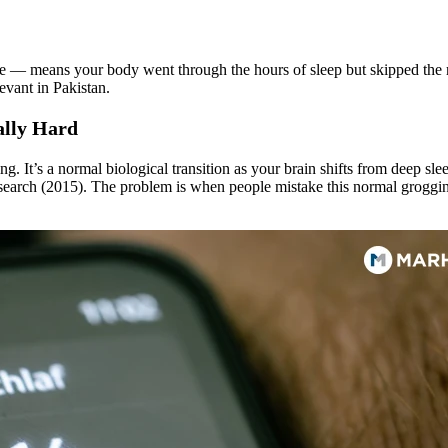
e — means your body went through the hours of sleep but skipped the res
evant in Pakistan.
cally Hard
king. It’s a normal biological transition as your brain shifts from deep sl
esearch (2015). The problem is when people mistake this normal groggin