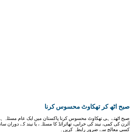
صبح اٹھ کر تھکاوٹ محسوس کرنا
بھاری کھانا کھاتے ہیں۔ اس کی کئی وجوہات ہو سکتی ہیں جیسے کہ
ضروری ہے۔ اگر یہ تھکاوٹ روزانہ ہو اور آرام کے بعد بھی کم نہ ہو تو
کسی معالج سے ضرور رابطہ کریں۔