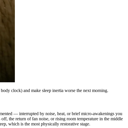
l body clock) and make sleep inertia worse the next morning.
agmented — interrupted by noise, heat, or brief micro-awakenings you
ff, the return of fan noise, or rising room temperature in the middle
ep, which is the most physically restorative stage.