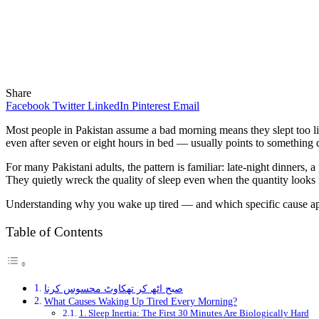
Share
Facebook
Twitter
LinkedIn
Pinterest
Email
Most people in Pakistan assume a bad morning means they slept too lit
even after seven or eight hours in bed — usually points to something
For many Pakistani adults, the pattern is familiar: late-night dinners
They quietly wreck the quality of sleep even when the quantity looks fi
Understanding why you wake up tired — and which specific cause applie
Table of Contents
صبح اٹھ کر تھکاوٹ محسوس کرنا
What Causes Waking Up Tired Every Morning?
1. Sleep Inertia: The First 30 Minutes Are Biologically Hard