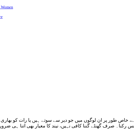
ni Women
ve
ہ ہے، خاص طور پر ان لوگوں میں جو دیر سے سوتے ہیں یا رات کو 
ان سانس رکنا۔ صرف گھنٹے گننا کافی نہیں، نیند کا معیار بھی اتنا ہی 