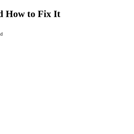
 How to Fix It
ad