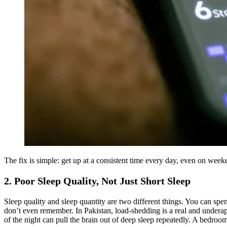
The fix is simple: get up at a consistent time every day, even on wee
2. Poor Sleep Quality, Not Just Short Sleep
Sleep quality and sleep quantity are two different things. You can sp
don’t even remember. In Pakistan, load-shedding is a real and underapp
of the night can pull the brain out of deep sleep repeatedly. A bedroo