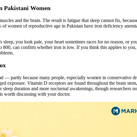
in Pakistani Women
scles and the brain. The result is fatigue that sleep cannot fix, because
 of women of reproductive age in Pakistan have iron deficiency anemia
ght’s sleep, you look pale, your heart sometimes races for no reason, or y
800, can confirm whether iron is low. If you think this applies to you
roblems.
dox
ead — partly because many people, especially women in conservative dre
ged exposure. Vitamin D receptors are found throughout the brain stem,
r sleep duration and more nocturnal awakenings, though researchers note 
is worth discussing with your doctor.