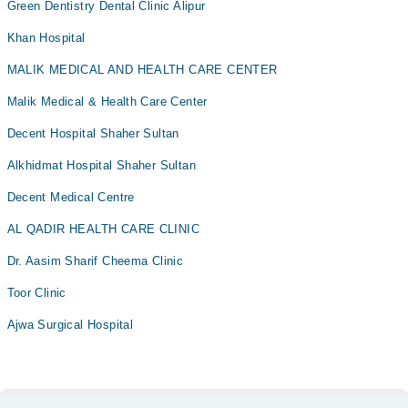
Green Dentistry Dental Clinic Alipur
Khan Hospital
MALIK MEDICAL AND HEALTH CARE CENTER
Malik Medical & Health Care Center
Decent Hospital Shaher Sultan
Alkhidmat Hospital Shaher Sultan
Decent Medical Centre
AL QADIR HEALTH CARE CLINIC
Dr. Aasim Sharif Cheema Clinic
Toor Clinic
Ajwa Surgical Hospital