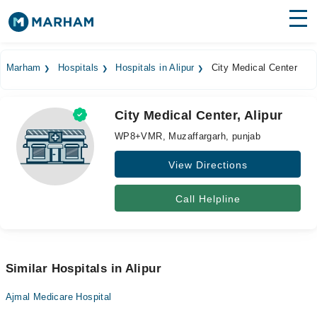
Find Doctors
Hospitals
Marham
Hospitals
Hospitals in Alipur
City Medical Center
Surgeries
City Medical Center, Alipur
Medicines
Labs
WP8+VMR, Muzaffargarh, punjab
Health Hub
View Directions
Forum
Call Helpline
Join as Doctor
Login
Similar Hospitals in Alipur
Ajmal Medicare Hospital