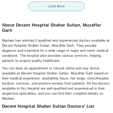
Load More
About Decent Hospital Shaher Sultan, Muzaffar
Garh
Marham has enlisted 3 qualified and experienced doctors available at
Decent Hospital Shaher Sultan, Muzaffar Garh. They provide
diagnosis and treatment for a wide range of major and minor medical
conditions. The hospital also provides various services, helping
patients to acquire quality healthcare.
You can book an appointment or consult online with any doctor
available at Decent Hospital Shaher Sultan, Muzaffar Garh based on
their medical experience, availability hours, fee range, clinic/hospital
location, services, and positive reviews from patients. All the doctors
available in this hospital are well-qualified and experienced in their
respective specialties, and you can find their complete details on
Marham.
Decent Hospital Shaher Sultan Doctors’ List