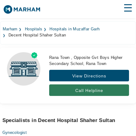
Find Doctors
Hospitals
Marham
Hospitals
Hospitals in Muzaffar Garh
Decent Hospital Shaher Sultan
Surgeries
Medicines
Labs
Rana Town , Opposite Gvt Boys Higher
Secondary School, Rana Town
Health Hub
View Directions
Forum
Join as Doctor
Call Helpline
Login
Specialists in Decent Hospital Shaher Sultan
Gynecologist