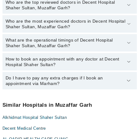
Who are the top reviewed doctors in Decent Hospital
Shaher Sultan, Muzaffar Garh?
Who are the most experienced doctors in Decent Hospital
The following are the top reviewed doctors in Decent Hospital
Shaher Sultan, Muzaffar Garh?
Shaher Sultan, Muzaffar Garh:
Dr. Naila Shoukat
What are the operational timings of Decent Hospital
The following are the most experienced doctors in Decent Hospital
Shaher Sultan, Muzaffar Garh?
Shaher Sultan, Muzaffar Garh:
Dr. Naila Shoukat
How to book an appointment with any doctor at Decent
The operational timings of Decent Hospital Shaher Sultan may
Hospital Shaher Sultan?
vary by department. However, the hospital's emergency is
operational 24/7. For specific information, you can call us on
Marham at
Do I have to pay any extra charges if I book an
042-34500888
.
You can book an appointment with any doctor or get any service
appointment via Marham?
available at Decent Hospital Shaher Sultan via Marham. You can
also schedule an appointment by calling Marham’s helpline at
042-
34500888
.
No! You don't have to pay extra charges if you book your
appointment via Marham.
Similar Hospitals in Muzaffar Garh
Alkhidmat Hospital Shaher Sultan
Decent Medical Centre