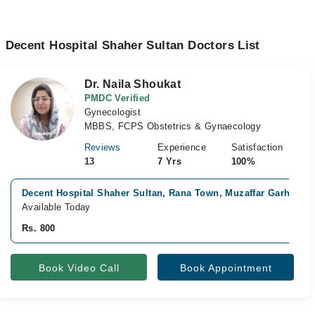
Decent Hospital Shaher Sultan Doctors List
Dr. Naila Shoukat
PMDC Verified
Gynecologist
MBBS, FCPS Obstetrics & Gynaecology
Reviews
Experience
Satisfaction
13
7 Yrs
100%
Decent Hospital Shaher Sultan, Rana Town, Muzaffar Garh
Available Today
Rs. 800
Book Video Call
Book Appointment