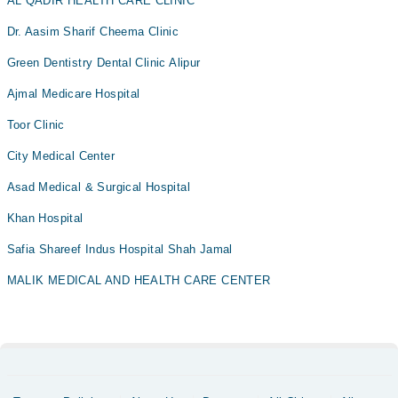
AL QADIR HEALTH CARE CLINIC
Dr. Aasim Sharif Cheema Clinic
Green Dentistry Dental Clinic Alipur
Ajmal Medicare Hospital
Toor Clinic
City Medical Center
Asad Medical & Surgical Hospital
Khan Hospital
Safia Shareef Indus Hospital Shah Jamal
MALIK MEDICAL AND HEALTH CARE CENTER