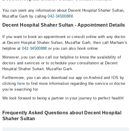
You can seek any information about Decent Hospital Shaher Sultan,
Muzaffar Garh by calling
042-34500888
.
Decent Hospital Shaher Sultan - Appointment Details
If you want to book an appointment or consult online with any doctor
at Decent Hospital Shaher Sultan, Muzaffar Garh, then call Marham’s
helpline at
042-34500888
or you can also book online.
Moreover, you can also call our helpline to know the availability of
doctors and services or to schedule your consultation at Decent
Hospital Shaher Sultan, Muzaffar Garh.
Furthermore, you can also download our app on Android and IOS by
clicking
here
to find more information regarding the service or doctor
you’re searching for.
We look forward to being a partner in your journey to perfect health!
Frequently Asked Questions about Decent Hospital
Shaher Sultan