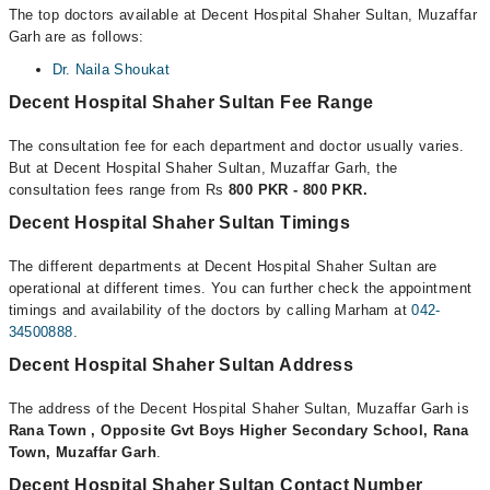
The top doctors available at Decent Hospital Shaher Sultan, Muzaffar
Garh are as follows:
Dr. Naila Shoukat
Decent Hospital Shaher Sultan Fee Range
The consultation fee for each department and doctor usually varies.
But at Decent Hospital Shaher Sultan, Muzaffar Garh, the
consultation fees range from Rs
800 PKR - 800 PKR.
Decent Hospital Shaher Sultan Timings
The different departments at Decent Hospital Shaher Sultan are
operational at different times. You can further check the appointment
timings and availability of the doctors by calling Marham at
042-
34500888
.
Decent Hospital Shaher Sultan Address
The address of the Decent Hospital Shaher Sultan, Muzaffar Garh is
Rana Town , Opposite Gvt Boys Higher Secondary School, Rana
Town, Muzaffar Garh
.
Decent Hospital Shaher Sultan Contact Number