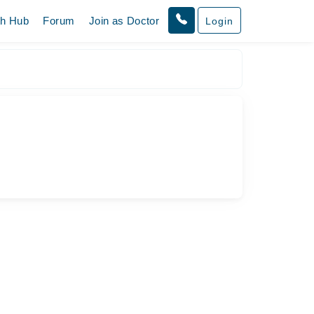
th Hub
Forum
Join as Doctor
Login