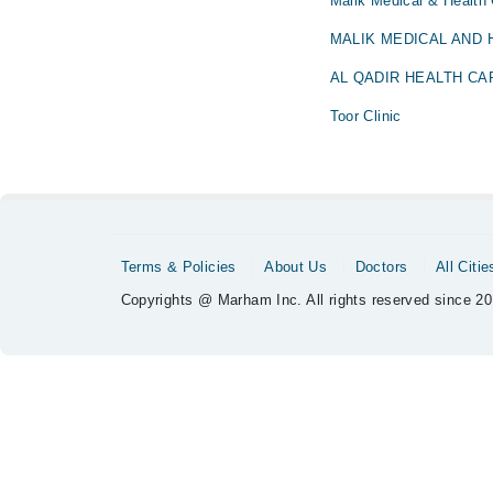
Malik Medical & Health
MALIK MEDICAL AND
AL QADIR HEALTH CA
Toor Clinic
Terms & Policies
About Us
Doctors
All Citie
Copyrights @ Marham Inc. All rights reserved since 20