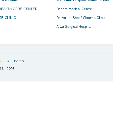
 Care Center
Alkhidmat Hospital Shaher Sultan
 HEALTH CARE CENTER
Decent Medical Centre
RE CLINIC
Dr. Aasim Sharif Cheema Clinic
Ajwa Surgical Hospital
s
All Doctors
16 - 2026