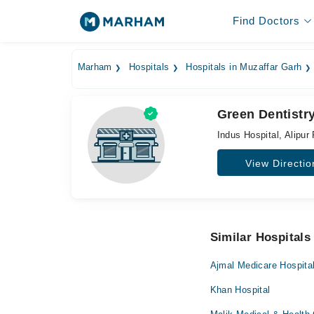
Find Doctors
Marham
Hospitals
Hospitals in Muzaffar Garh
Green Dentistry
Indus Hospital, Alipur 
View Directio
Similar Hospitals
Ajmal Medicare Hospita
Khan Hospital