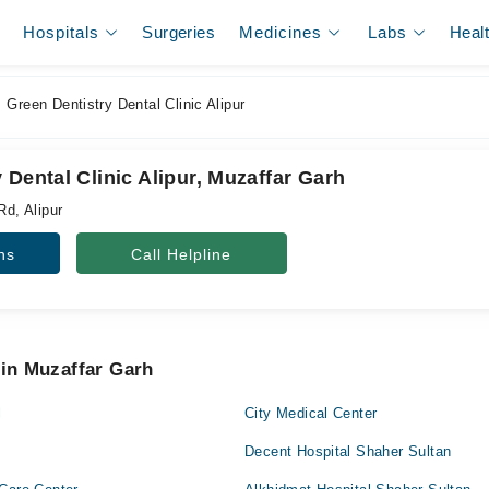
Hospitals
Surgeries
Medicines
Labs
Heal
Green Dentistry Dental Clinic Alipur
 Dental Clinic Alipur, Muzaffar Garh
Rd, Alipur
ns
Call Helpline
 in Muzaffar Garh
l
City Medical Center
Decent Hospital Shaher Sultan