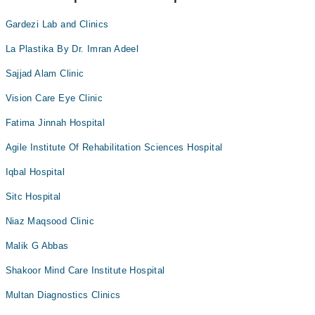
Gardezi Lab and Clinics
La Plastika By Dr. Imran Adeel
Sajjad Alam Clinic
Vision Care Eye Clinic
Fatima Jinnah Hospital
Agile Institute Of Rehabilitation Sciences Hospital
Iqbal Hospital
Sitc Hospital
Niaz Maqsood Clinic
Malik G Abbas
Shakoor Mind Care Institute Hospital
Multan Diagnostics Clinics