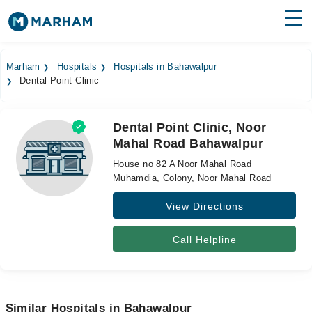
Find Doctors
Hospitals
Marham
Hospitals
Hospitals in Bahawalpur
Dental Point Clinic
Surgeries
Medicines
Labs
Dental Point Clinic, Noor
Mahal Road Bahawalpur
Health Hub
House no 82 A Noor Mahal Road
Forum
Muhamdia, Colony, Noor Mahal Road
View Directions
Join as Doctor
Login
Call Helpline
Similar Hospitals in Bahawalpur