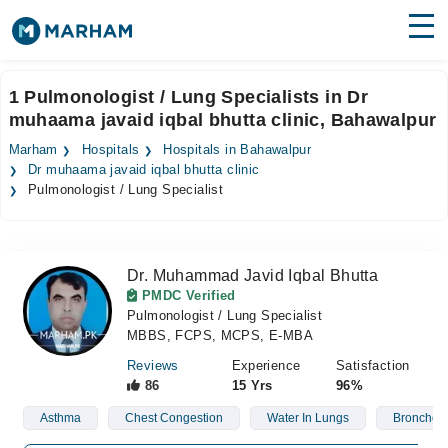
Find Doctors
Hospitals
1 Pulmonologist / Lung Specialists in Dr
muhaama javaid iqbal bhutta clinic, Bahawalpur
Surgeries
Marham
Hospitals
Hospitals in Bahawalpur
Medicines
Labs
Dr muhaama javaid iqbal bhutta clinic
Pulmonologist / Lung Specialist
Health Hub
Forum
Dr. Muhammad Javid Iqbal Bhutta
PMDC Verified
Join as Doctor
Pulmonologist / Lung Specialist
MBBS, FCPS, MCPS, E-MBA
Login
Reviews
Experience
Satisfaction
86
15 Yrs
96%
Asthma
Chest Congestion
Water In Lungs
Bronchos