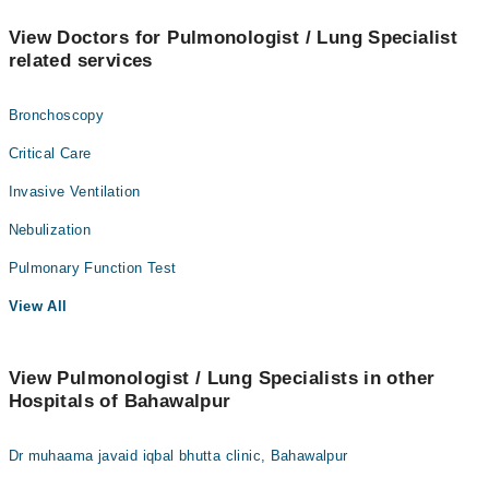
View Doctors for Pulmonologist / Lung Specialist
related services
Bronchoscopy
Critical Care
Invasive Ventilation
Nebulization
Pulmonary Function Test
View All
View Pulmonologist / Lung Specialists in other
Hospitals of Bahawalpur
Dr muhaama javaid iqbal bhutta clinic, Bahawalpur