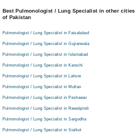
Best Pulmonologist / Lung Specialist in other cities
of Pakistan
Pulmonologist / Lung Specialist in Faisalabad
Pulmonologist / Lung Specialist in Gujranwala
Pulmonologist / Lung Specialist in Islamabad
Pulmonologist / Lung Specialist in Karachi
Pulmonologist / Lung Specialist in Lahore
Pulmonologist / Lung Specialist in Multan
Pulmonologist / Lung Specialist in Peshawar
Pulmonologist / Lung Specialist in Rawalpindi
Pulmonologist / Lung Specialist in Sargodha
Pulmonologist / Lung Specialist in Sialkot