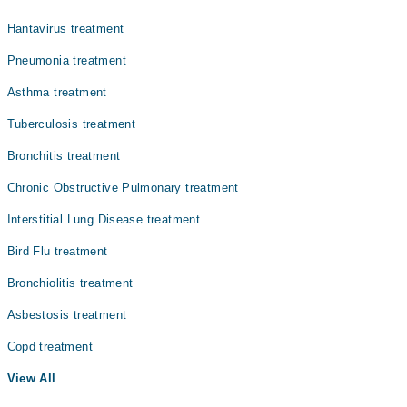
Hantavirus treatment
Pneumonia treatment
Asthma treatment
Tuberculosis treatment
Bronchitis treatment
Chronic Obstructive Pulmonary treatment
Interstitial Lung Disease treatment
Bird Flu treatment
Bronchiolitis treatment
Asbestosis treatment
Copd treatment
View All