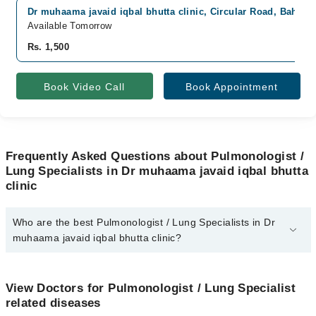
Dr muhaama javaid iqbal bhutta clinic, Circular Road, Bahawa
Available Tomorrow
Rs. 1,500
Book Video Call
Book Appointment
Frequently Asked Questions about Pulmonologist /
Lung Specialists in Dr muhaama javaid iqbal bhutta
clinic
Who are the best Pulmonologist / Lung Specialists in Dr
muhaama javaid iqbal bhutta clinic?
The best Pulmonologist / Lung Specialists in Dr muhaama javaid
iqbal bhutta clinic are:
View Doctors for Pulmonologist / Lung Specialist
Dr. Muhammad Javid Iqbal Bhutta
related diseases