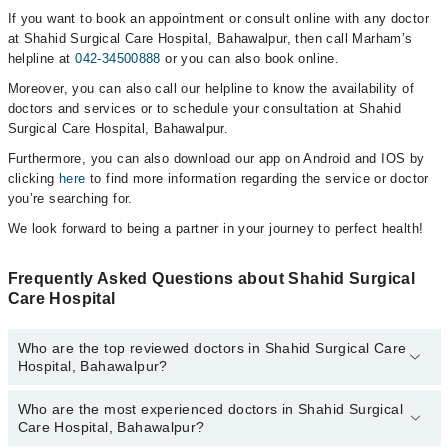
If you want to book an appointment or consult online with any doctor
at Shahid Surgical Care Hospital, Bahawalpur, then call Marham’s
helpline at
042-34500888
or you can also book online.
Moreover, you can also call our helpline to know the availability of
doctors and services or to schedule your consultation at Shahid
Surgical Care Hospital, Bahawalpur.
Furthermore, you can also download our app on Android and IOS by
clicking
here
to find more information regarding the service or doctor
you’re searching for.
We look forward to being a partner in your journey to perfect health!
Frequently Asked Questions about Shahid Surgical
Care Hospital
Who are the top reviewed doctors in Shahid Surgical Care
Hospital, Bahawalpur?
Who are the most experienced doctors in Shahid Surgical
The following are the top reviewed doctors in Shahid Surgical Care
Care Hospital, Bahawalpur?
Hospital, Bahawalpur: