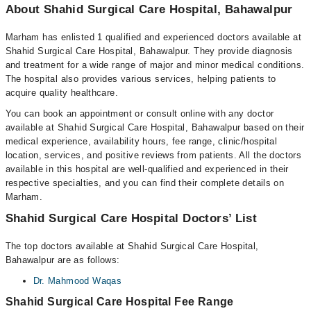
About Shahid Surgical Care Hospital, Bahawalpur
Marham has enlisted 1 qualified and experienced doctors available at
Shahid Surgical Care Hospital, Bahawalpur. They provide diagnosis
and treatment for a wide range of major and minor medical conditions.
The hospital also provides various services, helping patients to
acquire quality healthcare.
You can book an appointment or consult online with any doctor
available at Shahid Surgical Care Hospital, Bahawalpur based on their
medical experience, availability hours, fee range, clinic/hospital
location, services, and positive reviews from patients. All the doctors
available in this hospital are well-qualified and experienced in their
respective specialties, and you can find their complete details on
Marham.
Shahid Surgical Care Hospital Doctors’ List
The top doctors available at Shahid Surgical Care Hospital,
Bahawalpur are as follows:
Dr. Mahmood Waqas
Shahid Surgical Care Hospital Fee Range