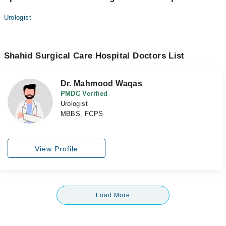
Urologist
Shahid Surgical Care Hospital Doctors List
Dr. Mahmood Waqas
PMDC Verified
Urologist
MBBS, FCPS
View Profile
Load More