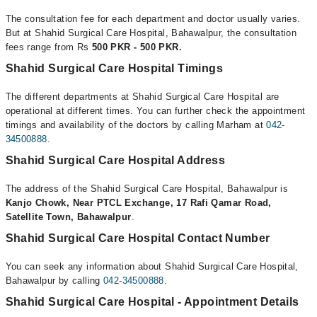
The consultation fee for each department and doctor usually varies.
But at Shahid Surgical Care Hospital, Bahawalpur, the consultation
fees range from Rs
500 PKR - 500 PKR.
Shahid Surgical Care Hospital Timings
The different departments at Shahid Surgical Care Hospital are
operational at different times. You can further check the appointment
timings and availability of the doctors by calling Marham at
042-
34500888
.
Shahid Surgical Care Hospital Address
The address of the Shahid Surgical Care Hospital, Bahawalpur is
Kanjo Chowk, Near PTCL Exchange, 17 Rafi Qamar Road,
Satellite Town, Bahawalpur
.
Shahid Surgical Care Hospital Contact Number
You can seek any information about Shahid Surgical Care Hospital,
Bahawalpur by calling
042-34500888
.
Shahid Surgical Care Hospital - Appointment Details