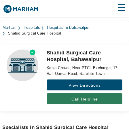
Find Doctors
Hospitals
Marham
Hospitals
Hospitals in Bahawalpur
Shahid Surgical Care Hospital
Surgeries
Medicines
Labs
Shahid Surgical Care
Hospital, Bahawalpur
Health Hub
Kanjo Chowk, Near PTCL Exchange, 17
Forum
Rafi Qamar Road, Satellite Town
View Directions
Join as Doctor
Login
Call Helpline
Specialists in Shahid Surgical Care Hospital