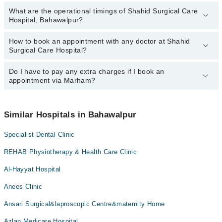
Dr. Mahmood Waqas
What are the operational timings of Shahid Surgical Care
The following are the most experienced doctors in Shahid Surgical
Hospital, Bahawalpur?
Care Hospital, Bahawalpur:
Dr. Mahmood Waqas
How to book an appointment with any doctor at Shahid
The operational timings of Shahid Surgical Care Hospital may vary
Surgical Care Hospital?
by department. However, the hospital's emergency is operational
24/7. For specific information, you can call us on Marham at
042-
34500888
Do I have to pay any extra charges if I book an
.
You can book an appointment with any doctor or get any service
appointment via Marham?
available at Shahid Surgical Care Hospital via Marham. You can
also schedule an appointment by calling Marham’s helpline at
042-
34500888
.
No! You don't have to pay extra charges if you book your
appointment via Marham.
Similar Hospitals in Bahawalpur
Specialist Dental Clinic
REHAB Physiotherapy & Health Care Clinic
Al-Hayyat Hospital
Anees Clinic
Ansari Surgical&laproscopic Centre&maternity Home
Azlan Medicare Hospital