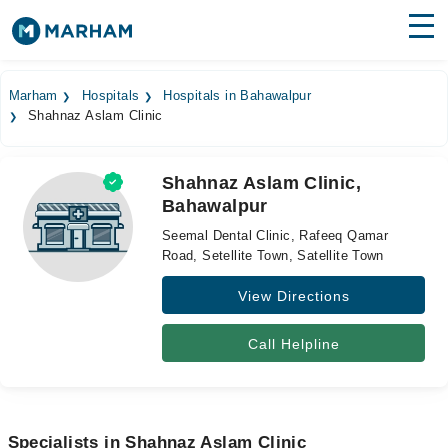
Find Doctors
Hospitals
Marham
Hospitals
Hospitals in Bahawalpur
Shahnaz Aslam Clinic
Surgeries
Medicines
Labs
Shahnaz Aslam Clinic,
Bahawalpur
Health Hub
Seemal Dental Clinic, Rafeeq Qamar
Forum
Road, Setellite Town, Satellite Town
View Directions
Join as Doctor
Login
Call Helpline
Specialists in Shahnaz Aslam Clinic