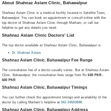
About Shahnaz Aslam Clinic, Bahawalpur
Shahnaz Aslam Clinic is a medical facility located in Satellite Town,
Bahawalpur. You can book an appointment or consult online with the
top doctor of Shahnaz Aslam Clinic through Marham, or call our
helpline to get any details you need.
Shahnaz Aslam Clinic Doctors’ List
The top doctor available at Shahnaz Aslam Clinic, Bahawalpur is:
Dr. Shahnaz Aslam
Shahnaz Aslam Clinic, Bahawalpur Fee Range
The consultation fee of a doctor usually varies. But at Shahnaz Aslam
Clinic, Bahawalpur, the consultation fees range from Rs
600 PKR -
600 PKR
.
Shahnaz Aslam Clinic, Bahawalpur Timings
You can further check the appointment timings and availability of the
doctor by calling Marham’s helpline at
042-34500888
.
Shahnaz Aslam Clinic, Bahawalpur Address