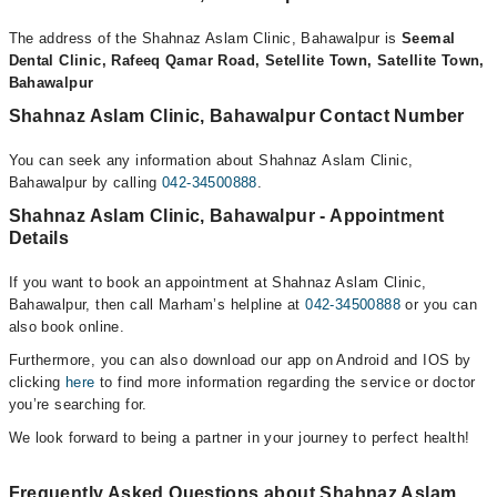
The address of the Shahnaz Aslam Clinic, Bahawalpur is
Seemal
Dental Clinic, Rafeeq Qamar Road, Setellite Town, Satellite Town,
Bahawalpur
Shahnaz Aslam Clinic, Bahawalpur Contact Number
You can seek any information about Shahnaz Aslam Clinic,
Bahawalpur by calling
042-34500888
.
Shahnaz Aslam Clinic, Bahawalpur - Appointment
Details
If you want to book an appointment at Shahnaz Aslam Clinic,
Bahawalpur, then call Marham’s helpline at
042-34500888
or you can
also book online.
Furthermore, you can also download our app on Android and IOS by
clicking
here
to find more information regarding the service or doctor
you’re searching for.
We look forward to being a partner in your journey to perfect health!
Frequently Asked Questions about Shahnaz Aslam