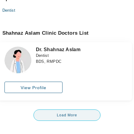
Dentist
Shahnaz Aslam Clinic Doctors List
Dr. Shahnaz Aslam
Dentist
BDS, RMPDC
View Profile
Load More