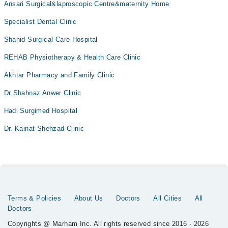
Ansari Surgical&laproscopic Centre&maternity Home
Specialist Dental Clinic
Shahid Surgical Care Hospital
REHAB Physiotherapy & Health Care Clinic
Akhtar Pharmacy and Family Clinic
Dr Shahnaz Anwer Clinic
Hadi Surgimed Hospital
Dr. Kainat Shehzad Clinic
Terms & Policies
About Us
Doctors
All Cities
All
Doctors
Copyrights @ Marham Inc. All rights reserved since 2016 - 2026