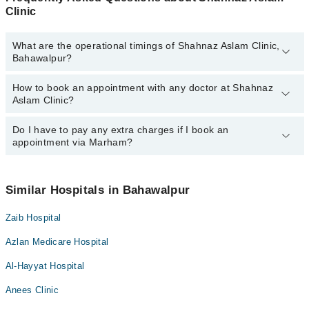
Clinic
What are the operational timings of Shahnaz Aslam Clinic,
Bahawalpur?
How to book an appointment with any doctor at Shahnaz
The operational timings of Shahnaz Aslam Clinic may vary by
Aslam Clinic?
department. However, the hospital's emergency is operational
24/7. For specific information, you can call us on Marham at
042-
34500888
Do I have to pay any extra charges if I book an
.
You can book an appointment with any doctor or get any service
appointment via Marham?
available at Shahnaz Aslam Clinic via Marham. You can also
schedule an appointment by calling Marham’s helpline at
042-
34500888
.
No! You don't have to pay extra charges if you book your
appointment via Marham.
Similar Hospitals in Bahawalpur
Zaib Hospital
Azlan Medicare Hospital
Al-Hayyat Hospital
Anees Clinic