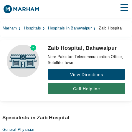
Find Doctors
Hospitals
Marham
Hospitals
Hospitals in Bahawalpur
Zaib Hospital
Surgeries
Zaib Hospital, Bahawalpur
Medicines
Labs
Near Pakistan Telecommunication Office,
Setellite Town
Health Hub
View Directions
Forum
Join as Doctor
Call Helpline
Login
Specialists in Zaib Hospital
General Physician