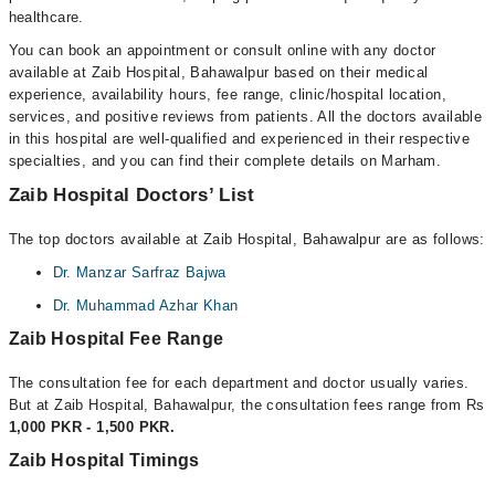
healthcare.
You can book an appointment or consult online with any doctor
available at Zaib Hospital, Bahawalpur based on their medical
experience, availability hours, fee range, clinic/hospital location,
services, and positive reviews from patients. All the doctors available
in this hospital are well-qualified and experienced in their respective
specialties, and you can find their complete details on Marham.
Zaib Hospital Doctors’ List
The top doctors available at Zaib Hospital, Bahawalpur are as follows:
Dr. Manzar Sarfraz Bajwa
Dr. Muhammad Azhar Khan
Zaib Hospital Fee Range
The consultation fee for each department and doctor usually varies.
But at Zaib Hospital, Bahawalpur, the consultation fees range from Rs
1,000 PKR - 1,500 PKR.
Zaib Hospital Timings