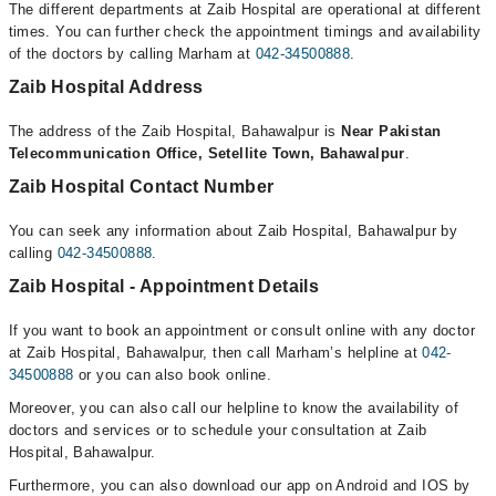
The different departments at Zaib Hospital are operational at different
times. You can further check the appointment timings and availability
of the doctors by calling Marham at
042-34500888
.
Zaib Hospital Address
The address of the Zaib Hospital, Bahawalpur is
Near Pakistan
Telecommunication Office, Setellite Town, Bahawalpur
.
Zaib Hospital Contact Number
You can seek any information about Zaib Hospital, Bahawalpur by
calling
042-34500888
.
Zaib Hospital - Appointment Details
If you want to book an appointment or consult online with any doctor
at Zaib Hospital, Bahawalpur, then call Marham’s helpline at
042-
34500888
or you can also book online.
Moreover, you can also call our helpline to know the availability of
doctors and services or to schedule your consultation at Zaib
Hospital, Bahawalpur.
Furthermore, you can also download our app on Android and IOS by