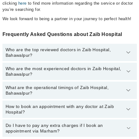
clicking
here
to find more information regarding the service or doctor
you’re searching for.
We look forward to being a partner in your journey to perfect health!
Frequently Asked Questions about Zaib Hospital
Who are the top reviewed doctors in Zaib Hospital,
Bahawalpur?
Who are the most experienced doctors in Zaib Hospital,
The following are the top reviewed doctors in Zaib Hospital,
Bahawalpur?
Bahawalpur:
Dr. Manzar Sarfraz Bajwa
What are the operational timings of Zaib Hospital,
The following are the most experienced doctors in Zaib Hospital,
Dr. Muhammad Azhar Khan
Bahawalpur?
Bahawalpur:
Dr. Manzar Sarfraz Bajwa
How to book an appointment with any doctor at Zaib
The operational timings of Zaib Hospital may vary by department.
Dr. Muhammad Azhar Khan
Hospital?
However, the hospital's emergency is operational 24/7. For
specific information, you can call us on Marham at
042-34500888
.
Do I have to pay any extra charges if I book an
You can book an appointment with any doctor or get any service
appointment via Marham?
available at Zaib Hospital via Marham. You can also schedule an
appointment by calling Marham’s helpline at
042-34500888
.