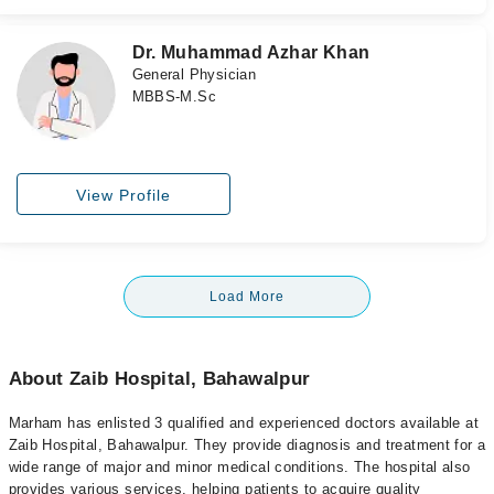
Dr. Muhammad Azhar Khan
General Physician
MBBS-M.Sc
View Profile
Load More
About Zaib Hospital, Bahawalpur
Marham has enlisted 3 qualified and experienced doctors available at
Zaib Hospital, Bahawalpur. They provide diagnosis and treatment for a
wide range of major and minor medical conditions. The hospital also
provides various services, helping patients to acquire quality