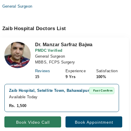
General Surgeon
Zaib Hospital Doctors List
Dr. Manzar Sarfraz Bajwa
PMDC Verified
General Surgeon
MBBS, FCPS Surgery
Reviews
Experience
Satisfaction
15
9 Yrs
100%
Zaib Hospital, Setellite Town, Bahawalpur
Vi
Fast Confirm
Available Today
Av
Rs. 1,500
Rs
Book Video Call
Book Appointment