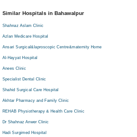
No! You don't have to pay extra charges if you book your
appointment via Marham.
Similar Hospitals in Bahawalpur
Shahnaz Aslam Clinic
Azlan Medicare Hospital
Ansari Surgical&laproscopic Centre&maternity Home
Al-Hayyat Hospital
Anees Clinic
Specialist Dental Clinic
Shahid Surgical Care Hospital
Akhtar Pharmacy and Family Clinic
REHAB Physiotherapy & Health Care Clinic
Dr Shahnaz Anwer Clinic
Hadi Surgimed Hospital