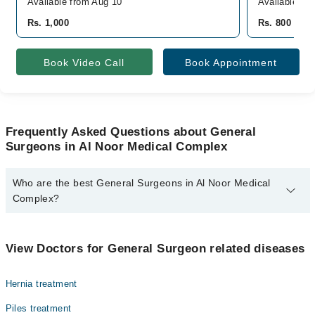
Available from Aug 10
Available To
Rs. 1,000
Rs. 800
Book Video Call
Book Appointment
Frequently Asked Questions about General
Surgeons in Al Noor Medical Complex
Who are the best General Surgeons in Al Noor Medical
Complex?
The best General Surgeons in Al Noor Medical Complex are:
Dr. Haseeb Akram
View Doctors for General Surgeon related diseases
Hernia treatment
Piles treatment