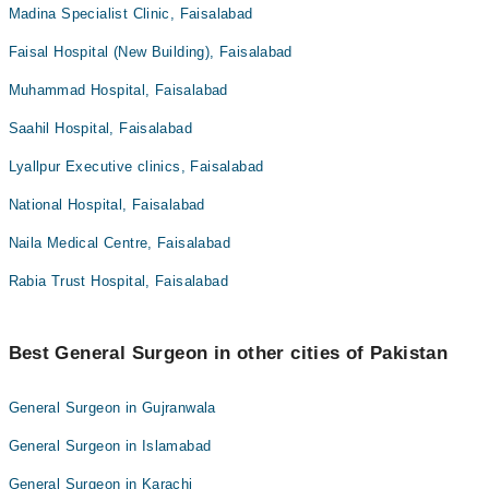
Madina Specialist Clinic, Faisalabad
Faisal Hospital (New Building), Faisalabad
Muhammad Hospital, Faisalabad
Saahil Hospital, Faisalabad
Lyallpur Executive clinics, Faisalabad
National Hospital, Faisalabad
Naila Medical Centre, Faisalabad
Rabia Trust Hospital, Faisalabad
Best General Surgeon in other cities of Pakistan
General Surgeon in Gujranwala
General Surgeon in Islamabad
General Surgeon in Karachi