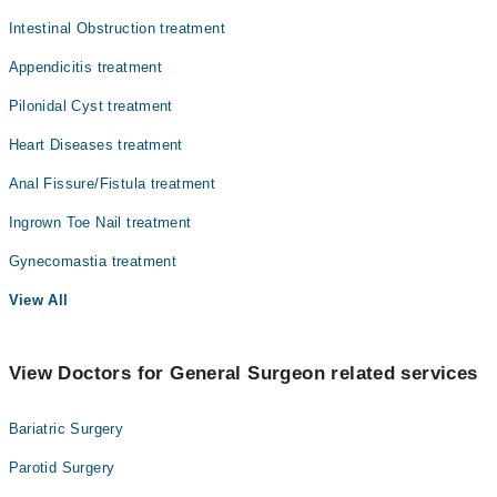
Intestinal Obstruction treatment
Appendicitis treatment
Pilonidal Cyst treatment
Heart Diseases treatment
Anal Fissure/Fistula treatment
Ingrown Toe Nail treatment
Gynecomastia treatment
View All
View Doctors for General Surgeon related services
Bariatric Surgery
Parotid Surgery