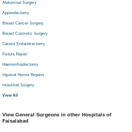
Abdominal Surgery
Appendectomy
Breast Cancer Surgery
Breast Cosmetic Surgery
Carotid Endarterectomy
Fistula Repair
Haemorrhoidectomy
Inguinal Hernia Repairs
Intestinal Surgery
View All
View General Surgeons in other Hospitals of
Faisalabad