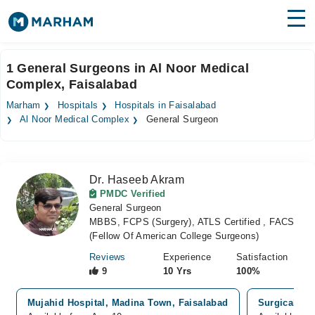
Find Doctors
Hospitals
1 General Surgeons in Al Noor Medical
Complex, Faisalabad
Surgeries
Marham
Hospitals
Hospitals in Faisalabad
Medicines
Labs
Al Noor Medical Complex
General Surgeon
Health Hub
Dr. Haseeb Akram
Forum
PMDC Verified
General Surgeon
Join as Doctor
MBBS, FCPS (Surgery), ATLS Certified , FACS
(Fellow Of American College Surgeons)
Login
Reviews
Experience
Satisfaction
9
10 Yrs
100%
Mujahid Hospital, Madina Town, Faisalabad
Surgical Car