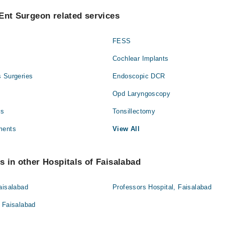
Ent Surgeon related services
FESS
Cochlear Implants
s Surgeries
Endoscopic DCR
Opd Laryngoscopy
es
Tonsillectomy
ments
View All
 in other Hospitals of Faisalabad
aisalabad
Professors Hospital, Faisalabad
 Faisalabad