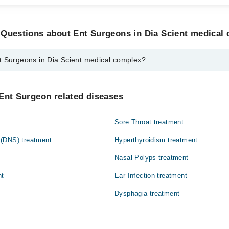
 Questions about Ent Surgeons in Dia Scient medical
t Surgeons in Dia Scient medical complex?
 in Dia Scient medical complex are:
n
Ent Surgeon related diseases
Sore Throat treatment
(DNS) treatment
Hyperthyroidism treatment
Nasal Polyps treatment
nt
Ear Infection treatment
Dysphagia treatment