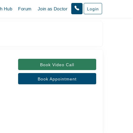
th Hub
Forum
Join as Doctor
Login
Book Video Call
Book Appointment