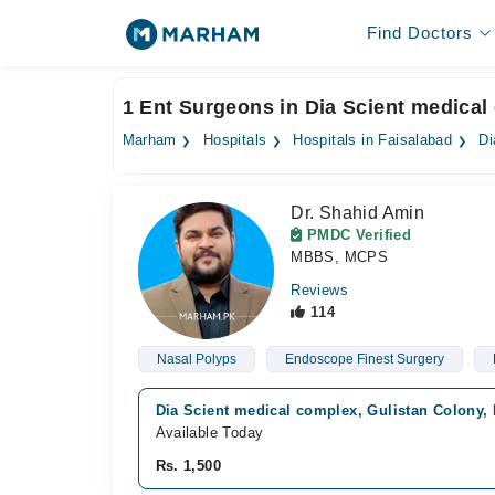
Find Doctors
1 Ent Surgeons in Dia Scient medical
Marham
Hospitals
Hospitals in Faisalabad
Di
Dr. Shahid Amin
PMDC Verified
MBBS, MCPS
Reviews
114
Nasal Polyps
Endoscope Finest Surgery
Dia Scient medical complex, Gulistan Colony,
Available Today
Rs. 1,500