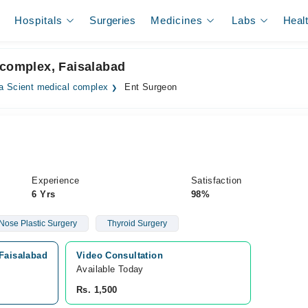
Hospitals
Surgeries
Medicines
Labs
Heal
 complex, Faisalabad
a Scient medical complex
Ent Surgeon
Experience
Satisfaction
6 Yrs
98%
Nose Plastic Surgery
Thyroid Surgery
 Faisalabad
Video Consultation
Available Today
Rs. 1,500