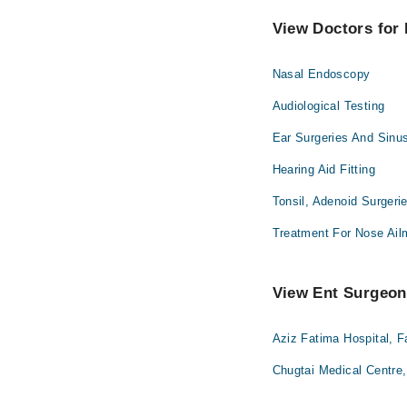
View Doctors for 
Nasal Endoscopy
Audiological Testing
Ear Surgeries And Sinu
Hearing Aid Fitting
Tonsil, Adenoid Surgeri
Treatment For Nose Ail
View Ent Surgeons
Aziz Fatima Hospital, F
Chugtai Medical Centre,