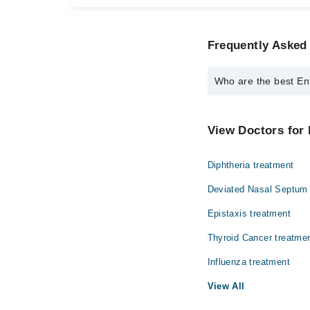
Frequently Asked
Who are the best En
The best Ent Surgeons
Dr. Shahid Ami
View Doctors for 
Diphtheria treatment
Deviated Nasal Septum 
Epistaxis treatment
Thyroid Cancer treatme
Influenza treatment
View All