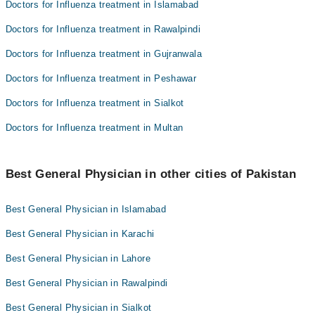
Doctors for Influenza treatment in Islamabad
Doctors for Influenza treatment in Rawalpindi
Doctors for Influenza treatment in Gujranwala
Doctors for Influenza treatment in Peshawar
Doctors for Influenza treatment in Sialkot
Doctors for Influenza treatment in Multan
Best General Physician in other cities of Pakistan
Best General Physician in Islamabad
Best General Physician in Karachi
Best General Physician in Lahore
Best General Physician in Rawalpindi
Best General Physician in Sialkot