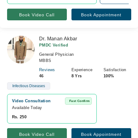
Book Video Call
Book Appointment
Dr. Manan Akbar
PMDC Verified
General Physician
MBBS
Reviews
Experience
Satisfaction
46
8 Yrs
100%
Infectious Diseases
Video Consultation
Fast Confirm
Available Today
Rs. 250
Book Video Call
Book Appointment