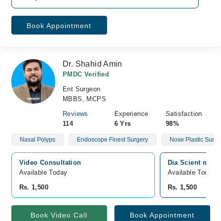
Book Appointment
Dr. Shahid Amin
PMDC Verified
Ent Surgeon
MBBS, MCPS
Reviews
Experience
Satisfaction
114
6 Yrs
98%
Nasal Polyps
Endoscope Finest Surgery
Nose Plastic Surge
Video Consultation
Dia Scient medi
Available Today
Available Today
Rs. 1,500
Rs. 1,500
Book Video Call
Book Appointment