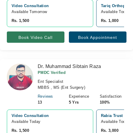
Video Consultation
Tariq Orthopedi
Available Tomorrow 
Available Today
Rs. 1,500
Rs. 1,000
Book Video Call
Book Appointment
Dr. Muhammad Sibtain Raza
PMDC Verified
Ent Specialist
MBBS , MS (Ent Surgery)
Reviews
Experience
Satisfaction
13
5 Yrs
100%
Video Consultation
Rabia Trust Hosp
Available Today
Available Today
Rs. 1,500
Rs. 3,000