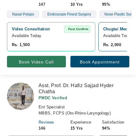
147
10 Yrs
95%
Nasal Polyps
Endoscope Finest Surgery
Nose Plastic Surge
Video Consultation
Chugtai Medical
Fast Confirm
Available Today
Available Today
Rs. 1,500
Rs. 2,000
Book Video Call
Book Appointment
Asst. Prof. Dr. Hafiz Sajjad Hyder
Chatha
PMDC Verified
Ent Specialist
MBBS, FCPS (Oto-Rhino-Laryngology)
Reviews
Experience
Satisfaction
146
15 Yrs
94%