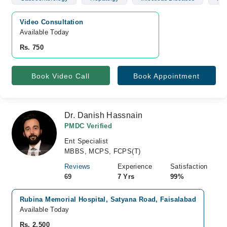
Video Consultation
Available Today
Rs. 750
Book Video Call
Book Appointment
Dr. Danish Hassnain
PMDC Verified
Ent Specialist
MBBS, MCPS, FCPS(T)
Reviews
Experience
Satisfaction
69
7 Yrs
99%
Rubina Memorial Hospital, Satyana Road, Faisalabad
Available Today
Rs. 2,500