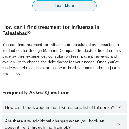
Load More
How can I find treatment for Influenza in
Faisalabad?
You can find treatment for Influenza in Faisalabad by consulting a
verified doctor through Marham. Compare the doctors listed on this
page by their experience, consultation fees, patient reviews, and
availability to choose the right doctor for your needs. Once you've
made your choice, book an online or in-clinic consultation in just a
few clicks.
Frequently Asked Questions
How can I book appointment with specialist of Influenza?
Click Here
To book your appointment with a specialist of
Are there any additional charges when you book an
Influenza. You can also book your appointment with a specialist of
appointment through marham.pk?