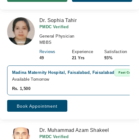
Dr. Sophia Tahir
PMDC Verified
General Physician
MBBS
Reviews
Experience
Satisfaction
49
21 Yrs
93%
Madina Maternity Hospital, Faisalabad, Faisalabad
Fast Confir
Available Tomorrow
Rs. 1,500
Book Appointment
Dr. Muhammad Azam Shakeel
PMDC Verified