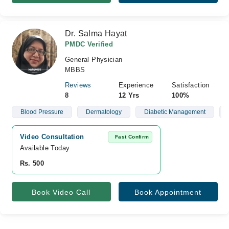
Dr. Salma Hayat
PMDC Verified
General Physician
MBBS
Reviews
Experience
Satisfaction
8
12 Yrs
100%
Blood Pressure
Dermatology
Diabetic Management
Video Consultation
Fast Confirm
Available Today
Rs. 500
Book Video Call
Book Appointment