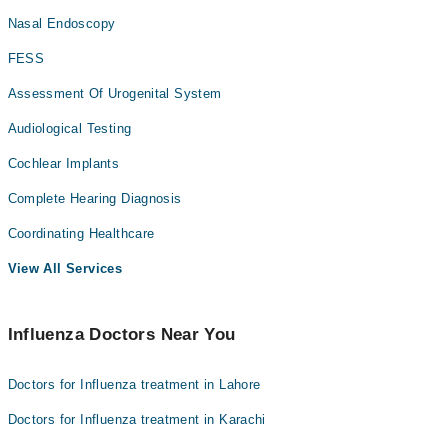
Nasal Endoscopy
FESS
Assessment Of Urogenital System
Audiological Testing
Cochlear Implants
Complete Hearing Diagnosis
Coordinating Healthcare
View All Services
Influenza Doctors Near You
Doctors for Influenza treatment in Lahore
Doctors for Influenza treatment in Karachi