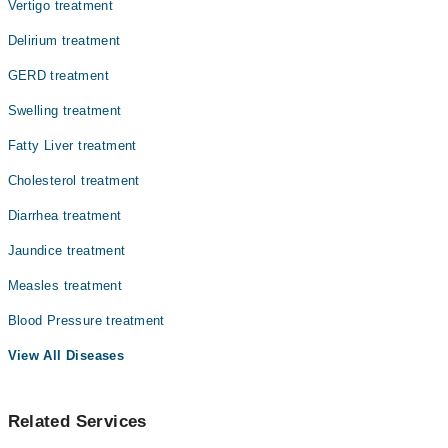
Vertigo treatment
Dr. Zaraq Fareed
Delirium treatment
GERD treatment
Swelling treatment
Fatty Liver treatment
Cholesterol treatment
Diarrhea treatment
Jaundice treatment
Measles treatment
Blood Pressure treatment
View All Diseases
Related Services