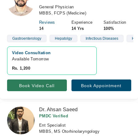
General Physician
MBBS, FCPS (Medicine)
Reviews
Experience
Satisfaction
14
14 Yrs
100%
Gastroenterology
Hepatolgy
Infectious Diseases
Hyp
Video Consultation
Available Tomorrow 
Rs. 1,200
Book Video Call
Book Appointment
Dr. Ahsan Saeed
PMDC Verified
Ent Specialist
MBBS, MS Otorhinolaryngology