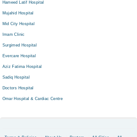
Hameed Latif Hospital
Mujahid Hospital
Mid City Hospital
Imam Clinic
Surgimed Hospital
Evercare Hospital
Aziz Fatima Hospital
Sadiq Hospital
Doctors Hospital
Omar Hospital & Cardiac Centre