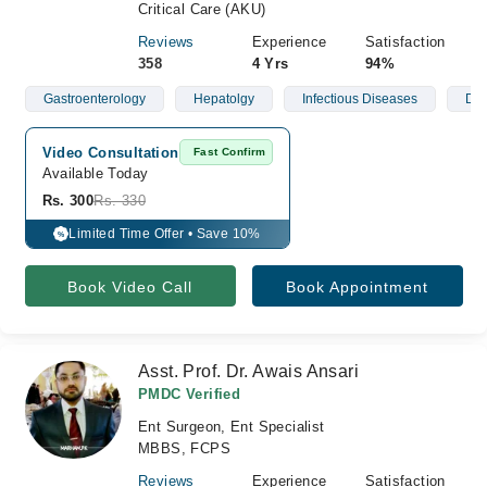
Critical Care (AKU)
Reviews
Experience
Satisfaction
358
4 Yrs
94%
Gastroenterology
Hepatolgy
Infectious Diseases
Der
Video Consultation
Fast Confirm
Available Today
Rs. 300
Rs. 330
Limited Time Offer • Save 10%
%
Book Video Call
Book Appointment
Asst. Prof. Dr. Awais Ansari
PMDC Verified
Ent Surgeon, Ent Specialist
MBBS, FCPS
Reviews
Experience
Satisfaction