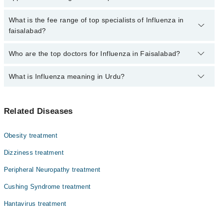
Influenza by calling at 042-34500888 or 042-34500888. There are
no extra charges for booking through Marham.
No, there are no extra charges to book an appointment through
What is the fee range of top specialists of Influenza in
marham.pk
faisalabad?
The fee for specialists of Influenza in faisalabad varies from PKR
Who are the top doctors for Influenza in Faisalabad?
500-3000 depending upon doctor's experience and qualification.
What is Influenza meaning in Urdu?
Top 10 Influenza Doctors in Faisalabad are:
Dr. Sophia Tahir
انفلوئنزا ایک متعدی بیماری ہے جو انفلوئنزا وائرس کی
Dr. Myra Hafeez
Related Diseases
وجہ سے ہوتی ہے۔ اس کی علامات میں ہلکے سے شدید تک کی ہوتی
Dr. Muhammad Umar
ہے۔ یہ انتہائی متعدی بیماری ہے اور متاثرہ فرد سے
دوسروں میں بھی پھیل سکتا ہے۔ کمزور استثنیٰ والے افراد
Dr. Muhammad Waseem
Obesity treatment
اور بچوں کو خاص طور پر زیادہ خطرہ ہوتا ہے۔ صحت مندانہ
Dr. Muhammad Sajjad
طریقوں کو اپنانا ، ویکسی نیشن اور متاثرہ لوگوں سے دور
Dizziness treatment
رہنا آپ کو اس انفیکشن سے بچاسکتا ہے۔
Dr. Munawar Hussain
Peripheral Neuropathy treatment
Dr. Fakhar Azeem
Cushing Syndrome treatment
Dr. Muhammad Khaqan Khalid
Hantavirus treatment
Dr. Mehwish Ameen