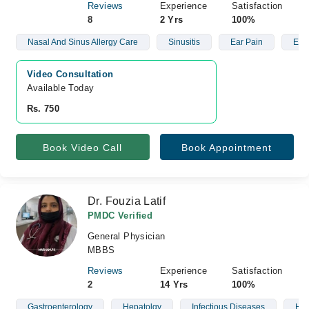
Reviews
Experience
Satisfaction
8
2 Yrs
100%
Nasal And Sinus Allergy Care
Sinusitis
Ear Pain
Ear 
Video Consultation
Available Today
Rs. 750
Book Video Call
Book Appointment
Dr. Fouzia Latif
PMDC Verified
General Physician
MBBS
Reviews
Experience
Satisfaction
2
14 Yrs
100%
Gastroenterology
Hepatolgy
Infectious Diseases
Hyp