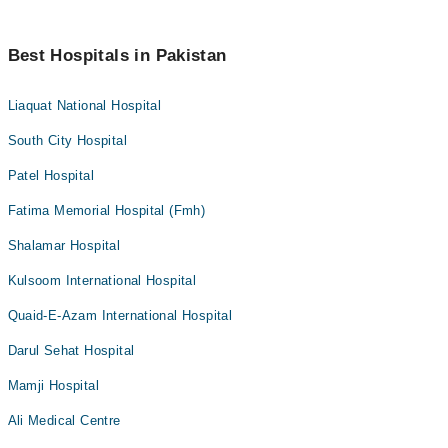
Best Hospitals in Pakistan
Liaquat National Hospital
South City Hospital
Patel Hospital
Fatima Memorial Hospital (Fmh)
Shalamar Hospital
Kulsoom International Hospital
Quaid-E-Azam International Hospital
Darul Sehat Hospital
Mamji Hospital
Ali Medical Centre