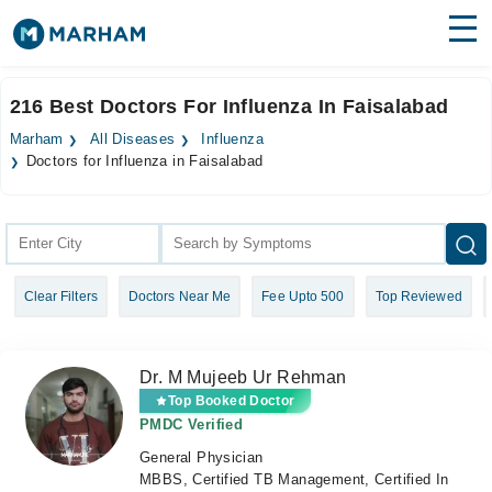
Find Doctors
Hospitals
216 Best Doctors For Influenza In Faisalabad
Surgeries
Marham
All Diseases
Influenza
Doctors for Influenza in Faisalabad
Medicines
Labs
Health Hub
Forum
Clear Filters
Doctors Near Me
Fee Upto 500
Top Reviewed
Join as Doctor
Dr. M Mujeeb Ur Rehman
Login
Top Booked Doctor
PMDC Verified
General Physician
MBBS, Certified TB Management, Certified In