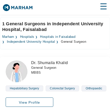
Find Doctors
Hospitals
1 General Surgeons in Independent University
Hospital, Faisalabad
Surgeries
Marham
Hospitals
Hospitals in Faisalabad
Medicines
Labs
Independent University Hospital
General Surgeon
Health Hub
Dr. Shumaila Khalid
Forum
General Surgeon
MBBS
Join as Doctor
Login
Hepatobiliary Surgery
Colorectal Surgery
Orthopaedic
View Profile