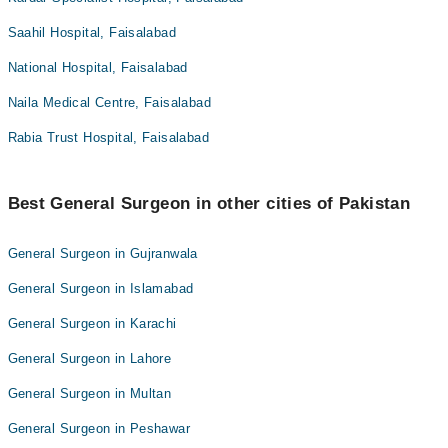
Saahil Hospital, Faisalabad
National Hospital, Faisalabad
Naila Medical Centre, Faisalabad
Rabia Trust Hospital, Faisalabad
Best General Surgeon in other cities of Pakistan
General Surgeon in Gujranwala
General Surgeon in Islamabad
General Surgeon in Karachi
General Surgeon in Lahore
General Surgeon in Multan
General Surgeon in Peshawar