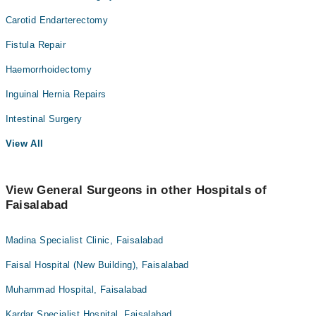
Carotid Endarterectomy
Fistula Repair
Haemorrhoidectomy
Inguinal Hernia Repairs
Intestinal Surgery
View All
View General Surgeons in other Hospitals of
Faisalabad
Madina Specialist Clinic, Faisalabad
Faisal Hospital (New Building), Faisalabad
Muhammad Hospital, Faisalabad
Kardar Specialist Hospital, Faisalabad