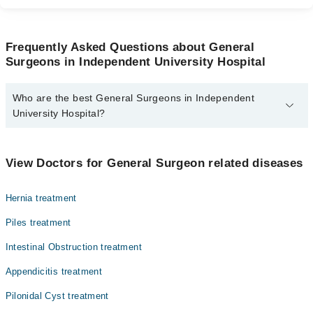
Frequently Asked Questions about General
Surgeons in Independent University Hospital
Who are the best General Surgeons in Independent
University Hospital?
The best General Surgeons in Independent University Hospital are:
Dr. Shumaila Khalid
View Doctors for General Surgeon related diseases
Hernia treatment
Piles treatment
Intestinal Obstruction treatment
Appendicitis treatment
Pilonidal Cyst treatment