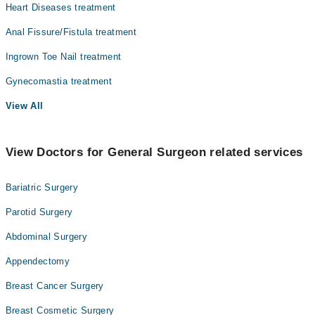
Heart Diseases treatment
Anal Fissure/Fistula treatment
Ingrown Toe Nail treatment
Gynecomastia treatment
View All
View Doctors for General Surgeon related services
Bariatric Surgery
Parotid Surgery
Abdominal Surgery
Appendectomy
Breast Cancer Surgery
Breast Cosmetic Surgery