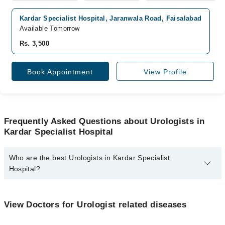
Kardar Specialist Hospital, Jaranwala Road, Faisalabad
Available Tomorrow
Rs. 3,500
Book Appointment
View Profile
Frequently Asked Questions about Urologists in
Kardar Specialist Hospital
Who are the best Urologists in Kardar Specialist
Hospital?
The best Urologists in Kardar Specialist Hospital are:
Dr. Abdul Hafeez Kardar
View Doctors for Urologist related diseases