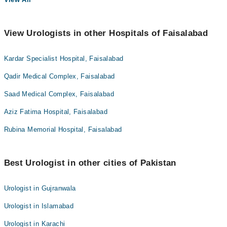
View Urologists in other Hospitals of Faisalabad
Kardar Specialist Hospital, Faisalabad
Qadir Medical Complex, Faisalabad
Saad Medical Complex, Faisalabad
Aziz Fatima Hospital, Faisalabad
Rubina Memorial Hospital, Faisalabad
Best Urologist in other cities of Pakistan
Urologist in Gujranwala
Urologist in Islamabad
Urologist in Karachi