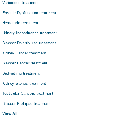
Varicocele treatment
Erectile Dysfunction treatment
Hematuria treatment
Urinary Incontinence treatment
Bladder Divertivulae treatment
Kidney Cancer treatment
Bladder Cancer treatment
Bedwetting treatment
Kidney Stones treatment
Testicular Cancers treatment
Bladder Prolapse treatment
View All