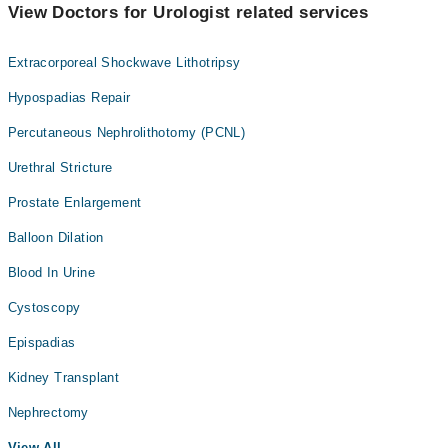
View Doctors for Urologist related services
Extracorporeal Shockwave Lithotripsy
Hypospadias Repair
Percutaneous Nephrolithotomy (PCNL)
Urethral Stricture
Prostate Enlargement
Balloon Dilation
Blood In Urine
Cystoscopy
Epispadias
Kidney Transplant
Nephrectomy
View All