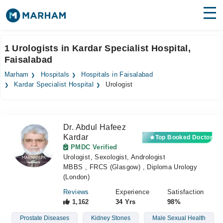
Find Doctors
Hospitals
1 Urologists in Kardar Specialist Hospital,
Faisalabad
Surgeries
Marham
Hospitals
Hospitals in Faisalabad
Medicines
Labs
Kardar Specialist Hospital
Urologist
Health Hub
Dr. Abdul Hafeez
Forum
Kardar
Top Booked Doctor
PMDC Verified
Join as Doctor
Urologist, Sexologist, Andrologist
MBBS , FRCS (Glasgow) , Diploma Urology
Login
(London)
Reviews
Experience
Satisfaction
1,162
34 Yrs
98%
Prostate Diseases
Kidney Stones
Male Sexual Health