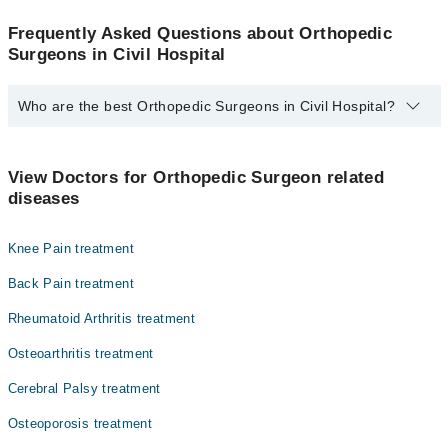
Frequently Asked Questions about Orthopedic
Surgeons in Civil Hospital
Who are the best Orthopedic Surgeons in Civil Hospital?
The best Orthopedic Surgeons in Civil Hospital are:
Dr. Kosar Jameel
View Doctors for Orthopedic Surgeon related
diseases
Knee Pain treatment
Back Pain treatment
Rheumatoid Arthritis treatment
Osteoarthritis treatment
Cerebral Palsy treatment
Osteoporosis treatment