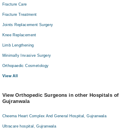
Fracture Care
Fracture Treatment
Joints Replacement Surgery
Knee Replacement
Limb Lengthening
Minimally Invasive Surgery
Orthopaedic Cosmetology
View All
View Orthopedic Surgeons in other Hospitals of
Gujranwala
Cheema Heart Complex And General Hospital, Gujranwala
Ultracare hospital, Gujranwala