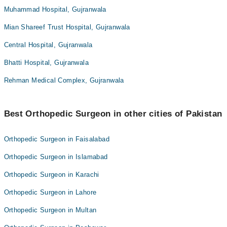
Muhammad Hospital, Gujranwala
Mian Shareef Trust Hospital, Gujranwala
Central Hospital, Gujranwala
Bhatti Hospital, Gujranwala
Rehman Medical Complex, Gujranwala
Best Orthopedic Surgeon in other cities of Pakistan
Orthopedic Surgeon in Faisalabad
Orthopedic Surgeon in Islamabad
Orthopedic Surgeon in Karachi
Orthopedic Surgeon in Lahore
Orthopedic Surgeon in Multan