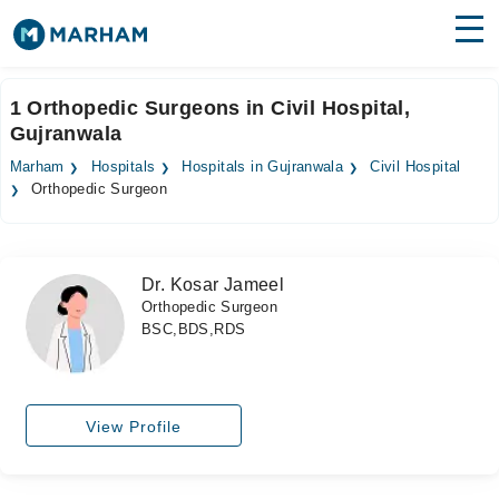
Find Doctors
Hospitals
1 Orthopedic Surgeons in Civil Hospital,
Gujranwala
Surgeries
Marham
Hospitals
Hospitals in Gujranwala
Civil Hospital
Medicines
Labs
Orthopedic Surgeon
Health Hub
Dr. Kosar Jameel
Forum
Orthopedic Surgeon
BSC,BDS,RDS
Join as Doctor
Login
View Profile