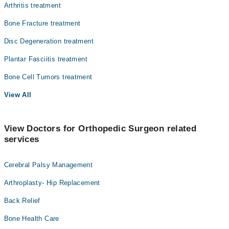
Arthritis treatment
Bone Fracture treatment
Disc Degeneration treatment
Plantar Fasciitis treatment
Bone Cell Tumors treatment
View All
View Doctors for Orthopedic Surgeon related
services
Cerebral Palsy Management
Arthroplasty- Hip Replacement
Back Relief
Bone Health Care