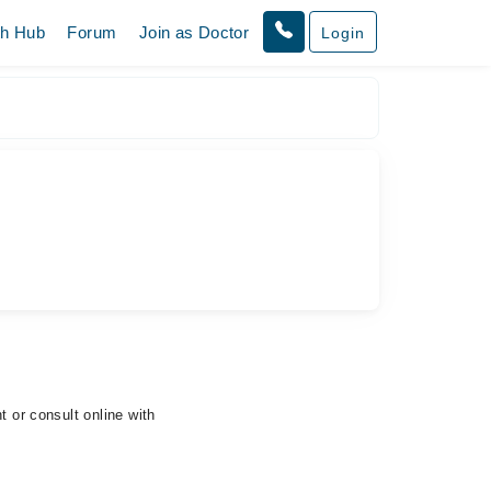
th Hub
Forum
Join as Doctor
Login
t or consult online with