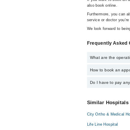
also book online.
Furthermore, you can a
service or doctor you’re
We look forward to being
Frequently Asked 
What are the operati
How to book an appo
The operational timin
24/7. For specific inf
Do I have to pay an
You can book an appoi
schedule an appointme
No! You don't have to
Similar Hospitals
City Ortho & Medical Ho
Life Line Hospital