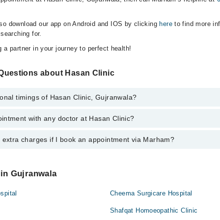
lso download our app on Android and IOS by clicking
here
to find more in
 searching for.
 a partner in your journey to perfect health!
Questions about Hasan Clinic
onal timings of Hasan Clinic, Gujranwala?
intment with any doctor at Hasan Clinic?
gs of Hasan Clinic may vary by department. However, the hospital's emerg
ormation, you can call us on Marham at
0311-1222398
.
y extra charges if I book an appointment via Marham?
ntment with any doctor or get any service available at Hasan Clinic via
nt by calling Marham’s helpline at
0311-1222398
.
 pay extra charges if you book your appointment via Marham.
 in Gujranwala
spital
Cheema Surgicare Hospital
Shafqat Homoeopathic Clinic