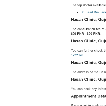
The top doctor available
Dr. Saad Bin Jav
Hasan Clinic, Gu
The consultation fee of 
600 PKR - 600 PKR
.
Hasan Clinic, Gu
You can further check th
1222398
.
Hasan Clinic, Gu
The address of the Hasa
Hasan Clinic, Gu
You can seek any inform
Appointment Deta
If you want to book an 