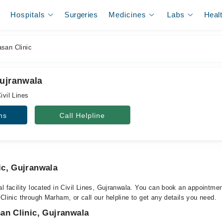
Hospitals
Surgeries
Medicines
Labs
Heal
san Clinic
Gujranwala
ivil Lines
ns
Call Helpline
ic, Gujranwala
l facility located in Civil Lines, Gujranwala. You can book an appointmen
Clinic through Marham, or call our helpline to get any details you need.
an Clinic, Gujranwala