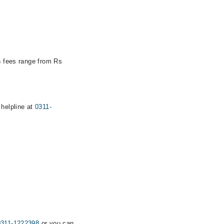
on fees range from Rs
 helpline at
0311-
0311-1222398
or you can