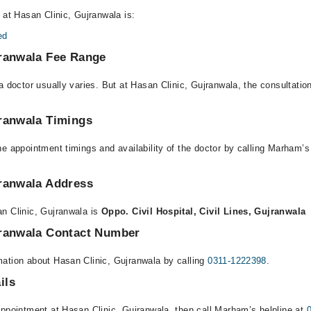
 at Hasan Clinic, Gujranwala is:
ed
jranwala Fee Range
a doctor usually varies. But at Hasan Clinic, Gujranwala, the consultati
jranwala Timings
e appointment timings and availability of the doctor by calling Marham’s
jranwala Address
n Clinic, Gujranwala is
Oppo. Civil Hospital, Civil Lines, Gujranwala
jranwala Contact Number
ation about Hasan Clinic, Gujranwala by calling
0311-1222398
.
ils
appointment at Hasan Clinic, Gujranwala, then call Marham’s helpline at