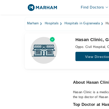
Find Doctors
Marham
Hospitals
Hospitals in Gujranwala
Ha
Hasan Clinic, 
Oppo. Civil Hospital, C
View Directio
About Hasan Clin
Hasan Clinic is a medica
the top doctor of Hasan 
Top Doctor at Has