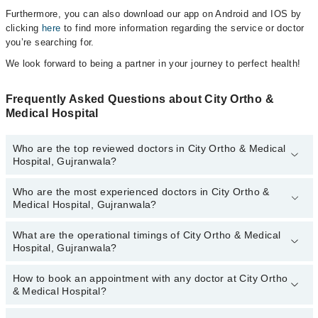
Furthermore, you can also download our app on Android and IOS by
clicking
here
to find more information regarding the service or doctor
you’re searching for.
We look forward to being a partner in your journey to perfect health!
Frequently Asked Questions about City Ortho &
Medical Hospital
Who are the top reviewed doctors in City Ortho & Medical
Hospital, Gujranwala?
Who are the most experienced doctors in City Ortho &
The following are the top reviewed doctors in City Ortho & Medical
Medical Hospital, Gujranwala?
Hospital, Gujranwala:
Dr. Muzaffar Nasrullah Chatta
What are the operational timings of City Ortho & Medical
The following are the most experienced doctors in City Ortho &
Hospital, Gujranwala?
Medical Hospital, Gujranwala:
Dr. Muzaffar Nasrullah Chatta
How to book an appointment with any doctor at City Ortho
The operational timings of City Ortho & Medical Hospital may vary
& Medical Hospital?
by department. However, the hospital's emergency is operational
24/7. For specific information, you can call us on Marham at
042-