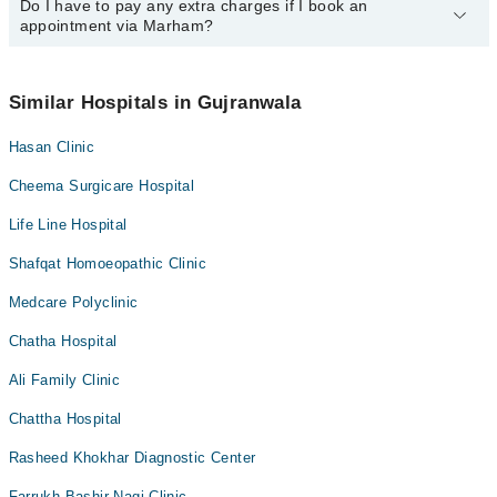
34500888
Do I have to pay any extra charges if I book an
.
You can book an appointment with any doctor or get any service
appointment via Marham?
available at City Ortho & Medical Hospital via Marham. You can
also schedule an appointment by calling Marham’s helpline at
042-
34500888
.
No! You don't have to pay extra charges if you book your
appointment via Marham.
Similar Hospitals in Gujranwala
Hasan Clinic
Cheema Surgicare Hospital
Life Line Hospital
Shafqat Homoeopathic Clinic
Medcare Polyclinic
Chatha Hospital
Ali Family Clinic
Chattha Hospital
Rasheed Khokhar Diagnostic Center
Farrukh Bashir Nagi Clinic