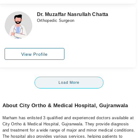
Dr. Muzaffar Nasrullah Chatta
Orthopedic Surgeon
View Profile
Load More
About City Ortho & Medical Hospital, Gujranwala
Marham has enlisted 3 qualified and experienced doctors available at
City Ortho & Medical Hospital, Gujranwala. They provide diagnosis
and treatment for a wide range of major and minor medical conditions.
The hospital also provides various services, helping patients to