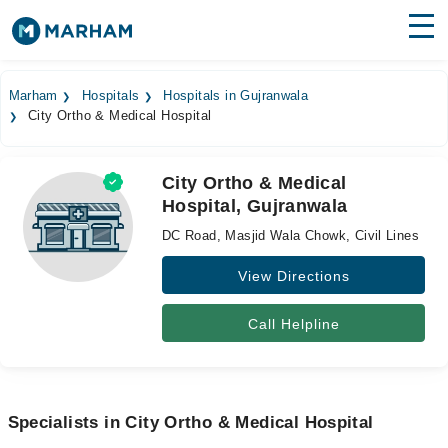
Find Doctors
Hospitals
Marham
Hospitals
Hospitals in Gujranwala
City Ortho & Medical Hospital
Surgeries
Medicines
Labs
City Ortho & Medical
Hospital, Gujranwala
Health Hub
DC Road, Masjid Wala Chowk, Civil Lines
Forum
View Directions
Join as Doctor
Call Helpline
Login
Specialists in City Ortho & Medical Hospital