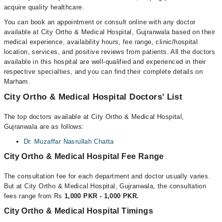
acquire quality healthcare.
You can book an appointment or consult online with any doctor
available at City Ortho & Medical Hospital, Gujranwala based on their
medical experience, availability hours, fee range, clinic/hospital
location, services, and positive reviews from patients. All the doctors
available in this hospital are well-qualified and experienced in their
respective specialties, and you can find their complete details on
Marham.
City Ortho & Medical Hospital Doctors’ List
The top doctors available at City Ortho & Medical Hospital,
Gujranwala are as follows:
Dr. Muzaffar Nasrullah Chatta
City Ortho & Medical Hospital Fee Range
The consultation fee for each department and doctor usually varies.
But at City Ortho & Medical Hospital, Gujranwala, the consultation
fees range from Rs
1,000 PKR - 1,000 PKR.
City Ortho & Medical Hospital Timings