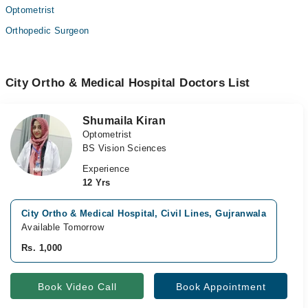
Optometrist
Orthopedic Surgeon
City Ortho & Medical Hospital Doctors List
Shumaila Kiran
Optometrist
BS Vision Sciences
Experience
12 Yrs
City Ortho & Medical Hospital, Civil Lines, Gujranwala
Do
Available Tomorrow
Av
Rs. 1,000
Rs
Book Video Call
Book Appointment