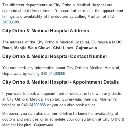
The different departments at City Ortho & Medical Hospital are
operational at different times. You can further check the appointment
timings and availability of the doctors by calling Marham at
042-
34500888
.
City Ortho & Medical Hospital Address
The address of the City Ortho & Medical Hospital, Gujranwala is
DC
Road, Masjid Wala Chowk, Civil Lines, Gujranwala
.
City Ortho & Medical Hospital Contact Number
You can seek any information about City Ortho & Medical Hospital,
Gujranwala by calling
042-34500888
.
City Ortho & Medical Hospital - Appointment Details
If you want to book an appointment or consult online with any doctor
at City Ortho & Medical Hospital, Gujranwala, then call Marham’s
helpline at
042-34500888
or you can also book online.
Moreover, you can also call our helpline to know the availability of
doctors and services or to schedule your consultation at City Ortho &
Medical Hospital, Gujranwala.