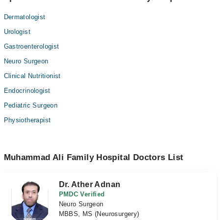
Dermatologist
Urologist
Gastroenterologist
Neuro Surgeon
Clinical Nutritionist
Endocrinologist
Pediatric Surgeon
Physiotherapist
Muhammad Ali Family Hospital Doctors List
Dr. Ather Adnan
PMDC Verified
Neuro Surgeon
MBBS, MS (Neurosurgery)