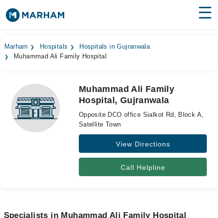
Find Doctors
Hospitals
Marham
Hospitals
Hospitals in Gujranwala
Muhammad Ali Family Hospital
Surgeries
Medicines
Labs
Muhammad Ali Family
Hospital, Gujranwala
Health Hub
Opposite DCO office Sialkot Rd, Block A,
Forum
Satellite Town
View Directions
Join as Doctor
Login
Call Helpline
Specialists in Muhammad Ali Family Hospital