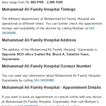
fees range from Rs
800 PKR - 2,000 PKR.
Muhammad Ali Family Hospital Timings
The different departments at Muhammad Ali Family Hospital are
operational at different times. You can further check the appointment
timings and availability of the doctors by calling Marham at
042-
34500888
.
Muhammad Ali Family Hospital Address
The address of the Muhammad Ali Family Hospital, Gujranwala is
Opposite DCO office Sialkot Rd, Block A, Satellite Town,
Gujranwala
.
Muhammad Ali Family Hospital Contact Number
You can seek any information about Muhammad Ali Family Hospital,
Gujranwala by calling
042-34500888
.
Muhammad Ali Family Hospital - Appointment Details
If you want to book an appointment or consult online with any doctor
at Muhammad Ali Family Hospital, Gujranwala, then call Marham’s