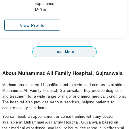
Experience
14 Yrs
View Profile
Load More
About Muhammad Ali Family Hospital, Gujranwala
Marham has enlisted 11 qualified and experienced doctors available at
Muhammad Ali Family Hospital, Gujranwala. They provide diagnosis
and treatment for a wide range of major and minor medical conditions.
The hospital also provides various services, helping patients to
acquire quality healthcare.
You can book an appointment or consult online with any doctor
available at Muhammad Ali Family Hospital, Gujranwala based on
their medical experience, availability hours, fee range, clinic/hospital