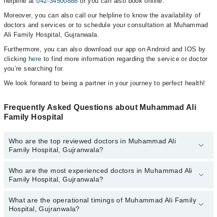
helpline at
042-34500888
or you can also book online.
Moreover, you can also call our helpline to know the availability of
doctors and services or to schedule your consultation at Muhammad
Ali Family Hospital, Gujranwala.
Furthermore, you can also download our app on Android and IOS by
clicking
here
to find more information regarding the service or doctor
you’re searching for.
We look forward to being a partner in your journey to perfect health!
Frequently Asked Questions about Muhammad Ali
Family Hospital
Who are the top reviewed doctors in Muhammad Ali
Family Hospital, Gujranwala?
Who are the most experienced doctors in Muhammad Ali
The following are the top reviewed doctors in Muhammad Ali
Family Hospital, Gujranwala?
Family Hospital, Gujranwala:
Asst. Prof. Dr. Najam Us Sehar
What are the operational timings of Muhammad Ali Family
The following are the most experienced doctors in Muhammad Ali
Dr. Muhammad Farooq Hanif
Hospital, Gujranwala?
Family Hospital, Gujranwala: