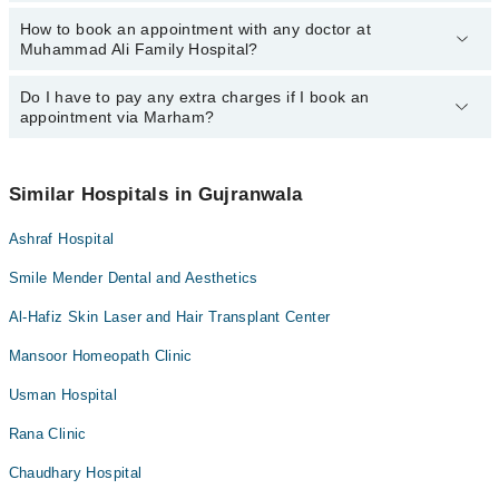
Dr. Muhammad Salman Saleem
Asst. Prof. Dr. Najam Us Sehar
How to book an appointment with any doctor at
The operational timings of Muhammad Ali Family Hospital may
Ms. Nudrat Tariq
Dr. Muhammad Farooq Hanif
Muhammad Ali Family Hospital?
vary by department. However, the hospital's emergency is
Asst. Prof. Dr. Adnan Ali
Asst. Prof. Dr. Adnan Ali
operational 24/7. For specific information, you can call us on
Marham at
Do I have to pay any extra charges if I book an
042-34500888
.
You can book an appointment with any doctor or get any service
Dr. Ibtesaam Amjad
Dr. Ibtesaam Amjad
appointment via Marham?
available at Muhammad Ali Family Hospital via Marham. You can
Dr. Muhammad Salman Saleem
also schedule an appointment by calling Marham’s helpline at
042-
34500888
.
No! You don't have to pay extra charges if you book your
Ms. Nudrat Tariq
appointment via Marham.
Similar Hospitals in Gujranwala
Ashraf Hospital
Smile Mender Dental and Aesthetics
Al-Hafiz Skin Laser and Hair Transplant Center
Mansoor Homeopath Clinic
Usman Hospital
Rana Clinic
Chaudhary Hospital