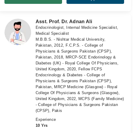
Asst. Prof. Dr. Adnan Ali
Endocrinologist, Internal Medicine Specialist,
Medical Specialist
M.B.B.S. - Nishtar Medical University,
Pakistan, 2012, F.C.P.S. - College of
Physicians & Surgeons Pakistan (CPSP),
Pakistan, 2018, MRCP-SCE Endorinology &
Diabetes (UK) - Royal College Of Physicians,
United Kingdom, 2020, Fellow FCPS
Endocrinology & Diabetes - College of
Physicians & Surgeons Pakistan (CPSP),
Pakistan, MRCP Medicine (Glasgow) - Royal
College Of Physicians & Surgeons (Glasgow),
United Kingdom, 2022, MCPS (Family Medicine)
- College of Physicians & Surgeons Pakistan
(CPSP), Pakis
Experience
10 Yrs