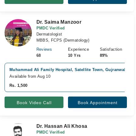
Dr. Saima Manzoor
PMDC Verified
Dermatologist
MBBS, FCPS (Dermatology)
Reviews
Experience
Satisfaction
68
10 Yrs
89%
Muhammad Ali Family Hospital, Satellite Town, Gujranwala
Fa
Available from Aug 10
Rs. 1,500
Book Video Call
Book Appointment
Dr. Hassan Ali Khosa
PMDC Verified