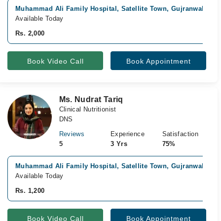
Muhammad Ali Family Hospital, Satellite Town, Gujranwala
Available Today
Rs. 2,000
Book Video Call
Book Appointment
Ms. Nudrat Tariq
Clinical Nutritionist
DNS
Reviews
Experience
Satisfaction
5
3 Yrs
75%
Muhammad Ali Family Hospital, Satellite Town, Gujranwala
Available Today
Rs. 1,200
Book Video Call
Book Appointment