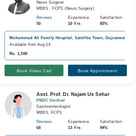
Neuro Surgeon
MBBS , FCPS (Neuro Surgery)
Reviews
Experience
Satisfaction
50
10 Yrs
85%
Muhammad Ali Family Hospital, Satellite Town, Gujranwala
Fa
Available from Aug 14
Rs. 1,500
Book Video Call
Book Appointment
Asst. Prof. Dr. Najam Us Sehar
PMDC Verified
Gastroenterologist
MBBS, FCPS
Reviews
Experience
Satisfaction
68
13 Yrs
94%