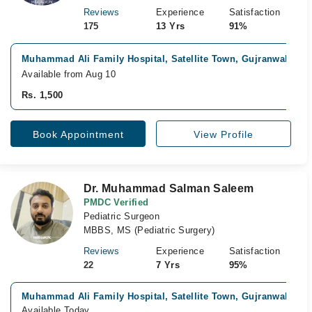
Reviews
Experience
Satisfaction
175
13 Yrs
91%
Muhammad Ali Family Hospital, Satellite Town, Gujranwala
Fa
Available from Aug 10
Rs. 1,500
Book Appointment
View Profile
Dr. Muhammad Salman Saleem
PMDC Verified
Pediatric Surgeon
MBBS, MS (Pediatric Surgery)
Reviews
Experience
Satisfaction
22
7 Yrs
95%
Muhammad Ali Family Hospital, Satellite Town, Gujranwala
Available Today