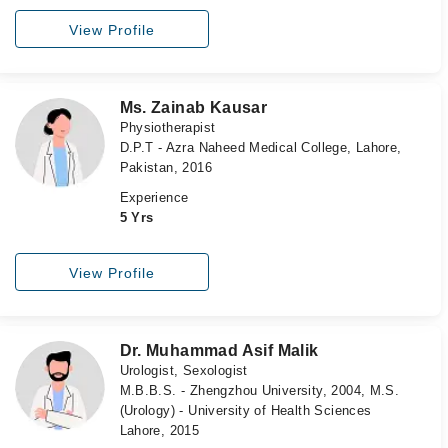
View Profile
Ms. Zainab Kausar
Physiotherapist
D.P.T - Azra Naheed Medical College, Lahore,
Pakistan, 2016
Experience
5 Yrs
View Profile
Dr. Muhammad Asif Malik
Urologist, Sexologist
M.B.B.S. - Zhengzhou University, 2004, M.S.
(Urology) - University of Health Sciences
Lahore, 2015