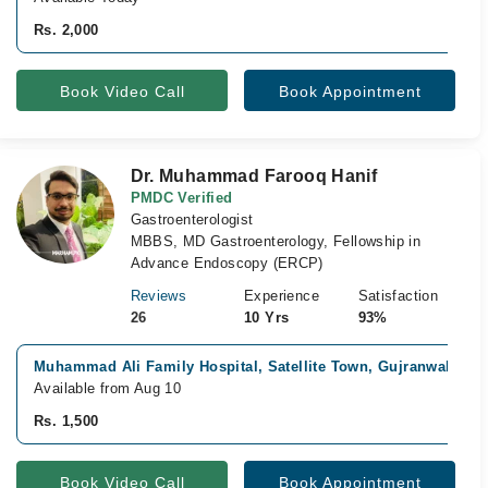
Rs. 2,000
Book Video Call
Book Appointment
Dr. Muhammad Farooq Hanif
PMDC Verified
Gastroenterologist
MBBS, MD Gastroenterology, Fellowship in
Advance Endoscopy (ERCP)
Reviews
Experience
Satisfaction
26
10 Yrs
93%
Muhammad Ali Family Hospital, Satellite Town, Gujranwala
Available from Aug 10
Rs. 1,500
Book Video Call
Book Appointment