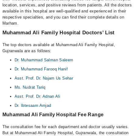
location, services, and positive reviews from patients. All the doctors
available in this hospital are well-qualified and experienced in their
respective specialties, and you can find their complete details on
Marham.
Muhammad Ali Family Hospital Doctors’ List
The top doctors available at Muhammad Ali Family Hospital,
Gujranwala are as follows:
Dr. Muhammad Salman Saleem
Dr. Muhammad Farooq Hanif
Asst. Prof. Dr. Najam Us Sehar
Ms. Nudrat Tariq
Asst. Prof. Dr. Adnan Ali
Dr. Ibtesaam Amjad
Muhammad Ali Family Hospital Fee Range
The consultation fee for each department and doctor usually varies.
But at Muhammad Ali Family Hospital, Gujranwala, the consultation