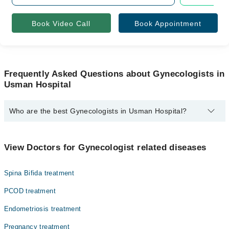
Book Video Call
Book Appointment
Frequently Asked Questions about Gynecologists in
Usman Hospital
Who are the best Gynecologists in Usman Hospital?
The best Gynecologists in Usman Hospital are:
Dr. Rabia Asif
View Doctors for Gynecologist related diseases
Spina Bifida treatment
PCOD treatment
Endometriosis treatment
Pregnancy treatment