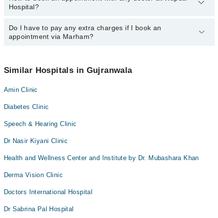
Hospital?
department. However, the hospital's emergency is operational
24/7. For specific information, you can call us on Marham at
042-
34500888
Do I have to pay any extra charges if I book an
.
You can book an appointment with any doctor or get any service
appointment via Marham?
available at Wapda Hospital via Marham. You can also schedule
an appointment by calling Marham’s helpline at
042-34500888
.
No! You don't have to pay extra charges if you book your
appointment via Marham.
Similar Hospitals in Gujranwala
Amin Clinic
Diabetes Clinic
Speech & Hearing Clinic
Dr Nasir Kiyani Clinic
Health and Wellness Center and Institute by Dr. Mubashara Khan
Derma Vision Clinic
Doctors International Hospital
Dr Sabrina Pal Hospital