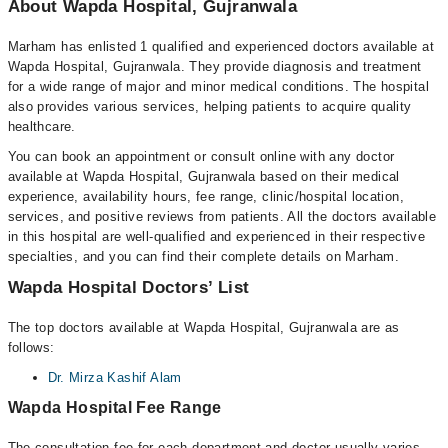
About Wapda Hospital, Gujranwala
Marham has enlisted 1 qualified and experienced doctors available at
Wapda Hospital, Gujranwala. They provide diagnosis and treatment
for a wide range of major and minor medical conditions. The hospital
also provides various services, helping patients to acquire quality
healthcare.
You can book an appointment or consult online with any doctor
available at Wapda Hospital, Gujranwala based on their medical
experience, availability hours, fee range, clinic/hospital location,
services, and positive reviews from patients. All the doctors available
in this hospital are well-qualified and experienced in their respective
specialties, and you can find their complete details on Marham.
Wapda Hospital Doctors’ List
The top doctors available at Wapda Hospital, Gujranwala are as
follows:
Dr. Mirza Kashif Alam
Wapda Hospital Fee Range
The consultation fee for each department and doctor usually varies.