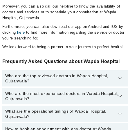
Moreover, you can also call our helpline to know the availability of
doctors and services or to schedule your consultation at Wapda
Hospital, Gujranwala.
Furthermore, you can also download our app on Android and IOS by
clicking
here
to find more information regarding the service or doctor
you’re searching for.
We look forward to being a partner in your journey to perfect health!
Frequently Asked Questions about Wapda Hospital
Who are the top reviewed doctors in Wapda Hospital,
Gujranwala?
Who are the most experienced doctors in Wapda Hospital,
The following are the top reviewed doctors in Wapda Hospital,
Gujranwala?
Gujranwala:
Dr. Mirza Kashif Alam
What are the operational timings of Wapda Hospital,
The following are the most experienced doctors in Wapda Hospital,
Gujranwala?
Gujranwala:
Dr. Mirza Kashif Alam
How to book an appointment with any doctor at Wapda
The operational timings of Wapda Hospital may vary by