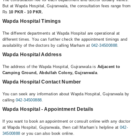
But at Wapda Hospital, Gujranwala, the consultation fees range from
Rs
10 PKR - 10 PKR.
Wapda Hospital Timings
The different departments at Wapda Hospital are operational at
different times. You can further check the appointment timings and
availability of the doctors by calling Marham at
042-34500888
.
Wapda Hospital Address
The address of the Wapda Hospital, Gujranwala is
Adjacent to
Camping Ground, Abdullah Colony, Gujranwala
.
Wapda Hospital Contact Number
You can seek any information about Wapda Hospital, Gujranwala by
calling
042-34500888
.
Wapda Hospital - Appointment Details
If you want to book an appointment or consult online with any doctor
at Wapda Hospital, Gujranwala, then call Marham’s helpline at
042-
34500888
or you can also book online.