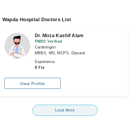
Wapda Hospital Doctors List
Dr. Mirza Kashif Alam
PMDC Verified
Cardiologist
MBBS, MD, MCPS, Dipcard
Experience
8 Yrs
View Profile
Load More