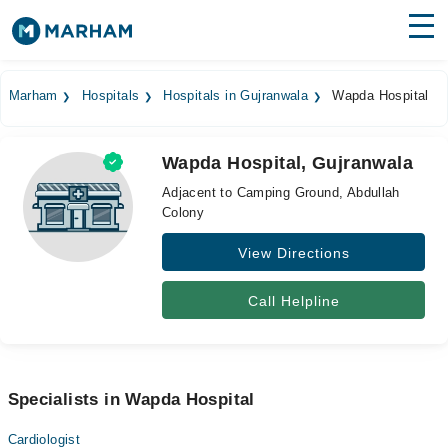
Find Doctors
Hospitals
Marham
Hospitals
Hospitals in Gujranwala
Wapda Hospital
Surgeries
Wapda Hospital, Gujranwala
Medicines
Labs
Adjacent to Camping Ground, Abdullah
Colony
Health Hub
View Directions
Forum
Join as Doctor
Call Helpline
Login
Specialists in Wapda Hospital
Cardiologist