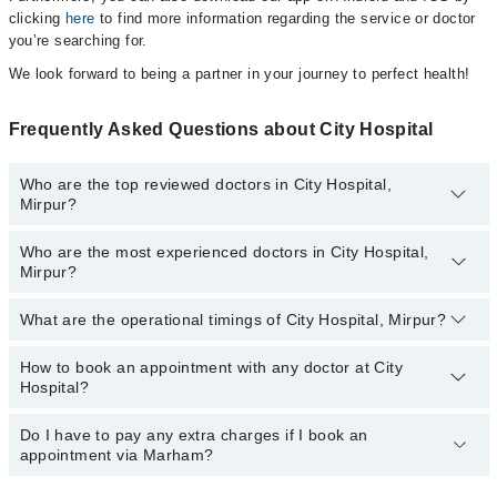
clicking
here
to find more information regarding the service or doctor
you’re searching for.
We look forward to being a partner in your journey to perfect health!
Frequently Asked Questions about City Hospital
Who are the top reviewed doctors in City Hospital,
Mirpur?
Who are the most experienced doctors in City Hospital,
The following are the top reviewed doctors in City Hospital, Mirpur:
Mirpur?
Dr. Muhammad Nisar Pt
What are the operational timings of City Hospital, Mirpur?
The following are the most experienced doctors in City Hospital,
Mirpur:
Dr. Muhammad Nisar Pt
How to book an appointment with any doctor at City
The operational timings of City Hospital may vary by department.
Hospital?
However, the hospital's emergency is operational 24/7. For
specific information, you can call us on Marham at
042-34500888
.
Do I have to pay any extra charges if I book an
You can book an appointment with any doctor or get any service
appointment via Marham?
available at City Hospital via Marham. You can also schedule an
appointment by calling Marham’s helpline at
042-34500888
.