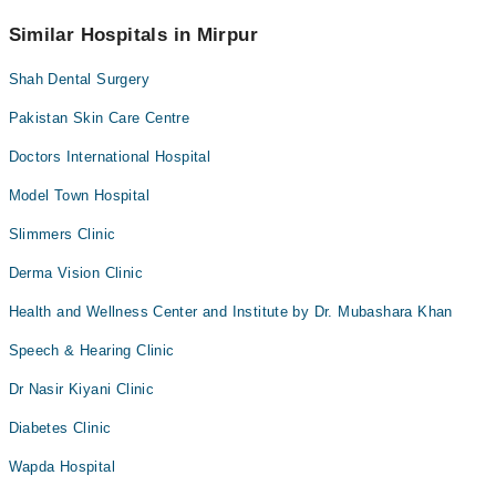
No! You don't have to pay extra charges if you book your
appointment via Marham.
Similar Hospitals in Mirpur
Shah Dental Surgery
Pakistan Skin Care Centre
Doctors International Hospital
Model Town Hospital
Slimmers Clinic
Derma Vision Clinic
Health and Wellness Center and Institute by Dr. Mubashara Khan
Speech & Hearing Clinic
Dr Nasir Kiyani Clinic
Diabetes Clinic
Wapda Hospital