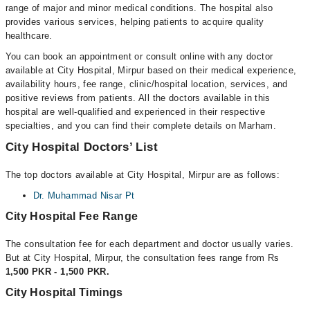
range of major and minor medical conditions. The hospital also
provides various services, helping patients to acquire quality
healthcare.
You can book an appointment or consult online with any doctor
available at City Hospital, Mirpur based on their medical experience,
availability hours, fee range, clinic/hospital location, services, and
positive reviews from patients. All the doctors available in this
hospital are well-qualified and experienced in their respective
specialties, and you can find their complete details on Marham.
City Hospital Doctors’ List
The top doctors available at City Hospital, Mirpur are as follows:
Dr. Muhammad Nisar Pt
City Hospital Fee Range
The consultation fee for each department and doctor usually varies.
But at City Hospital, Mirpur, the consultation fees range from Rs
1,500 PKR - 1,500 PKR.
City Hospital Timings