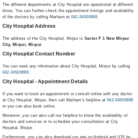
The different departments at City Hospital are operational at different
times. You can further check the appointment timings and availability
of the doctors by calling Marham at
042-34500888
.
City Hospital Address
The address of the City Hospital, Mirpur is
Sector F 1 New Mirpur
City, Mirpur, Mirpur
.
City Hospital Contact Number
You can seek any information about City Hospital, Mirpur by calling
042-34500888
.
City Hospital - Appointment Details
If you want to book an appointment or consult online with any doctor
at City Hospital, Mirpur, then call Marham’s helpline at
042-34500888
or you can also book online.
Moreover, you can also call our helpline to know the availability of
doctors and services or to schedule your consultation at City
Hospital, Mirpur.
Furthermore, you can also download our app on Android and IOS by