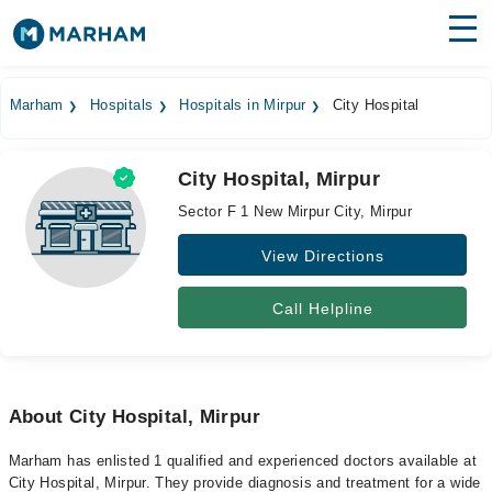
Find Doctors
Hospitals
Marham
Hospitals
Hospitals in Mirpur
City Hospital
Surgeries
City Hospital, Mirpur
Medicines
Labs
Sector F 1 New Mirpur City, Mirpur
Health Hub
View Directions
Forum
Call Helpline
Join as Doctor
Login
About City Hospital, Mirpur
Marham has enlisted 1 qualified and experienced doctors available at
City Hospital, Mirpur. They provide diagnosis and treatment for a wide