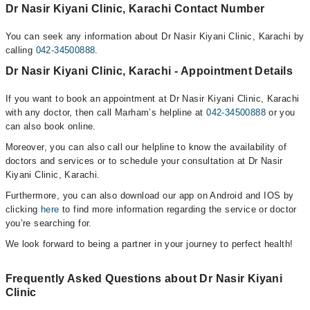
Dr Nasir Kiyani Clinic, Karachi Contact Number
You can seek any information about Dr Nasir Kiyani Clinic, Karachi by
calling
042-34500888
.
Dr Nasir Kiyani Clinic, Karachi - Appointment Details
If you want to book an appointment at Dr Nasir Kiyani Clinic, Karachi
with any doctor, then call Marham’s helpline at
042-34500888
or you
can also book online.
Moreover, you can also call our helpline to know the availability of
doctors and services or to schedule your consultation at Dr Nasir
Kiyani Clinic, Karachi.
Furthermore, you can also download our app on Android and IOS by
clicking
here
to find more information regarding the service or doctor
you’re searching for.
We look forward to being a partner in your journey to perfect health!
Frequently Asked Questions about Dr Nasir Kiyani
Clinic