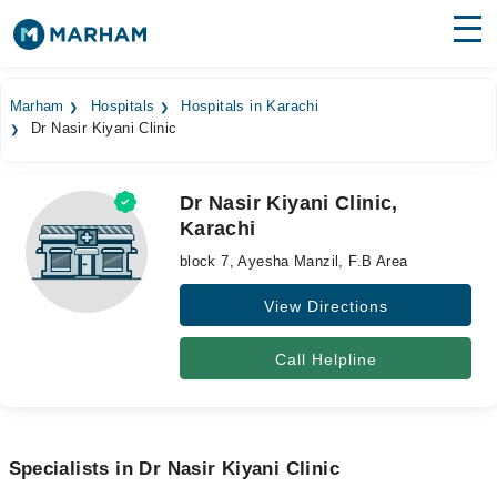
Find Doctors
Hospitals
Marham
Hospitals
Hospitals in Karachi
Dr Nasir Kiyani Clinic
Surgeries
Medicines
Labs
Dr Nasir Kiyani Clinic,
Karachi
Health Hub
block 7, Ayesha Manzil, F.B Area
Forum
View Directions
Join as Doctor
Call Helpline
Login
Specialists in Dr Nasir Kiyani Clinic