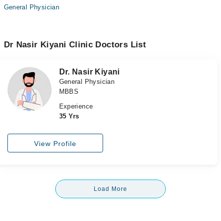
General Physician
Dr Nasir Kiyani Clinic Doctors List
Dr. Nasir Kiyani
General Physician
MBBS
Experience
35 Yrs
View Profile
Load More