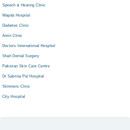
Speech & Hearing Clinic
Wapda Hospital
Diabetes Clinic
Amin Clinic
Doctors International Hospital
Shah Dental Surgery
Pakistan Skin Care Centre
Dr Sabrina Pal Hospital
Slimmers Clinic
City Hospital