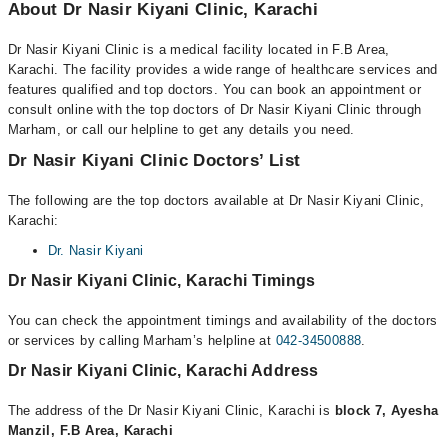
About Dr Nasir Kiyani Clinic, Karachi
Dr Nasir Kiyani Clinic is a medical facility located in F.B Area,
Karachi. The facility provides a wide range of healthcare services and
features qualified and top doctors. You can book an appointment or
consult online with the top doctors of Dr Nasir Kiyani Clinic through
Marham, or call our helpline to get any details you need.
Dr Nasir Kiyani Clinic Doctors’ List
The following are the top doctors available at Dr Nasir Kiyani Clinic,
Karachi:
Dr. Nasir Kiyani
Dr Nasir Kiyani Clinic, Karachi Timings
You can check the appointment timings and availability of the doctors
or services by calling Marham’s helpline at
042-34500888
.
Dr Nasir Kiyani Clinic, Karachi Address
The address of the Dr Nasir Kiyani Clinic, Karachi is
block 7, Ayesha
Manzil, F.B Area, Karachi