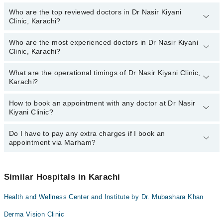
Who are the top reviewed doctors in Dr Nasir Kiyani
Clinic, Karachi?
Who are the most experienced doctors in Dr Nasir Kiyani
The following are the top reviewed doctors in Dr Nasir Kiyani
Clinic, Karachi?
Clinic, Karachi:
Dr. Nasir Kiyani
What are the operational timings of Dr Nasir Kiyani Clinic,
The following are the most experienced doctors in Dr Nasir Kiyani
Karachi?
Clinic, Karachi:
Dr. Nasir Kiyani
How to book an appointment with any doctor at Dr Nasir
The operational timings of Dr Nasir Kiyani Clinic may vary by
Kiyani Clinic?
department. However, the hospital's emergency is operational
24/7. For specific information, you can call us on Marham at
042-
34500888
Do I have to pay any extra charges if I book an
.
You can book an appointment with any doctor or get any service
appointment via Marham?
available at Dr Nasir Kiyani Clinic via Marham. You can also
schedule an appointment by calling Marham’s helpline at
042-
34500888
.
No! You don't have to pay extra charges if you book your
appointment via Marham.
Similar Hospitals in Karachi
Health and Wellness Center and Institute by Dr. Mubashara Khan
Derma Vision Clinic