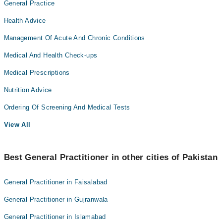
General Practice
Health Advice
Management Of Acute And Chronic Conditions
Medical And Health Check-ups
Medical Prescriptions
Nutrition Advice
Ordering Of Screening And Medical Tests
View All
Best General Practitioner in other cities of Pakistan
General Practitioner in Faisalabad
General Practitioner in Gujranwala
General Practitioner in Islamabad