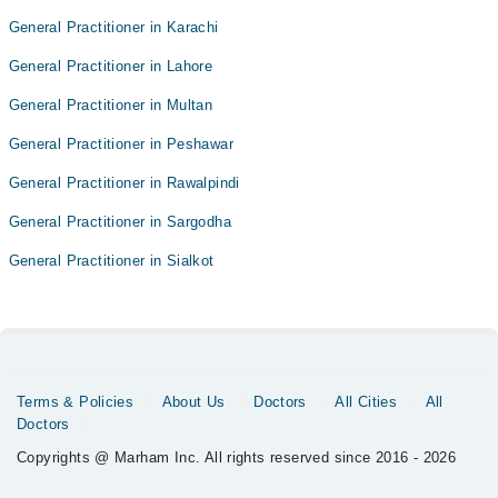
General Practitioner in Karachi
General Practitioner in Lahore
General Practitioner in Multan
General Practitioner in Peshawar
General Practitioner in Rawalpindi
General Practitioner in Sargodha
General Practitioner in Sialkot
Terms & Policies
About Us
Doctors
All Cities
All
Doctors
Copyrights @ Marham Inc. All rights reserved since 2016 - 2026