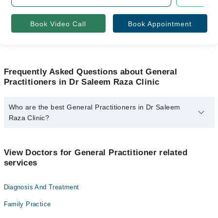
Book Video Call
Book Appointment
Frequently Asked Questions about General
Practitioners in Dr Saleem Raza Clinic
Who are the best General Practitioners in Dr Saleem
Raza Clinic?
The best General Practitioners in Dr Saleem Raza Clinic are:
Dr. Saleem Raza
View Doctors for General Practitioner related
services
Diagnosis And Treatment
Family Practice