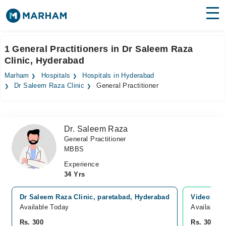
Find Doctors
Hospitals
1 General Practitioners in Dr Saleem Raza
Clinic, Hyderabad
Surgeries
Marham
Hospitals
Hospitals in Hyderabad
Medicines
Labs
Dr Saleem Raza Clinic
General Practitioner
Health Hub
Dr. Saleem Raza
Forum
General Practitioner
MBBS
Join as Doctor
Experience
Login
34 Yrs
Dr Saleem Raza Clinic, paretabad, Hyderabad
Video Con
Available Today
Available 
Rs. 300
Rs. 300