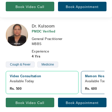
Book Video Call
Book Appointment
Dr. Kulsoom
PMDC Verified
General Practitioner
MBBS
Experience
4 Yrs
Cough & Fever
Medicine
Video Consultation
Memon Hospital
Available Today
Available Today
Rs. 500
Rs. 600
Book Video Call
Book Appointment