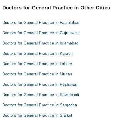
Dr. Asma Qureshi
Doctors for General Practice in Other Cities
doc rahila
Dr. Zainullah Memon
mehak shah
Doctors for General Practice in Faisalabad
Dr. Asma Qureshi
Doctors for General Practice in Gujranwala
Dr. Zainullah Memon
Doctors for General Practice in Islamabad
Doctors for General Practice in Karachi
Doctors for General Practice in Lahore
Doctors for General Practice in Multan
Doctors for General Practice in Peshawar
Doctors for General Practice in Rawalpindi
Doctors for General Practice in Sargodha
Doctors for General Practice in Sialkot