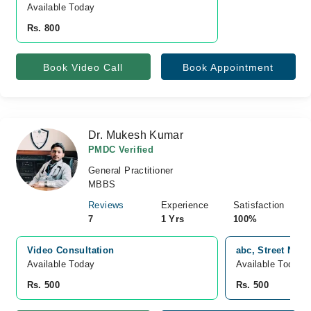
Available Today
Rs. 800
Book Video Call
Book Appointment
Dr. Mukesh Kumar
PMDC Verified
General Practitioner
MBBS
Reviews
Experience
Satisfaction
7
1 Yrs
100%
Video Consultation
abc, Street No 4
Available Today
Available Today
Rs. 500
Rs. 500