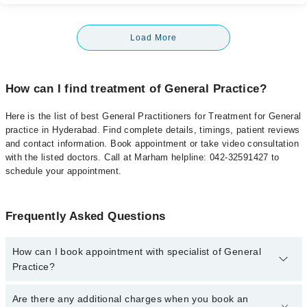
Load More
How can I find treatment of General Practice?
Here is the list of best General Practitioners for Treatment for General
practice in Hyderabad. Find complete details, timings, patient reviews
and contact information. Book appointment or take video consultation
with the listed doctors. Call at Marham helpline: 042-32591427 to
schedule your appointment.
Frequently Asked Questions
How can I book appointment with specialist of General
Practice?
To book your appointment with a specialist of General Practice in
Are there any additional charges when you book an