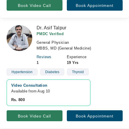
Book Video Call
Book Appointment
Dr. Asif Talpur
PMDC Verified
General Physician
MBBS, MD (General Medicine)
Reviews
Experience
1
19 Yrs
Hypertension
Diabetes
Thyroid
Video Consultation
Available from Aug 10
Rs. 800
Book Video Call
Book Appointment