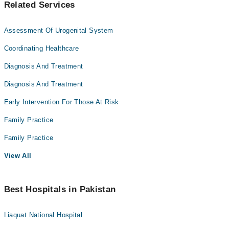
Related Services
Assessment Of Urogenital System
Coordinating Healthcare
Diagnosis And Treatment
Diagnosis And Treatment
Early Intervention For Those At Risk
Family Practice
Family Practice
View All
Best Hospitals in Pakistan
Liaquat National Hospital