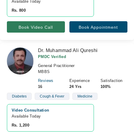
Available Today
Rs. 800
Book Video Call
Book Appointment
Dr. Muhammad Ali Qureshi
PMDC Verified
General Practitioner
MBBS
Reviews
Experience
Satisfaction
16
24 Yrs
100%
Diabetes
Cough & Fever
Medicine
Video Consultation
Available Today
Rs. 1,200