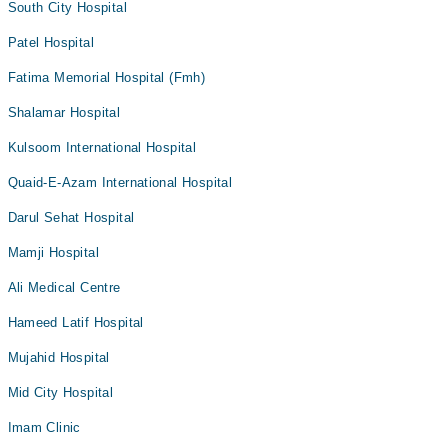
South City Hospital
Patel Hospital
Fatima Memorial Hospital (Fmh)
Shalamar Hospital
Kulsoom International Hospital
Quaid-E-Azam International Hospital
Darul Sehat Hospital
Mamji Hospital
Ali Medical Centre
Hameed Latif Hospital
Mujahid Hospital
Mid City Hospital
Imam Clinic