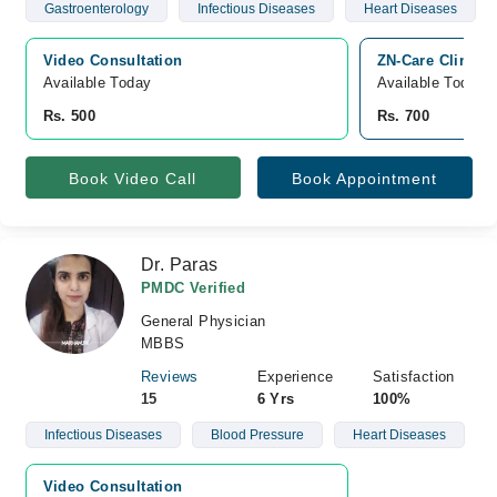
Gastroenterology
Infectious Diseases
Heart Diseases
Video Consultation
ZN-Care Clinic, 
Available Today
Available Today
Rs. 500
Rs. 700
Book Video Call
Book Appointment
Dr. Paras
PMDC Verified
General Physician
MBBS
Reviews
Experience
Satisfaction
15
6 Yrs
100%
Infectious Diseases
Blood Pressure
Heart Diseases
Video Consultation