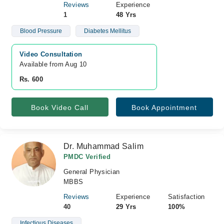
Reviews
Experience
1
48 Yrs
Blood Pressure
Diabetes Mellitus
Video Consultation
Available from Aug 10
Rs. 600
Book Video Call
Book Appointment
Dr. Muhammad Salim
PMDC Verified
General Physician
MBBS
Reviews
Experience
Satisfaction
40
29 Yrs
100%
Infectious Diseases