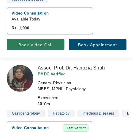
Video Consultation
Available Today
Rs. 1,000
Book Video Call
Book Appointment
Assoc. Prof. Dr. Hanozia Shah
PMDC Verified
General Physician
MBBS, MPHIL Physiology
Experience
10 Yrs
Gastroenterology
Hepatolgy
Infectious Diseases
Blo
Video Consultation
Fast Confirm