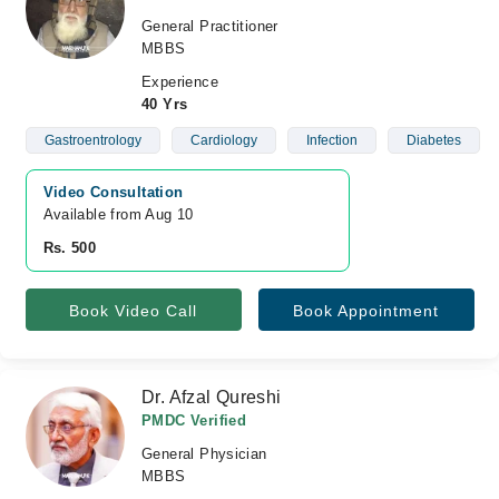
General Practitioner
MBBS
Experience
40 Yrs
Gastroentrology
Cardiology
Infection
Diabetes
Video Consultation
Available from Aug 10
Rs. 500
Book Video Call
Book Appointment
Dr. Afzal Qureshi
PMDC Verified
General Physician
MBBS