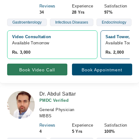
Reviews
Experience
Satisfaction
34
28 Yrs
97%
Gastroenterology
Infectious Diseases
Endocrinology
Video Consultation
Saad Tower, Lat
Available Tomorrow 
Available Today
Rs. 3,000
Rs. 2,000
Book Video Call
Book Appointment
Dr. Abdul Sattar
PMDC Verified
General Physician
MBBS
Reviews
Experience
Satisfaction
4
5 Yrs
100%