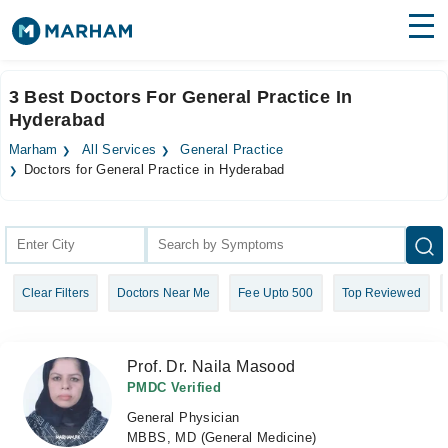
Find Doctors
Hospitals
3 Best Doctors For General Practice In
Hyderabad
Surgeries
Marham
All Services
General Practice
Medicines
Labs
Doctors for General Practice in Hyderabad
Health Hub
Forum
Clear Filters
Doctors Near Me
Fee Upto 500
Top Reviewed
Join as Doctor
Login
Prof. Dr. Naila Masood
PMDC Verified
General Physician
MBBS, MD (General Medicine)