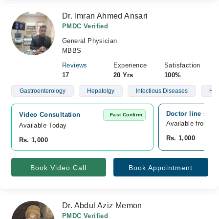
Dr. Imran Ahmed Ansari
PMDC Verified
General Physician
MBBS
Reviews
Experience
Satisfaction
17
20 Yrs
100%
Gastroenterology
Hepatolgy
Infectious Diseases
Hyp
Doctor line sadd
Video Consultation
Fast Confirm
Available from A
Available Today
Rs. 1,000
Rs. 1,000
Book Video Call
Book Appointment
Dr. Abdul Aziz Memon
PMDC Verified