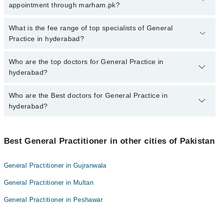
hyderabad, call at 042-34500888 or 042-34500888. There are no
appointment through marham.pk?
extra charges for booking appointment through Marham.
No, there are no extra charges to book an appointment through
What is the fee range of top specialists of General
marham.pk
Practice in hyderabad?
The fee for specialists of General Practice in hyderabad varies
Who are the top doctors for General Practice in
from PKR 500-3000 depending upon doctor's experience and
hyderabad?
qualification.
Who are the Best doctors for General Practice in
10 General Practice Doctors in hyderabad are:
hyderabad?
Dr. Abdul Aziz Memon
Dr. Kulsoom
Best 10 General Practice Doctors in hyderabad are:
Dr. Muhammad Ali Qureshi
Best General Practitioner in other cities of Pakistan
Dr. Abdul Aziz Memon
Dr. Lajpat
Dr. Kulsoom
General Practitioner in Gujranwala
muhammad ahmed yaseen
Dr. Muhammad Ali Qureshi
General Practitioner in Multan
Gunesh Kumar
Dr. Lajpat
doc rahila
General Practitioner in Peshawar
muhammad ahmed yaseen
mehak shah
Gunesh Kumar