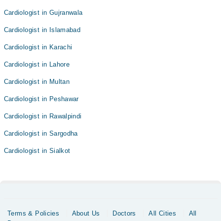
Cardiologist in Gujranwala
Cardiologist in Islamabad
Cardiologist in Karachi
Cardiologist in Lahore
Cardiologist in Multan
Cardiologist in Peshawar
Cardiologist in Rawalpindi
Cardiologist in Sargodha
Cardiologist in Sialkot
Terms & Policies
About Us
Doctors
All Cities
All