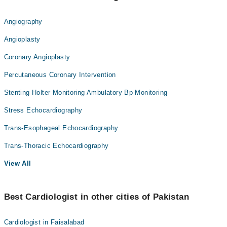
Angiography
Angioplasty
Coronary Angioplasty
Percutaneous Coronary Intervention
Stenting Holter Monitoring Ambulatory Bp Monitoring
Stress Echocardiography
Trans-Esophageal Echocardiography
Trans-Thoracic Echocardiography
View All
Best Cardiologist in other cities of Pakistan
Cardiologist in Faisalabad