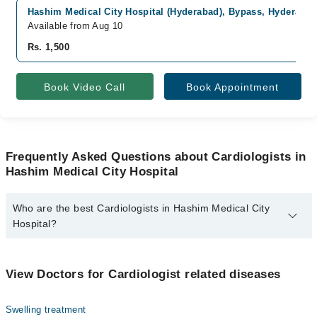
Hashim Medical City Hospital (Hyderabad), Bypass, Hyderaba
Available from Aug 10
Rs. 1,500
Book Video Call
Book Appointment
Frequently Asked Questions about Cardiologists in
Hashim Medical City Hospital
Who are the best Cardiologists in Hashim Medical City
Hospital?
The best Cardiologists in Hashim Medical City Hospital are:
Asst. Prof. Dr. Sharwan Bhuro Mal
View Doctors for Cardiologist related diseases
Swelling treatment