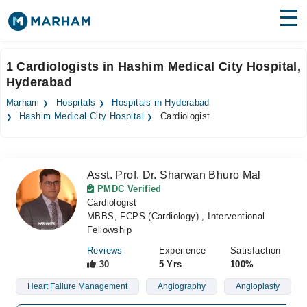
Find Doctors
Hospitals
1 Cardiologists in Hashim Medical City Hospital,
Hyderabad
Surgeries
Marham
Hospitals
Hospitals in Hyderabad
Medicines
Labs
Hashim Medical City Hospital
Cardiologist
Health Hub
Asst. Prof. Dr. Sharwan Bhuro Mal
Forum
PMDC Verified
Cardiologist
Join as Doctor
MBBS, FCPS (Cardiology) , Interventional
Fellowship
Login
Reviews
Experience
Satisfaction
30
5 Yrs
100%
Heart Failure Management
Angiography
Angioplasty