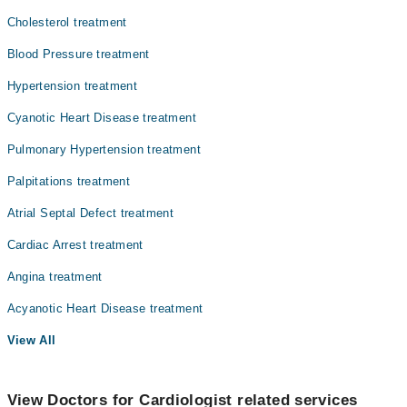
Cholesterol treatment
Blood Pressure treatment
Hypertension treatment
Cyanotic Heart Disease treatment
Pulmonary Hypertension treatment
Palpitations treatment
Atrial Septal Defect treatment
Cardiac Arrest treatment
Angina treatment
Acyanotic Heart Disease treatment
View All
View Doctors for Cardiologist related services