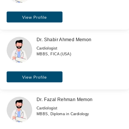
View Profile
Dr. Shabir Ahmed Memon
Cardiologist
MBBS, FICA (USA)
View Profile
Dr. Fazal Rehman Memon
Cardiologist
MBBS, Diploma in Cardiology