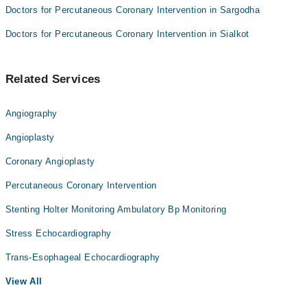
Doctors for Percutaneous Coronary Intervention in Sargodha
Doctors for Percutaneous Coronary Intervention in Sialkot
Related Services
Angiography
Angioplasty
Coronary Angioplasty
Percutaneous Coronary Intervention
Stenting Holter Monitoring Ambulatory Bp Monitoring
Stress Echocardiography
Trans-Esophageal Echocardiography
View All