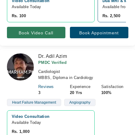
Video Consultation
Dua MRI & Medic
Available Today
Available from A
Rs. 100
Rs. 2,500
Book Video Call
Book Appointment
Dr. Adil Azim
PMDC Verified
Cardiologist
MBBS, Diploma in Cardiology
Reviews
Experience
Satisfaction
3
20 Yrs
100%
Heart Failure Management
Angiography
Video Consultation
Available Today
Rs. 1,000