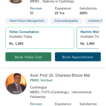
MBBS , Diploma in Cardiology
Reviews
Experience
Satisfaction
57
23 Yrs
100%
Heart Failure Management
Echocardiography
Ischemic Hea
Video Consultation
Hashim Medical 
Available Today
Available Tomorr
Rs. 1,000
Rs. 1,000
Book Video Call
Book Appointment
Asst. Prof. Dr. Sharwan Bhuro Mal
PMDC Verified
Cardiologist
MBBS, FCPS (Cardiology) , Interventional
Fellowship
Reviews
Experience
Satisfaction