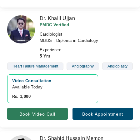
Dr. Khalil Ujjan
PMDC Verified
Cardiologist
MBBS , Diploma in Cardiology
Experience
5 Yrs
Heart Failure Management
Angiography
Angioplasty
Video Consultation
Available Today
Rs. 1,000
Book Video Call
Book Appointment
Dr. Shahid Hussain Memon