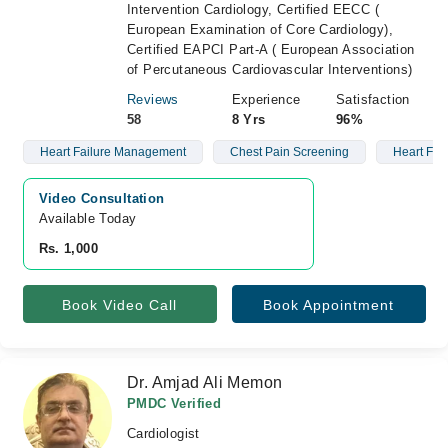
Intervention Cardiology, Certified EECC (
European Examination of Core Cardiology),
Certified EAPCI Part-A ( European Association
of Percutaneous Cardiovascular Interventions)
Reviews
Experience
Satisfaction
58
8 Yrs
96%
Heart Failure Management
Chest Pain Screening
Heart Fai
Video Consultation
Available Today
Rs. 1,000
Book Video Call
Book Appointment
Dr. Amjad Ali Memon
PMDC Verified
Cardiologist