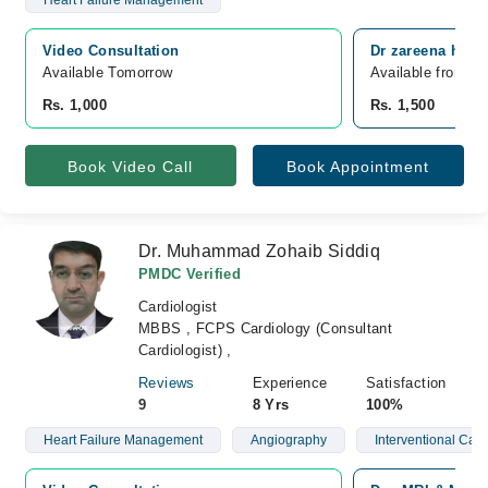
Heart Failure Management
Video Consultation
Dr zareena heart
Available Tomorrow 
Available from A
Rs. 1,000
Rs. 1,500
Book Video Call
Book Appointment
Dr. Muhammad Zohaib Siddiq
PMDC Verified
Cardiologist
MBBS , FCPS Cardiology (Consultant
Cardiologist) ,
Reviews
Experience
Satisfaction
9
8 Yrs
100%
Heart Failure Management
Angiography
Interventional Card