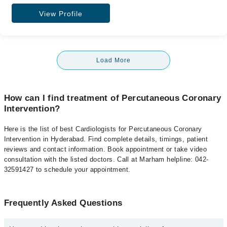
View Profile
Load More
How can I find treatment of Percutaneous Coronary
Intervention?
Here is the list of best Cardiologists for Percutaneous Coronary
Intervention in Hyderabad. Find complete details, timings, patient
reviews and contact information. Book appointment or take video
consultation with the listed doctors. Call at Marham helpline: 042-
32591427 to schedule your appointment.
Frequently Asked Questions