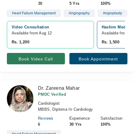
30
5 Yrs
100%
Heart Failure Management
Angiography
Angioplasty
Video Consultation
Hashim Medical 
Available from Aug 12
Available from A
Rs. 1,200
Rs. 1,500
Book Video Call
Book Appointment
Dr. Zareena Mahar
PMDC Verified
Cardiologist
MBBS, Diploma In Cardiology
Reviews
Experience
Satisfaction
6
30 Yrs
100%