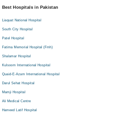
Best Hospitals in Pakistan
Liaquat National Hospital
South City Hospital
Patel Hospital
Fatima Memorial Hospital (Fmh)
Shalamar Hospital
Kulsoom International Hospital
Quaid-E-Azam International Hospital
Darul Sehat Hospital
Mamji Hospital
Ali Medical Centre
Hameed Latif Hospital