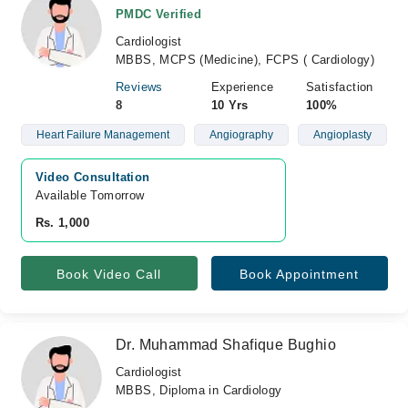
PMDC Verified
Cardiologist
MBBS, MCPS (Medicine), FCPS ( Cardiology)
Reviews
Experience
Satisfaction
8
10 Yrs
100%
Heart Failure Management
Angiography
Angioplasty
Video Consultation
Available Tomorrow 
Rs. 1,000
Book Video Call
Book Appointment
Dr. Muhammad Shafique Bughio
Cardiologist
MBBS, Diploma in Cardiology