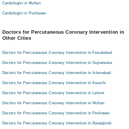
Cardiologist in Multan
Asst. Prof. Dr. Sharwan Bhuro Mal
Dr. Adil Azim
Dr. Zareena Mahar
dr Hussain memon
Cardiologist in Peshawar
Dr. Muhammad Zohaib Siddiq
Dr. Khalil Ujjan
Dr. Adil Azim
Dr. Shahid Hussain Memon
Doctors for Percutaneous Coronary Intervention in
Other Cities
dr Hussain memon
Asst. Prof. Dr. Fasih Ahmed Hashmi
Dr. Khalil Ujjan
Doctors for Percutaneous Coronary Intervention in Faisalabad
Dr. Shahid Hussain Memon
Doctors for Percutaneous Coronary Intervention in Gujranwala
Asst. Prof. Dr. Fasih Ahmed Hashmi
Doctors for Percutaneous Coronary Intervention in Islamabad
Doctors for Percutaneous Coronary Intervention in Karachi
Doctors for Percutaneous Coronary Intervention in Lahore
Doctors for Percutaneous Coronary Intervention in Multan
Doctors for Percutaneous Coronary Intervention in Peshawar
Doctors for Percutaneous Coronary Intervention in Rawalpindi