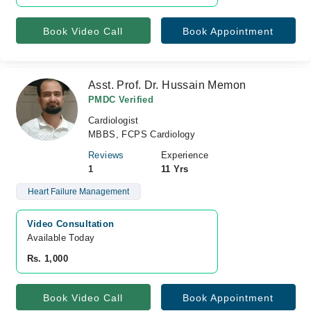
Book Video Call
Book Appointment
Asst. Prof. Dr. Hussain Memon
PMDC Verified
Cardiologist
MBBS, FCPS Cardiology
Reviews
Experience
1
11 Yrs
Heart Failure Management
Video Consultation
Available Today
Rs. 1,000
Book Video Call
Book Appointment