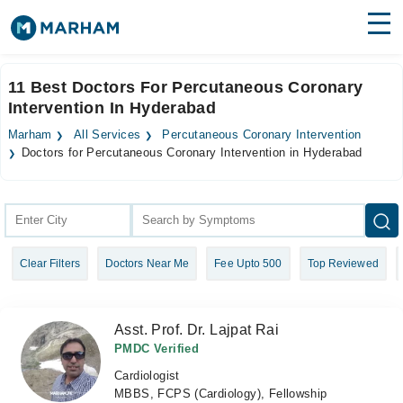
Find Doctors
Hospitals
11 Best Doctors For Percutaneous Coronary
Intervention In Hyderabad
Surgeries
Marham
All Services
Percutaneous Coronary Intervention
Medicines
Labs
Doctors for Percutaneous Coronary Intervention in Hyderabad
Health Hub
Forum
Clear Filters
Doctors Near Me
Fee Upto 500
Top Reviewed
Join as Doctor
Login
Asst. Prof. Dr. Lajpat Rai
PMDC Verified
Cardiologist
MBBS, FCPS (Cardiology), Fellowship