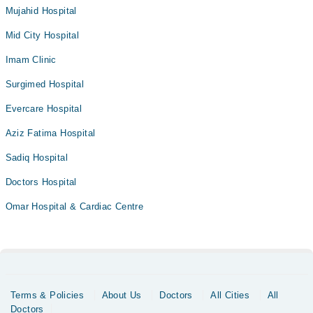
Mujahid Hospital
Mid City Hospital
Imam Clinic
Surgimed Hospital
Evercare Hospital
Aziz Fatima Hospital
Sadiq Hospital
Doctors Hospital
Omar Hospital & Cardiac Centre
Terms & Policies
About Us
Doctors
All Cities
All
Doctors