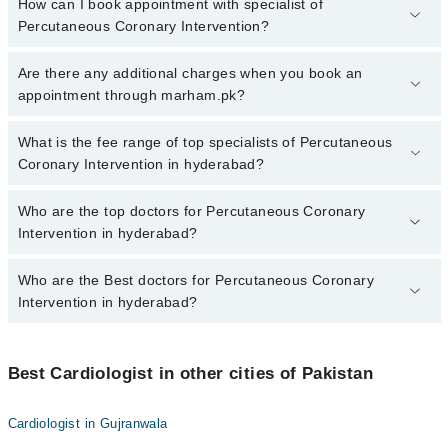
How can I book appointment with specialist of
Percutaneous Coronary Intervention?
To book your appointment with a specialist of Percutaneous
Are there any additional charges when you book an
Coronary Intervention in hyderabad, call at 042-34500888 or 042-
appointment through marham.pk?
34500888. There are no extra charges for booking appointment
through Marham.
No, there are no extra charges to book an appointment through
What is the fee range of top specialists of Percutaneous
marham.pk
Coronary Intervention in hyderabad?
The fee for specialists of Percutaneous Coronary Intervention in
Who are the top doctors for Percutaneous Coronary
hyderabad varies from PKR 500-3000 depending upon doctor's
Intervention in hyderabad?
experience and qualification.
Who are the Best doctors for Percutaneous Coronary
10 Percutaneous Coronary Intervention Doctors in hyderabad are:
Intervention in hyderabad?
Asst. Prof. Dr. Lajpat Rai
Dr. Amjad Ali Memon
Best 10 Percutaneous Coronary Intervention Doctors in hyderabad
are:
Asst. Prof. Dr. Sharwan Bhuro Mal
Best Cardiologist in other cities of Pakistan
Asst. Prof. Dr. Lajpat Rai
Dr. Zareena Mahar
Cardiologist in Gujranwala
Dr. Amjad Ali Memon
Dr. Muhammad Zohaib Siddiq