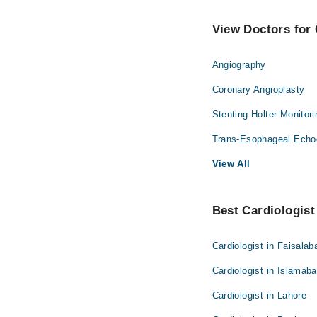
View Doctors for 
Angiography
Coronary Angioplasty
Stenting Holter Monitor
Trans-Esophageal Echo
View All
Best Cardiologist 
Cardiologist in Faisalab
Cardiologist in Islamab
Cardiologist in Lahore