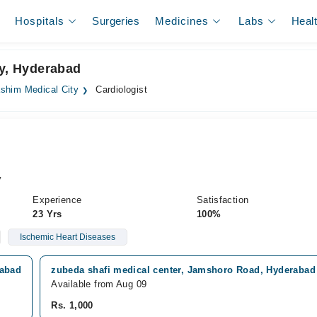
Hospitals
Surgeries
Medicines
Labs
Heal
ty, Hyderabad
shim Medical City
Cardiologist
y
Experience
Satisfaction
23 Yrs
100%
Ischemic Heart Diseases
rabad
zubeda shafi medical center, Jamshoro Road, Hyderabad
Available from Aug 09
Rs. 1,000