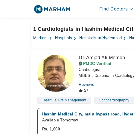
Find Doctors
1 Cardiologists in Hashim Medical Ci
Marham
Hospitals
Hospitals in Hyderabad
Ha
Dr. Amjad Ali Memon
PMDC Verified
Cardiologist
MBBS , Diploma in Cardiolog
Reviews
57
Heart Failure Management
Echocardiography
Hashim Medical City, main bypass road, Hyde
Available Tomorrow
Rs. 1,000