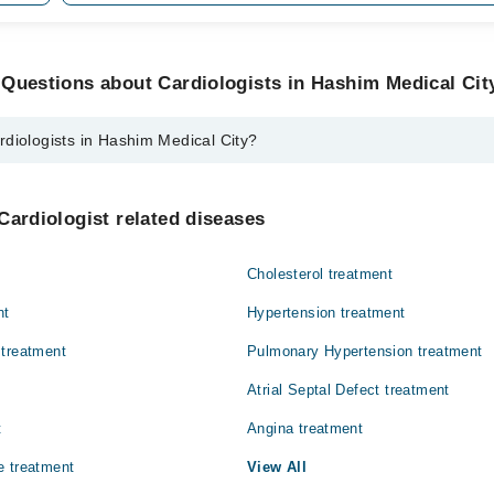
Questions about Cardiologists in Hashim Medical Cit
diologists in Hashim Medical City?
 in Hashim Medical City are:
Memon
Cardiologist related diseases
Cholesterol treatment
nt
Hypertension treatment
 treatment
Pulmonary Hypertension treatment
Atrial Septal Defect treatment
t
Angina treatment
e treatment
View All