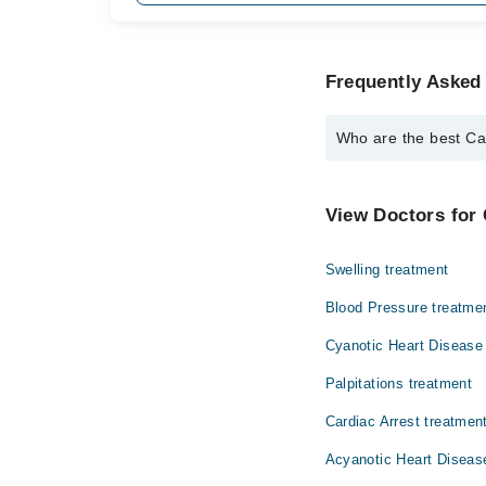
Frequently Asked 
Who are the best Car
The best Cardiologists
Dr. Amjad Ali 
View Doctors for 
Swelling treatment
Blood Pressure treatme
Cyanotic Heart Disease
Palpitations treatment
Cardiac Arrest treatmen
Acyanotic Heart Diseas