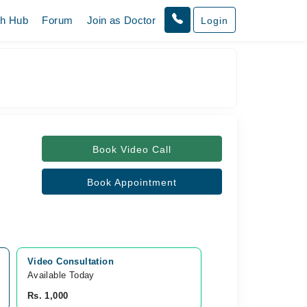
th Hub
Forum
Join as Doctor
Login
Book Video Call
Book Appointment
Video Consultation
Available Today
Rs. 1,000