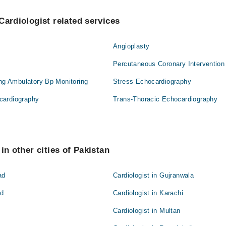
Cardiologist related services
Angioplasty
Percutaneous Coronary Intervention
ing Ambulatory Bp Monitoring
Stress Echocardiography
cardiography
Trans-Thoracic Echocardiography
in other cities of Pakistan
ad
Cardiologist in Gujranwala
ad
Cardiologist in Karachi
Cardiologist in Multan