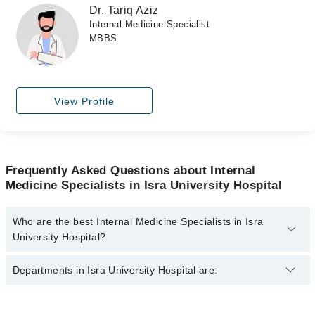
Dr. Tariq Aziz
Internal Medicine Specialist
MBBS
View Profile
Frequently Asked Questions about Internal
Medicine Specialists in Isra University Hospital
Who are the best Internal Medicine Specialists in Isra
University Hospital?
The best Internal Medicine Specialists in Isra University Hospital
Departments in Isra University Hospital are:
are:
Asst. Prof. Dr. Asfahan Akhtar
Dentistry