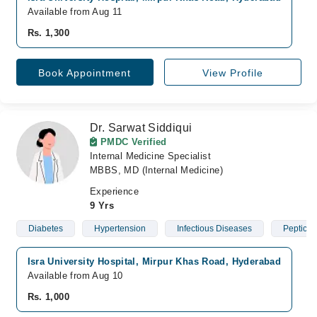
Available from Aug 11
Rs. 1,300
Book Appointment
View Profile
Dr. Sarwat Siddiqui
PMDC Verified
Internal Medicine Specialist
MBBS, MD (Internal Medicine)
Experience
9 Yrs
Diabetes
Hypertension
Infectious Diseases
Peptic U
Isra University Hospital, Mirpur Khas Road, Hyderabad
H
Available from Aug 10
A
Rs. 1,000
R