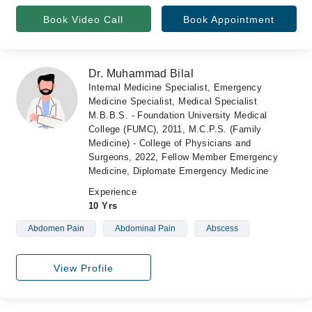
Book Video Call
Book Appointment
Dr. Muhammad Bilal
Internal Medicine Specialist, Emergency
Medicine Specialist, Medical Specialist
M.B.B.S. - Foundation University Medical
College (FUMC), 2011, M.C.P.S. (Family
Medicine) - College of Physicians and
Surgeons, 2022, Fellow Member Emergency
Medicine, Diplomate Emergency Medicine
Experience
10 Yrs
Abdomen Pain
Abdominal Pain
Abscess
View Profile