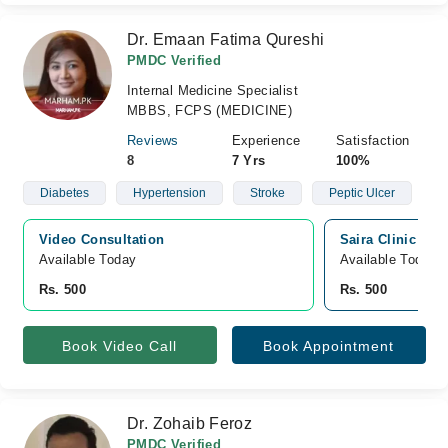
Dr. Emaan Fatima Qureshi
PMDC Verified
Internal Medicine Specialist
MBBS, FCPS (MEDICINE)
Reviews
Experience
Satisfaction
8
7 Yrs
100%
Diabetes
Hypertension
Stroke
Peptic Ulcer
Video Consultation
Saira Clinic an
Available Today
Available Today
Rs. 500
Rs. 500
Book Video Call
Book Appointment
Dr. Zohaib Feroz
PMDC Verified