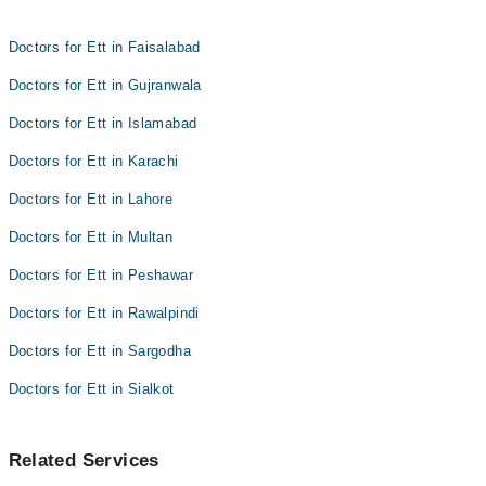
Dr. Zohaib Feroz
Asst. Prof. Dr. Asfahan Akhtar
Dr. Anila Ramay
Doctors for Ett in Faisalabad
Asst. Prof. Dr. Asfahan Akhtar
Doctors for Ett in Gujranwala
Doctors for Ett in Islamabad
Doctors for Ett in Karachi
Doctors for Ett in Lahore
Doctors for Ett in Multan
Doctors for Ett in Peshawar
Doctors for Ett in Rawalpindi
Doctors for Ett in Sargodha
Doctors for Ett in Sialkot
Related Services