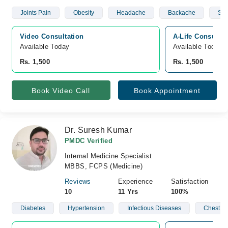
Joints Pain
Obesity
Headache
Backache
Sto
Video Consultation
A-Life Consulta
Available Today
Available Today
Rs. 1,500
Rs. 1,500
Book Video Call
Book Appointment
Dr. Suresh Kumar
PMDC Verified
Internal Medicine Specialist
MBBS, FCPS (Medicine)
Reviews
Experience
Satisfaction
10
11 Yrs
100%
Diabetes
Hypertension
Infectious Diseases
Chest D