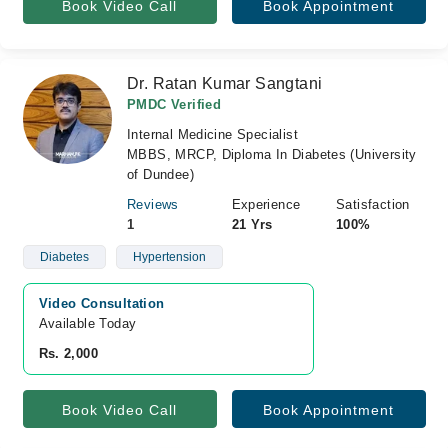
Book Video Call
Book Appointment
Dr. Ratan Kumar Sangtani
PMDC Verified
Internal Medicine Specialist
MBBS, MRCP, Diploma In Diabetes (University
of Dundee)
Reviews
Experience
Satisfaction
1
21 Yrs
100%
Diabetes
Hypertension
Video Consultation
Available Today
Rs. 2,000
Book Video Call
Book Appointment