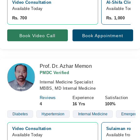
Video Consultation
Al-Shifa Clinic
Available Today
Available Today
Rs. 700
Rs. 1,000
Book Video Call
Book Appointment
Prof. Dr. Azhar Memon
PMDC Verified
Internal Medicine Specialist
MBBS, MD Internal Medicine
Reviews
Experience
Satisfaction
4
16 Yrs
100%
Diabetes
Hypertension
Internal Medicine
Emergency 
Video Consultation
Sulaiman roshan
Available Today
Available from A