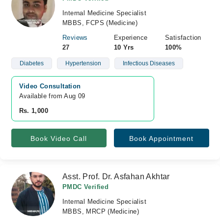
Internal Medicine Specialist
MBBS, FCPS (Medicine)
Reviews
Experience
Satisfaction
27
10 Yrs
100%
Diabetes
Hypertension
Infectious Diseases
Video Consultation
Available from Aug 09
Rs. 1,000
Book Video Call
Book Appointment
Asst. Prof. Dr. Asfahan Akhtar
PMDC Verified
Internal Medicine Specialist
MBBS, MRCP (Medicine)