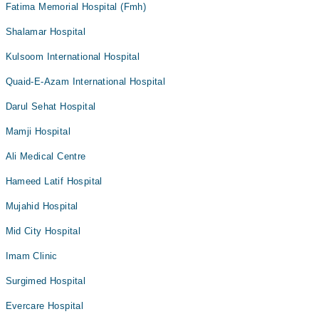
Fatima Memorial Hospital (Fmh)
Shalamar Hospital
Kulsoom International Hospital
Quaid-E-Azam International Hospital
Darul Sehat Hospital
Mamji Hospital
Ali Medical Centre
Hameed Latif Hospital
Mujahid Hospital
Mid City Hospital
Imam Clinic
Surgimed Hospital
Evercare Hospital