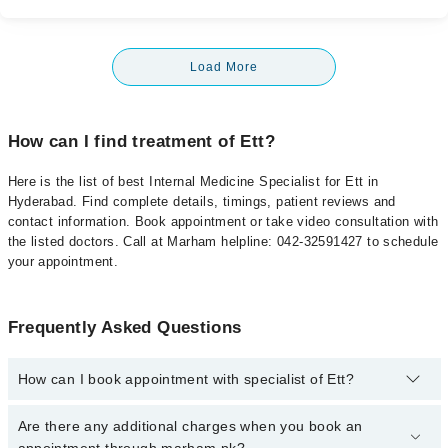
Load More
How can I find treatment of Ett?
Here is the list of best Internal Medicine Specialist for Ett in
Hyderabad. Find complete details, timings, patient reviews and
contact information. Book appointment or take video consultation with
the listed doctors. Call at Marham helpline: 042-32591427 to schedule
your appointment.
Frequently Asked Questions
How can I book appointment with specialist of Ett?
To book your appointment with a specialist of Ett in hyderabad,
Are there any additional charges when you book an
call at 042-34500888 or 042-34500888. There are no extra charges