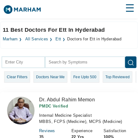
Find Doctors
Hospitals
11 Best Doctors For Ett In Hyderabad
Surgeries
Marham
All Services
Ett
Doctors for Ett in Hyderabad
Medicines
Labs
Health Hub
Clear Filters
Doctors Near Me
Fee Upto 500
Top Reviewed
Forum
Join as Doctor
Dr. Abdul Rahim Memon
Login
PMDC Verified
Internal Medicine Specialist
MBBS, FCPS (Medicine), MCPS (Medicine)
Reviews
Experience
Satisfaction
35
22 Yrs
100%