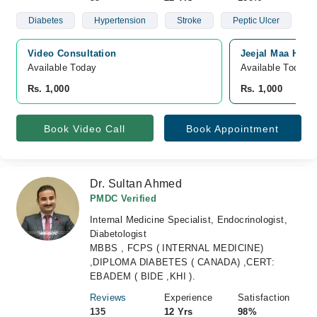
Diabetes
Hypertension
Stroke
Peptic Ulcer
Video Consultation
Jeejal Maa Hosp
Available Today
Available Today
Rs. 1,000
Rs. 1,000
Book Video Call
Book Appointment
Dr. Sultan Ahmed
PMDC Verified
Internal Medicine Specialist, Endocrinologist,
Diabetologist
MBBS , FCPS ( INTERNAL MEDICINE)
,DIPLOMA DIABETES ( CANADA) ,CERT:
EBADEM ( BIDE ,KHI ).
Reviews
Experience
Satisfaction
135
12 Yrs
98%