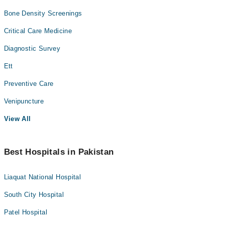
Bone Density Screenings
Critical Care Medicine
Diagnostic Survey
Ett
Preventive Care
Venipuncture
View All
Best Hospitals in Pakistan
Liaquat National Hospital
South City Hospital
Patel Hospital