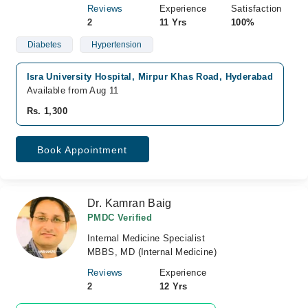
Reviews
Experience
Satisfaction
2
11 Yrs
100%
Diabetes
Hypertension
Isra University Hospital, Mirpur Khas Road, Hyderabad
Available from Aug 11
Rs. 1,300
Book Appointment
Dr. Kamran Baig
PMDC Verified
Internal Medicine Specialist
MBBS, MD (Internal Medicine)
Reviews
Experience
2
12 Yrs