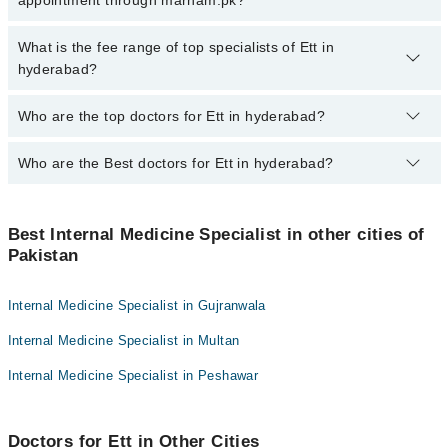
appointment through marham.pk?
for booking appointment through Marham.
No, there are no extra charges to book an appointment through
What is the fee range of top specialists of Ett in
marham.pk
hyderabad?
The fee for specialists of Ett in hyderabad varies from PKR 500-
Who are the top doctors for Ett in hyderabad?
3000 depending upon doctor's experience and qualification.
Who are the Best doctors for Ett in hyderabad?
10 Ett Doctors in hyderabad are:
Dr. Abdul Rahim Memon
Best 10 Ett Doctors in hyderabad are:
Dr. Sultan Ahmed
Best Internal Medicine Specialist in other cities of
Dr. Abdul Rahim Memon
Pakistan
Dr. Suresh Kumar
Dr. Sultan Ahmed
Prof. Dr. Azhar Memon
Dr. Suresh Kumar
Internal Medicine Specialist in Gujranwala
Dr Waseem Akhtar
Prof. Dr. Azhar Memon
Internal Medicine Specialist in Multan
Dr Ratan Kumar
Dr Waseem Akhtar
Dr. Emaan Fatima Qureshi
Internal Medicine Specialist in Peshawar
Dr Ratan Kumar
Dr. Zohaib Feroz
Dr. Emaan Fatima Qureshi
Dr. Anila Ramay
Doctors for Ett in Other Cities