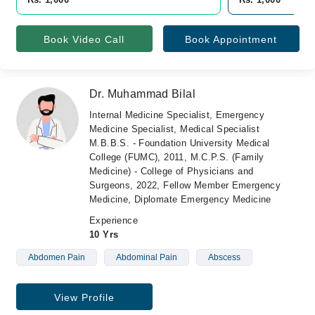
Book Video Call
Book Appointment
Dr. Muhammad Bilal
Internal Medicine Specialist, Emergency
Medicine Specialist, Medical Specialist
M.B.B.S. - Foundation University Medical
College (FUMC), 2011, M.C.P.S. (Family
Medicine) - College of Physicians and
Surgeons, 2022, Fellow Member Emergency
Medicine, Diplomate Emergency Medicine
Experience
10 Yrs
Abdomen Pain
Abdominal Pain
Abscess
View Profile