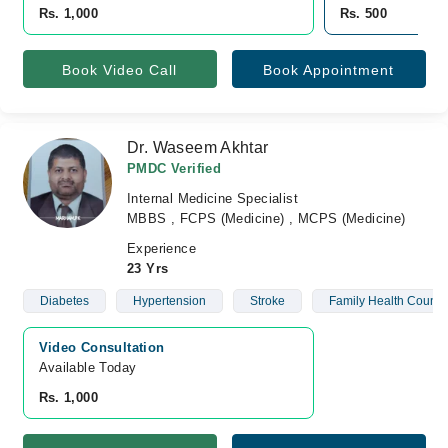
Rs. 1,000
Rs. 500
Book Video Call
Book Appointment
Dr. Waseem Akhtar
PMDC Verified
Internal Medicine Specialist
MBBS , FCPS (Medicine) , MCPS (Medicine)
Experience
23 Yrs
Diabetes
Hypertension
Stroke
Family Health Counse
Video Consultation
Available Today
Rs. 1,000