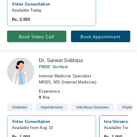
Video Consultation
Available Today
Rs. 2,000
Book Video Call
Book Appointment
Dr. Sarwat Siddiqui
PMDC Verified
Internal Medicine Specialist
MBBS, MD (Internal Medicine)
Experience
9 Yrs
Diabetes
Hypertension
Infectious Diseases
Peptic U
Video Consultation
Isra University 
Available from Aug 10
Available Today
Rs. 1,000
Rs. 1,000