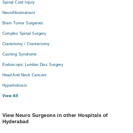
Spinal Cord Injury
Neurofibromatosis
Brain Tumor Surgeries
Complex Spinal Surgery
Craniotomy / Craniectomy
Cushing Syndrome
Endoscopic Lumbar Disc Surgery
Head And Neck Cancers
Hyperhidrosis
View All
View Neuro Surgeons in other Hospitals of
Hyderabad