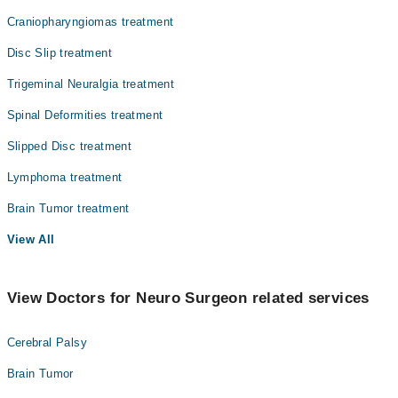
Craniopharyngiomas treatment
Radiation Oncology
Disc Slip treatment
Radiology
Trigeminal Neuralgia treatment
Surgery
Spinal Deformities treatment
Slipped Disc treatment
Lymphoma treatment
Brain Tumor treatment
View All
View Doctors for Neuro Surgeon related services
Cerebral Palsy
Brain Tumor