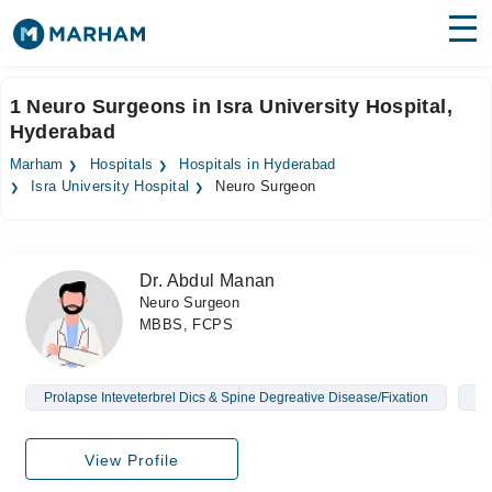
Find Doctors
Hospitals
1 Neuro Surgeons in Isra University Hospital,
Hyderabad
Surgeries
Marham
Hospitals
Hospitals in Hyderabad
Medicines
Labs
Isra University Hospital
Neuro Surgeon
Health Hub
Dr. Abdul Manan
Forum
Neuro Surgeon
MBBS, FCPS
Join as Doctor
Login
Prolapse Inteveterbrel Dics & Spine Degreative Disease/Fixation
Br
View Profile