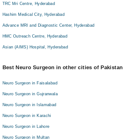
TRC Mri Centre, Hyderabad
Hashim Medical City, Hyderabad
Advance MRI and Diagnostic Center, Hyderabad
HMC Outreach Centre, Hyderabad
Asian (AIMS) Hospital, Hyderabad
Best Neuro Surgeon in other cities of Pakistan
Neuro Surgeon in Faisalabad
Neuro Surgeon in Gujranwala
Neuro Surgeon in Islamabad
Neuro Surgeon in Karachi
Neuro Surgeon in Lahore
Neuro Surgeon in Multan