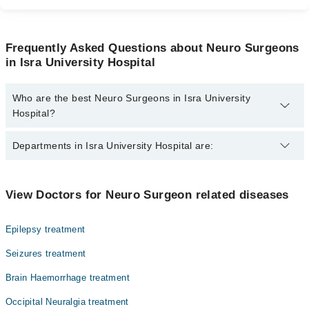
Frequently Asked Questions about Neuro Surgeons
in Isra University Hospital
Who are the best Neuro Surgeons in Isra University
Hospital?
The best Neuro Surgeons in Isra University Hospital are:
Departments in Isra University Hospital are:
Dr. Abdul Manan
Dentistry
View Doctors for Neuro Surgeon related diseases
Gynecology
Epilepsy treatment
Internal Medicine
Seizures treatment
Nephrology
Brain Haemorrhage treatment
Ophthalmology (Eye)
Occipital Neuralgia treatment
Orthopedic