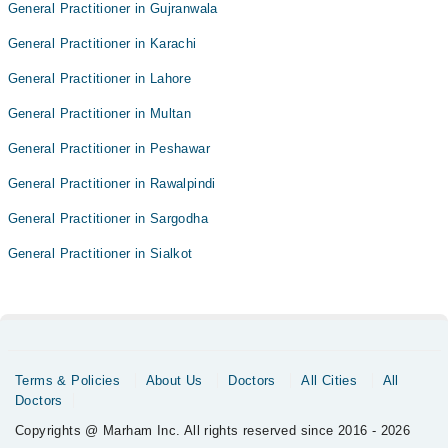
General Practitioner in Gujranwala
General Practitioner in Karachi
General Practitioner in Lahore
General Practitioner in Multan
General Practitioner in Peshawar
General Practitioner in Rawalpindi
General Practitioner in Sargodha
General Practitioner in Sialkot
Terms & Policies
About Us
Doctors
All Cities
All
Doctors
Copyrights @ Marham Inc. All rights reserved since 2016 - 2026