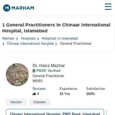
Find Doctors
Hospitals
1 General Practitioners in Chinaar International
Hospital, Islamabad
Surgeries
Marham
Hospitals
Hospitals in Islamabad
Medicines
Labs
Chinaar International Hospital
General Practitioner
Health Hub
Dr. Hana Mazhar
Forum
PMDC Verified
General Practitioner
Join as Doctor
MBBS
Login
Reviews
Experience
Satisfaction
4
15 Yrs
100%
Infection
Diabetes
Chinaar International Hospital, PWD Road, Islamabad
Vi