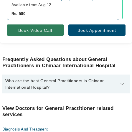
Available from Aug 12
Av
Rs. 500
Rs
Book Video Call
Book Appointment
Frequently Asked Questions about General
Practitioners in Chinaar International Hospital
Who are the best General Practitioners in Chinaar
International Hospital?
The best General Practitioners in Chinaar International Hospital
are:
View Doctors for General Practitioner related
Dr. Hana Mazhar
services
Diagnosis And Treatment