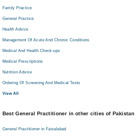
Family Practice
General Practice
Health Advice
Management Of Acute And Chronic Conditions
Medical And Health Check-ups
Medical Prescriptions
Nutrition Advice
Ordering Of Screening And Medical Tests
View All
Best General Practitioner in other cities of Pakistan
General Practitioner in Faisalabad